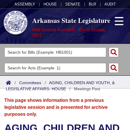
ASSEMBLY
|
HOUSE
|
SENATE
|
BLR
|
AUDIT
Arkansas State Legislature
88th General Assembly - Fiscal Session,
2012
Legislators
List All
Committees
Joint
Acts
Search
/
Committees
/
AGING, CHILDREN AND YOUTH, &
LEGISLATIVE AFFAIRS- HOUSE
Search by Range
/
Meetings Past
Bills
Senate
District Finder
This page shows information from a previous
Search by Range
Calendars
Advanced Search
House
legislative session and is presented for archive
purposes only.
Meetings and Events
Arkansas Law
Advanced Search
Code Sections Amended
Task Force
AGING, CHILDREN AND
Arkansas Code and Constitution of 1874
Budget