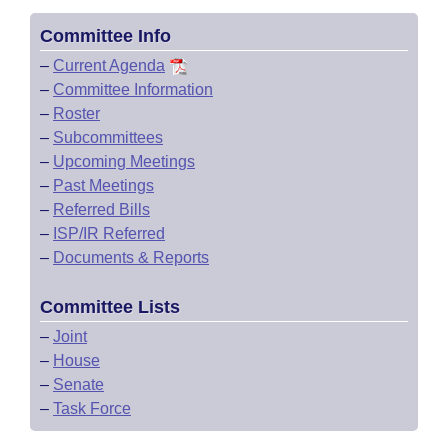
Committee Info
–
Current Agenda
–
Committee Information
–
Roster
–
Subcommittees
–
Upcoming Meetings
–
Past Meetings
–
Referred Bills
–
ISP/IR Referred
–
Documents & Reports
Committee Lists
–
Joint
–
House
–
Senate
–
Task Force