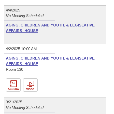
4/4/2025
No Meeting Scheduled
AGING, CHILDREN AND YOUTH, & LEGISLATIVE
AFFAIRS- HOUSE
4/2/2025 10:00 AM
AGING, CHILDREN AND YOUTH, & LEGISLATIVE
AFFAIRS- HOUSE
Room 130
AGENDA
VIDEO
3/21/2025
No Meeting Scheduled