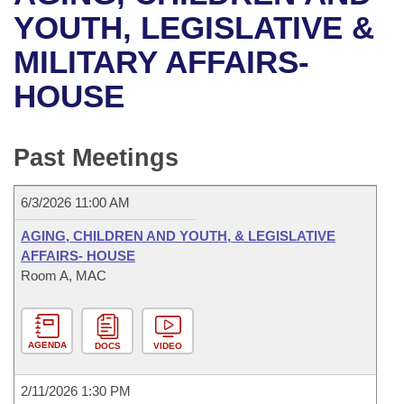
Bills on Committee Agendas
Recent Activities
Bills in House Committees
YOUTH, LEGISLATIVE &
Search Center
Uncodified Historic Legislation
House
MILITARY AFFAIRS-
Recently Filed
Bills in Senate Committees
HOUSE
Governor's Veto List
Senate
Personalized Bill Tracking
Bills in Joint Committees
House Budget
Bills Returned from Committee
Past Meetings
Meetings Of The Whole/Business Meetings
Senate Budget
Bill Conflicts Report
6/3/2026 11:00 AM
House Roll Call
AGING, CHILDREN AND YOUTH, & LEGISLATIVE
AFFAIRS- HOUSE
Room A, MAC
AGENDA
DOCS
VIDEO
2/11/2026 1:30 PM