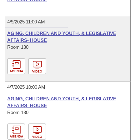
4/9/2025 11:00 AM
AGING, CHILDREN AND YOUTH, & LEGISLATIVE
AFFAIRS- HOUSE
Room 130
AGENDA
VIDEO
4/7/2025 10:00 AM
AGING, CHILDREN AND YOUTH, & LEGISLATIVE
AFFAIRS- HOUSE
Room 130
AGENDA
VIDEO