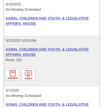
3/14/2025
No Meeting Scheduled
AGING, CHILDREN AND YOUTH, & LEGISLATIVE
AFFAIRS- HOUSE
3/12/2025 10:00 AM
AGING, CHILDREN AND YOUTH, & LEGISLATIVE
AFFAIRS- HOUSE
Room 130
AGENDA
VIDEO
3/7/2025
No Meeting Scheduled
AGING, CHILDREN AND YOUTH, & LEGISLATIVE