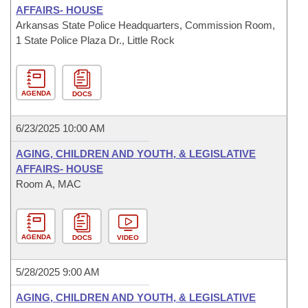
AFFAIRS- HOUSE
Arkansas State Police Headquarters, Commission Room,
1 State Police Plaza Dr., Little Rock
AGENDA
DOCS
6/23/2025 10:00 AM
AGING, CHILDREN AND YOUTH, & LEGISLATIVE
AFFAIRS- HOUSE
Room A, MAC
AGENDA
DOCS
VIDEO
5/28/2025 9:00 AM
AGING, CHILDREN AND YOUTH, & LEGISLATIVE