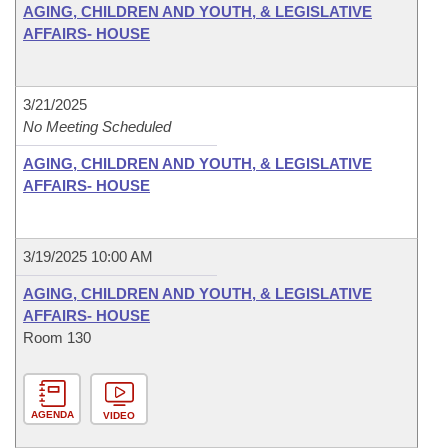
AGING, CHILDREN AND YOUTH, & LEGISLATIVE
AFFAIRS- HOUSE
3/21/2025
No Meeting Scheduled
AGING, CHILDREN AND YOUTH, & LEGISLATIVE
AFFAIRS- HOUSE
3/19/2025 10:00 AM
AGING, CHILDREN AND YOUTH, & LEGISLATIVE
AFFAIRS- HOUSE
Room 130
AGENDA
VIDEO