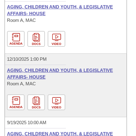
AGING, CHILDREN AND YOUTH, & LEGISLATIVE
AFFAIRS- HOUSE
Room A, MAC
AGENDA
DOCS
VIDEO
12/10/2025 1:00 PM
AGING, CHILDREN AND YOUTH, & LEGISLATIVE
AFFAIRS- HOUSE
Room A, MAC
AGENDA
DOCS
VIDEO
9/19/2025 10:00 AM
AGING, CHILDREN AND YOUTH, & LEGISLATIVE