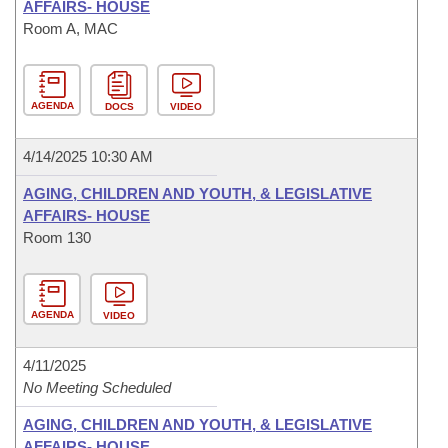
AFFAIRS- HOUSE
Room A, MAC
AGENDA
DOCS
VIDEO
4/14/2025 10:30 AM
AGING, CHILDREN AND YOUTH, & LEGISLATIVE
AFFAIRS- HOUSE
Room 130
AGENDA
VIDEO
4/11/2025
No Meeting Scheduled
AGING, CHILDREN AND YOUTH, & LEGISLATIVE
AFFAIRS- HOUSE