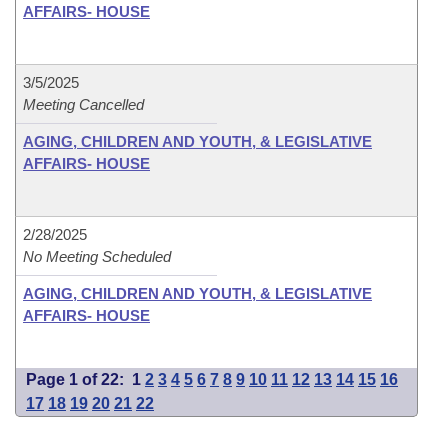
AFFAIRS- HOUSE
3/5/2025
Meeting Cancelled
AGING, CHILDREN AND YOUTH, & LEGISLATIVE
AFFAIRS- HOUSE
2/28/2025
No Meeting Scheduled
AGING, CHILDREN AND YOUTH, & LEGISLATIVE
AFFAIRS- HOUSE
Page 1 of 22:
1
2
3
4
5
6
7
8
9
10
11
12
13
14
15
16
17
18
19
20
21
22