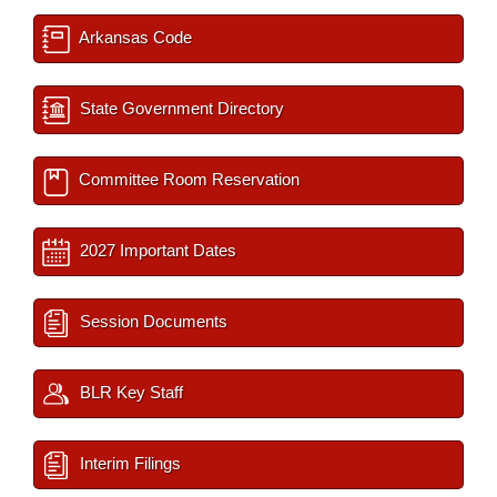
Arkansas Code
State Government Directory
Committee Room Reservation
2027 Important Dates
Session Documents
BLR Key Staff
Interim Filings