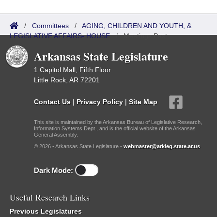
/
Committees
/
AGING, CHILDREN AND YOUTH, &
LEGISLATIVE AFFAIRS- HOUSE
/
Meetings Past
Arkansas State Legislature
1 Capitol Mall, Fifth Floor
Little Rock, AR 72201
Contact Us
|
Privacy Policy
|
Site Map
This site is maintained by the Arkansas Bureau of Legislative Research,
Information Systems Dept., and is the official website of the Arkansas
General Assembly.
© 2026 - Arkansas State Legislature -
webmaster@arkleg.state.ar.us
Dark Mode:
Useful Research Links
Previous Legislatures