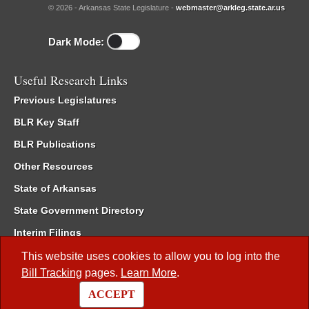
© 2026 - Arkansas State Legislature -
webmaster@arkleg.state.ar.us
Dark Mode:
Useful Research Links
Previous Legislatures
BLR Key Staff
BLR Publications
Other Resources
State of Arkansas
State Government Directory
Interim Filings
Committee Room Reservation
This website uses cookies to allow you to log into the
Bill Tracking
pages.
Learn More
.
Meetings of the Whole/Business Meetings
ACCEPT
Code of Arkansas Rules