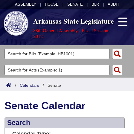
ASSEMBLY
|
HOUSE
|
SENATE
|
BLR
|
AUDIT
Arkansas State Legislature
88th General Assembly - Fiscal Session,
2012
Legislators
List All
Committees
Joint
Acts
Search
/
Calendars
/
Senate
Search by Range
Bills
Senate
District Finder
Senate Calendar
Search by Range
Calendars
Advanced Search
House
Meetings and Events
Arkansas Law
Advanced Search
Search
Code Sections Amended
Task Force
Arkansas Code and Constitution of 1874
Budget
Calendar Type: