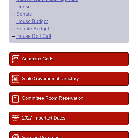
–
House
–
Senate
–
House Budget
–
Senate Budget
–
House Roll Call
Arkansas Code
State Government Directory
Committee Room Reservation
2027 Important Dates
Session Documents