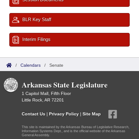
BLR Key Staff
Interim Filings
/
Calendars
/
Senate
Arkansas State Legislature
1 Capitol Mall, Fifth Floor
Little Rock, AR 72201
Contact Us
|
Privacy Policy
|
Site Map
This site is maintained by the Arkansas Bureau of Legislative Research,
Information Systems Dept., and is the official website of the Arkansas
General Assembly.