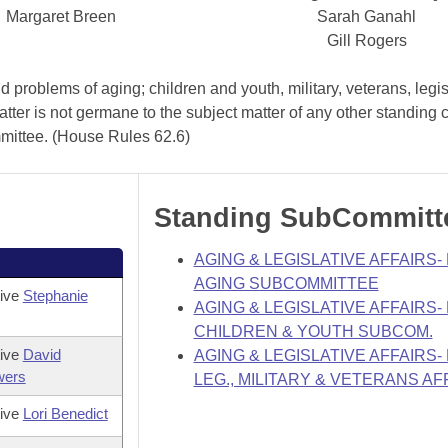
Margaret Breen
Sarah Ganahl
Gill Rogers
problems of aging; children and youth, military, veterans, legis
atter is not germane to the subject matter of any other standing
mmittee. (House Rules 62.6)
Standing SubCommitt
AGING & LEGISLATIVE AFFAIRS
AGING SUBCOMMITTEE
tive
Stephanie
AGING & LEGISLATIVE AFFAIRS
CHILDREN & YOUTH SUBCOM.
tive
David
AGING & LEGISLATIVE AFFAIRS
wers
LEG., MILITARY & VETERANS AF
tive
Lori Benedict