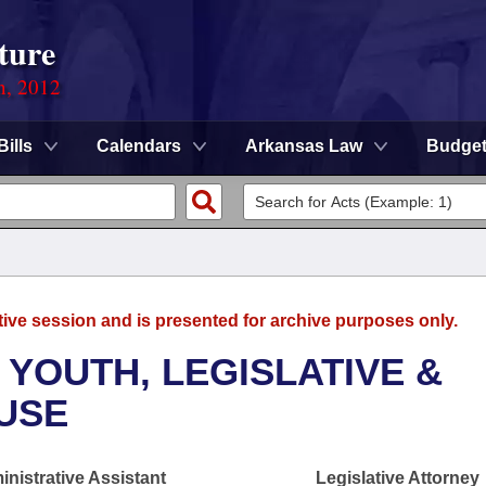
ture
n, 2012
Bills
Calendars
Arkansas Law
Budge
tive session and is presented for archive purposes only.
 YOUTH, LEGISLATIVE &
OUSE
nistrative Assistant
Legislative Attorney