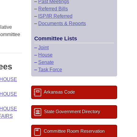
–
Past Meetings
–
Referred Bills
–
ISP/IR Referred
–
Documents & Reports
lative
 committee
Committee Lists
–
Joint
–
House
–
Senate
ees
–
Task Force
- HOUSE
Arkansas Code
- HOUSE
- HOUSE
State Government Directory
FAIRS
Committee Room Reservation