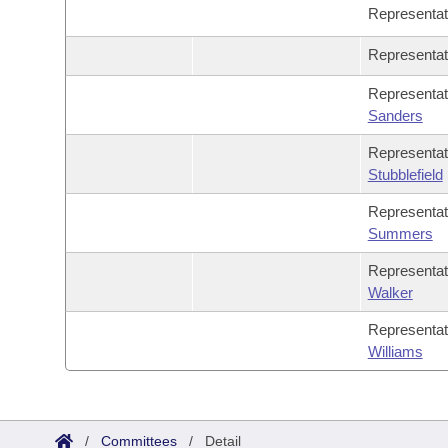
Representa
Representa
Representa
Sanders
Representa
Stubblefield
Representa
Summers
Representa
Walker
Representa
Williams
/
Committees
/
Detail