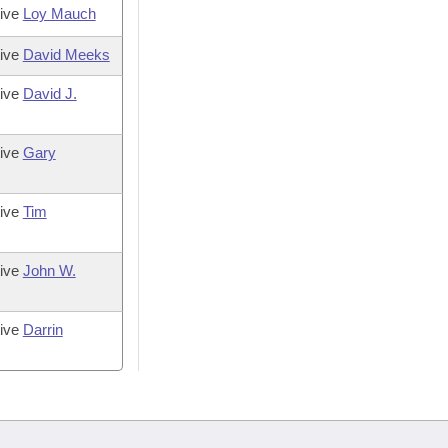
tive
Loy Mauch
tive
David Meeks
tive
David J.
tive
Gary
tive
Tim
tive
John W.
tive
Darrin