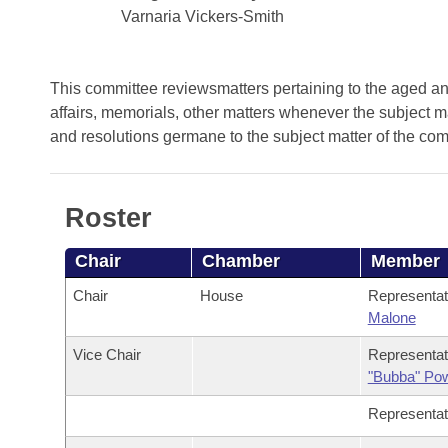
Arkansas Code and Constitution of 1874
Budget
Bills on Committee Agendas
Varnaria Vickers-Smith
Recent Activities
Bills in House Committees
Search Center
Uncodified Historic Legislation
House
Recently Filed
Bills in Senate Committees
This committee reviewsmatters pertaining to the aged and 
Governor's Veto List
affairs, memorials, other matters whenever the subject m
Senate
Personalized Bill Tracking
Bills in Joint Committees
and resolutions germane to the subject matter of the co
House Budget
Bills Returned from Committee
Meetings Of The Whole/Business Meetings
Roster
Senate Budget
Bill Conflicts Report
Chair
Chamber
Member
House Roll Call
Chair
House
Representa
Malone
Vice Chair
Representa
"Bubba" Po
Representa