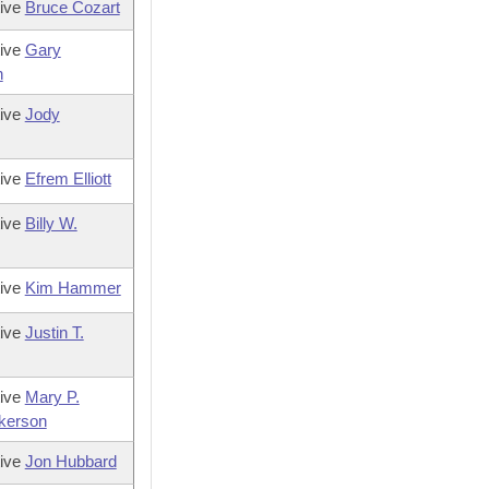
tive
Bruce Cozart
tive
Gary
h
tive
Jody
tive
Efrem Elliott
tive
Billy W.
tive
Kim Hammer
tive
Justin T.
tive
Mary P.
ckerson
tive
Jon Hubbard