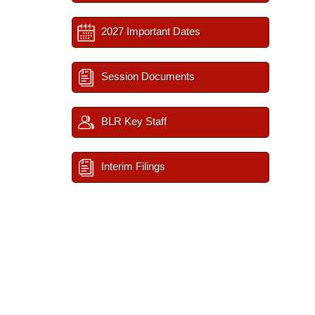
2027 Important Dates
Session Documents
BLR Key Staff
Interim Filings