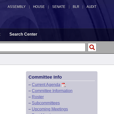
ASSEMBLY
|
HOUSE
|
SENATE
|
BLR
|
AUDIT
t
Search Center
Committee Info
–
Current Agenda
–
Committee Information
–
Roster
–
Subcommittees
–
Upcoming Meetings