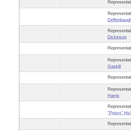
Representa
Representa
Deffenbaug
Representa
Dickinson
Representa
Representa
Gaskill
Representa
Representa
Harris
Representa
"Prissy" Hi
Representa