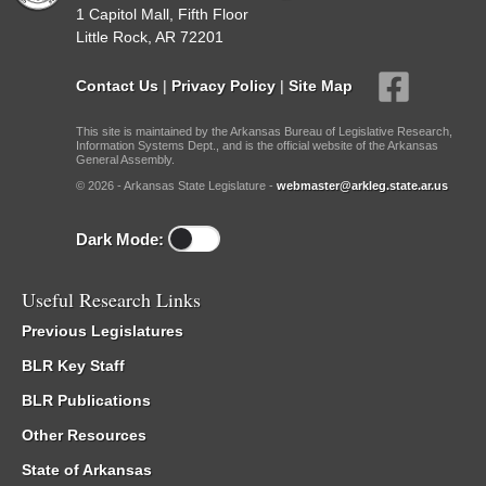
1 Capitol Mall, Fifth Floor
Little Rock, AR 72201
Contact Us
|
Privacy Policy
|
Site Map
This site is maintained by the Arkansas Bureau of Legislative Research,
Information Systems Dept., and is the official website of the Arkansas
General Assembly.
© 2026 - Arkansas State Legislature -
webmaster@arkleg.state.ar.us
Dark Mode:
Useful Research Links
Previous Legislatures
BLR Key Staff
BLR Publications
Other Resources
State of Arkansas