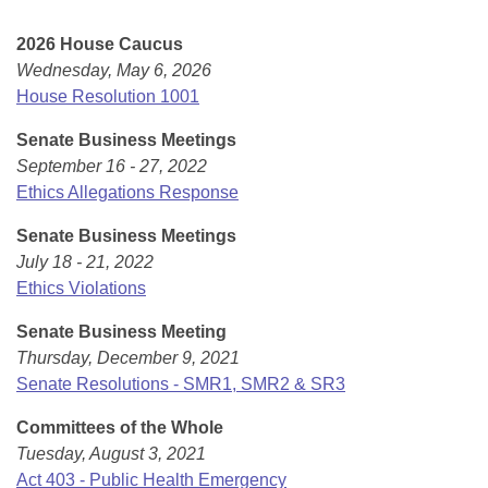
Bills on Committee Agendas
Recent Activities
Bills in House Committees
2026 House Caucus
Search Center
Uncodified Historic Legislation
House
Recently Filed
Wednesday, May 6, 2026
Bills in Senate Committees
House Resolution 1001
Governor's Veto List
Senate
Personalized Bill Tracking
Bills in Joint Committees
Senate Business Meetings
September 16 - 27, 2022
House Budget
Bills Returned from Committee
Meetings Of The Whole/Business Meetings
Ethics Allegations Response
Senate Budget
Bill Conflicts Report
Senate Business Meetings
July 18 - 21, 2022
House Roll Call
Ethics Violations
Senate Business Meeting
Thursday, December 9, 2021
Senate Resolutions - SMR1, SMR2 & SR3
Committees of the Whole
Tuesday, August 3, 2021
Act 403 - Public Health Emergency