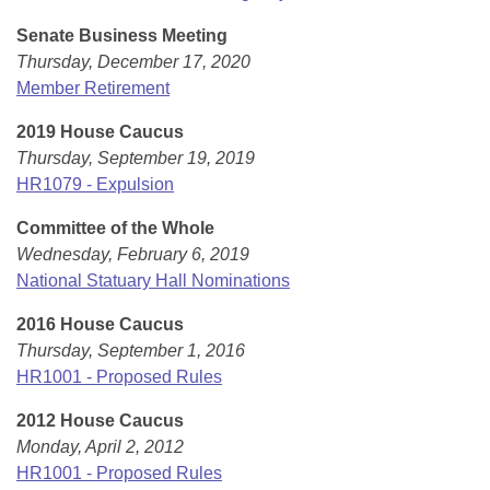
Senate Business Meeting
Thursday, December 17, 2020
Member Retirement
2019 House Caucus
Thursday, September 19, 2019
HR1079 - Expulsion
Committee of the Whole
Wednesday, February 6, 2019
National Statuary Hall Nominations
2016 House Caucus
Thursday, September 1, 2016
HR1001 - Proposed Rules
2012 House Caucus
Monday, April 2, 2012
HR1001 - Proposed Rules