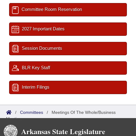
Committee Room Reservation
2027 Important Dates
Session Documents
BLR Key Staff
Interim Filings
/
Committees
/
Meetings Of The Whole/Business
Meetings
Arkansas State Legislature