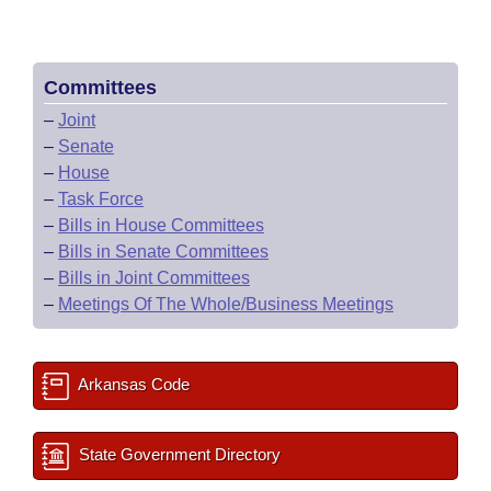
Committees
–
Joint
–
Senate
–
House
–
Task Force
–
Bills in House Committees
–
Bills in Senate Committees
–
Bills in Joint Committees
–
Meetings Of The Whole/Business Meetings
Arkansas Code
State Government Directory