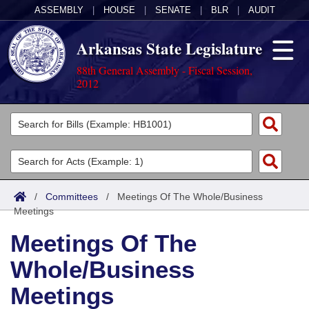
ASSEMBLY
|
HOUSE
|
SENATE
|
BLR
|
AUDIT
Arkansas State Legislature
88th General Assembly - Fiscal Session,
2012
Legislators
List All
Committees
Joint
Acts
Search
/
Committees
/
Meetings Of The Whole/Business
Meetings
Search by Range
Bills
Senate
District Finder
Meetings Of The
Search by Range
Calendars
Advanced Search
House
Whole/Business
Meetings and Events
Arkansas Law
Advanced Search
Code Sections Amended
Task Force
Meetings
Arkansas Code and Constitution of 1874
Budget