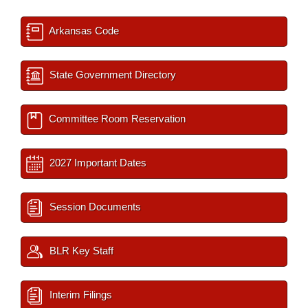
Arkansas Code
State Government Directory
Committee Room Reservation
2027 Important Dates
Session Documents
BLR Key Staff
Interim Filings