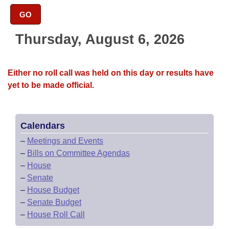
Bills on Committee Agendas
Recent Activities
Bills in House Committees
GO
Search Center
Uncodified Historic Legislation
House
Recently Filed
Bills in Senate Committees
Thursday, August 6, 2026
Governor's Veto List
Senate
Personalized Bill Tracking
Bills in Joint Committees
Either no roll call was held on this day or results have
House Budget
Bills Returned from Committee
yet to be made official.
Meetings Of The Whole/Business Meetings
Senate Budget
Bill Conflicts Report
Calendars
House Roll Call
–
Meetings and Events
–
Bills on Committee Agendas
–
House
–
Senate
–
House Budget
–
Senate Budget
–
House Roll Call