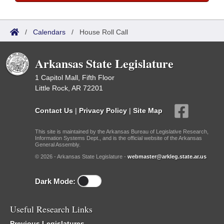
/
Calendars
/
House Roll Call
Arkansas State Legislature
1 Capitol Mall, Fifth Floor
Little Rock, AR 72201
Contact Us
|
Privacy Policy
|
Site Map
This site is maintained by the Arkansas Bureau of Legislative Research,
Information Systems Dept., and is the official website of the Arkansas
General Assembly.
© 2026 - Arkansas State Legislature -
webmaster@arkleg.state.ar.us
Dark Mode:
Useful Research Links
Previous Legislatures