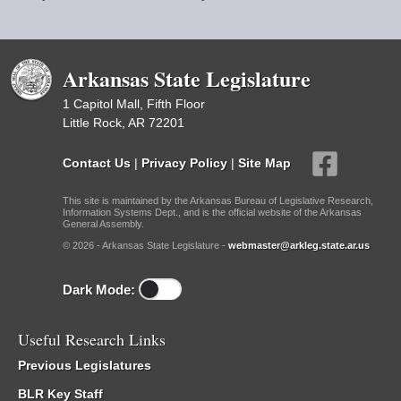
Arkansas State Legislature
1 Capitol Mall, Fifth Floor
Little Rock, AR 72201
Contact Us
|
Privacy Policy
|
Site Map
This site is maintained by the Arkansas Bureau of Legislative Research,
Information Systems Dept., and is the official website of the Arkansas
General Assembly.
© 2026 - Arkansas State Legislature -
webmaster@arkleg.state.ar.us
Dark Mode:
Useful Research Links
Previous Legislatures
BLR Key Staff