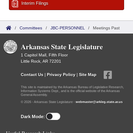
Interim Filings
/
Committees
/
JBC-PERSONNEL
/
Meetings Past
Arkansas State Legislature
1 Capitol Mall, Fifth Floor
Little Rock, AR 72201
Contact Us
|
Privacy Policy
|
Site Map
This site is maintained by the Arkansas Bureau of Legislative Research,
Information Systems Dept., and is the official website of the Arkansas
General Assembly.
© 2026 - Arkansas State Legislature -
webmaster@arkleg.state.ar.us
Dark Mode: