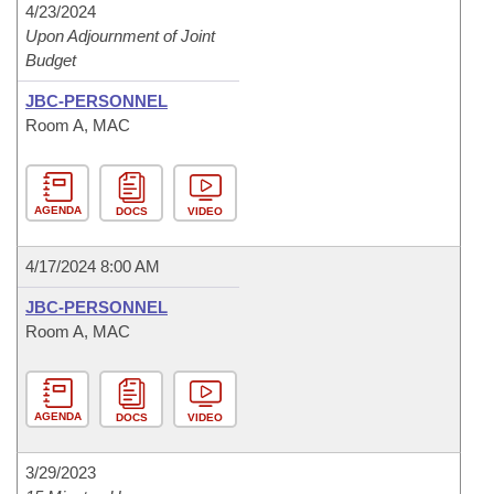
4/23/2024
Upon Adjournment of Joint
Budget
JBC-PERSONNEL
Room A, MAC
AGENDA
DOCS
VIDEO
4/17/2024 8:00 AM
JBC-PERSONNEL
Room A, MAC
AGENDA
DOCS
VIDEO
3/29/2023