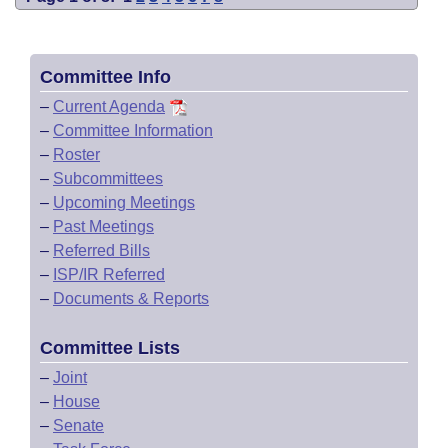
Committee Info
–
Current Agenda
–
Committee Information
–
Roster
–
Subcommittees
–
Upcoming Meetings
–
Past Meetings
–
Referred Bills
–
ISP/IR Referred
–
Documents & Reports
Committee Lists
–
Joint
–
House
–
Senate