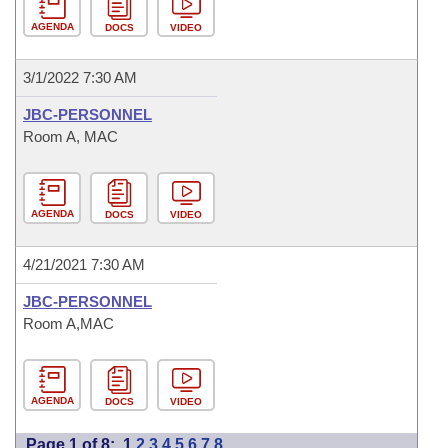
AGENDA
DOCS
VIDEO
3/1/2022 7:30 AM
JBC-PERSONNEL
Room A, MAC
AGENDA
DOCS
VIDEO
4/21/2021 7:30 AM
JBC-PERSONNEL
Room A,MAC
AGENDA
DOCS
VIDEO
Page 1 of 8:
1
2
3
4
5
6
7
8