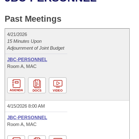
Bills on Committee Agendas
Recent Activities
Bills in House Committees
Search Center
Uncodified Historic Legislation
House
Past Meetings
Recently Filed
Bills in Senate Committees
Governor's Veto List
Senate
Personalized Bill Tracking
4/21/2026
Bills in Joint Committees
15 Minutes Upon
Adjournment of Joint Budget
House Budget
Bills Returned from Committee
Meetings Of The Whole/Business Meetings
JBC-PERSONNEL
Senate Budget
Bill Conflicts Report
Room A, MAC
House Roll Call
AGENDA
DOCS
VIDEO
4/15/2026 8:00 AM
JBC-PERSONNEL
Room A, MAC