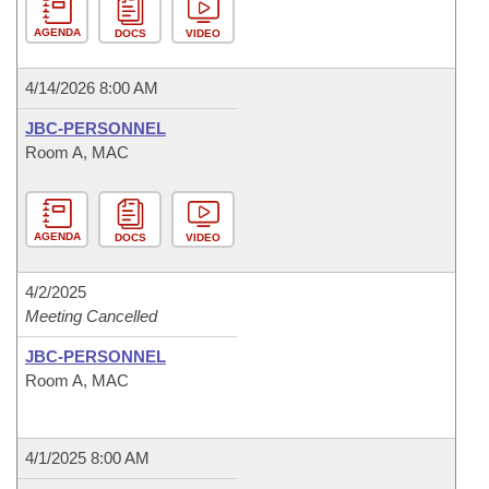
AGENDA
DOCS
VIDEO
4/14/2026 8:00 AM
JBC-PERSONNEL
Room A, MAC
AGENDA
DOCS
VIDEO
4/2/2025
Meeting Cancelled
JBC-PERSONNEL
Room A, MAC
4/1/2025 8:00 AM