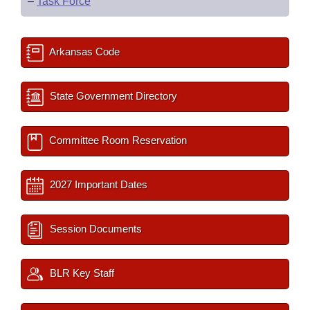
–
Task Force
Arkansas Code
State Government Directory
Committee Room Reservation
2027 Important Dates
Session Documents
BLR Key Staff