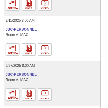
AGENDA
DOCS
VIDEO
3/11/2025 8:00 AM
JBC-PERSONNEL
Room A, MAC
AGENDA
DOCS
VIDEO
2/27/2025 8:00 AM
JBC-PERSONNEL
Room A, MAC
AGENDA
DOCS
VIDEO