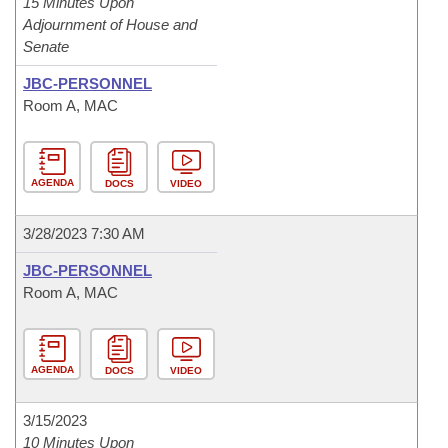
15 Minutes Upon
Adjournment of House and
Senate
JBC-PERSONNEL
Room A, MAC
AGENDA
DOCS
VIDEO
3/28/2023 7:30 AM
JBC-PERSONNEL
Room A, MAC
AGENDA
DOCS
VIDEO
3/15/2023
10 Minutes Upon