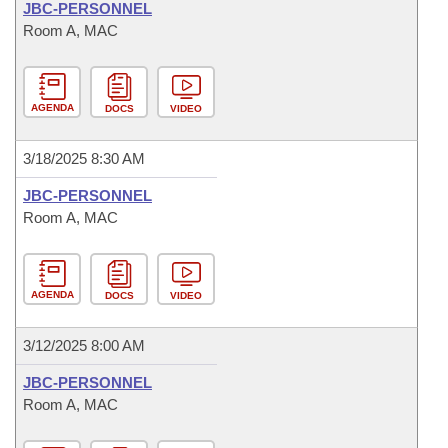
JBC-PERSONNEL
Room A, MAC
AGENDA
DOCS
VIDEO
3/18/2025 8:30 AM
JBC-PERSONNEL
Room A, MAC
AGENDA
DOCS
VIDEO
3/12/2025 8:00 AM
JBC-PERSONNEL
Room A, MAC