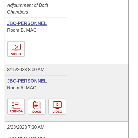
Adjournment of Both
Chambers
JBC-PERSONNEL
Room B, MAC
VIDEO
3/15/2023 8:00 AM
JBC-PERSONNEL
Room A, MAC
AGENDA
DOCS
VIDEO
2/23/2023 7:30 AM