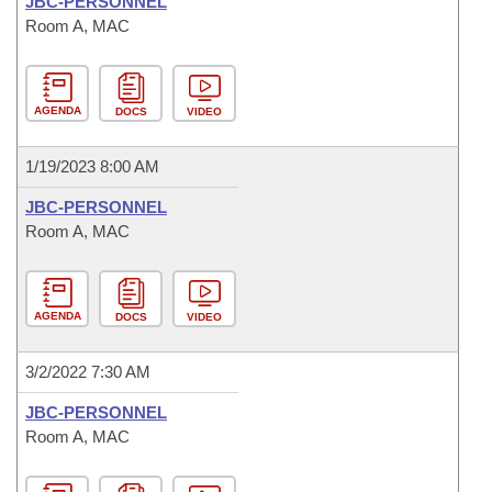
JBC-PERSONNEL
Room A, MAC
AGENDA
DOCS
VIDEO
1/19/2023 8:00 AM
JBC-PERSONNEL
Room A, MAC
AGENDA
DOCS
VIDEO
3/2/2022 7:30 AM
JBC-PERSONNEL
Room A, MAC