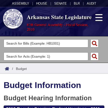
ASSEMBLY
|
HOUSE
|
SENATE
|
BLR
|
AUDIT
Arkansas State Legislature
87th General Assembly - Fiscal Session,
2010
Legislators
List All
Committees
Joint
Acts
Search
/
Budget
Search by Range
Bills
Senate
District Finder
Budget Information
Search by Range
Calendars
Advanced Search
House
Meetings and Events
Arkansas Law
Budget Hearing Information
Advanced Search
Code Sections Amended
Task Force
Arkansas Code and Constitution of 1874
Budget