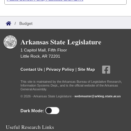
/
Budget
Arkansas State Legislature
1 Capitol Mall, Fifth Floor
Little Rock, AR 72201
Contact Us
|
Privacy Policy
|
Site Map
This site is maintained by the Arkansas Bureau of Legislative Research,
Information Systems Dept., and is the official website of the Arkansas
General Assembly.
© 2026 - Arkansas State Legislature -
webmaster@arkleg.state.ar.us
Dark Mode:
Useful Research Links