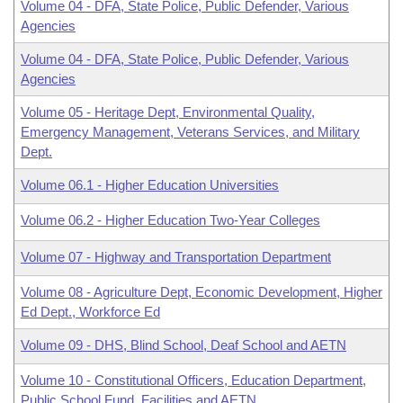
Volume 04 - DFA, State Police, Public Defender, Various
Agencies
Volume 04 - DFA, State Police, Public Defender, Various
Agencies
Volume 05 - Heritage Dept, Environmental Quality,
Emergency Management, Veterans Services, and Military
Dept.
Volume 06.1 - Higher Education Universities
Volume 06.2 - Higher Education Two-Year Colleges
Volume 07 - Highway and Transportation Department
Volume 08 - Agriculture Dept, Economic Development, Higher
Ed Dept., Workforce Ed
Volume 09 - DHS, Blind School, Deaf School and AETN
Volume 10 - Constitutional Officers, Education Department,
Public School Fund, Facilities and AETN