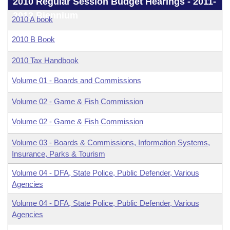
Bills on Committee Agendas
2010 Regular Session Budget Hearings - 2011-
Recent Activities
Bills in House Committees
2013 Biennium
2010 A book
Search Center
Uncodified Historic Legislation
House
Recently Filed
Bills in Senate Committees
2010 B Book
Governor's Veto List
Senate
Personalized Bill Tracking
2010 Tax Handbook
Bills in Joint Committees
House Budget
Volume 01 - Boards and Commissions
Bills Returned from Committee
Meetings Of The Whole/Business Meetings
Volume 02 - Game & Fish Commission
Senate Budget
Bill Conflicts Report
Volume 02 - Game & Fish Commission
House Roll Call
Volume 03 - Boards & Commissions, Information Systems,
Insurance, Parks & Tourism
Volume 04 - DFA, State Police, Public Defender, Various
Agencies
Volume 04 - DFA, State Police, Public Defender, Various
Agencies