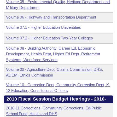
Volume 05 - Environmental Quality, Heritage Department and
Military Department
Volume 06 - Highway and Transportation Department
Volume 07.1 - Higher Education Universities
Volume 07.2 - Higher Education Two-Year Colleges
Volume 08 - Building Authority, Career Ed, Economic
Development, Health Dept, Higher Ed Dept, Retirement
Systems, Workforce Services
Volume 09 - Agriculture Dept, Claims Commission, DHS,
ADEM, Ethics Commission
Volume 10 - Correction Dept, Community Correction Dept, K-
12 Education, Constitutional Officers
2010 Fiscal Session Budget Hearings - 2010-
2011 Fiscal Year
2010-11 Corrections, Community Corrections, Ed-Public
School Fund, Health and DHS