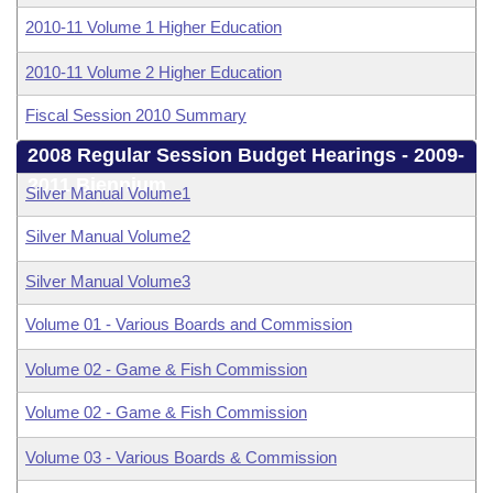
2010-11 Volume 1 Higher Education
2010-11 Volume 2 Higher Education
Fiscal Session 2010 Summary
2008 Regular Session Budget Hearings - 2009-
2011 Biennium
Silver Manual Volume1
Silver Manual Volume2
Silver Manual Volume3
Volume 01 - Various Boards and Commission
Volume 02 - Game & Fish Commission
Volume 02 - Game & Fish Commission
Volume 03 - Various Boards & Commission