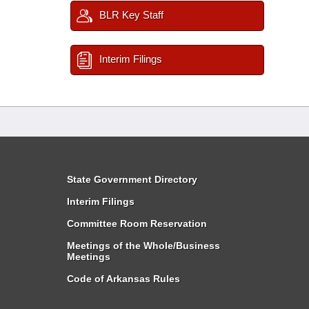
BLR Key Staff
Interim Filings
State Government Directory
Interim Filings
Committee Room Reservation
Meetings of the Whole/Business
Meetings
Code of Arkansas Rules