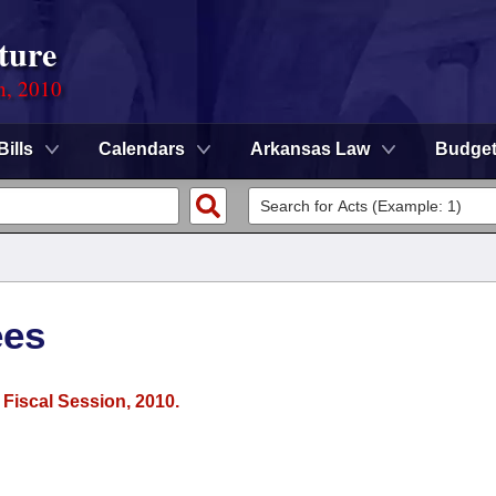
ture
n, 2010
Bills
Calendars
Arkansas Law
Budge
ees
 Fiscal Session, 2010.