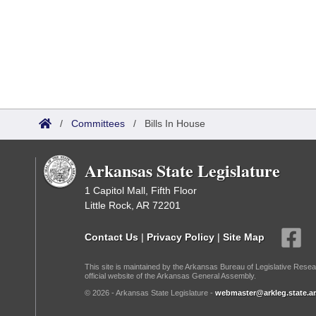
/
Committees
/
Bills In House
Arkansas State Legislature
1 Capitol Mall, Fifth Floor
Little Rock, AR 72201
Contact Us
|
Privacy Policy
|
Site Map
This site is maintained by the Arkansas Bureau of Legislative Resea
official website of the Arkansas General Assembly.
© 2026 - Arkansas State Legislature -
webmaster@arkleg.state.ar