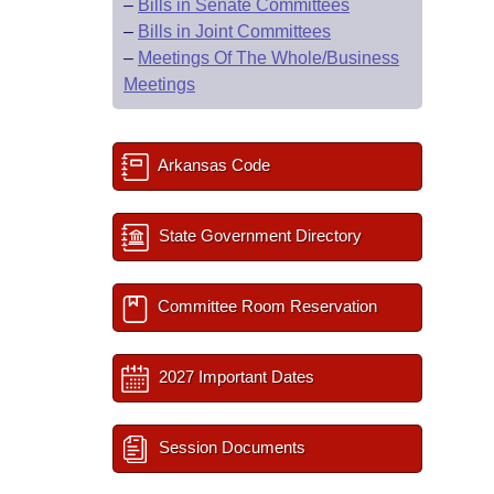
–
Bills in Senate Committees
–
Bills in Joint Committees
–
Meetings Of The Whole/Business
Meetings
Arkansas Code
State Government Directory
Committee Room Reservation
2027 Important Dates
Session Documents