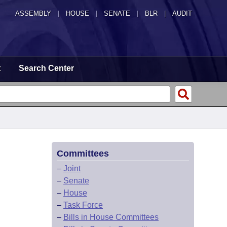
ASSEMBLY
|
HOUSE
|
SENATE
|
BLR
|
AUDIT
t
Search Center
Committees
–
Joint
–
Senate
–
House
–
Task Force
–
Bills in House Committees