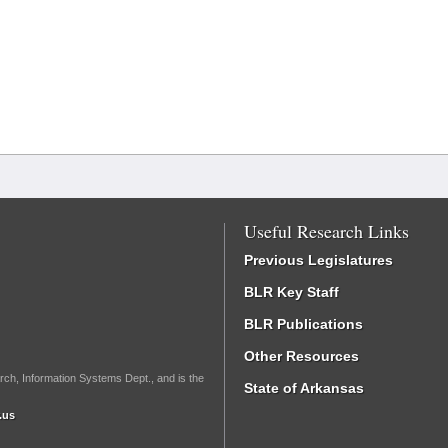
Useful Research Links
Previous Legislatures
BLR Key Staff
BLR Publications
Other Resources
rch, Information Systems Dept., and is the
State of Arkansas
.us