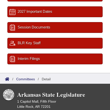
2027 Important Dates
Session Documents
BLR Key Staff
Interim Filings
/
Committees
/
Detail
Arkansas State Legislature
1 Capitol Mall, Fifth Floor
Little Rock, AR 72201