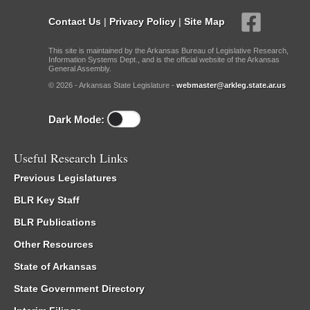
Contact Us
|
Privacy Policy
|
Site Map
This site is maintained by the Arkansas Bureau of Legislative Research,
Information Systems Dept., and is the official website of the Arkansas
General Assembly.
© 2026 - Arkansas State Legislature -
webmaster@arkleg.state.ar.us
Dark Mode:
Useful Research Links
Previous Legislatures
BLR Key Staff
BLR Publications
Other Resources
State of Arkansas
State Government Directory