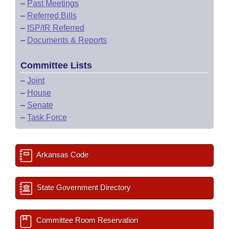
–
Past Meetings
–
Referred Bills
–
ISP/IR Referred
–
Documents & Reports
Committee Lists
–
Joint
–
House
–
Senate
–
Task Force
Arkansas Code
State Government Directory
Committee Room Reservation