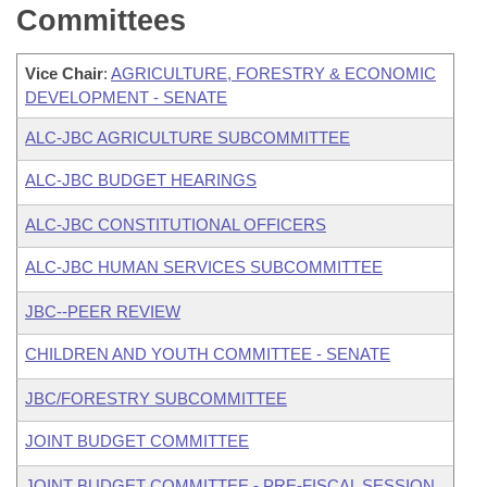
Committees
Vice Chair
:
AGRICULTURE, FORESTRY & ECONOMIC
DEVELOPMENT - SENATE
ALC-JBC AGRICULTURE SUBCOMMITTEE
ALC-JBC BUDGET HEARINGS
ALC-JBC CONSTITUTIONAL OFFICERS
ALC-JBC HUMAN SERVICES SUBCOMMITTEE
JBC--PEER REVIEW
CHILDREN AND YOUTH COMMITTEE - SENATE
JBC/FORESTRY SUBCOMMITTEE
JOINT BUDGET COMMITTEE
JOINT BUDGET COMMITTEE - PRE-FISCAL SESSION