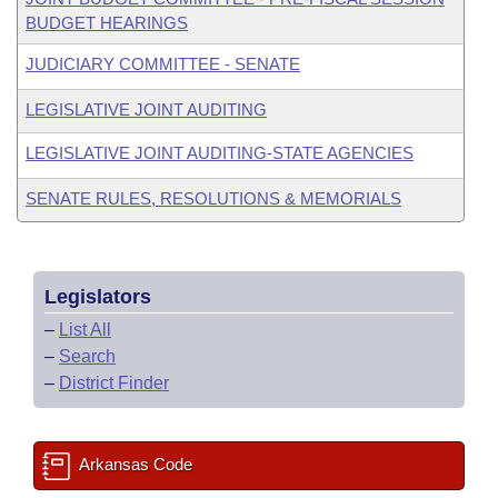
BUDGET HEARINGS
JUDICIARY COMMITTEE - SENATE
LEGISLATIVE JOINT AUDITING
LEGISLATIVE JOINT AUDITING-STATE AGENCIES
SENATE RULES, RESOLUTIONS & MEMORIALS
Legislators
–
List All
–
Search
–
District Finder
Arkansas Code