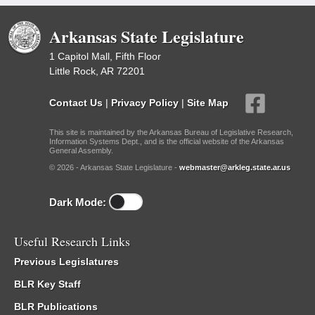
Arkansas State Legislature
1 Capitol Mall, Fifth Floor
Little Rock, AR 72201
Contact Us
|
Privacy Policy
|
Site Map
This site is maintained by the Arkansas Bureau of Legislative Research,
Information Systems Dept., and is the official website of the Arkansas
General Assembly.
© 2026 - Arkansas State Legislature -
webmaster@arkleg.state.ar.us
Dark Mode:
Useful Research Links
Previous Legislatures
BLR Key Staff
BLR Publications