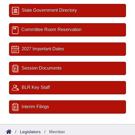
State Government Directory
Committee Room Reservation
2027 Important Dates
Session Documents
BLR Key Staff
Interim Filings
/
Legislators
/
Member