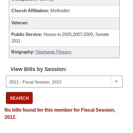
Church Affiliation:
Methodist
Veteran:
Public Service:
House in 2005,2007,2009, Senate
2011
Biography:
Stephanie Flowers
View Bills by Session:
SEARCH
No bills found for this member for Fiscal Session,
2012.