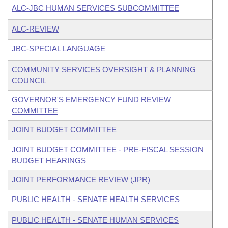
ALC-JBC HUMAN SERVICES SUBCOMMITTEE
ALC-REVIEW
JBC-SPECIAL LANGUAGE
COMMUNITY SERVICES OVERSIGHT & PLANNING
COUNCIL
GOVERNOR'S EMERGENCY FUND REVIEW
COMMITTEE
JOINT BUDGET COMMITTEE
JOINT BUDGET COMMITTEE - PRE-FISCAL SESSION
BUDGET HEARINGS
JOINT PERFORMANCE REVIEW (JPR)
PUBLIC HEALTH - SENATE HEALTH SERVICES
PUBLIC HEALTH - SENATE HUMAN SERVICES