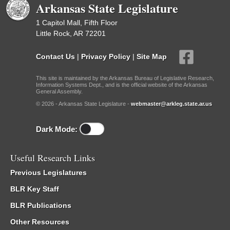
Arkansas State Legislature
1 Capitol Mall, Fifth Floor
Little Rock, AR 72201
Contact Us
|
Privacy Policy
|
Site Map
This site is maintained by the Arkansas Bureau of Legislative Research,
Information Systems Dept., and is the official website of the Arkansas
General Assembly.
© 2026 - Arkansas State Legislature -
webmaster@arkleg.state.ar.us
Dark Mode:
Useful Research Links
Previous Legislatures
BLR Key Staff
BLR Publications
Other Resources