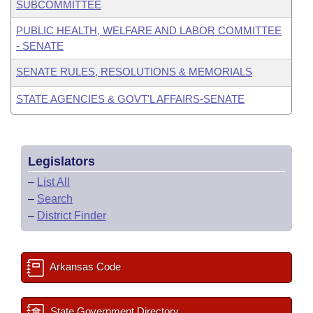
SUBCOMMITTEE
PUBLIC HEALTH, WELFARE AND LABOR COMMITTEE
- SENATE
SENATE RULES, RESOLUTIONS & MEMORIALS
STATE AGENCIES & GOVT'L AFFAIRS-SENATE
Legislators
–
List All
–
Search
–
District Finder
Arkansas Code
State Government Directory