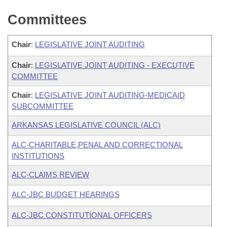
Committees
Chair
:
LEGISLATIVE JOINT AUDITING
Chair
:
LEGISLATIVE JOINT AUDITING - EXECUTIVE
COMMITTEE
Chair
:
LEGISLATIVE JOINT AUDITING-MEDICAID
SUBCOMMITTEE
ARKANSAS LEGISLATIVE COUNCIL (ALC)
ALC-CHARITABLE,PENAL AND CORRECTIONAL
INSTITUTIONS
ALC-CLAIMS REVIEW
ALC-JBC BUDGET HEARINGS
ALC-JBC CONSTITUTIONAL OFFICERS