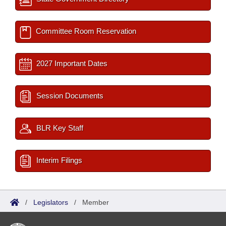
Committee Room Reservation
2027 Important Dates
Session Documents
BLR Key Staff
Interim Filings
/
Legislators
/
Member