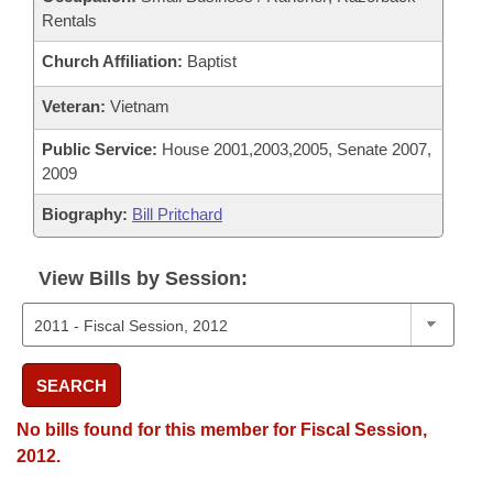
Rentals
Church Affiliation:
Baptist
Veteran:
Vietnam
Public Service:
House 2001,2003,2005, Senate 2007,
2009
Biography:
Bill Pritchard
View Bills by Session:
SEARCH
No bills found for this member for Fiscal Session,
2012.