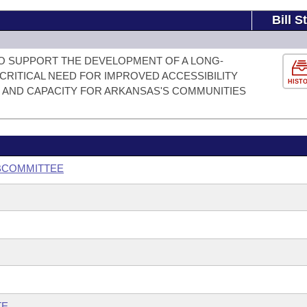
Bill S
O SUPPORT THE DEVELOPMENT OF A LONG-
CRITICAL NEED FOR IMPROVED ACCESSIBILITY
HIST
 AND CAPACITY FOR ARKANSAS'S COMMUNITIES
UBCOMMITTEE
TE