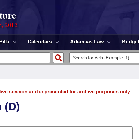
ture
n, 2012
Bills
Calendars
Arkansas Law
Budge
tive session and is presented for archive purposes only.
 (D)