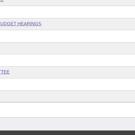
 BUDGET HEARINGS
TTEE