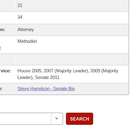
21
34
on:
Attorney
Methodist
:
rvice:
House 2005, 2007 (Majority Leader), 2009 (Majority
Leader), Senate 2011
y:
Steve Harrelson - Senate Bio
SEARCH