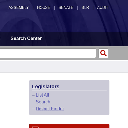
ASSEMBLY
|
HOUSE
|
SENATE
|
BLR
|
AUDIT
t
Search Center
Legislators
–
List All
–
Search
–
District Finder