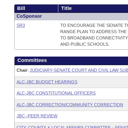
Bill
Title
CoSponsor
SR3
TO ENCOURAGE THE SENATE T
RANGE PLAN TO ADDRESS THE 
TO BROADBAND CONNECTIVITY
AND PUBLIC SCHOOLS.
Committees
Chair
:
JUDICIARY-SENATE COURT AND CIVIL LAW S
ALC-JBC BUDGET HEARINGS
ALC-JBC CONSTITUTIONAL OFFICERS
ALC-JBC CORRECTION/COMMUNITY CORRECTION
JBC--PEER REVIEW
CITY, COUNTY & LOCAL AFFAIRS COMMITTEE - SENA