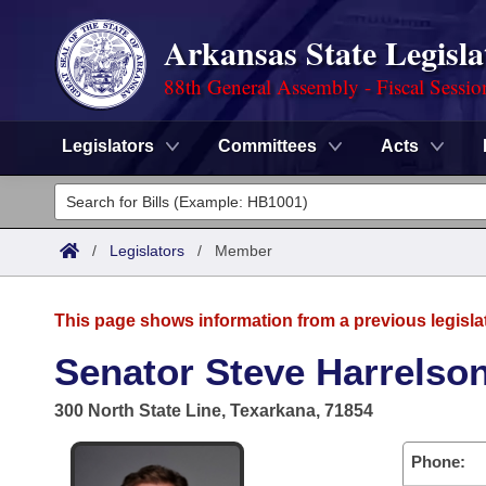
Arkansas State Legisla
88th General Assembly - Fiscal Sessio
Legislators
Committees
Acts
Legislators
List All
Committees
/
Legislators
/
Member
Joint
Acts
Search
This page shows information from a previous legisla
Search by Range
Bills
Senate
District Finder
Senator Steve Harrelson
Search by Range
Calendars
Advanced Search
House
300 North State Line, Texarkana, 71854
Meetings and Events
Arkansas Law
Advanced Search
Code Sections Amended
Task Force
Phone: