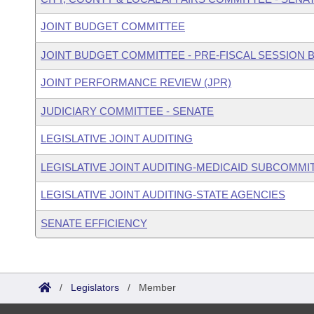
JOINT BUDGET COMMITTEE
JOINT BUDGET COMMITTEE - PRE-FISCAL SESSION
JOINT PERFORMANCE REVIEW (JPR)
JUDICIARY COMMITTEE - SENATE
LEGISLATIVE JOINT AUDITING
LEGISLATIVE JOINT AUDITING-MEDICAID SUBCOMMI
LEGISLATIVE JOINT AUDITING-STATE AGENCIES
SENATE EFFICIENCY
/
Legislators
/
Member