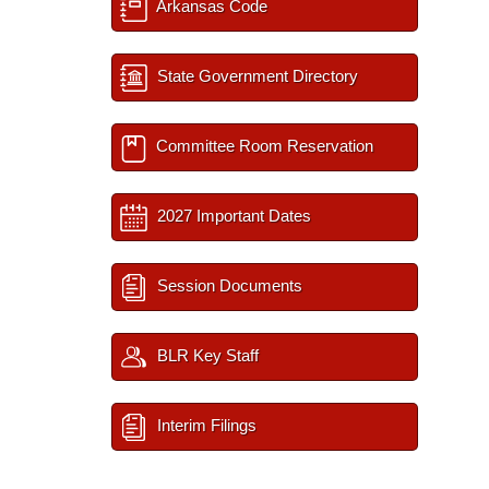
Arkansas Code
State Government Directory
Committee Room Reservation
2027 Important Dates
Session Documents
BLR Key Staff
Interim Filings