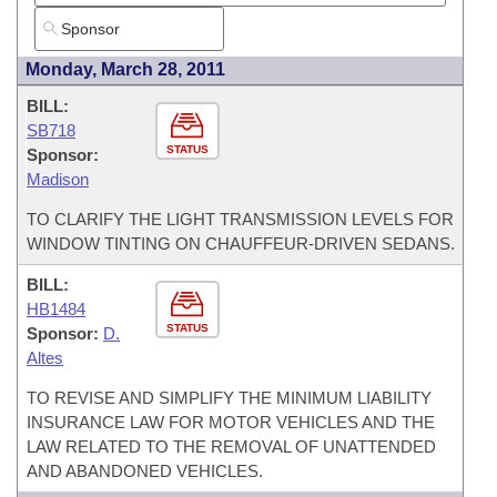
Monday, March 28, 2011
BILL:
SB718
STATUS
Sponsor:
Madison
TO CLARIFY THE LIGHT TRANSMISSION LEVELS FOR
WINDOW TINTING ON CHAUFFEUR-DRIVEN SEDANS.
BILL:
HB1484
STATUS
Sponsor:
D.
Altes
TO REVISE AND SIMPLIFY THE MINIMUM LIABILITY
INSURANCE LAW FOR MOTOR VEHICLES AND THE
LAW RELATED TO THE REMOVAL OF UNATTENDED
AND ABANDONED VEHICLES.