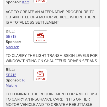
STATUS
Sponsor:
Kerr
ACT TO CREATE AN ALTERNATIVE PROCEDURE TO
OBTAIN TITLE OF A MOTOR VEHICLE WHERE THERE
IS A TOTAL LOSS SETTLEMENT.
BILL:
SB718
STATUS
Sponsor:
Madison
TO CLARIFY THE LIGHT TRANSMISSION LEVELS FOR
WINDOW TINTING ON CHAUFFEUR-DRIVEN SEDANS.
BILL:
SB715
STATUS
Sponsor:
P.
Malone
TO ELIMINATE THE REQUIREMENT FOR A MOTORIST
TO CARRY AN INSURANCE CARD IN HIS OR HER
MOTOR VEHICLE AND TO CREATE A REBUTTABLE