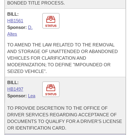
BONDED TITLE PROCESS.
BILL:
HB1561
STATUS
Sponsor:
D.
Altes
TO AMEND THE LAW RELATED TO THE REMOVAL
AND STORAGE OF UNATTENDED OR ABANDONED
VEHICLES FOR CLARIFICATION AND
MODERNIZATION; TO DEFINE "IMPOUNDED OR
SEIZED VEHICLE".
BILL:
HB1497
STATUS
Sponsor:
Lea
TO PROVIDE DISCRETION TO THE OFFICE OF
DRIVER SERVICES REGARDING ACCEPTANCE OF
DOCUMENTS TO QUALIFY FOR A DRIVER'S LICENSE
OR IDENTIFICATION CARD.