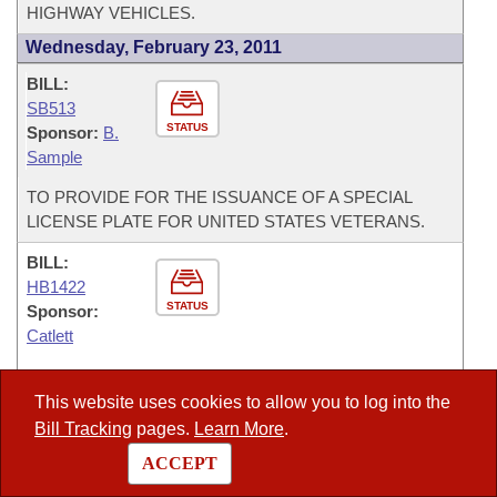
HIGHWAY VEHICLES.
Wednesday, February 23, 2011
BILL:
SB513
STATUS
Sponsor:
B.
Sample
TO PROVIDE FOR THE ISSUANCE OF A SPECIAL
LICENSE PLATE FOR UNITED STATES VETERANS.
BILL:
HB1422
STATUS
Sponsor:
Catlett
TO AMEND THE STATUTES REGARDING THE
SUSPENSION OR REVOCATION OF A DRIVER’S
This website uses cookies to allow you to log into the
LICENSE; TO AMEND THE STATUTE REGARDING THE
Bill Tracking
pages.
Learn More
.
PENALTIES FOR UNLAWFUL USE OF A LICENSE; AND
ACCEPT
TO MAKE TECHNICAL CORRECTIONS.