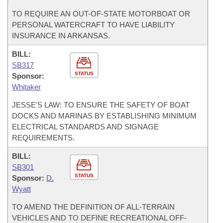
TO REQUIRE AN OUT-OF-STATE MOTORBOAT OR
PERSONAL WATERCRAFT TO HAVE LIABILITY
INSURANCE IN ARKANSAS.
BILL:
SB317
STATUS
Sponsor:
Whitaker
JESSE'S LAW: TO ENSURE THE SAFETY OF BOAT
DOCKS AND MARINAS BY ESTABLISHING MINIMUM
ELECTRICAL STANDARDS AND SIGNAGE
REQUIREMENTS.
BILL:
SB301
STATUS
Sponsor:
D.
Wyatt
TO AMEND THE DEFINITION OF ALL-TERRAIN
VEHICLES AND TO DEFINE RECREATIONAL OFF-