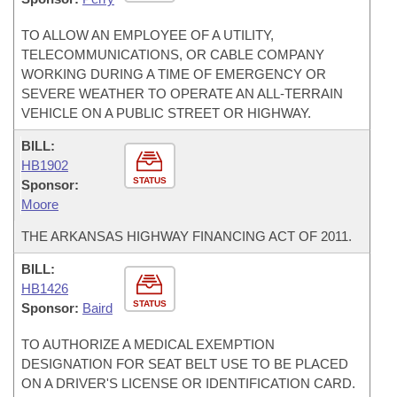
TO ALLOW AN EMPLOYEE OF A UTILITY,
TELECOMMUNICATIONS, OR CABLE COMPANY
WORKING DURING A TIME OF EMERGENCY OR
SEVERE WEATHER TO OPERATE AN ALL-TERRAIN
VEHICLE ON A PUBLIC STREET OR HIGHWAY.
BILL:
HB1902
STATUS
Sponsor:
Moore
THE ARKANSAS HIGHWAY FINANCING ACT OF 2011.
BILL:
HB1426
STATUS
Sponsor:
Baird
TO AUTHORIZE A MEDICAL EXEMPTION
DESIGNATION FOR SEAT BELT USE TO BE PLACED
ON A DRIVER'S LICENSE OR IDENTIFICATION CARD.