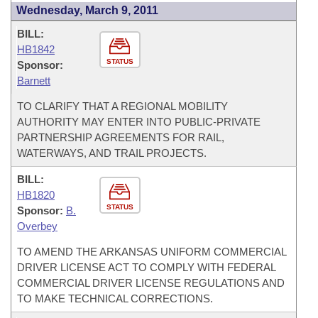
Wednesday, March 9, 2011
BILL:
HB1842
STATUS
Sponsor:
Barnett
TO CLARIFY THAT A REGIONAL MOBILITY
AUTHORITY MAY ENTER INTO PUBLIC-PRIVATE
PARTNERSHIP AGREEMENTS FOR RAIL,
WATERWAYS, AND TRAIL PROJECTS.
BILL:
HB1820
STATUS
Sponsor:
B.
Overbey
TO AMEND THE ARKANSAS UNIFORM COMMERCIAL
DRIVER LICENSE ACT TO COMPLY WITH FEDERAL
COMMERCIAL DRIVER LICENSE REGULATIONS AND
TO MAKE TECHNICAL CORRECTIONS.