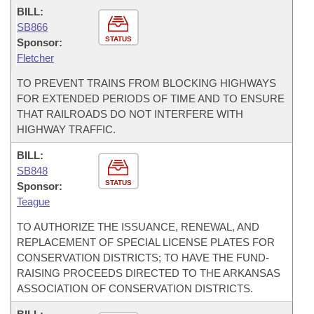
BILL:
SB866
STATUS
Sponsor:
Fletcher
TO PREVENT TRAINS FROM BLOCKING HIGHWAYS
FOR EXTENDED PERIODS OF TIME AND TO ENSURE
THAT RAILROADS DO NOT INTERFERE WITH
HIGHWAY TRAFFIC.
BILL:
SB848
STATUS
Sponsor:
Teague
TO AUTHORIZE THE ISSUANCE, RENEWAL, AND
REPLACEMENT OF SPECIAL LICENSE PLATES FOR
CONSERVATION DISTRICTS; TO HAVE THE FUND-
RAISING PROCEEDS DIRECTED TO THE ARKANSAS
ASSOCIATION OF CONSERVATION DISTRICTS.