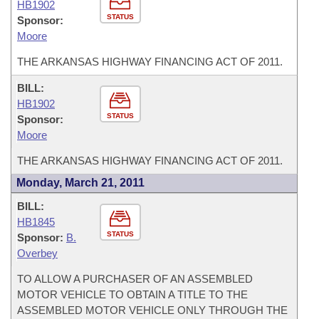
HB1902
STATUS
Sponsor:
Moore
THE ARKANSAS HIGHWAY FINANCING ACT OF 2011.
BILL:
HB1902
STATUS
Sponsor:
Moore
THE ARKANSAS HIGHWAY FINANCING ACT OF 2011.
Monday, March 21, 2011
BILL:
HB1845
STATUS
Sponsor:
B.
Overbey
TO ALLOW A PURCHASER OF AN ASSEMBLED
MOTOR VEHICLE TO OBTAIN A TITLE TO THE
ASSEMBLED MOTOR VEHICLE ONLY THROUGH THE