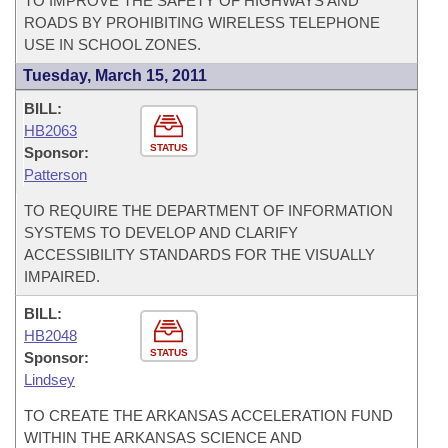
TO IMPROVE THE SAFETY OF HIGHWAYS AND
ROADS BY PROHIBITING WIRELESS TELEPHONE
USE IN SCHOOL ZONES.
Tuesday, March 15, 2011
BILL:
HB2063
STATUS
Sponsor:
Patterson
TO REQUIRE THE DEPARTMENT OF INFORMATION
SYSTEMS TO DEVELOP AND CLARIFY
ACCESSIBILITY STANDARDS FOR THE VISUALLY
IMPAIRED.
BILL:
HB2048
STATUS
Sponsor:
Lindsey
TO CREATE THE ARKANSAS ACCELERATION FUND
WITHIN THE ARKANSAS SCIENCE AND