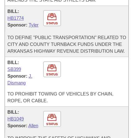
BILL:
HB1774
STATUS
Sponsor:
Tyler
TO DEFINE "PUBLIC TRANSPORTATION" RELATED TO
CITY AND COUNTY TURNBACK FUNDS UNDER THE
ARKANSAS HIGHWAY REVENUE DISTRIBUTION LAW.
BILL:
SB399
STATUS
Sponsor:
J.
Dismang
TO PROHIBIT TOWING OF VEHICLES BY CHAIN,
ROPE, OR CABLE.
BILL:
HB1049
STATUS
Sponsor:
Allen