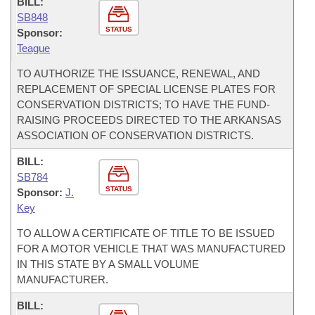
BILL:
SB848
STATUS
Sponsor:
Teague
TO AUTHORIZE THE ISSUANCE, RENEWAL, AND
REPLACEMENT OF SPECIAL LICENSE PLATES FOR
CONSERVATION DISTRICTS; TO HAVE THE FUND-
RAISING PROCEEDS DIRECTED TO THE ARKANSAS
ASSOCIATION OF CONSERVATION DISTRICTS.
BILL:
SB784
STATUS
Sponsor:
J.
Key
TO ALLOW A CERTIFICATE OF TITLE TO BE ISSUED
FOR A MOTOR VEHICLE THAT WAS MANUFACTURED
IN THIS STATE BY A SMALL VOLUME
MANUFACTURER.
BILL: