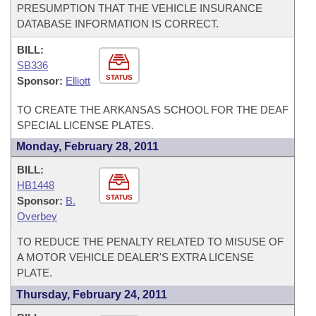
PRESUMPTION THAT THE VEHICLE INSURANCE
DATABASE INFORMATION IS CORRECT.
BILL:
SB336
STATUS
Sponsor:
Elliott
TO CREATE THE ARKANSAS SCHOOL FOR THE DEAF
SPECIAL LICENSE PLATES.
Monday, February 28, 2011
BILL:
HB1448
STATUS
Sponsor:
B.
Overbey
TO REDUCE THE PENALTY RELATED TO MISUSE OF
A MOTOR VEHICLE DEALER'S EXTRA LICENSE
PLATE.
Thursday, February 24, 2011