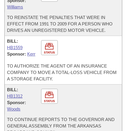
Sponsor:
Williams
TO REINSTATE THE PENALTIES THAT WERE IN
EFFECT FROM 1991 TO 2009 FOR A PERSON WHO
DRIVES AN UNREGISTERED MOTOR VEHICLE.
BILL:
HB1559
STATUS
Sponsor:
Kerr
TO AUTHORIZE THE AGENT OF AN INSURANCE
COMPANY TO MOVE A TOTAL-LOSS VEHICLE FROM
A STORAGE FACILITY.
BILL:
HB1312
STATUS
Sponsor:
Woods
TO CONTINUE REPORTS TO THE GOVERNOR AND
GENERAL ASSEMBLY FROM THE ARKANSAS