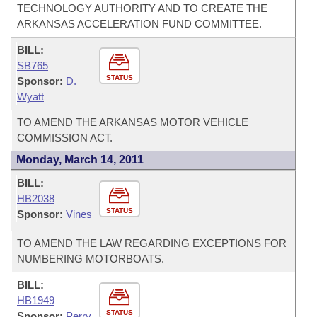
TECHNOLOGY AUTHORITY AND TO CREATE THE
ARKANSAS ACCELERATION FUND COMMITTEE.
BILL:
SB765
STATUS
Sponsor:
D.
Wyatt
TO AMEND THE ARKANSAS MOTOR VEHICLE
COMMISSION ACT.
Monday, March 14, 2011
BILL:
HB2038
STATUS
Sponsor:
Vines
TO AMEND THE LAW REGARDING EXCEPTIONS FOR
NUMBERING MOTORBOATS.
BILL:
HB1949
STATUS
Sponsor:
Perry