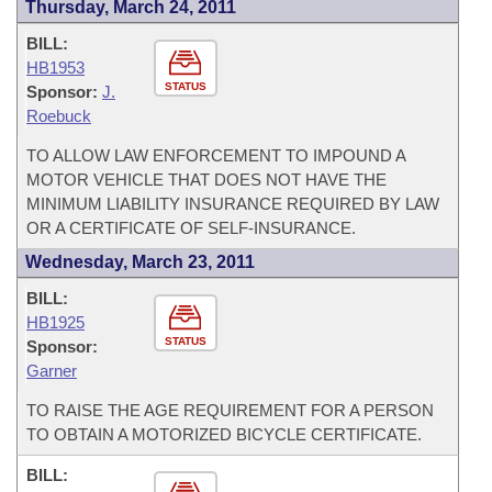
Thursday, March 24, 2011
BILL:
HB1953
STATUS
Sponsor:
J.
Roebuck
TO ALLOW LAW ENFORCEMENT TO IMPOUND A
MOTOR VEHICLE THAT DOES NOT HAVE THE
MINIMUM LIABILITY INSURANCE REQUIRED BY LAW
OR A CERTIFICATE OF SELF-INSURANCE.
Wednesday, March 23, 2011
BILL:
HB1925
STATUS
Sponsor:
Garner
TO RAISE THE AGE REQUIREMENT FOR A PERSON
TO OBTAIN A MOTORIZED BICYCLE CERTIFICATE.
BILL: