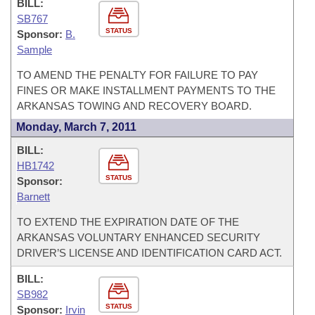
BILL:
SB767
STATUS
Sponsor:
B.
Sample
TO AMEND THE PENALTY FOR FAILURE TO PAY
FINES OR MAKE INSTALLMENT PAYMENTS TO THE
ARKANSAS TOWING AND RECOVERY BOARD.
Monday, March 7, 2011
BILL:
HB1742
STATUS
Sponsor:
Barnett
TO EXTEND THE EXPIRATION DATE OF THE
ARKANSAS VOLUNTARY ENHANCED SECURITY
DRIVER’S LICENSE AND IDENTIFICATION CARD ACT.
BILL:
SB982
STATUS
Sponsor:
Irvin