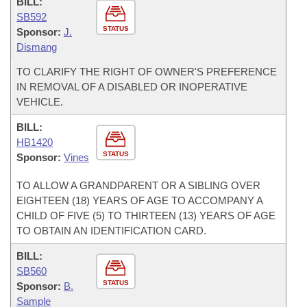
BILL:
SB592
STATUS
Sponsor:
J.
Dismang
TO CLARIFY THE RIGHT OF OWNER'S PREFERENCE
IN REMOVAL OF A DISABLED OR INOPERATIVE
VEHICLE.
BILL:
HB1420
STATUS
Sponsor:
Vines
TO ALLOW A GRANDPARENT OR A SIBLING OVER
EIGHTEEN (18) YEARS OF AGE TO ACCOMPANY A
CHILD OF FIVE (5) TO THIRTEEN (13) YEARS OF AGE
TO OBTAIN AN IDENTIFICATION CARD.
BILL:
SB560
STATUS
Sponsor:
B.
Sample