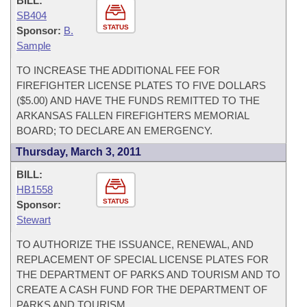
BILL:
SB404
STATUS
Sponsor:
B.
Sample
TO INCREASE THE ADDITIONAL FEE FOR
FIREFIGHTER LICENSE PLATES TO FIVE DOLLARS
($5.00) AND HAVE THE FUNDS REMITTED TO THE
ARKANSAS FALLEN FIREFIGHTERS MEMORIAL
BOARD; TO DECLARE AN EMERGENCY.
Thursday, March 3, 2011
BILL:
HB1558
STATUS
Sponsor:
Stewart
TO AUTHORIZE THE ISSUANCE, RENEWAL, AND
REPLACEMENT OF SPECIAL LICENSE PLATES FOR
THE DEPARTMENT OF PARKS AND TOURISM AND TO
CREATE A CASH FUND FOR THE DEPARTMENT OF
PARKS AND TOURISM.