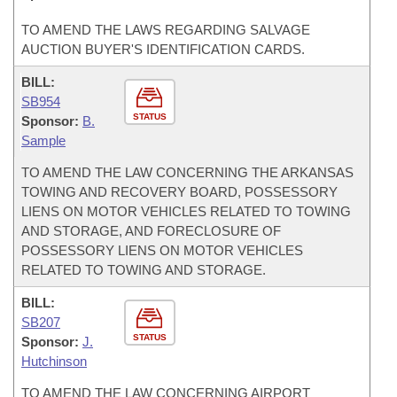
TO AMEND THE LAWS REGARDING SALVAGE
AUCTION BUYER'S IDENTIFICATION CARDS.
BILL:
SB954
STATUS
Sponsor:
B.
Sample
TO AMEND THE LAW CONCERNING THE ARKANSAS
TOWING AND RECOVERY BOARD, POSSESSORY
LIENS ON MOTOR VEHICLES RELATED TO TOWING
AND STORAGE, AND FORECLOSURE OF
POSSESSORY LIENS ON MOTOR VEHICLES
RELATED TO TOWING AND STORAGE.
BILL:
SB207
STATUS
Sponsor:
J.
Hutchinson
TO AMEND THE LAW CONCERNING AIRPORT