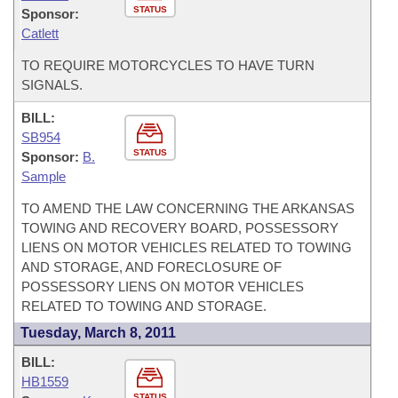
STATUS
Sponsor:
Catlett
TO REQUIRE MOTORCYCLES TO HAVE TURN
SIGNALS.
BILL:
SB954
STATUS
Sponsor:
B.
Sample
TO AMEND THE LAW CONCERNING THE ARKANSAS
TOWING AND RECOVERY BOARD, POSSESSORY
LIENS ON MOTOR VEHICLES RELATED TO TOWING
AND STORAGE, AND FORECLOSURE OF
POSSESSORY LIENS ON MOTOR VEHICLES
RELATED TO TOWING AND STORAGE.
Tuesday, March 8, 2011
BILL:
HB1559
STATUS