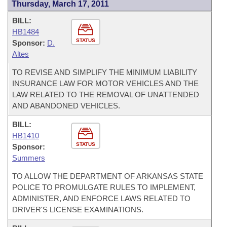
Thursday, March 17, 2011
BILL:
HB1484
STATUS
Sponsor:
D.
Altes
TO REVISE AND SIMPLIFY THE MINIMUM LIABILITY
INSURANCE LAW FOR MOTOR VEHICLES AND THE
LAW RELATED TO THE REMOVAL OF UNATTENDED
AND ABANDONED VEHICLES.
BILL:
HB1410
STATUS
Sponsor:
Summers
TO ALLOW THE DEPARTMENT OF ARKANSAS STATE
POLICE TO PROMULGATE RULES TO IMPLEMENT,
ADMINISTER, AND ENFORCE LAWS RELATED TO
DRIVER'S LICENSE EXAMINATIONS.