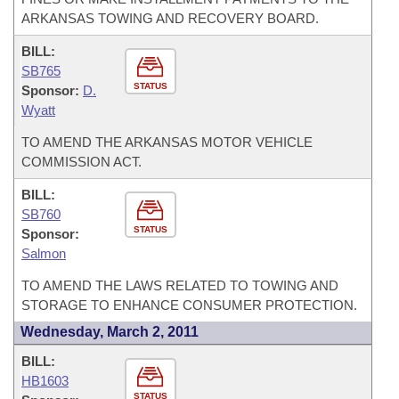
ARKANSAS TOWING AND RECOVERY BOARD.
BILL:
SB765
STATUS
Sponsor:
D.
Wyatt
TO AMEND THE ARKANSAS MOTOR VEHICLE
COMMISSION ACT.
BILL:
SB760
STATUS
Sponsor:
Salmon
TO AMEND THE LAWS RELATED TO TOWING AND
STORAGE TO ENHANCE CONSUMER PROTECTION.
Wednesday, March 2, 2011
BILL:
HB1603
STATUS