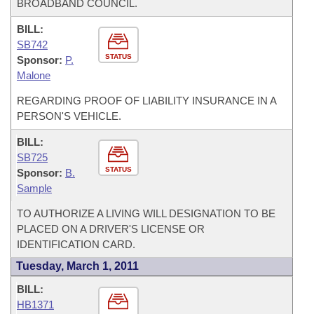
BROADBAND COUNCIL.
BILL:
SB742
STATUS
Sponsor:
P.
Malone
REGARDING PROOF OF LIABILITY INSURANCE IN A
PERSON'S VEHICLE.
BILL:
SB725
STATUS
Sponsor:
B.
Sample
TO AUTHORIZE A LIVING WILL DESIGNATION TO BE
PLACED ON A DRIVER'S LICENSE OR
IDENTIFICATION CARD.
Tuesday, March 1, 2011
BILL:
HB1371