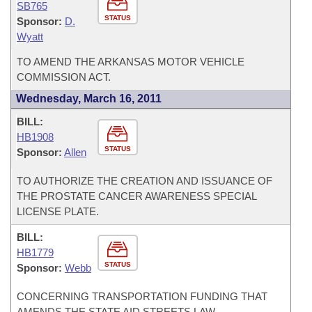
SB765
STATUS
Sponsor:
D.
Wyatt
TO AMEND THE ARKANSAS MOTOR VEHICLE
COMMISSION ACT.
Wednesday, March 16, 2011
BILL:
HB1908
STATUS
Sponsor:
Allen
TO AUTHORIZE THE CREATION AND ISSUANCE OF
THE PROSTATE CANCER AWARENESS SPECIAL
LICENSE PLATE.
BILL:
HB1779
STATUS
Sponsor:
Webb
CONCERNING TRANSPORTATION FUNDING THAT
AMENDS THE STATE AID STREETS LAW.