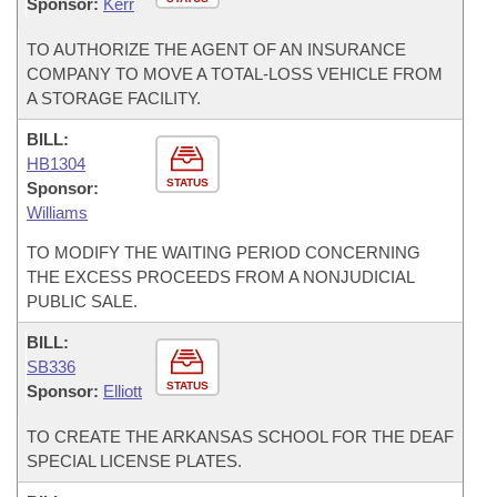
Sponsor:
Kerr
TO AUTHORIZE THE AGENT OF AN INSURANCE
COMPANY TO MOVE A TOTAL-LOSS VEHICLE FROM
A STORAGE FACILITY.
BILL:
HB1304
STATUS
Sponsor:
Williams
TO MODIFY THE WAITING PERIOD CONCERNING
THE EXCESS PROCEEDS FROM A NONJUDICIAL
PUBLIC SALE.
BILL:
SB336
STATUS
Sponsor:
Elliott
TO CREATE THE ARKANSAS SCHOOL FOR THE DEAF
SPECIAL LICENSE PLATES.