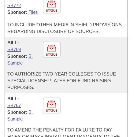
SB772
STATUS
Sponsor:
Files
TO INCLUDE OTHER MEDIA IN SHIELD PROVISIONS
REGARDING DISCLOSURE OF SOURCES.
BILL:
SB769
STATUS
Sponsor:
B.
Sample
TO AUTHORIZE TWO-YEAR COLLEGES TO ISSUE
SPECIAL LICENSE PLATES FOR FUND-RAISING
PURPOSES.
BILL:
SB767
STATUS
Sponsor:
B.
Sample
TO AMEND THE PENALTY FOR FAILURE TO PAY
FINES OR MAKE INSTALLMENT PAYMENTS TO THE