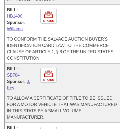
BILL:
HB1496
STATUS
Sponsor:
Williams
TO CONFORM THE SALVAGE AUCTION BUYER'S
IDENTIFICATION CARD LAW TO THE COMMERCE
CLAUSE OF ARTICLE 1, § 8 OF THE UNITED STATES
CONSTITUTION.
BILL:
SB784
STATUS
Sponsor:
J.
Key
TO ALLOW A CERTIFICATE OF TITLE TO BE ISSUED
FOR A MOTOR VEHICLE THAT WAS MANUFACTURED
IN THIS STATE BY A SMALL VOLUME
MANUFACTURER.
BILL: