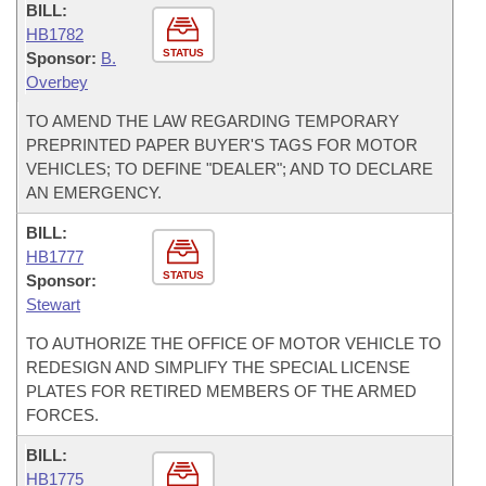
BILL:
HB1782
STATUS
Sponsor:
B.
Overbey
TO AMEND THE LAW REGARDING TEMPORARY
PREPRINTED PAPER BUYER'S TAGS FOR MOTOR
VEHICLES; TO DEFINE "DEALER"; AND TO DECLARE
AN EMERGENCY.
BILL:
HB1777
STATUS
Sponsor:
Stewart
TO AUTHORIZE THE OFFICE OF MOTOR VEHICLE TO
REDESIGN AND SIMPLIFY THE SPECIAL LICENSE
PLATES FOR RETIRED MEMBERS OF THE ARMED
FORCES.
BILL:
HB1775