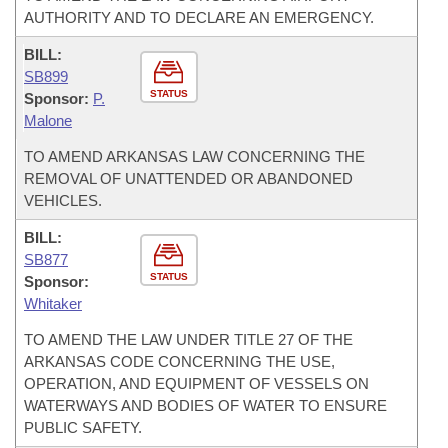
AUTHORITY AND TO DECLARE AN EMERGENCY.
BILL:
SB899
STATUS
Sponsor:
P.
Malone
TO AMEND ARKANSAS LAW CONCERNING THE
REMOVAL OF UNATTENDED OR ABANDONED
VEHICLES.
BILL:
SB877
STATUS
Sponsor:
Whitaker
TO AMEND THE LAW UNDER TITLE 27 OF THE
ARKANSAS CODE CONCERNING THE USE,
OPERATION, AND EQUIPMENT OF VESSELS ON
WATERWAYS AND BODIES OF WATER TO ENSURE
PUBLIC SAFETY.