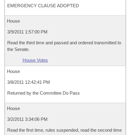
EMERGENCY CLAUSE ADOPTED
House
3/9/2011 1:57:00 PM
Read the third time and passed and ordered transmitted to
the Senate.
House Votes
House
3/8/2011 12:42:41 PM
Returned by the Committee Do Pass
House
3/2/2011 3:34:06 PM
Read the first time, rules suspended, read the second time