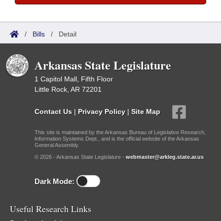
/
Bills
/
Detail
Arkansas State Legislature
1 Capitol Mall, Fifth Floor
Little Rock, AR 72201
Contact Us
|
Privacy Policy
|
Site Map
This site is maintained by the Arkansas Bureau of Legislative Research,
Information Systems Dept., and is the official website of the Arkansas
General Assembly.
© 2026 - Arkansas State Legislature -
webmaster@arkleg.state.ar.us
Dark Mode:
Useful Research Links