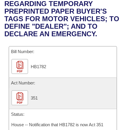
Bills on Committee Agendas
Recent Activities
REGARDING TEMPORARY
Bills in House Committees
PREPRINTED PAPER BUYER'S
Search Center
Uncodified Historic Legislation
House
Recently Filed
TAGS FOR MOTOR VEHICLES; TO
Bills in Senate Committees
DEFINE "DEALER"; AND TO
Governor's Veto List
Senate
Personalized Bill Tracking
DECLARE AN EMERGENCY.
Bills in Joint Committees
House Budget
Bills Returned from Committee
Meetings Of The Whole/Business Meetings
Bill Number:
Senate Budget
Bill Conflicts Report
HB1782
PDF
House Roll Call
Act Number:
351
PDF
Status:
House -- Notification that HB1782 is now Act 351