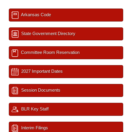
Arkansas Code
State Government Directory
Committee Room Reservation
2027 Important Dates
Session Documents
BLR Key Staff
Interim Filings