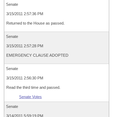
Senate
3/15/2011 2:57:36 PM
Returned to the House as passed.
Senate
3/15/2011 2:57:28 PM
EMERGENCY CLAUSE ADOPTED
Senate
3/15/2011 2:56:30 PM
Read the third time and passed.
Senate Votes
Senate
3/14/2011 5:59:19 PM