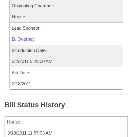
Originating Chamber:
House
Lead Sponsor:
B. Overbey
Introduction Date:
3/2/2011 9:29:00 AM
Act Date:
3/18/2011
Bill Status History
House
3/18/2011 11:57:03 AM