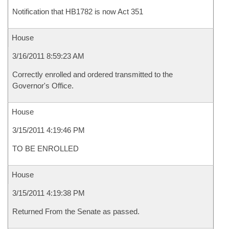
Notification that HB1782 is now Act 351
House
3/16/2011 8:59:23 AM
Correctly enrolled and ordered transmitted to the
Governor's Office.
House
3/15/2011 4:19:46 PM
TO BE ENROLLED
House
3/15/2011 4:19:38 PM
Returned From the Senate as passed.