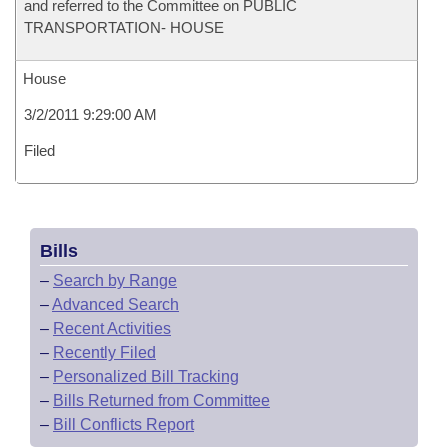
and referred to the Committee on PUBLIC
TRANSPORTATION- HOUSE
House
3/2/2011 9:29:00 AM
Filed
Bills
–
Search by Range
–
Advanced Search
–
Recent Activities
–
Recently Filed
–
Personalized Bill Tracking
–
Bills Returned from Committee
–
Bill Conflicts Report