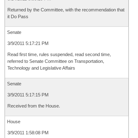
Returned by the Committee, with the recommendation that
it Do Pass
Senate
3/9/2011 5:17:21 PM
Read first time, rules suspended, read second time,
referred to Senate Committee on Transportation,
Technology and Legislative Affairs
Senate
3/9/2011 5:17:15 PM
Received from the House.
House
3/9/2011 1:58:08 PM