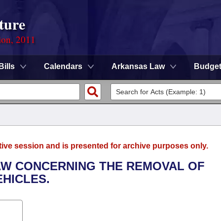
ture
ion, 2011
Bills
Calendars
Arkansas Law
Budge
tive session and is presented for archive purposes only.
LAW CONCERNING THE REMOVAL OF
HICLES.