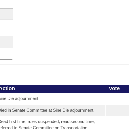
Action
Vote
ine Die adjournment
ied in Senate Committee at Sine Die adjournment.
ead first time, rules suspended, read second time,
eferred to Senate Committee on Transportation,