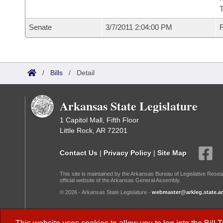
T
Senate
3/7/2011 2:04:00 PM
F
/
Bills
/
Detail
Arkansas State Legislature
1 Capitol Mall, Fifth Floor
Little Rock, AR 72201
Contact Us
|
Privacy Policy
|
Site Map
This site is maintained by the Arkansas Bureau of Legislative Resea
official website of the Arkansas General Assembly.
© 2026 - Arkansas State Legislature -
webmaster@arkleg.state.ar
Dark Mode: