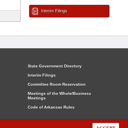
Interim Filings
State Government Directory
Interim Filings
Committee Room Reservation
Meetings of the Whole/Business
Meetings
Code of Arkansas Rules