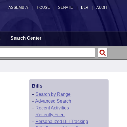
ASSEMBLY
|
HOUSE
|
SENATE
|
BLR
|
AUDIT
t
Search Center
Bills
–
Search by Range
–
Advanced Search
–
Recent Activities
–
Recently Filed
–
Personalized Bill Tracking