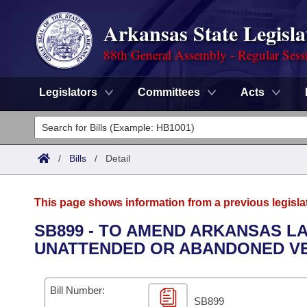
Arkansas State Legisla
88th General Assembly - Regular Sess
Legislators
Committees
Acts
Legislators
List All
Committees
/
Bills
/
Detail
Joint
Acts
Search
This page shows information from a previous legisla
Search by Range
Bills
Senate
District Finder
SB899 - TO AMEND ARKANSAS 
UNATTENDED OR ABANDONED VE
Search by Range
Calendars
Advanced Search
House
Meetings and Events
Arkansas Law
Advanced Search
Code Sections Amended
Bill Number:
Task Force
SB899