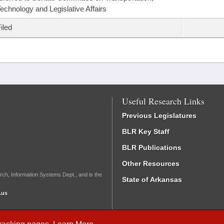
echnology and Legislative Affairs
iled
Useful Research Links
Previous Legislatures
BLR Key Staff
BLR Publications
Other Resources
rch, Information Systems Dept., and is the
State of Arkansas
.us