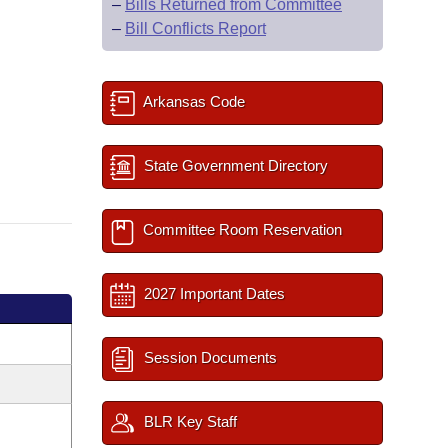
–
Bills Returned from Committee
–
Bill Conflicts Report
Arkansas Code
State Government Directory
Committee Room Reservation
2027 Important Dates
Session Documents
BLR Key Staff