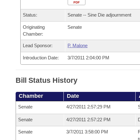
Arkansas Code and Constitution of 1874
Budget
PDF
Bills on Committee Agendas
Recent Activities
Bills in House Committees
Status:
Senate -- Sine Die adjournment
Search Center
Uncodified Historic Legislation
House
Recently Filed
Bills in Senate Committees
Originating
Senate
Chamber:
Governor's Veto List
Senate
Personalized Bill Tracking
Bills in Joint Committees
Lead Sponsor:
P. Malone
House Budget
Bills Returned from Committee
Meetings Of The Whole/Business Meetings
Introduction Date:
3/7/2011 2:04:00 PM
Senate Budget
Bill Conflicts Report
Bill Status History
House Roll Call
Chamber
Date
Senate
4/27/2011 2:57:29 PM
S
Senate
4/27/2011 2:57:22 PM
D
Senate
3/7/2011 3:58:00 PM
R
r