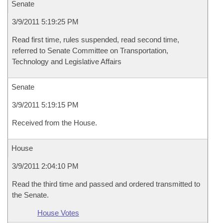
Senate
3/9/2011 5:19:25 PM
Read first time, rules suspended, read second time,
referred to Senate Committee on Transportation,
Technology and Legislative Affairs
Senate
3/9/2011 5:19:15 PM
Received from the House.
House
3/9/2011 2:04:10 PM
Read the third time and passed and ordered transmitted to
the Senate.
House Votes