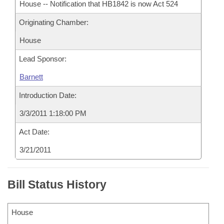
House -- Notification that HB1842 is now Act 524
Originating Chamber:
House
Lead Sponsor:
Barnett
Introduction Date:
3/3/2011 1:18:00 PM
Act Date:
3/21/2011
Bill Status History
House