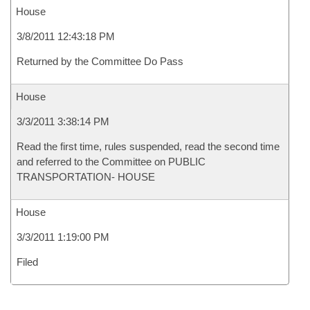
House
3/8/2011 12:43:18 PM
Returned by the Committee Do Pass
House
3/3/2011 3:38:14 PM
Read the first time, rules suspended, read the second time
and referred to the Committee on PUBLIC
TRANSPORTATION- HOUSE
House
3/3/2011 1:19:00 PM
Filed