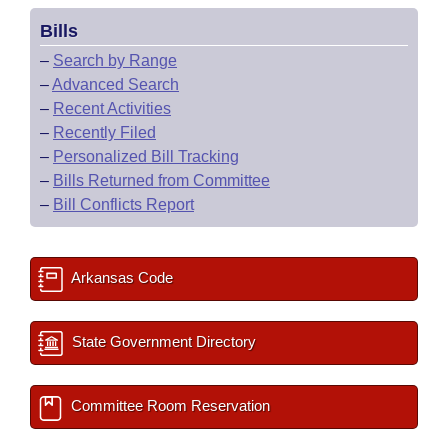
Bills
–
Search by Range
–
Advanced Search
–
Recent Activities
–
Recently Filed
–
Personalized Bill Tracking
–
Bills Returned from Committee
–
Bill Conflicts Report
Arkansas Code
State Government Directory
Committee Room Reservation