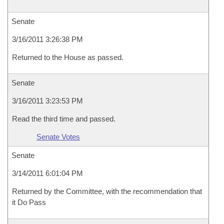
Senate
3/16/2011 3:26:38 PM
Returned to the House as passed.
Senate
3/16/2011 3:23:53 PM
Read the third time and passed.
Senate Votes
Senate
3/14/2011 6:01:04 PM
Returned by the Committee, with the recommendation that
it Do Pass