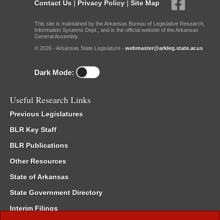
Contact Us
|
Privacy Policy
|
Site Map
This site is maintained by the Arkansas Bureau of Legislative Research,
Information Systems Dept., and is the official website of the Arkansas
General Assembly.
© 2026 - Arkansas State Legislature -
webmaster@arkleg.state.ar.us
Dark Mode:
Useful Research Links
Previous Legislatures
BLR Key Staff
BLR Publications
Other Resources
State of Arkansas
State Government Directory
Interim Filings