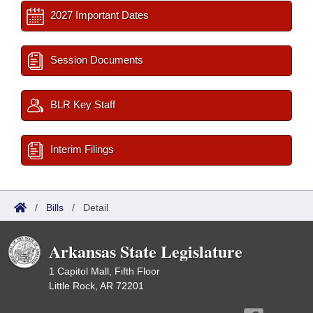
2027 Important Dates
Session Documents
BLR Key Staff
Interim Filings
/
Bills
/
Detail
Arkansas State Legislature
1 Capitol Mall, Fifth Floor
Little Rock, AR 72201