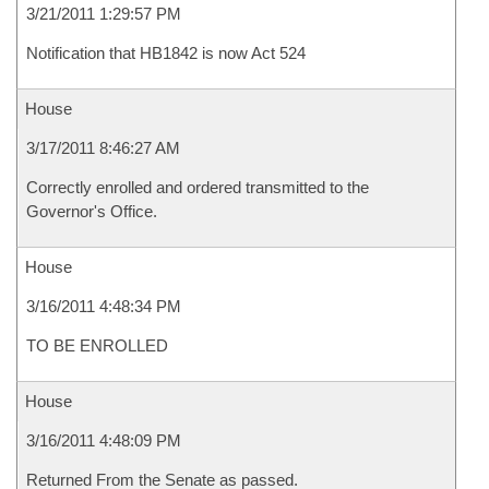
3/21/2011 1:29:57 PM
Notification that HB1842 is now Act 524
House
3/17/2011 8:46:27 AM
Correctly enrolled and ordered transmitted to the
Governor's Office.
House
3/16/2011 4:48:34 PM
TO BE ENROLLED
House
3/16/2011 4:48:09 PM
Returned From the Senate as passed.