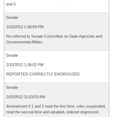
and 5
Senate
2/15/2012 1:38:59 PM
Re-referred to Senate Committee on State Agencies and
Governmental Affairs
Senate
2/15/2012 1:38:02 PM
REPORTED CORRECTLY ENGROSSED
Senate
2/15/2012 11:03:53 AM
Amendment # 1 and 2 read the first time, rules suspended,
read the second time and adopted, ordered engrossed.