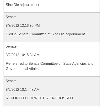
Sine Die adjournment
Senate
3/9/2012 12:16:30 PM
Died in Senate Committee at Sine Die adjournment.
Senate
3/2/2012 10:15:34 AM
Re-referred to Senate Committee on State Agencies and
Governmental Affairs
Senate
3/2/2012 10:14:48 AM
REPORTED CORRECTLY ENGROSSED