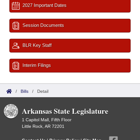
2027 Important Dates
Session Documents
BLR Key Staff
Interim Filings
/
Bills
/
Detail
Arkansas State Legislature
1 Capitol Mall, Fifth Floor
Little Rock, AR 72201