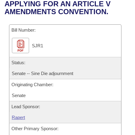
Bills on Committee Agendas
Recent Activities
APPLYING FOR AN ARTICLE V
Bills in House Committees
AMENDMENTS CONVENTION.
Search Center
Uncodified Historic Legislation
House
Recently Filed
Bills in Senate Committees
Governor's Veto List
Bill Number:
Senate
Personalized Bill Tracking
Bills in Joint Committees
SJR1
House Budget
Bills Returned from Committee
Meetings Of The Whole/Business Meetings
PDF
Senate Budget
Status:
Bill Conflicts Report
Senate -- Sine Die adjournment
House Roll Call
Originating Chamber:
Senate
Lead Sponsor:
Rapert
Other Primary Sponsor: