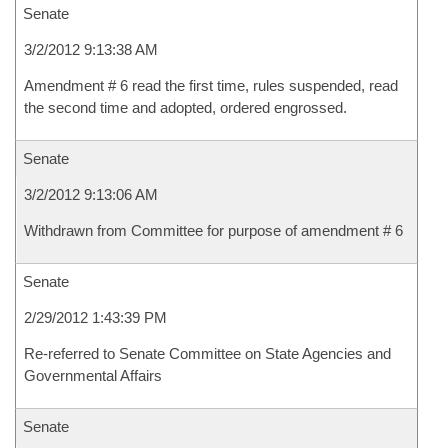
Senate
3/2/2012 9:13:38 AM
Amendment # 6 read the first time, rules suspended, read
the second time and adopted, ordered engrossed.
Senate
3/2/2012 9:13:06 AM
Withdrawn from Committee for purpose of amendment # 6
Senate
2/29/2012 1:43:39 PM
Re-referred to Senate Committee on State Agencies and
Governmental Affairs
Senate