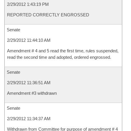
2/29/2012 1:43:19 PM
REPORTED CORRECTLY ENGROSSED
Senate
2/29/2012 11:44:10 AM
Amendment # 4 and 5 read the first time, rules suspended,
read the second time and adopted, ordered engrossed.
Senate
2/29/2012 11:36:51 AM
Amendment #3 withdrawn
Senate
2/29/2012 11:34:37 AM
Withdrawn from Committee for purpose of amendment # 4