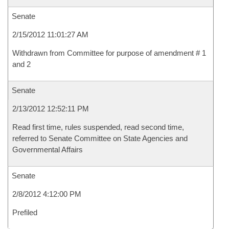
Senate
2/15/2012 11:01:27 AM
Withdrawn from Committee for purpose of amendment # 1
and 2
Senate
2/13/2012 12:52:11 PM
Read first time, rules suspended, read second time,
referred to Senate Committee on State Agencies and
Governmental Affairs
Senate
2/8/2012 4:12:00 PM
Prefiled