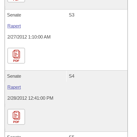
Senate
S3
Rapert
2/27/2012 1:10:00 AM
PDF
Senate
S4
Rapert
2/28/2012 12:41:00 PM
PDF