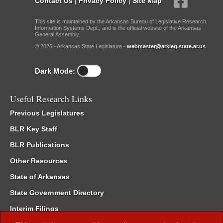
Contact Us
|
Privacy Policy
|
Site Map
This site is maintained by the Arkansas Bureau of Legislative Research,
Information Systems Dept., and is the official website of the Arkansas
General Assembly.
© 2026 - Arkansas State Legislature -
webmaster@arkleg.state.ar.us
Dark Mode:
Useful Research Links
Previous Legislatures
BLR Key Staff
BLR Publications
Other Resources
State of Arkansas
State Government Directory
Interim Filings