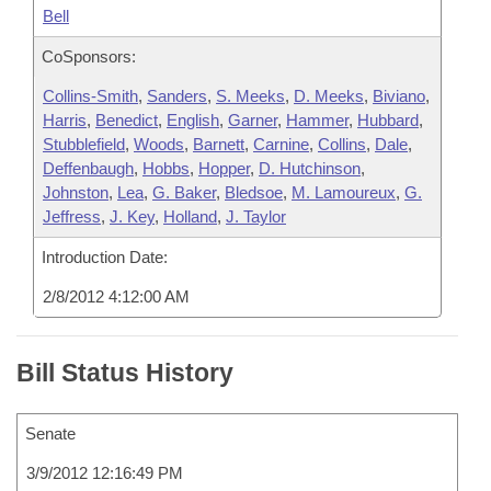
Bell
CoSponsors:
Collins-Smith
,
Sanders
,
S. Meeks
,
D. Meeks
,
Biviano
,
Harris
,
Benedict
,
English
,
Garner
,
Hammer
,
Hubbard
,
Stubblefield
,
Woods
,
Barnett
,
Carnine
,
Collins
,
Dale
,
Deffenbaugh
,
Hobbs
,
Hopper
,
D. Hutchinson
,
Johnston
,
Lea
,
G. Baker
,
Bledsoe
,
M. Lamoureux
,
G.
Jeffress
,
J. Key
,
Holland
,
J. Taylor
Introduction Date:
2/8/2012 4:12:00 AM
Bill Status History
Senate
3/9/2012 12:16:49 PM