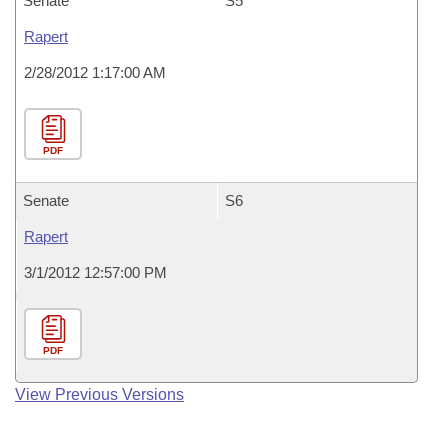
Senate
S5
Rapert
2/28/2012 1:17:00 AM
PDF
Senate
S6
Rapert
3/1/2012 12:57:00 PM
PDF
View Previous Versions