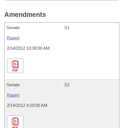
Amendments
Senate
S1
Rapert
2/14/2012 10:38:00 AM
PDF
Senate
S2
Rapert
2/14/2012 4:29:00 AM
PDF