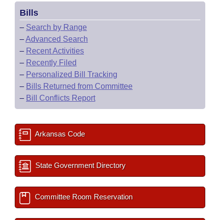
Bills
–
Search by Range
–
Advanced Search
–
Recent Activities
–
Recently Filed
–
Personalized Bill Tracking
–
Bills Returned from Committee
–
Bill Conflicts Report
Arkansas Code
State Government Directory
Committee Room Reservation