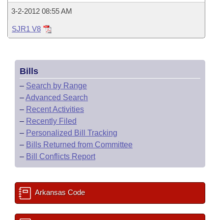
3-2-2012 08:55 AM
SJR1 V8
Bills
–
Search by Range
–
Advanced Search
–
Recent Activities
–
Recently Filed
–
Personalized Bill Tracking
–
Bills Returned from Committee
–
Bill Conflicts Report
Arkansas Code