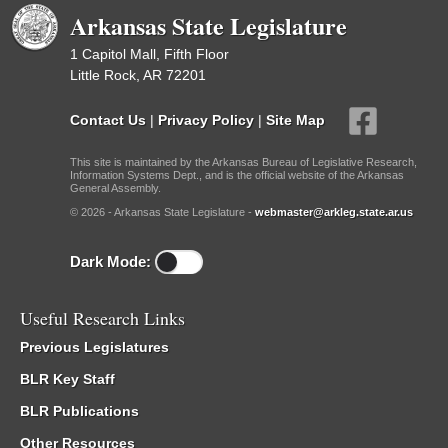
Arkansas State Legislature
1 Capitol Mall, Fifth Floor
Little Rock, AR 72201
Contact Us
|
Privacy Policy
|
Site Map
This site is maintained by the Arkansas Bureau of Legislative Research,
Information Systems Dept., and is the official website of the Arkansas
General Assembly.
© 2026 - Arkansas State Legislature -
webmaster@arkleg.state.ar.us
Dark Mode:
Useful Research Links
Previous Legislatures
BLR Key Staff
BLR Publications
Other Resources