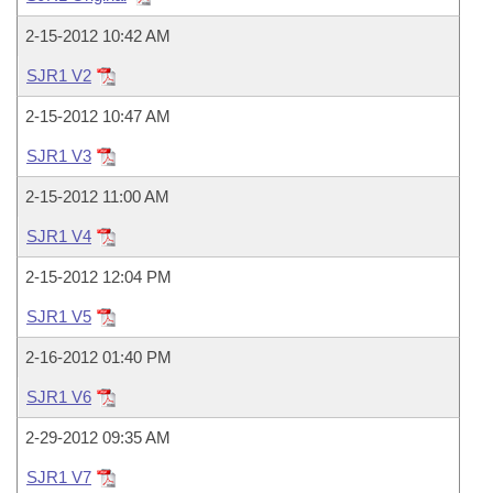
Bills on Committee Agendas
Recent Activities
Bills in House Committees
2-15-2012 10:42 AM
Search Center
Uncodified Historic Legislation
House
Recently Filed
Bills in Senate Committees
SJR1 V2
Governor's Veto List
Senate
2-15-2012 10:47 AM
Personalized Bill Tracking
Bills in Joint Committees
SJR1 V3
House Budget
Bills Returned from Committee
Meetings Of The Whole/Business Meetings
2-15-2012 11:00 AM
Senate Budget
Bill Conflicts Report
SJR1 V4
2-15-2012 12:04 PM
House Roll Call
SJR1 V5
2-16-2012 01:40 PM
SJR1 V6
2-29-2012 09:35 AM
SJR1 V7