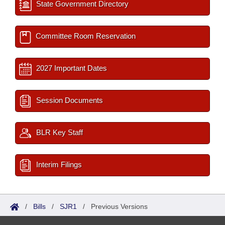
State Government Directory
Committee Room Reservation
2027 Important Dates
Session Documents
BLR Key Staff
Interim Filings
/
Bills
/
SJR1
/
Previous Versions