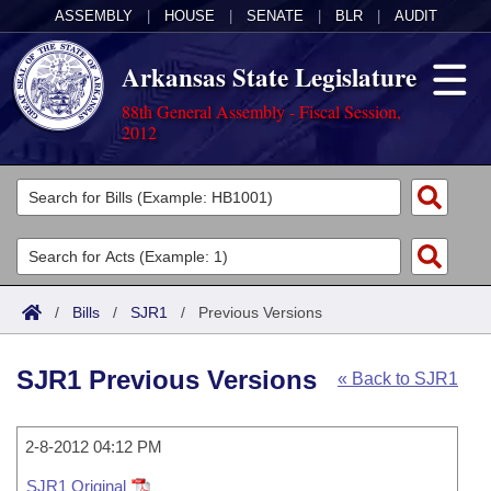
ASSEMBLY
|
HOUSE
|
SENATE
|
BLR
|
AUDIT
Arkansas State Legislature
88th General Assembly - Fiscal Session,
2012
Legislators
List All
Committees
Joint
Acts
Search
/
Bills
/
SJR1
/
Previous Versions
Search by Range
Bills
Senate
District Finder
SJR1 Previous Versions
« Back to SJR1
Search by Range
Calendars
Advanced Search
House
Meetings and Events
Arkansas Law
Advanced Search
2-8-2012 04:12 PM
Code Sections Amended
Task Force
SJR1 Original
Arkansas Code and Constitution of 1874
Budget