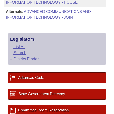
INFORMATION TECHNOLOGY - HOUSE
Alternate
:
ADVANCED COMMUNICATIONS AND
INFORMATION TECHNOLOGY - JOINT
Legislators
–
List All
–
Search
–
District Finder
Arkansas Code
State Government Directory
Committee Room Reservation