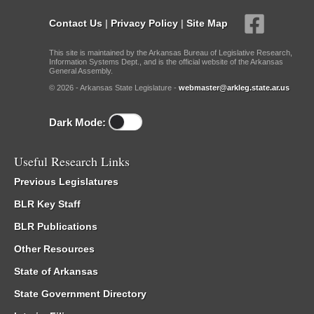
Contact Us
|
Privacy Policy
|
Site Map
This site is maintained by the Arkansas Bureau of Legislative Research,
Information Systems Dept., and is the official website of the Arkansas
General Assembly.
© 2026 - Arkansas State Legislature -
webmaster@arkleg.state.ar.us
Dark Mode:
Useful Research Links
Previous Legislatures
BLR Key Staff
BLR Publications
Other Resources
State of Arkansas
State Government Directory