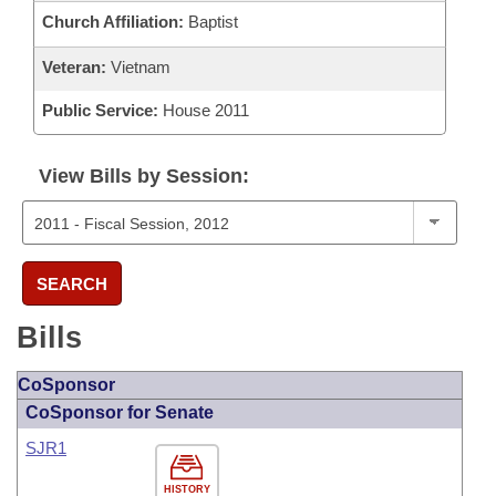
Church Affiliation:
Baptist
Veteran:
Vietnam
Public Service:
House 2011
View Bills by Session:
SEARCH
Bills
CoSponsor
CoSponsor for Senate
SJR1
HISTORY