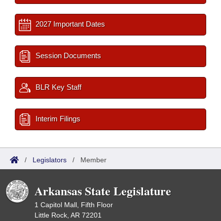
2027 Important Dates
Session Documents
BLR Key Staff
Interim Filings
/
Legislators
/
Member
Arkansas State Legislature
1 Capitol Mall, Fifth Floor
Little Rock, AR 72201