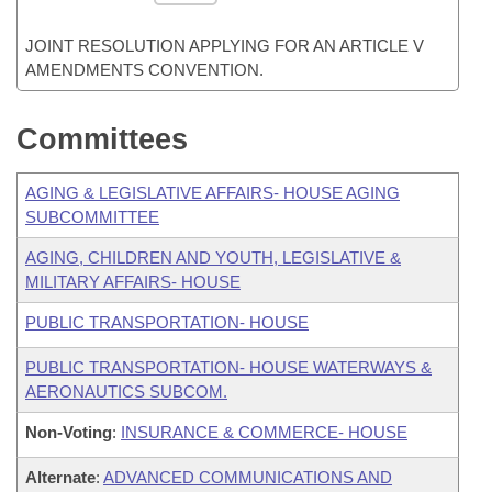
JOINT RESOLUTION APPLYING FOR AN ARTICLE V
AMENDMENTS CONVENTION.
Committees
AGING & LEGISLATIVE AFFAIRS- HOUSE AGING
SUBCOMMITTEE
AGING, CHILDREN AND YOUTH, LEGISLATIVE &
MILITARY AFFAIRS- HOUSE
PUBLIC TRANSPORTATION- HOUSE
PUBLIC TRANSPORTATION- HOUSE WATERWAYS &
AERONAUTICS SUBCOM.
Non-Voting
:
INSURANCE & COMMERCE- HOUSE
Alternate
:
ADVANCED COMMUNICATIONS AND