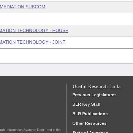
EMEDIATION SUBCOM.
MATION TECHNOLOGY - HOUSE
ATION TECHNOLOGY - JOINT
Useful Research Links
Previous Legislatures
BLR Key Staff
BLR Publications
Other Resources
rch, Information Systems Dept., and is the
State of Arkansas