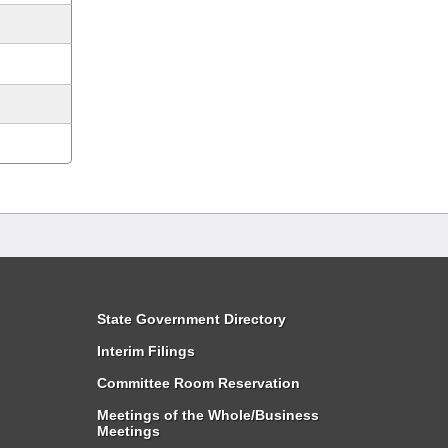
State Government Directory
Interim Filings
Committee Room Reservation
Meetings of the Whole/Business
Meetings