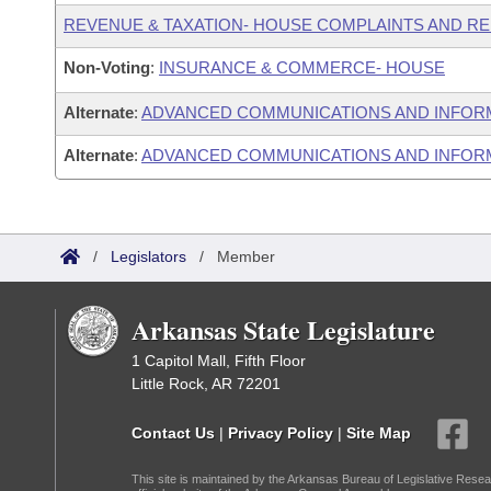
REVENUE & TAXATION- HOUSE COMPLAINTS AND R
Non-Voting
:
INSURANCE & COMMERCE- HOUSE
Alternate
:
ADVANCED COMMUNICATIONS AND INFOR
Alternate
:
ADVANCED COMMUNICATIONS AND INFORM
/
Legislators
/
Member
Arkansas State Legislature
1 Capitol Mall, Fifth Floor
Little Rock, AR 72201
Contact Us
|
Privacy Policy
|
Site Map
This site is maintained by the Arkansas Bureau of Legislative Resea