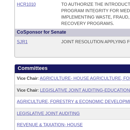
HCR1010
TO AUTHORIZE THE INTRODUCT
PROGRAM INTEGRITY FOR MEDI
IMPLEMENTING WASTE, FRAUD,
RECOVERY PROGRAMS.
CoSponsor for Senate
SJR1
JOINT RESOLUTION APPLYING 
Committees
Vice Chair
:
AGRICULTURE- HOUSE AGRICULTURE, F
Vice Chair
:
LEGISLATIVE JOINT AUDITING-EDUCATION
AGRICULTURE, FORESTRY & ECONOMIC DEVELOPM
LEGISLATIVE JOINT AUDITING
REVENUE & TAXATION- HOUSE