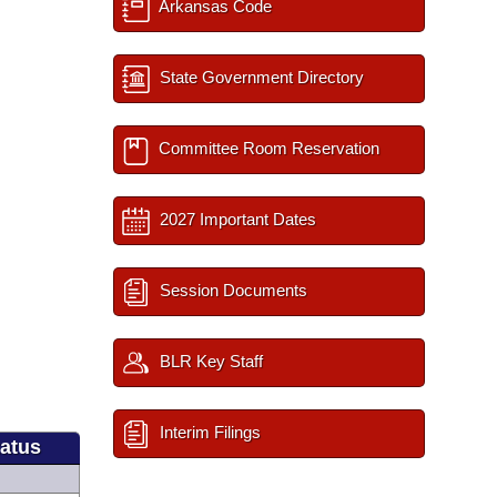
Arkansas Code
State Government Directory
Committee Room Reservation
2027 Important Dates
Session Documents
BLR Key Staff
Interim Filings
tatus