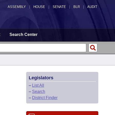
ASSEMBLY
|
HOUSE
|
SENATE
|
BLR
|
AUDIT
t
Search Center
Legislators
–
List All
–
Search
–
District Finder