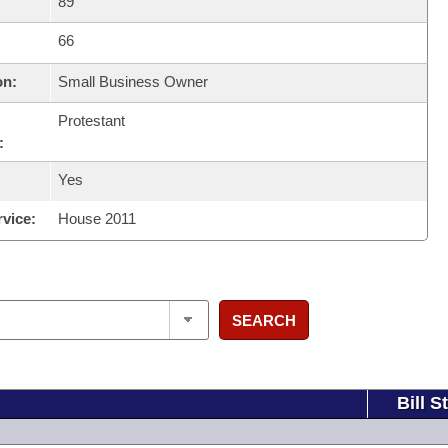
89
66
on:
Small Business Owner
Protestant
:
Yes
rvice:
House 2011
SEARCH
Bill S