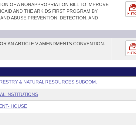
ION OF A NONAPPROPRIATION BILL TO IMPROVE
CAID AND THE ARKIDS FIRST PROGRAM BY
HIST
 AND ABUSE PREVENTION, DETECTION, AND
FOR AN ARTICLE V AMENDMENTS CONVENTION.
HIST
ORESTRY & NATURAL RESOURCES SUBCOM.
AL INSTITUTIONS
ENT- HOUSE