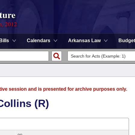
ture
n, 2012
Bills
Calendars
Arkansas Law
Budge
tive session and is presented for archive purposes only.
ollins (R)