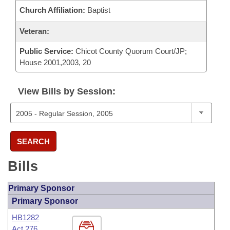
Church Affiliation:
Baptist
Veteran:
Public Service:
Chicot County Quorum Court/JP;
House 2001,2003, 20
View Bills by Session:
SEARCH
Bills
Primary Sponsor
Primary Sponsor
HB1282
Act 276