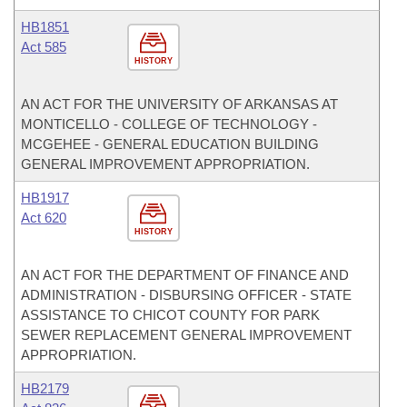
HB1851
Act 585
HISTORY
AN ACT FOR THE UNIVERSITY OF ARKANSAS AT
MONTICELLO - COLLEGE OF TECHNOLOGY -
MCGEHEE - GENERAL EDUCATION BUILDING
GENERAL IMPROVEMENT APPROPRIATION.
HB1917
Act 620
HISTORY
AN ACT FOR THE DEPARTMENT OF FINANCE AND
ADMINISTRATION - DISBURSING OFFICER - STATE
ASSISTANCE TO CHICOT COUNTY FOR PARK
SEWER REPLACEMENT GENERAL IMPROVEMENT
APPROPRIATION.
HB2179