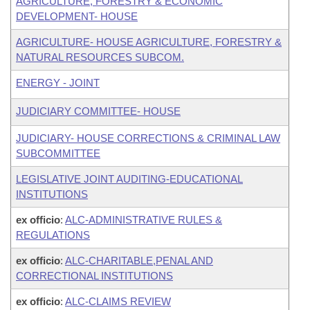
AGRICULTURE, FORESTRY & ECONOMIC
DEVELOPMENT- HOUSE
AGRICULTURE- HOUSE AGRICULTURE, FORESTRY &
NATURAL RESOURCES SUBCOM.
ENERGY - JOINT
JUDICIARY COMMITTEE- HOUSE
JUDICIARY- HOUSE CORRECTIONS & CRIMINAL LAW
SUBCOMMITTEE
LEGISLATIVE JOINT AUDITING-EDUCATIONAL
INSTITUTIONS
ex officio
:
ALC-ADMINISTRATIVE RULES &
REGULATIONS
ex officio
:
ALC-CHARITABLE,PENAL AND
CORRECTIONAL INSTITUTIONS
ex officio
:
ALC-CLAIMS REVIEW