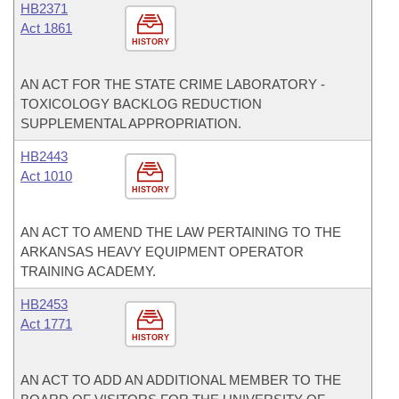
HB2371
Act 1861
HISTORY
AN ACT FOR THE STATE CRIME LABORATORY -
TOXICOLOGY BACKLOG REDUCTION
SUPPLEMENTAL APPROPRIATION.
HB2443
Act 1010
HISTORY
AN ACT TO AMEND THE LAW PERTAINING TO THE
ARKANSAS HEAVY EQUIPMENT OPERATOR
TRAINING ACADEMY.
HB2453
Act 1771
HISTORY
AN ACT TO ADD AN ADDITIONAL MEMBER TO THE