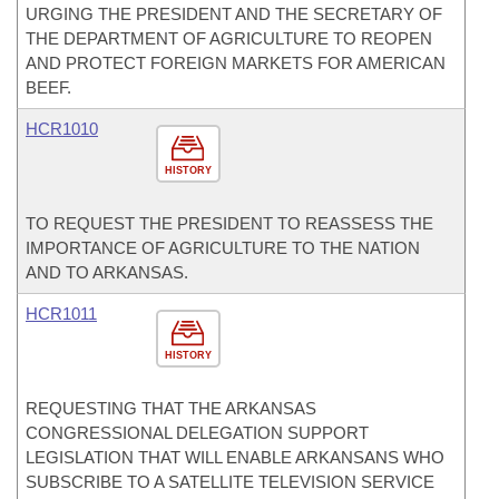
URGING THE PRESIDENT AND THE SECRETARY OF
THE DEPARTMENT OF AGRICULTURE TO REOPEN
AND PROTECT FOREIGN MARKETS FOR AMERICAN
BEEF.
HCR1010
HISTORY
TO REQUEST THE PRESIDENT TO REASSESS THE
IMPORTANCE OF AGRICULTURE TO THE NATION
AND TO ARKANSAS.
HCR1011
HISTORY
REQUESTING THAT THE ARKANSAS
CONGRESSIONAL DELEGATION SUPPORT
LEGISLATION THAT WILL ENABLE ARKANSANS WHO
SUBSCRIBE TO A SATELLITE TELEVISION SERVICE