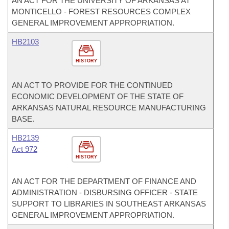
AN ACT FOR THE UNIVERSITY OF ARKANSAS AT
MONTICELLO - FOREST RESOURCES COMPLEX
GENERAL IMPROVEMENT APPROPRIATION.
HB2103
HISTORY
AN ACT TO PROVIDE FOR THE CONTINUED
ECONOMIC DEVELOPMENT OF THE STATE OF
ARKANSAS NATURAL RESOURCE MANUFACTURING
BASE.
HB2139
Act 972
HISTORY
AN ACT FOR THE DEPARTMENT OF FINANCE AND
ADMINISTRATION - DISBURSING OFFICER - STATE
SUPPORT TO LIBRARIES IN SOUTHEAST ARKANSAS
GENERAL IMPROVEMENT APPROPRIATION.