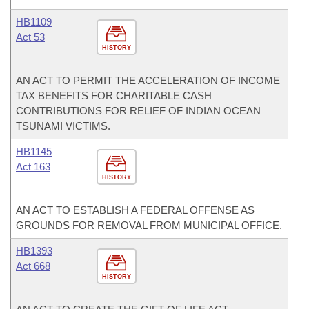
HB1109
Act 53
HISTORY
AN ACT TO PERMIT THE ACCELERATION OF INCOME
TAX BENEFITS FOR CHARITABLE CASH
CONTRIBUTIONS FOR RELIEF OF INDIAN OCEAN
TSUNAMI VICTIMS.
HB1145
Act 163
HISTORY
AN ACT TO ESTABLISH A FEDERAL OFFENSE AS
GROUNDS FOR REMOVAL FROM MUNICIPAL OFFICE.
HB1393
Act 668
HISTORY