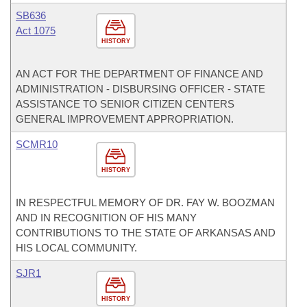
SB636
Act 1075
HISTORY
AN ACT FOR THE DEPARTMENT OF FINANCE AND
ADMINISTRATION - DISBURSING OFFICER - STATE
ASSISTANCE TO SENIOR CITIZEN CENTERS
GENERAL IMPROVEMENT APPROPRIATION.
SCMR10
HISTORY
IN RESPECTFUL MEMORY OF DR. FAY W. BOOZMAN
AND IN RECOGNITION OF HIS MANY
CONTRIBUTIONS TO THE STATE OF ARKANSAS AND
HIS LOCAL COMMUNITY.
SJR1
HISTORY