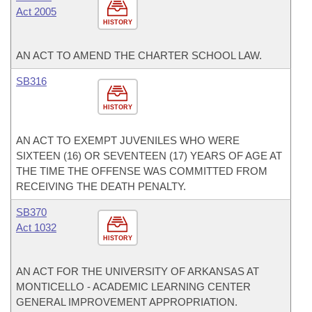
Act 2005
HISTORY
AN ACT TO AMEND THE CHARTER SCHOOL LAW.
SB316
HISTORY
AN ACT TO EXEMPT JUVENILES WHO WERE
SIXTEEN (16) OR SEVENTEEN (17) YEARS OF AGE AT
THE TIME THE OFFENSE WAS COMMITTED FROM
RECEIVING THE DEATH PENALTY.
SB370
Act 1032
HISTORY
AN ACT FOR THE UNIVERSITY OF ARKANSAS AT
MONTICELLO - ACADEMIC LEARNING CENTER
GENERAL IMPROVEMENT APPROPRIATION.