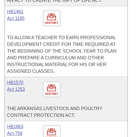
AN ACT TO CREATE THE GIFT OF LIFE ACT.
HB1461
Act 1185
HISTORY
TO ALLOW A TEACHER TO EARN PROFESSIONAL
DEVELOPMENT CREDIT FOR TIME REQUIRED AT
THE BEGINNING OF THE SCHOOL YEAR TO PLAN
AND PREPARE A CURRICULUM AND OTHER
INSTRUCTIONAL MATERIAL FOR HIS OR HER
ASSIGNED CLASSES.
HB1570
Act 1253
HISTORY
THE ARKANSAS LIVESTOCK AND POULTRY
CONTRACT PROTECTION ACT.
HB1863
Act 758