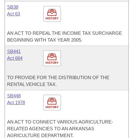
SB38
Act 63
HISTORY
AN ACT TO REPEAL THE INCOME TAX SURCHARGE
BEGINNING WITH TAX YEAR 2005.
SB441
Act 664
HISTORY
TO PROVIDE FOR THE DISTRIBUTION OF THE
RENTAL VEHICLE TAX.
SB448
Act 1978
HISTORY
AN ACT TO CONNECT VARIOUS AGRICULTURE-
RELATED AGENCIES TO AN ARKANSAS
AGRICULTURE DEPARTMENT.