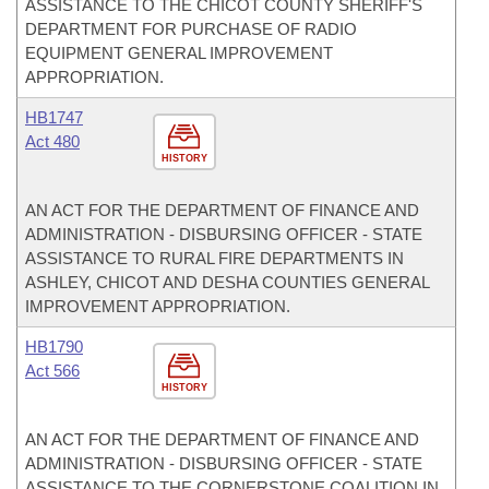
ASSISTANCE TO THE CHICOT COUNTY SHERIFF'S
DEPARTMENT FOR PURCHASE OF RADIO
EQUIPMENT GENERAL IMPROVEMENT
APPROPRIATION.
HB1747
Act 480
HISTORY
AN ACT FOR THE DEPARTMENT OF FINANCE AND
ADMINISTRATION - DISBURSING OFFICER - STATE
ASSISTANCE TO RURAL FIRE DEPARTMENTS IN
ASHLEY, CHICOT AND DESHA COUNTIES GENERAL
IMPROVEMENT APPROPRIATION.
HB1790
Act 566
HISTORY
AN ACT FOR THE DEPARTMENT OF FINANCE AND
ADMINISTRATION - DISBURSING OFFICER - STATE
ASSISTANCE TO THE CORNERSTONE COALITION IN