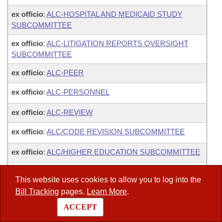
ex officio
:
ALC-HOSPITAL AND MEDICAID STUDY
SUBCOMMITTEE
ex officio
:
ALC-LITIGATION REPORTS OVERSIGHT
SUBCOMMITTEE
ex officio
:
ALC-PEER
ex officio
:
ALC-PERSONNEL
ex officio
:
ALC-REVIEW
ex officio
:
ALC/CODE REVISION SUBCOMMITTEE
ex officio
:
ALC/HIGHER EDUCATION SUBCOMMITTEE
ex officio
:
LEGISLATIVE JOINT AUDITING
This website uses cookies to allow you to log into the
Bill Tracking
pages.
Learn More
.
ACCEPT
Legislators