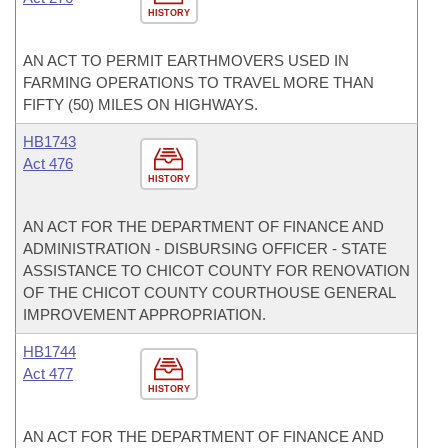
HISTORY
AN ACT TO PERMIT EARTHMOVERS USED IN
FARMING OPERATIONS TO TRAVEL MORE THAN
FIFTY (50) MILES ON HIGHWAYS.
HB1743
Act 476
HISTORY
AN ACT FOR THE DEPARTMENT OF FINANCE AND
ADMINISTRATION - DISBURSING OFFICER - STATE
ASSISTANCE TO CHICOT COUNTY FOR RENOVATION
OF THE CHICOT COUNTY COURTHOUSE GENERAL
IMPROVEMENT APPROPRIATION.
HB1744
Act 477
HISTORY
AN ACT FOR THE DEPARTMENT OF FINANCE AND