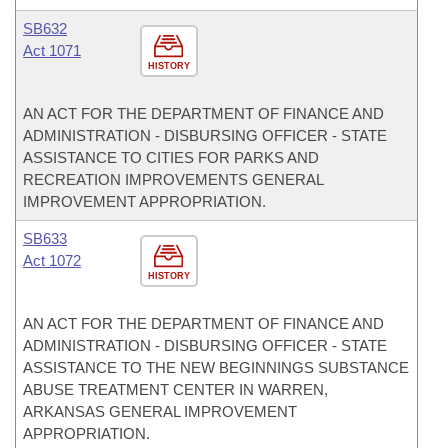
SB632
Act 1071
HISTORY
AN ACT FOR THE DEPARTMENT OF FINANCE AND
ADMINISTRATION - DISBURSING OFFICER - STATE
ASSISTANCE TO CITIES FOR PARKS AND
RECREATION IMPROVEMENTS GENERAL
IMPROVEMENT APPROPRIATION.
SB633
Act 1072
HISTORY
AN ACT FOR THE DEPARTMENT OF FINANCE AND
ADMINISTRATION - DISBURSING OFFICER - STATE
ASSISTANCE TO THE NEW BEGINNINGS SUBSTANCE
ABUSE TREATMENT CENTER IN WARREN,
ARKANSAS GENERAL IMPROVEMENT
APPROPRIATION.