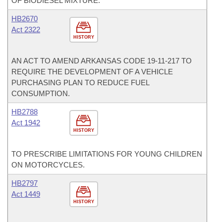
OF BIODIESEL MIXTURE.
HB2670
Act 2322
HISTORY
AN ACT TO AMEND ARKANSAS CODE 19-11-217 TO
REQUIRE THE DEVELOPMENT OF A VEHICLE
PURCHASING PLAN TO REDUCE FUEL
CONSUMPTION.
HB2788
Act 1942
HISTORY
TO PRESCRIBE LIMITATIONS FOR YOUNG CHILDREN
ON MOTORCYCLES.
HB2797
Act 1449
HISTORY