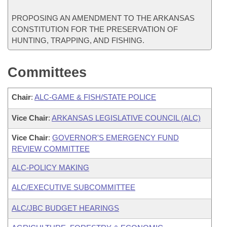
PROPOSING AN AMENDMENT TO THE ARKANSAS
CONSTITUTION FOR THE PRESERVATION OF
HUNTING, TRAPPING, AND FISHING.
Committees
Chair
:
ALC-GAME & FISH/STATE POLICE
Vice Chair
:
ARKANSAS LEGISLATIVE COUNCIL (ALC)
Vice Chair
:
GOVERNOR'S EMERGENCY FUND
REVIEW COMMITTEE
ALC-POLICY MAKING
ALC/EXECUTIVE SUBCOMMITTEE
ALC/JBC BUDGET HEARINGS