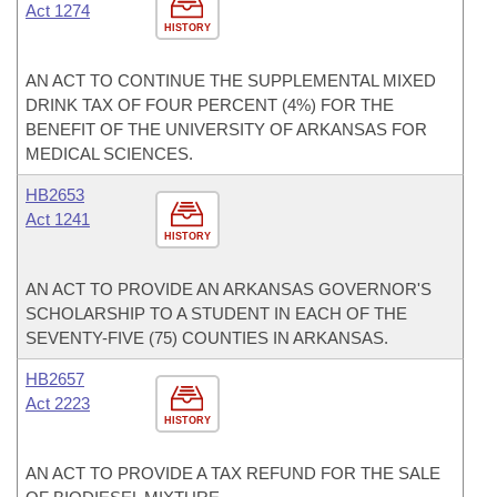
Act 1274
HISTORY
AN ACT TO CONTINUE THE SUPPLEMENTAL MIXED
DRINK TAX OF FOUR PERCENT (4%) FOR THE
BENEFIT OF THE UNIVERSITY OF ARKANSAS FOR
MEDICAL SCIENCES.
HB2653
Act 1241
HISTORY
AN ACT TO PROVIDE AN ARKANSAS GOVERNOR'S
SCHOLARSHIP TO A STUDENT IN EACH OF THE
SEVENTY-FIVE (75) COUNTIES IN ARKANSAS.
HB2657
Act 2223
HISTORY
AN ACT TO PROVIDE A TAX REFUND FOR THE SALE