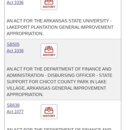
Act 1036
HISTORY
AN ACT FOR THE ARKANSAS STATE UNIVERSITY -
LAKEPORT PLANTATION GENERAL IMPROVEMENT
APPROPRIATION.
SB505
Act 1038
HISTORY
AN ACT FOR THE DEPARTMENT OF FINANCE AND
ADMINISTRATION - DISBURSING OFFICER - STATE
SUPPORT FOR CHICOT COUNTY PARK IN LAKE
VILLAGE, ARKANSAS GENERAL IMPROVEMENT
APPROPRIATION.
SB638
Act 1077
HISTORY
AN ACT FOR THE DEPARTMENT OF FINANCE AND