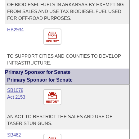
OF BIODIESEL FUELS IN ARKANSAS BY EXEMPTING
FROM SALES AND USE TAX BIODIESEL FUEL USED
FOR OFF-ROAD PURPOSES.
HB2934
HISTORY
TO SUPPORT CITIES AND COUNTIES TO DEVELOP
INFRASTRUCTURE.
Primary Sponsor for Senate
Primary Sponsor for Senate
SB1078
Act 2153
HISTORY
AN ACT TO RESTRICT THE SALES AND USE OF
TASER STUN GUNS.
SB462