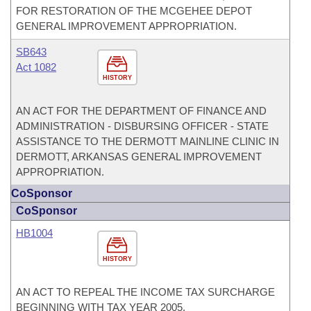
FOR RESTORATION OF THE MCGEHEE DEPOT
GENERAL IMPROVEMENT APPROPRIATION.
SB643
Act 1082
HISTORY
AN ACT FOR THE DEPARTMENT OF FINANCE AND
ADMINISTRATION - DISBURSING OFFICER - STATE
ASSISTANCE TO THE DERMOTT MAINLINE CLINIC IN
DERMOTT, ARKANSAS GENERAL IMPROVEMENT
APPROPRIATION.
CoSponsor
CoSponsor
HB1004
HISTORY
AN ACT TO REPEAL THE INCOME TAX SURCHARGE
BEGINNING WITH TAX YEAR 2005.