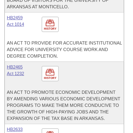
BOARD OF VISITORS FOR THE UNIVERSITY OF
ARKANSAS AT MONTICELLO.
HB2459
Act 1014
HISTORY
AN ACT TO PROVIDE FOR ACCURATE INSTITUTIONAL
ADVICE FOR UNIVERSITY COURSE WORK AND
DEGREE COMPLETION.
HB2465
Act 1232
HISTORY
AN ACT TO PROMOTE ECONOMIC DEVELOPMENT
BY AMENDING VARIOUS ECONOMIC DEVELOPMENT
PROGRAMS TO MAKE THEM MORE CONDUCIVE TO
THE GROWTH OF HIGH-PAYING JOBS AND THE
EXPANSION OF THE TAX BASE IN ARKANSAS.
HB2633