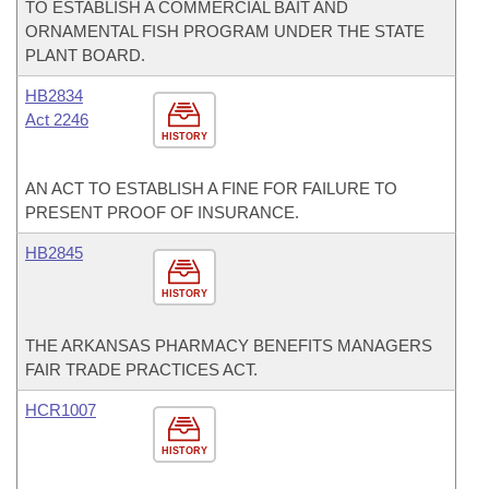
TO ESTABLISH A COMMERCIAL BAIT AND
ORNAMENTAL FISH PROGRAM UNDER THE STATE
PLANT BOARD.
HB2834
Act 2246
HISTORY
AN ACT TO ESTABLISH A FINE FOR FAILURE TO
PRESENT PROOF OF INSURANCE.
HB2845
HISTORY
THE ARKANSAS PHARMACY BENEFITS MANAGERS
FAIR TRADE PRACTICES ACT.
HCR1007
HISTORY