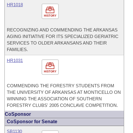
HR1018
HISTORY
RECOGNIZING AND COMMENDING THE ARKANSAS
AGING INITIATIVE FOR ITS SPECIALIZED GERIATRIC
SERVICES TO OLDER ARKANSANS AND THEIR
FAMILIES.
HR1031
HISTORY
COMMENDING THE FORESTRY STUDENTS FROM
THE UNIVERSITY OF ARKANSAS AT MONTICELLO ON
WINNING THE ASSOCIATION OF SOUTHERN
FORESTRY CLUBS' 2005 CONCLAVE COMPETITION.
CoSponsor
CoSponsor for Senate
SB1130