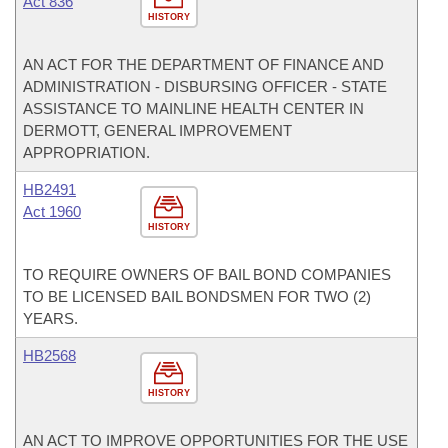
Act 836
HISTORY
AN ACT FOR THE DEPARTMENT OF FINANCE AND
ADMINISTRATION - DISBURSING OFFICER - STATE
ASSISTANCE TO MAINLINE HEALTH CENTER IN
DERMOTT, GENERAL IMPROVEMENT
APPROPRIATION.
HB2491
Act 1960
HISTORY
TO REQUIRE OWNERS OF BAIL BOND COMPANIES
TO BE LICENSED BAIL BONDSMEN FOR TWO (2)
YEARS.
HB2568
HISTORY
AN ACT TO IMPROVE OPPORTUNITIES FOR THE USE