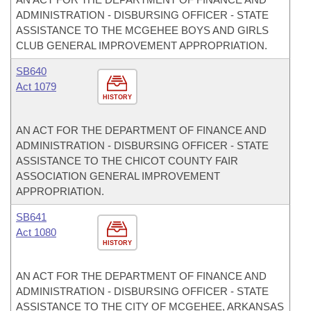
ADMINISTRATION - DISBURSING OFFICER - STATE
ASSISTANCE TO THE MCGEHEE BOYS AND GIRLS
CLUB GENERAL IMPROVEMENT APPROPRIATION.
SB640
Act 1079
HISTORY
AN ACT FOR THE DEPARTMENT OF FINANCE AND
ADMINISTRATION - DISBURSING OFFICER - STATE
ASSISTANCE TO THE CHICOT COUNTY FAIR
ASSOCIATION GENERAL IMPROVEMENT
APPROPRIATION.
SB641
Act 1080
HISTORY
AN ACT FOR THE DEPARTMENT OF FINANCE AND
ADMINISTRATION - DISBURSING OFFICER - STATE
ASSISTANCE TO THE CITY OF MCGEHEE, ARKANSAS