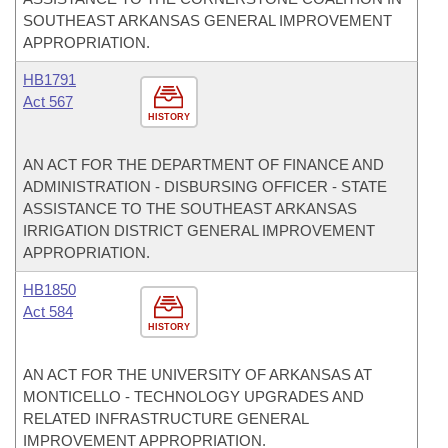
SOUTHEAST ARKANSAS GENERAL IMPROVEMENT
APPROPRIATION.
HB1791
Act 567
HISTORY
AN ACT FOR THE DEPARTMENT OF FINANCE AND
ADMINISTRATION - DISBURSING OFFICER - STATE
ASSISTANCE TO THE SOUTHEAST ARKANSAS
IRRIGATION DISTRICT GENERAL IMPROVEMENT
APPROPRIATION.
HB1850
Act 584
HISTORY
AN ACT FOR THE UNIVERSITY OF ARKANSAS AT
MONTICELLO - TECHNOLOGY UPGRADES AND
RELATED INFRASTRUCTURE GENERAL
IMPROVEMENT APPROPRIATION.