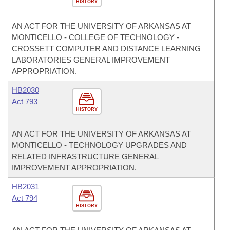
HISTORY
AN ACT FOR THE UNIVERSITY OF ARKANSAS AT
MONTICELLO - COLLEGE OF TECHNOLOGY -
CROSSETT COMPUTER AND DISTANCE LEARNING
LABORATORIES GENERAL IMPROVEMENT
APPROPRIATION.
HB2030
Act 793
HISTORY
AN ACT FOR THE UNIVERSITY OF ARKANSAS AT
MONTICELLO - TECHNOLOGY UPGRADES AND
RELATED INFRASTRUCTURE GENERAL
IMPROVEMENT APPROPRIATION.
HB2031
Act 794
HISTORY