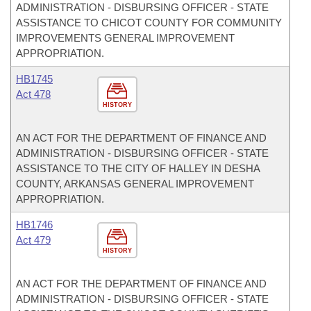
ADMINISTRATION - DISBURSING OFFICER - STATE
ASSISTANCE TO CHICOT COUNTY FOR COMMUNITY
IMPROVEMENTS GENERAL IMPROVEMENT
APPROPRIATION.
HB1745
Act 478
HISTORY
AN ACT FOR THE DEPARTMENT OF FINANCE AND
ADMINISTRATION - DISBURSING OFFICER - STATE
ASSISTANCE TO THE CITY OF HALLEY IN DESHA
COUNTY, ARKANSAS GENERAL IMPROVEMENT
APPROPRIATION.
HB1746
Act 479
HISTORY
AN ACT FOR THE DEPARTMENT OF FINANCE AND
ADMINISTRATION - DISBURSING OFFICER - STATE