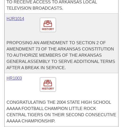
TO RECEIVE ACCESS TO ARKANSAS LOCAL
TELEVISION BROADCASTS.
HJR1014
HISTORY
PROPOSING AN AMENDMENT TO SECTION 2 OF
AMENDMENT 73 OF THE ARKANSAS CONSTITUTION
TO AUTHORIZE MEMBERS OF THE ARKANSAS
GENERAL ASSEMBLY TO SERVE ADDITIONAL TERMS
AFTER A BREAK IN SERVICE.
HR1003
HISTORY
CONGRATULATING THE 2004 STATE HIGH SCHOOL
AAAAA FOOTBALL CHAMPION LITTLE ROCK
CENTRAL TIGERS ON THEIR SECOND CONSECUTIVE
AAAAA CHAMPIONSHIP.