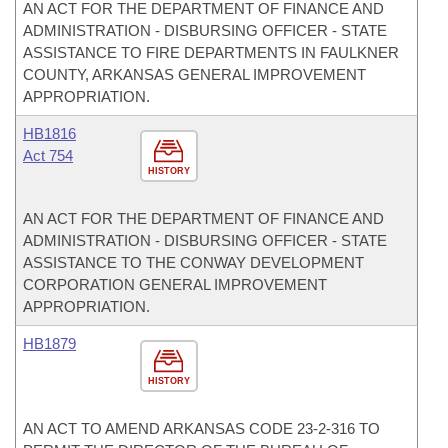
AN ACT FOR THE DEPARTMENT OF FINANCE AND
ADMINISTRATION - DISBURSING OFFICER - STATE
ASSISTANCE TO FIRE DEPARTMENTS IN FAULKNER
COUNTY, ARKANSAS GENERAL IMPROVEMENT
APPROPRIATION.
HB1816
Act 754
HISTORY
AN ACT FOR THE DEPARTMENT OF FINANCE AND
ADMINISTRATION - DISBURSING OFFICER - STATE
ASSISTANCE TO THE CONWAY DEVELOPMENT
CORPORATION GENERAL IMPROVEMENT
APPROPRIATION.
HB1879
HISTORY
AN ACT TO AMEND ARKANSAS CODE 23-2-316 TO