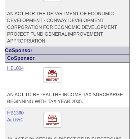
AN ACT FOR THE DEPARTMENT OF ECONOMIC
DEVELOPMENT - CONWAY DEVELOPMENT
CORPORATION FOR ECONOMIC DEVELOPMENT
PROJECT FUND GENERAL IMPROVEMENT
APPROPRIATION.
CoSponsor
CoSponsor
HB1004
HISTORY
AN ACT TO REPEAL THE INCOME TAX SURCHARGE
BEGINNING WITH TAX YEAR 2005.
HB1360
Act 654
HISTORY