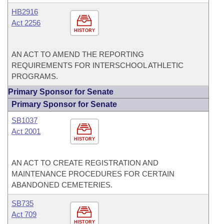
HB2916
Act 2256
HISTORY
AN ACT TO AMEND THE REPORTING
REQUIREMENTS FOR INTERSCHOOL ATHLETIC
PROGRAMS.
Primary Sponsor for Senate
Primary Sponsor for Senate
SB1037
Act 2001
HISTORY
AN ACT TO CREATE REGISTRATION AND
MAINTENANCE PROCEDURES FOR CERTAIN
ABANDONED CEMETERIES.
SB735
Act 709
HISTORY