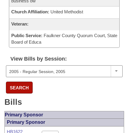
business ow
Church Affiliation:
United Methodist
Veteran:
Public Service:
Faulkner County Quorum Court, State
Board of Educa
View Bills by Session:
SEARCH
Bills
Primary Sponsor
Primary Sponsor
HB1622