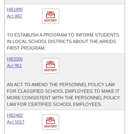
HB1895
Act 882
HISTORY
TO ESTABLISH A PROGRAM TO INFORM STUDENTS
IN LOCAL SCHOOL DISTRICTS ABOUT THE ARKIDS
FIRST PROGRAM.
HB2000
Act 951
HISTORY
AN ACT TO AMEND THE PERSONNEL POLICY LAW
FOR CLASSIFIED SCHOOL EMPLOYEES TO MAKE IT
MORE CONSISTENT WITH THE PERSONNEL POLICY
LAW FOR CERTIFIED SCHOOL EMPLOYEES.
HB2482
Act 1017
HISTORY