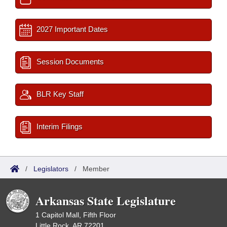
2027 Important Dates
Session Documents
BLR Key Staff
Interim Filings
/
Legislators
/
Member
Arkansas State Legislature
1 Capitol Mall, Fifth Floor
Little Rock, AR 72201