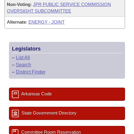
Non-Voting
:
JPR PUBLIC SERVICE COMMISSION
OVERSIGHT SUBCOMMITTEE
Alternate
:
ENERGY - JOINT
Legislators
–
List All
–
Search
–
District Finder
Arkansas Code
State Government Directory
Committee Room Reservation