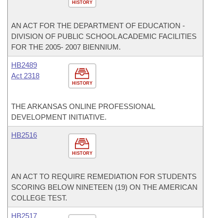
HISTORY
AN ACT FOR THE DEPARTMENT OF EDUCATION -
DIVISION OF PUBLIC SCHOOL ACADEMIC FACILITIES
FOR THE 2005- 2007 BIENNIUM.
HB2489
Act 2318
HISTORY
THE ARKANSAS ONLINE PROFESSIONAL
DEVELOPMENT INITIATIVE.
HB2516
HISTORY
AN ACT TO REQUIRE REMEDIATION FOR STUDENTS
SCORING BELOW NINETEEN (19) ON THE AMERICAN
COLLEGE TEST.
HB2517