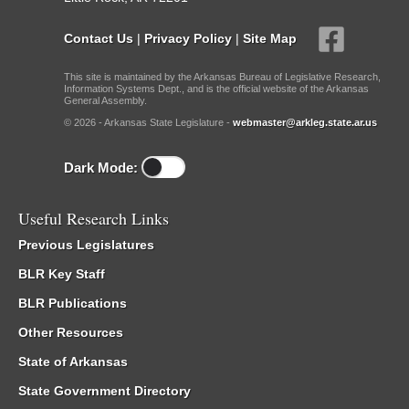
Contact Us
|
Privacy Policy
|
Site Map
This site is maintained by the Arkansas Bureau of Legislative Research,
Information Systems Dept., and is the official website of the Arkansas
General Assembly.
© 2026 - Arkansas State Legislature -
webmaster@arkleg.state.ar.us
Dark Mode:
Useful Research Links
Previous Legislatures
BLR Key Staff
BLR Publications
Other Resources
State of Arkansas
State Government Directory