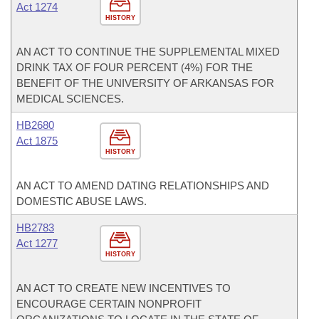
Act 1274
HISTORY
AN ACT TO CONTINUE THE SUPPLEMENTAL MIXED
DRINK TAX OF FOUR PERCENT (4%) FOR THE
BENEFIT OF THE UNIVERSITY OF ARKANSAS FOR
MEDICAL SCIENCES.
HB2680
Act 1875
HISTORY
AN ACT TO AMEND DATING RELATIONSHIPS AND
DOMESTIC ABUSE LAWS.
HB2783
Act 1277
HISTORY
AN ACT TO CREATE NEW INCENTIVES TO
ENCOURAGE CERTAIN NONPROFIT