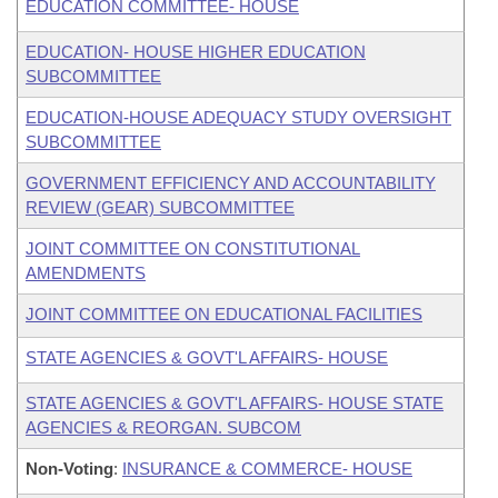
EDUCATION COMMITTEE- HOUSE
EDUCATION- HOUSE HIGHER EDUCATION
SUBCOMMITTEE
EDUCATION-HOUSE ADEQUACY STUDY OVERSIGHT
SUBCOMMITTEE
GOVERNMENT EFFICIENCY AND ACCOUNTABILITY
REVIEW (GEAR) SUBCOMMITTEE
JOINT COMMITTEE ON CONSTITUTIONAL
AMENDMENTS
JOINT COMMITTEE ON EDUCATIONAL FACILITIES
STATE AGENCIES & GOVT'L AFFAIRS- HOUSE
STATE AGENCIES & GOVT'L AFFAIRS- HOUSE STATE
AGENCIES & REORGAN. SUBCOM
Non-Voting
:
INSURANCE & COMMERCE- HOUSE