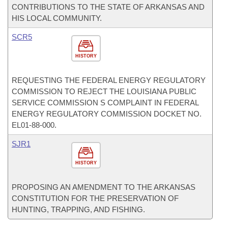
CONTRIBUTIONS TO THE STATE OF ARKANSAS AND
HIS LOCAL COMMUNITY.
SCR5
HISTORY
REQUESTING THE FEDERAL ENERGY REGULATORY
COMMISSION TO REJECT THE LOUISIANA PUBLIC
SERVICE COMMISSION S COMPLAINT IN FEDERAL
ENERGY REGULATORY COMMISSION DOCKET NO.
EL01-88-000.
SJR1
HISTORY
PROPOSING AN AMENDMENT TO THE ARKANSAS
CONSTITUTION FOR THE PRESERVATION OF
HUNTING, TRAPPING, AND FISHING.