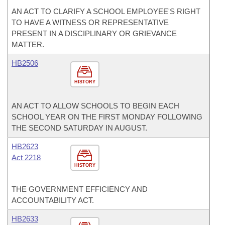
AN ACT TO CLARIFY A SCHOOL EMPLOYEE'S RIGHT
TO HAVE A WITNESS OR REPRESENTATIVE
PRESENT IN A DISCIPLINARY OR GRIEVANCE
MATTER.
HB2506
HISTORY
AN ACT TO ALLOW SCHOOLS TO BEGIN EACH
SCHOOL YEAR ON THE FIRST MONDAY FOLLOWING
THE SECOND SATURDAY IN AUGUST.
HB2623
Act 2218
HISTORY
THE GOVERNMENT EFFICIENCY AND
ACCOUNTABILITY ACT.
HB2633