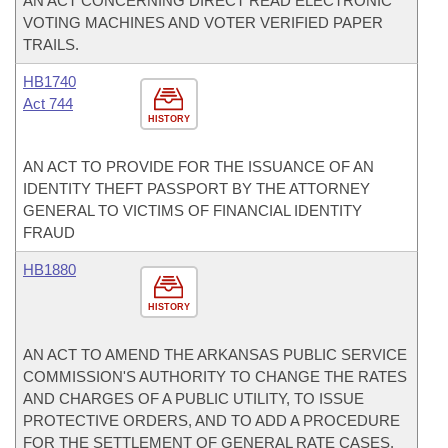
AN ACT CONCERNING DIRECT READ ELECTRONIC
VOTING MACHINES AND VOTER VERIFIED PAPER
TRAILS.
HB1740
Act 744
HISTORY
AN ACT TO PROVIDE FOR THE ISSUANCE OF AN
IDENTITY THEFT PASSPORT BY THE ATTORNEY
GENERAL TO VICTIMS OF FINANCIAL IDENTITY
FRAUD
HB1880
HISTORY
AN ACT TO AMEND THE ARKANSAS PUBLIC SERVICE
COMMISSION'S AUTHORITY TO CHANGE THE RATES
AND CHARGES OF A PUBLIC UTILITY, TO ISSUE
PROTECTIVE ORDERS, AND TO ADD A PROCEDURE
FOR THE SETTLEMENT OF GENERAL RATE CASES.