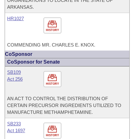
ORGANIZATIONS TO LOCATE IN THE STATE OF
ARKANSAS.
HR1027
HISTORY
COMMENDING MR. CHARLES E. KNOX.
CoSponsor
CoSponsor for Senate
SB109
Act 256
HISTORY
AN ACT TO CONTROL THE DISTRIBUTION OF
CERTAIN PRECURSOR INGREDIENTS UTILIZED TO
MANUFACTURE METHAMPHETAMINE.
SB233
Act 1697
HISTORY