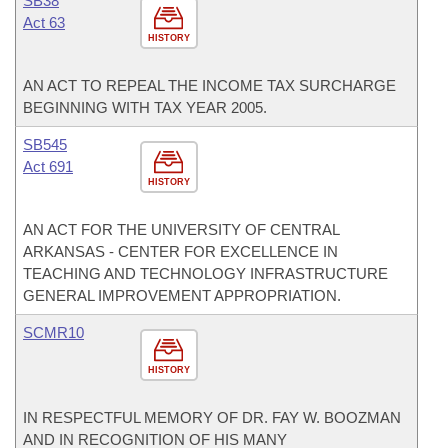
SB38
Act 63
HISTORY
AN ACT TO REPEAL THE INCOME TAX SURCHARGE
BEGINNING WITH TAX YEAR 2005.
SB545
Act 691
HISTORY
AN ACT FOR THE UNIVERSITY OF CENTRAL
ARKANSAS - CENTER FOR EXCELLENCE IN
TEACHING AND TECHNOLOGY INFRASTRUCTURE
GENERAL IMPROVEMENT APPROPRIATION.
SCMR10
HISTORY
IN RESPECTFUL MEMORY OF DR. FAY W. BOOZMAN
AND IN RECOGNITION OF HIS MANY