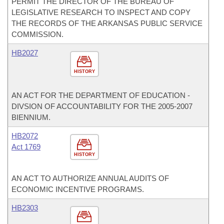
PERMIT THE DIRECTOR OF THE BUREAU OF
LEGISLATIVE RESEARCH TO INSPECT AND COPY
THE RECORDS OF THE ARKANSAS PUBLIC SERVICE
COMMISSION.
HB2027
HISTORY
AN ACT FOR THE DEPARTMENT OF EDUCATION -
DIVSION OF ACCOUNTABILITY FOR THE 2005-2007
BIENNIUM.
HB2072
Act 1769
HISTORY
AN ACT TO AUTHORIZE ANNUAL AUDITS OF
ECONOMIC INCENTIVE PROGRAMS.
HB2303