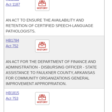
Act 1187
HISTORY
AN ACT TO ENSURE THE AVAILABILITY AND
RETENTION OF CERTIFIED SPEECH-LANGUAGE
PATHOLOGISTS.
HB1784
Act 752
HISTORY
AN ACT FOR THE DEPARTMENT OF FINANCE AND
ADMINISTRATION - DISBURSING OFFICER - STATE
ASSISTANCE TO FAULKNER COUNTY, ARKANSAS
FOR COMMUNITY ORGANIZATIONS GENERAL
IMPROVEMENT APPROPRIATION.
HB1815
Act 753
HISTORY