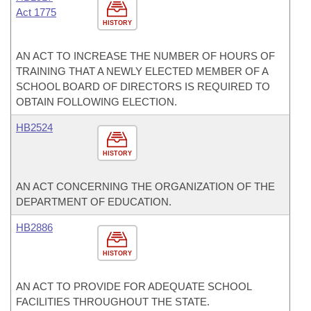
Act 1775
HISTORY
AN ACT TO INCREASE THE NUMBER OF HOURS OF
TRAINING THAT A NEWLY ELECTED MEMBER OF A
SCHOOL BOARD OF DIRECTORS IS REQUIRED TO
OBTAIN FOLLOWING ELECTION.
HB2524
HISTORY
AN ACT CONCERNING THE ORGANIZATION OF THE
DEPARTMENT OF EDUCATION.
HB2886
HISTORY
AN ACT TO PROVIDE FOR ADEQUATE SCHOOL
FACILITIES THROUGHOUT THE STATE.