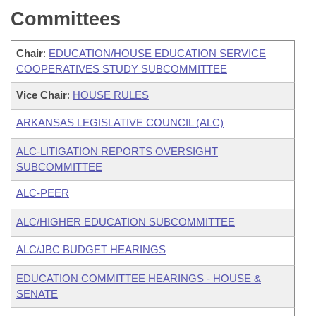
Committees
Chair
:
EDUCATION/HOUSE EDUCATION SERVICE
COOPERATIVES STUDY SUBCOMMITTEE
Vice Chair
:
HOUSE RULES
ARKANSAS LEGISLATIVE COUNCIL (ALC)
ALC-LITIGATION REPORTS OVERSIGHT
SUBCOMMITTEE
ALC-PEER
ALC/HIGHER EDUCATION SUBCOMMITTEE
ALC/JBC BUDGET HEARINGS
EDUCATION COMMITTEE HEARINGS - HOUSE &
SENATE