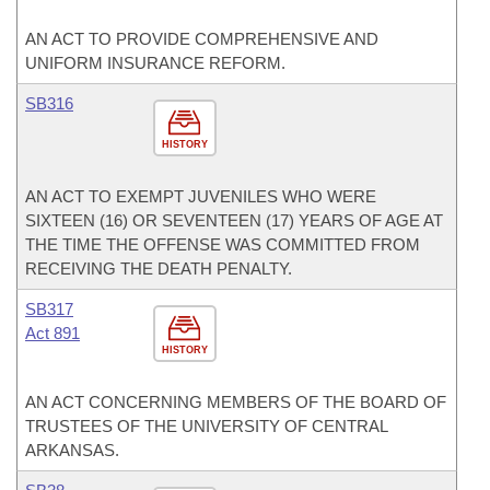
AN ACT TO PROVIDE COMPREHENSIVE AND
UNIFORM INSURANCE REFORM.
SB316
HISTORY
AN ACT TO EXEMPT JUVENILES WHO WERE
SIXTEEN (16) OR SEVENTEEN (17) YEARS OF AGE AT
THE TIME THE OFFENSE WAS COMMITTED FROM
RECEIVING THE DEATH PENALTY.
SB317
Act 891
HISTORY
AN ACT CONCERNING MEMBERS OF THE BOARD OF
TRUSTEES OF THE UNIVERSITY OF CENTRAL
ARKANSAS.