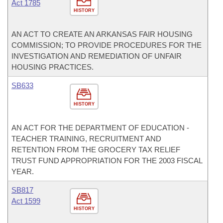
Act 1785
HISTORY
AN ACT TO CREATE AN ARKANSAS FAIR HOUSING
COMMISSION; TO PROVIDE PROCEDURES FOR THE
INVESTIGATION AND REMEDIATION OF UNFAIR
HOUSING PRACTICES.
SB633
HISTORY
AN ACT FOR THE DEPARTMENT OF EDUCATION -
TEACHER TRAINING, RECRUITMENT AND
RETENTION FROM THE GROCERY TAX RELIEF
TRUST FUND APPROPRIATION FOR THE 2003 FISCAL
YEAR.
SB817
Act 1599
HISTORY