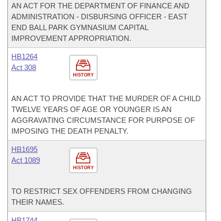
AN ACT FOR THE DEPARTMENT OF FINANCE AND
ADMINISTRATION - DISBURSING OFFICER - EAST
END BALL PARK GYMNASIUM CAPITAL
IMPROVEMENT APPROPRIATION.
HB1264
Act 308
HISTORY
AN ACT TO PROVIDE THAT THE MURDER OF A CHILD
TWELVE YEARS OF AGE OR YOUNGER IS AN
AGGRAVATING CIRCUMSTANCE FOR PURPOSE OF
IMPOSING THE DEATH PENALTY.
HB1695
Act 1089
HISTORY
TO RESTRICT SEX OFFENDERS FROM CHANGING
THEIR NAMES.
HB1744