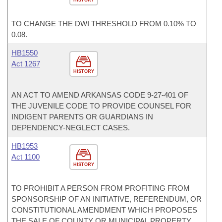
HISTORY
TO CHANGE THE DWI THRESHOLD FROM 0.10% TO
0.08.
HB1550
Act 1267
HISTORY
AN ACT TO AMEND ARKANSAS CODE 9-27-401 OF
THE JUVENILE CODE TO PROVIDE COUNSEL FOR
INDIGENT PARENTS OR GUARDIANS IN
DEPENDENCY-NEGLECT CASES.
HB1953
Act 1100
HISTORY
TO PROHIBIT A PERSON FROM PROFITING FROM
SPONSORSHIP OF AN INITIATIVE, REFERENDUM, OR
CONSTITUTIONAL AMENDMENT WHICH PROPOSES
THE SALE OF COUNTY OR MUNICIPAL PROPERTY.