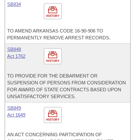
SB834
HISTORY
TO AMEND ARKANSAS CODE 16-90-906 TO
PERMANENTLY REMOVE ARREST RECORDS.
SB848
Act 1762
HISTORY
TO PROVIDE FOR THE DEBARMENT OR
SUSPENSION OF PERSONS FROM CONSIDERATION
FOR AWARD OF STATE CONTRACTS BASED UPON
UNSATISFACTORY SERVICES.
SB849
Act 1649
HISTORY
AN ACT CONCERNING PARTICIPATION OF