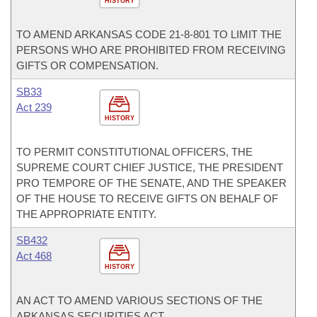
HISTORY
TO AMEND ARKANSAS CODE 21-8-801 TO LIMIT THE
PERSONS WHO ARE PROHIBITED FROM RECEIVING
GIFTS OR COMPENSATION.
SB33
Act 239
HISTORY
TO PERMIT CONSTITUTIONAL OFFICERS, THE
SUPREME COURT CHIEF JUSTICE, THE PRESIDENT
PRO TEMPORE OF THE SENATE, AND THE SPEAKER
OF THE HOUSE TO RECEIVE GIFTS ON BEHALF OF
THE APPROPRIATE ENTITY.
SB432
Act 468
HISTORY
AN ACT TO AMEND VARIOUS SECTIONS OF THE
ARKANSAS SECURITIES ACT.