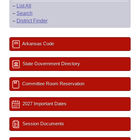
–
List All
–
Search
–
District Finder
Arkansas Code
State Government Directory
Committee Room Reservation
2027 Important Dates
Session Documents