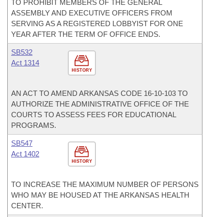
TO PROHIBIT MEMBERS OF THE GENERAL
ASSEMBLY AND EXECUTIVE OFFICERS FROM
SERVING AS A REGISTERED LOBBYIST FOR ONE
YEAR AFTER THE TERM OF OFFICE ENDS.
SB532
Act 1314
HISTORY
AN ACT TO AMEND ARKANSAS CODE 16-10-103 TO
AUTHORIZE THE ADMINISTRATIVE OFFICE OF THE
COURTS TO ASSESS FEES FOR EDUCATIONAL
PROGRAMS.
SB547
Act 1402
HISTORY
TO INCREASE THE MAXIMUM NUMBER OF PERSONS
WHO MAY BE HOUSED AT THE ARKANSAS HEALTH
CENTER.