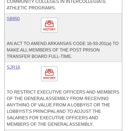
COMMUNITY COLLEGES IN INTERCOLLEGIATE
ATHLETIC PROGRAMS.
SB850
HISTORY
AN ACT TO AMEND ARKANSAS CODE 16-93-201(a) TO
MAKE ALL MEMBERS OF THE POST PRISON
TRANSFER BOARD FULL-TIME.
SJR18
HISTORY
TO RESTRICT EXECUTIVE OFFICERS AND MEMBERS
OF THE GENERAL ASSEMBLY FROM RECEIVING
ANYTHING OF VALUE FROM A LOBBYIST OR THE
LOBBYIST’S PRINCIPAL AND TO ADJUST THE
SALARIES FOR EXECUTIVE OFFICERS AND
MEMBERS OF THE GENERAL ASSEMBLY.