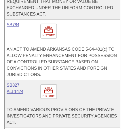
REQUIREMENT THAT MONEY OR VALUE BE
EXCHANGED UNDER THE UNIFORM CONTROLLED
SUBSTANCES ACT.
SB784
HISTORY
AN ACT TO AMEND ARKANSAS CODE 5-64-401(c) TO
ALLOW PENALTY ENHANCEMENT FOR POSSESSION
OF A CONTROLLED SUBSTANCE BASED ON
CONVICTIONS IN OTHER STATES AND FOREIGN
JURISDICTIONS.
SB827
Act 1474
HISTORY
TO AMEND VARIOUS PROVISIONS OF THE PRIVATE
INVESTIGATORS AND PRIVATE SECURITY AGENCIES
ACT.