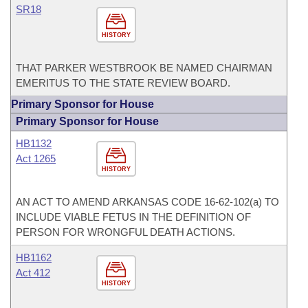
SR18
HISTORY
THAT PARKER WESTBROOK BE NAMED CHAIRMAN
EMERITUS TO THE STATE REVIEW BOARD.
Primary Sponsor for House
Primary Sponsor for House
HB1132
Act 1265
HISTORY
AN ACT TO AMEND ARKANSAS CODE 16-62-102(a) TO
INCLUDE VIABLE FETUS IN THE DEFINITION OF
PERSON FOR WRONGFUL DEATH ACTIONS.
HB1162
Act 412
HISTORY