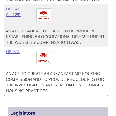
HB2521
Act 1281
HISTORY
AN ACT TO AMEND THE BURDEN OF PROOF IN
ESTABLISHING AN OCCUPATIONAL DISEASE UNDER
THE WORKERS’ COMPENSATION LAWS.
HB2531
HISTORY
AN ACT TO CREATE AN ARKANSAS FAIR HOUSING
COMMISSION AND TO PROVIDE PROCEDURES FOR
THE INVESTIGATION AND REMEDIATION OF UNFAIR
HOUSING PRACTICES.
Legislators