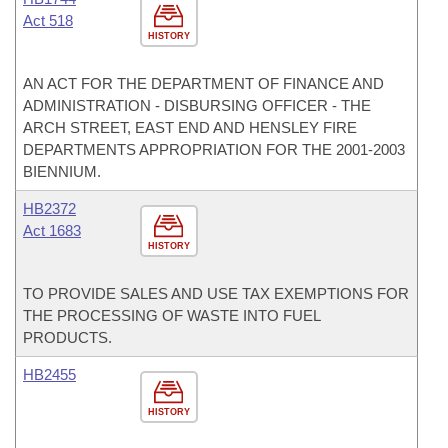
Act 518
HISTORY
AN ACT FOR THE DEPARTMENT OF FINANCE AND
ADMINISTRATION - DISBURSING OFFICER - THE
ARCH STREET, EAST END AND HENSLEY FIRE
DEPARTMENTS APPROPRIATION FOR THE 2001-2003
BIENNIUM.
HB2372
Act 1683
HISTORY
TO PROVIDE SALES AND USE TAX EXEMPTIONS FOR
THE PROCESSING OF WASTE INTO FUEL
PRODUCTS.
HB2455
HISTORY