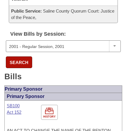
Public Service:
Saline County Quorum Court: Justice
of the Peace,
View Bills by Session:
SEARCH
Bills
Primary Sponsor
Primary Sponsor
SB100
Act 152
HISTORY
AN ACT TO CHANGE THE NAME OF THE BENTON