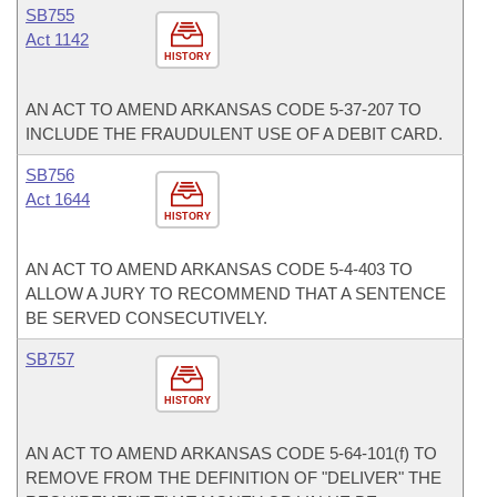
SB755
Act 1142
HISTORY
AN ACT TO AMEND ARKANSAS CODE 5-37-207 TO
INCLUDE THE FRAUDULENT USE OF A DEBIT CARD.
SB756
Act 1644
HISTORY
AN ACT TO AMEND ARKANSAS CODE 5-4-403 TO
ALLOW A JURY TO RECOMMEND THAT A SENTENCE
BE SERVED CONSECUTIVELY.
SB757
HISTORY
AN ACT TO AMEND ARKANSAS CODE 5-64-101(f) TO
REMOVE FROM THE DEFINITION OF "DELIVER" THE