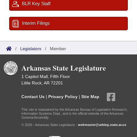
BLR Key Staff
Interim Filings
/
Legislators
/
Member
Arkansas State Legislature
1 Capitol Mall, Fifth Floor
Little Rock, AR 72201
Contact Us
|
Privacy Policy
|
Site Map
This site is maintained by the Arkansas Bureau of Legislative Research,
Information Systems Dept., and is the official website of the Arkansas
General Assembly.
© 2026 - Arkansas State Legislature -
webmaster@arkleg.state.ar.us