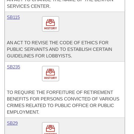
SERVICES CENTER.
SB115
HISTORY
AN ACT TO REVISE THE CODE OF ETHICS FOR
PUBLIC SERVANTS AND TO ESTABLISH CERTAIN
GUIDELINES FOR LOBBYISTS.
SB235
HISTORY
TO REQUIRE THE FORFEITURE OF RETIREMENT
BENEFITS FOR PERSONS CONVICTED OF VARIOUS
CRIMES RELATED TO PUBLIC OFFICE OR PUBLIC
EMPLOYMENT.
SB29