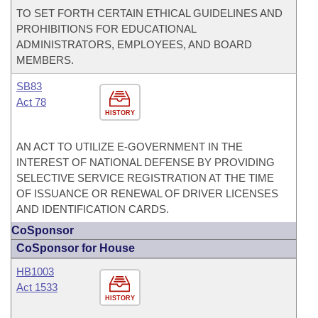
TO SET FORTH CERTAIN ETHICAL GUIDELINES AND
PROHIBITIONS FOR EDUCATIONAL
ADMINISTRATORS, EMPLOYEES, AND BOARD
MEMBERS.
SB83
Act 78
HISTORY
AN ACT TO UTILIZE E-GOVERNMENT IN THE
INTEREST OF NATIONAL DEFENSE BY PROVIDING
SELECTIVE SERVICE REGISTRATION AT THE TIME
OF ISSUANCE OR RENEWAL OF DRIVER LICENSES
AND IDENTIFICATION CARDS.
CoSponsor
CoSponsor for House
HB1003
Act 1533
HISTORY