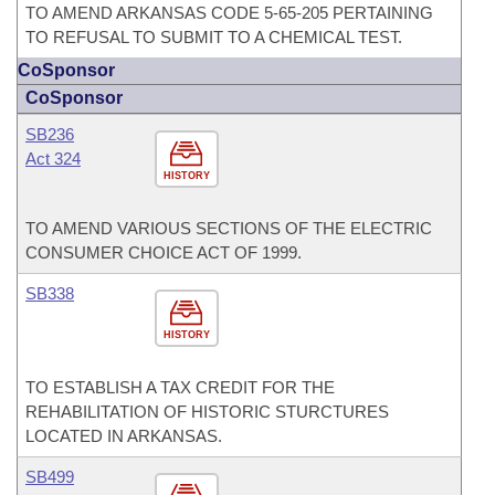
TO AMEND ARKANSAS CODE 5-65-205 PERTAINING
TO REFUSAL TO SUBMIT TO A CHEMICAL TEST.
CoSponsor
CoSponsor
SB236
Act 324
HISTORY
TO AMEND VARIOUS SECTIONS OF THE ELECTRIC
CONSUMER CHOICE ACT OF 1999.
SB338
HISTORY
TO ESTABLISH A TAX CREDIT FOR THE
REHABILITATION OF HISTORIC STURCTURES
LOCATED IN ARKANSAS.
SB499