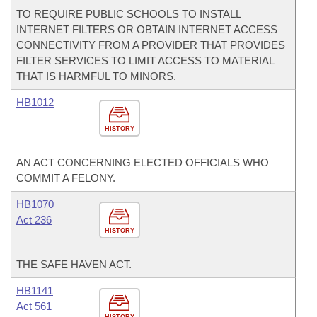
TO REQUIRE PUBLIC SCHOOLS TO INSTALL
INTERNET FILTERS OR OBTAIN INTERNET ACCESS
CONNECTIVITY FROM A PROVIDER THAT PROVIDES
FILTER SERVICES TO LIMIT ACCESS TO MATERIAL
THAT IS HARMFUL TO MINORS.
HB1012
HISTORY
AN ACT CONCERNING ELECTED OFFICIALS WHO
COMMIT A FELONY.
HB1070
Act 236
HISTORY
THE SAFE HAVEN ACT.
HB1141
Act 561