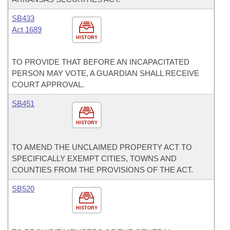
SB433
Act 1689
HISTORY
TO PROVIDE THAT BEFORE AN INCAPACITATED
PERSON MAY VOTE, A GUARDIAN SHALL RECEIVE
COURT APPROVAL.
SB451
HISTORY
TO AMEND THE UNCLAIMED PROPERTY ACT TO
SPECIFICALLY EXEMPT CITIES, TOWNS AND
COUNTIES FROM THE PROVISIONS OF THE ACT.
SB520
HISTORY