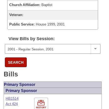
Church Affiliation:
Baptist
Veteran:
Public Service:
House 1999, 2001
View Bills by Session:
SEARCH
Bills
Primary Sponsor
Primary Sponsor
HB1514
Act 424
HISTORY