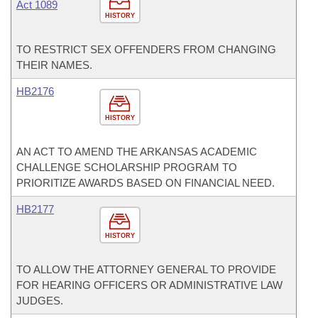
Act 1089
HISTORY
TO RESTRICT SEX OFFENDERS FROM CHANGING
THEIR NAMES.
HB2176
HISTORY
AN ACT TO AMEND THE ARKANSAS ACADEMIC
CHALLENGE SCHOLARSHIP PROGRAM TO
PRIORITIZE AWARDS BASED ON FINANCIAL NEED.
HB2177
HISTORY
TO ALLOW THE ATTORNEY GENERAL TO PROVIDE
FOR HEARING OFFICERS OR ADMINISTRATIVE LAW
JUDGES.