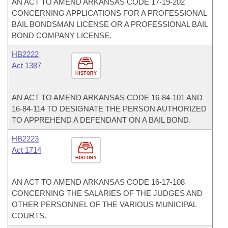
AN ACT TO AMEND ARKANSAS CODE 17-19-202
CONCERNING APPLICATIONS FOR A PROFESSIONAL
BAIL BONDSMAN LICENSE OR A PROFESSIONAL BAIL
BOND COMPANY LICENSE.
HB2222
Act 1387
HISTORY
AN ACT TO AMEND ARKANSAS CODE 16-84-101 AND
16-84-114 TO DESIGNATE THE PERSON AUTHORIZED
TO APPREHEND A DEFENDANT ON A BAIL BOND.
HB2223
Act 1714
HISTORY
AN ACT TO AMEND ARKANSAS CODE 16-17-108
CONCERNING THE SALARIES OF THE JUDGES AND
OTHER PERSONNEL OF THE VARIOUS MUNICIPAL
COURTS.