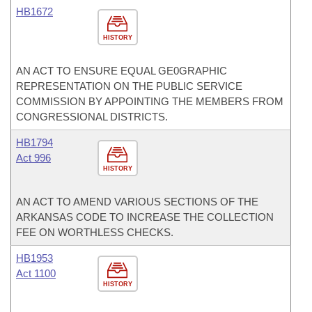
HB1672
HISTORY
AN ACT TO ENSURE EQUAL GE0GRAPHIC
REPRESENTATION ON THE PUBLIC SERVICE
COMMISSION BY APPOINTING THE MEMBERS FROM
CONGRESSIONAL DISTRICTS.
HB1794
Act 996
HISTORY
AN ACT TO AMEND VARIOUS SECTIONS OF THE
ARKANSAS CODE TO INCREASE THE COLLECTION
FEE ON WORTHLESS CHECKS.
HB1953
Act 1100
HISTORY