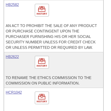
HB2582
HISTORY
AN ACT TO PROHIBIT THE SALE OF ANY PRODUCT
OR PURCHASE CONTINGENT UPON THE
PURCHASER FURNISHING HIS OR HER SOCIAL
SECURITY NUMBER UNLESS FOR CREDIT CHECK
OR UNLESS PERMITTED OR REQUIRED BY LAW.
HB2622
HISTORY
TO RENAME THE ETHICS COMMISSION TO THE
COMMISSION ON PUBLIC INFORMATION.
HCR1042
HISTORY