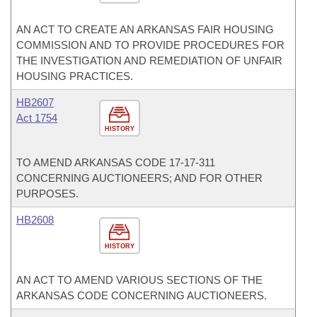
AN ACT TO CREATE AN ARKANSAS FAIR HOUSING
COMMISSION AND TO PROVIDE PROCEDURES FOR
THE INVESTIGATION AND REMEDIATION OF UNFAIR
HOUSING PRACTICES.
HB2607
Act 1754
HISTORY
TO AMEND ARKANSAS CODE 17-17-311
CONCERNING AUCTIONEERS; AND FOR OTHER
PURPOSES.
HB2608
HISTORY
AN ACT TO AMEND VARIOUS SECTIONS OF THE
ARKANSAS CODE CONCERNING AUCTIONEERS.