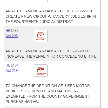
AN ACT TO AMEND ARKANSAS CODE 16-13-2203 TO
CREATE A NEW CIRCUIT-CHANCERY JUDGESHIP IN
THE FOURTEENTH JUDICIAL DISTRICT.
HB1232
Act 205
HISTORY
AN ACT TO AMEND ARKANSAS CODE 5-26-203 TO
INCREASE THE PENALTY FOR CONCEALING BIRTH.
HB1434
Act 219
HISTORY
TO CHANGE THE DEFINITION OF "USED MOTOR
VEHICLES, EQUIPMENT, AND MACHINERY"
EXEMPTED FROM THE COUNTY GOVERNMENT
PURCHASING LAW.