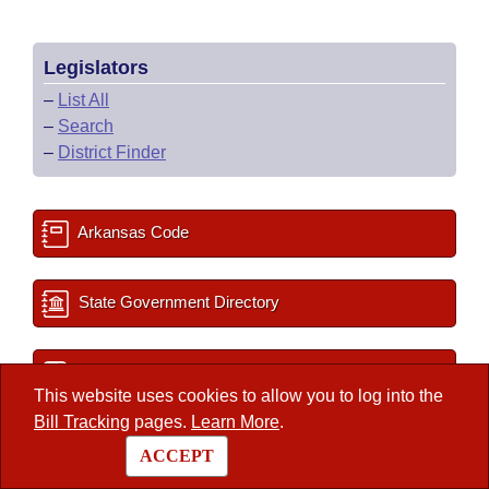
Legislators
–
List All
–
Search
–
District Finder
Arkansas Code
State Government Directory
Committee Room Reservation
This website uses cookies to allow you to log into the
Bill Tracking
pages.
Learn More
.
2027 Important Dates
ACCEPT