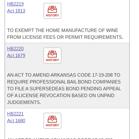
HB2219
Act 1813
HISTORY
TO EXEMPT THE HOME MANUFACTURE OF WINE
FROM LICENSE FEES OR PERMIT REQUIREMENTS.
HB2220
Act 1679
HISTORY
AN ACT TO AMEND ARKANSAS CODE 17-19-208 TO
REQUIRE PROFESSIONAL BAIL BOND COMPANIES
TO FILE A SUPERSEDEAS BOND PENDING APPEAL
OF A LICENSE REVOCATION BASED ON UNPAID
JUDGEMENTS.
HB2221
Act 1680
HISTORY