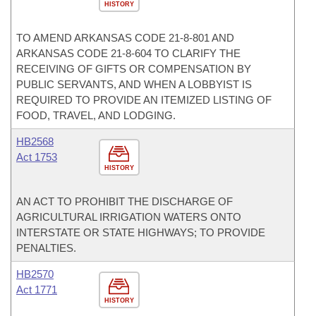
HISTORY
TO AMEND ARKANSAS CODE 21-8-801 AND
ARKANSAS CODE 21-8-604 TO CLARIFY THE
RECEIVING OF GIFTS OR COMPENSATION BY
PUBLIC SERVANTS, AND WHEN A LOBBYIST IS
REQUIRED TO PROVIDE AN ITEMIZED LISTING OF
FOOD, TRAVEL, AND LODGING.
HB2568
Act 1753
HISTORY
AN ACT TO PROHIBIT THE DISCHARGE OF
AGRICULTURAL IRRIGATION WATERS ONTO
INTERSTATE OR STATE HIGHWAYS; TO PROVIDE
PENALTIES.
HB2570
Act 1771
HISTORY