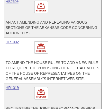
HB2609
HISTORY
AN ACT AMENDING AND REPEALING VARIOUS
SECTIONS OF THE ARKANSAS CODE CONCERNING
AUTIONEERS.
HR1002
HISTORY
TO AMEND THE HOUSE RULES TO ADD A NEW RULE
TO REQUIRE THE PUBLISHING OF ROLL CALL VOTES
OF THE HOUSE OF REPRESENTATIVES ON THE
GENERAL ASSEMBLY'S INTERNET WEB SITE.
HR1019
HISTORY
REQUESTING THE JOINT PERFORMANCE REVIEW