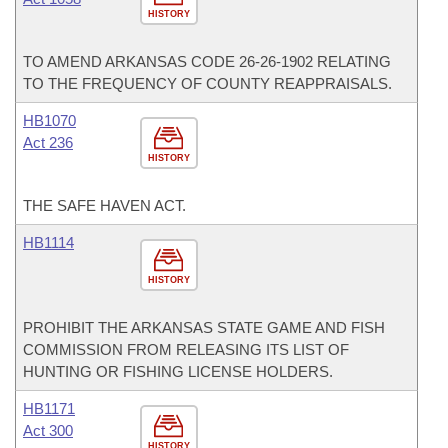
HISTORY
TO AMEND ARKANSAS CODE 26-26-1902 RELATING
TO THE FREQUENCY OF COUNTY REAPPRAISALS.
HB1070
Act 236
HISTORY
THE SAFE HAVEN ACT.
HB1114
HISTORY
PROHIBIT THE ARKANSAS STATE GAME AND FISH
COMMISSION FROM RELEASING ITS LIST OF
HUNTING OR FISHING LICENSE HOLDERS.
HB1171
Act 300
HISTORY