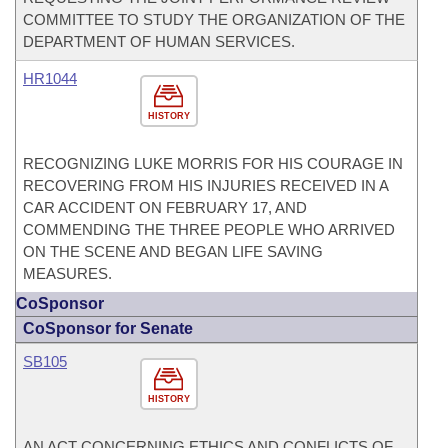
COMMITTEE TO STUDY THE ORGANIZATION OF THE
DEPARTMENT OF HUMAN SERVICES.
HR1044
HISTORY
RECOGNIZING LUKE MORRIS FOR HIS COURAGE IN
RECOVERING FROM HIS INJURIES RECEIVED IN A
CAR ACCIDENT ON FEBRUARY 17, AND
COMMENDING THE THREE PEOPLE WHO ARRIVED
ON THE SCENE AND BEGAN LIFE SAVING
MEASURES.
CoSponsor
CoSponsor for Senate
SB105
HISTORY
AN ACT CONCERNING ETHICS AND CONFLICTS OF