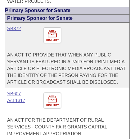
WATER PROJECTS.
Primary Sponsor for Senate
Primary Sponsor for Senate
SB372
HISTORY
AN ACT TO PROVIDE THAT WHEN ANY PUBLIC
SERVANT IS FEATURED IN A PAID-FOR PRINT MEDIA
ARTICLE OR ELECTRONIC MEDIA BROADCAST THAT
THE IDENTITY OF THE PERSON PAYING FOR THE
ARTICLE OR BROADCAST SHALL BE DISCLOSED.
SB607
Act 1317
HISTORY
AN ACT FOR THE DEPARTMENT OF RURAL
SERVICES - COUNTY FAIR GRANTS CAPITAL
IMPROVEMENT APPROPRIATION.