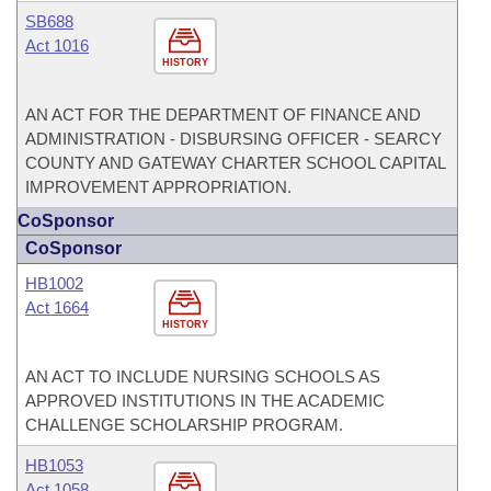
SB688
Act 1016
HISTORY
AN ACT FOR THE DEPARTMENT OF FINANCE AND
ADMINISTRATION - DISBURSING OFFICER - SEARCY
COUNTY AND GATEWAY CHARTER SCHOOL CAPITAL
IMPROVEMENT APPROPRIATION.
CoSponsor
CoSponsor
HB1002
Act 1664
HISTORY
AN ACT TO INCLUDE NURSING SCHOOLS AS
APPROVED INSTITUTIONS IN THE ACADEMIC
CHALLENGE SCHOLARSHIP PROGRAM.
HB1053
Act 1058