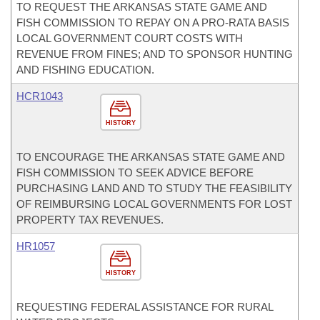
TO REQUEST THE ARKANSAS STATE GAME AND
FISH COMMISSION TO REPAY ON A PRO-RATA BASIS
LOCAL GOVERNMENT COURT COSTS WITH
REVENUE FROM FINES; AND TO SPONSOR HUNTING
AND FISHING EDUCATION.
HCR1043
HISTORY
TO ENCOURAGE THE ARKANSAS STATE GAME AND
FISH COMMISSION TO SEEK ADVICE BEFORE
PURCHASING LAND AND TO STUDY THE FEASIBILITY
OF REIMBURSING LOCAL GOVERNMENTS FOR LOST
PROPERTY TAX REVENUES.
HR1057
HISTORY
REQUESTING FEDERAL ASSISTANCE FOR RURAL