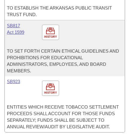
TO ESTABLISH THE ARKANSAS PUBLIC TRANSIT
TRUST FUND.
SB817
Act 1599
HISTORY
TO SET FORTH CERTAIN ETHICAL GUIDELINES AND
PROHIBITIONS FOR EDUCATIONAL
ADMINISTRATORS, EMPLOYEES, AND BOARD
MEMBERS.
SB923
HISTORY
ENTITIES WHICH RECEIVE TOBACCO SETTLEMENT
PROCEEDS SHALL ACCOUNT FOR THOSE FUNDS
SEPARATELY; FUNDS SHALL BE SUBJECT TO
ANNUAL REVIEW/AUDIT BY LEGISLATIVE AUDIT.