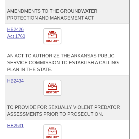
AMENDMENTS TO THE GROUNDWATER
PROTECTION AND MANAGEMENT ACT.
HB2426
Act 1769
HISTORY
AN ACT TO AUTHORIZE THE ARKANSAS PUBLIC
SERVICE COMMISSION TO ESTABLISH A CALLING
PLAN IN THE STATE.
HB2434
HISTORY
TO PROVIDE FOR SEXUALLY VIOLENT PREDATOR
ASSESSMENTS PRIOR TO PROSECUTION.
HB2531
HISTORY