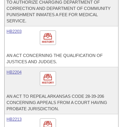
TO AUTHORIZE CHARGING DEPARTMENT OF
CORRECTION AND DEPARTMENT OF COMMUNITY
PUNISHMENT INMATES A FEE FOR MEDICAL
SERVICE.
HB2203
HISTORY
AN ACT CONCERNING THE QUALIFICATION OF
JUSTICES AND JUDGES.
HB2204
HISTORY
AN ACT TO REPEAL ARKANSAS CODE 28-39-206
CONCERNING APPEALS FROM A COURT HAVING
PROBATE JURISDICTION.
HB2213