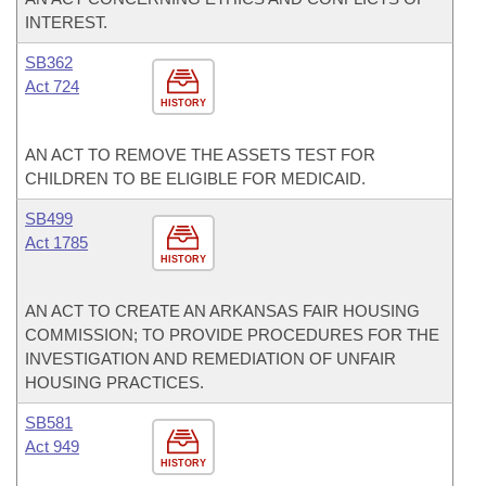
INTEREST.
SB362
Act 724
HISTORY
AN ACT TO REMOVE THE ASSETS TEST FOR
CHILDREN TO BE ELIGIBLE FOR MEDICAID.
SB499
Act 1785
HISTORY
AN ACT TO CREATE AN ARKANSAS FAIR HOUSING
COMMISSION; TO PROVIDE PROCEDURES FOR THE
INVESTIGATION AND REMEDIATION OF UNFAIR
HOUSING PRACTICES.
SB581
Act 949
HISTORY