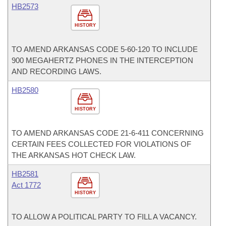
HB2573
HISTORY
TO AMEND ARKANSAS CODE 5-60-120 TO INCLUDE
900 MEGAHERTZ PHONES IN THE INTERCEPTION
AND RECORDING LAWS.
HB2580
HISTORY
TO AMEND ARKANSAS CODE 21-6-411 CONCERNING
CERTAIN FEES COLLECTED FOR VIOLATIONS OF
THE ARKANSAS HOT CHECK LAW.
HB2581
Act 1772
HISTORY
TO ALLOW A POLITICAL PARTY TO FILL A VACANCY.