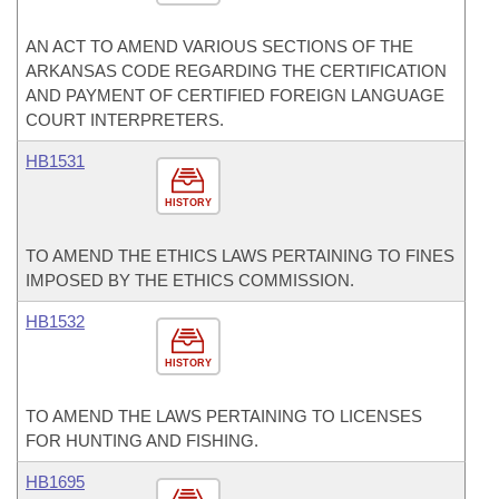
AN ACT TO AMEND VARIOUS SECTIONS OF THE
ARKANSAS CODE REGARDING THE CERTIFICATION
AND PAYMENT OF CERTIFIED FOREIGN LANGUAGE
COURT INTERPRETERS.
HB1531
HISTORY
TO AMEND THE ETHICS LAWS PERTAINING TO FINES
IMPOSED BY THE ETHICS COMMISSION.
HB1532
HISTORY
TO AMEND THE LAWS PERTAINING TO LICENSES
FOR HUNTING AND FISHING.
HB1695