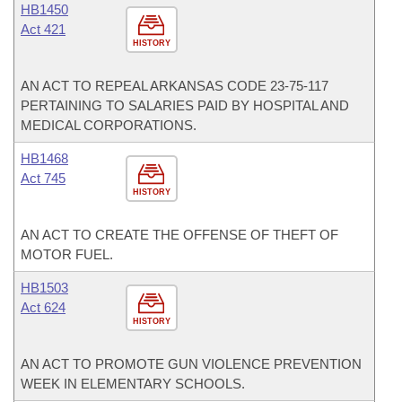
HB1450
Act 421
HISTORY
AN ACT TO REPEAL ARKANSAS CODE 23-75-117
PERTAINING TO SALARIES PAID BY HOSPITAL AND
MEDICAL CORPORATIONS.
HB1468
Act 745
HISTORY
AN ACT TO CREATE THE OFFENSE OF THEFT OF
MOTOR FUEL.
HB1503
Act 624
HISTORY
AN ACT TO PROMOTE GUN VIOLENCE PREVENTION
WEEK IN ELEMENTARY SCHOOLS.