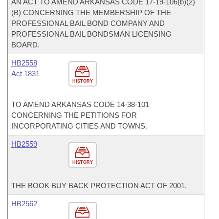
AN ACT TO AMEND ARKANSAS CODE 17-19-106(b)(2)
(B) CONCERNING THE MEMBERSHIP OF THE
PROFESSIONAL BAIL BOND COMPANY AND
PROFESSIONAL BAIL BONDSMAN LICENSING
BOARD.
HB2558
Act 1831
HISTORY
TO AMEND ARKANSAS CODE 14-38-101
CONCERNING THE PETITIONS FOR
INCORPORATING CITIES AND TOWNS.
HB2559
HISTORY
THE BOOK BUY BACK PROTECTION ACT OF 2001.
HB2562