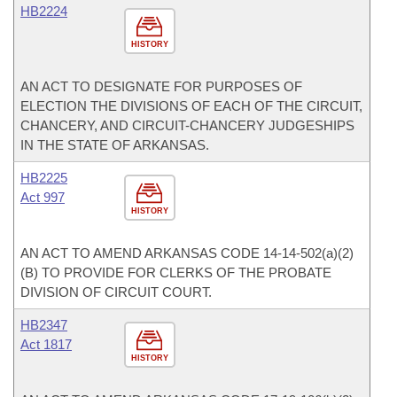
HB2224
HISTORY
AN ACT TO DESIGNATE FOR PURPOSES OF
ELECTION THE DIVISIONS OF EACH OF THE CIRCUIT,
CHANCERY, AND CIRCUIT-CHANCERY JUDGESHIPS
IN THE STATE OF ARKANSAS.
HB2225
Act 997
HISTORY
AN ACT TO AMEND ARKANSAS CODE 14-14-502(a)(2)
(B) TO PROVIDE FOR CLERKS OF THE PROBATE
DIVISION OF CIRCUIT COURT.
HB2347
Act 1817
HISTORY