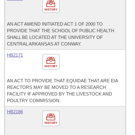
HISTORY
AN ACT AMEND INITIATED ACT 1 OF 2000 TO
PROVIDE THAT THE SCHOOL OF PUBLIC HEALTH
SHALL BE LOCATED AT THE UNIVERSITY OF
CENTRAL ARKANSAS AT CONWAY.
HB2171
HISTORY
AN ACT TO PROVIDE THAT EQUIDAE THAT ARE EIA
REACTORS MAY BE MOVED TO A RESEARCH
FACILITY IF APPROVED BY THE LIVESTOCK AND
POULTRY COMMISSION.
HB2186
HISTORY