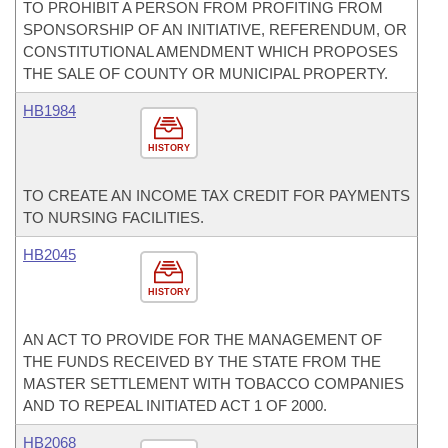
TO PROHIBIT A PERSON FROM PROFITING FROM
SPONSORSHIP OF AN INITIATIVE, REFERENDUM, OR
CONSTITUTIONAL AMENDMENT WHICH PROPOSES
THE SALE OF COUNTY OR MUNICIPAL PROPERTY.
HB1984
HISTORY
TO CREATE AN INCOME TAX CREDIT FOR PAYMENTS
TO NURSING FACILITIES.
HB2045
HISTORY
AN ACT TO PROVIDE FOR THE MANAGEMENT OF
THE FUNDS RECEIVED BY THE STATE FROM THE
MASTER SETTLEMENT WITH TOBACCO COMPANIES
AND TO REPEAL INITIATED ACT 1 OF 2000.
HB2068