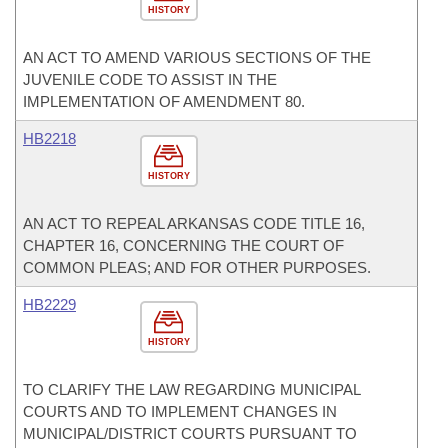
HISTORY
AN ACT TO AMEND VARIOUS SECTIONS OF THE
JUVENILE CODE TO ASSIST IN THE
IMPLEMENTATION OF AMENDMENT 80.
HB2218
HISTORY
AN ACT TO REPEAL ARKANSAS CODE TITLE 16,
CHAPTER 16, CONCERNING THE COURT OF
COMMON PLEAS; AND FOR OTHER PURPOSES.
HB2229
HISTORY
TO CLARIFY THE LAW REGARDING MUNICIPAL
COURTS AND TO IMPLEMENT CHANGES IN
MUNICIPAL/DISTRICT COURTS PURSUANT TO