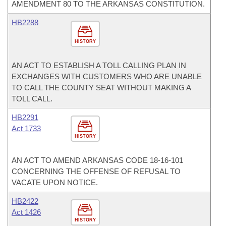
AMENDMENT 80 TO THE ARKANSAS CONSTITUTION.
HB2288
HISTORY
AN ACT TO ESTABLISH A TOLL CALLING PLAN IN
EXCHANGES WITH CUSTOMERS WHO ARE UNABLE
TO CALL THE COUNTY SEAT WITHOUT MAKING A
TOLL CALL.
HB2291
Act 1733
HISTORY
AN ACT TO AMEND ARKANSAS CODE 18-16-101
CONCERNING THE OFFENSE OF REFUSAL TO
VACATE UPON NOTICE.
HB2422
Act 1426
HISTORY