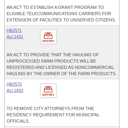
AN ACT TO ESTABLISH A GRANT PROGRAM TO
ELIGIBLE TELECOMMUNICATIONS CARRIERS FOR
EXTENSION OF FACILITIES TO UNSERVED CITIZENS.
HB2571
Act 1431
HISTORY
AN ACT TO PROVIDE THAT THE HAULING OF
UNPROCESSED FARM PRODUCTS WILL BE
REGISTERED AND LICENSED AS NONCOMMERCIAL
HAULING BY THE OWNER OF THE FARM PRODUCTS.
HB2572
Act 1833
HISTORY
TO REMOVE CITY ATTORNEYS FROM THE
RESIDENCY REQUIREMENT FOR MUNICIPAL
OFFICIALS.