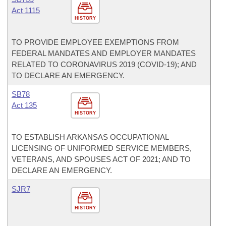
Act 1115
HISTORY
TO PROVIDE EMPLOYEE EXEMPTIONS FROM
FEDERAL MANDATES AND EMPLOYER MANDATES
RELATED TO CORONAVIRUS 2019 (COVID-19); AND
TO DECLARE AN EMERGENCY.
SB78
Act 135
HISTORY
TO ESTABLISH ARKANSAS OCCUPATIONAL
LICENSING OF UNIFORMED SERVICE MEMBERS,
VETERANS, AND SPOUSES ACT OF 2021; AND TO
DECLARE AN EMERGENCY.
SJR7
HISTORY