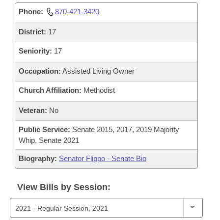
Phone:
870-421-3420
District:
17
Seniority:
17
Occupation:
Assisted Living Owner
Church Affiliation:
Methodist
Veteran:
No
Public Service:
Senate 2015, 2017, 2019 Majority
Whip, Senate 2021
Biography:
Senator Flippo - Senate Bio
View Bills by Session: