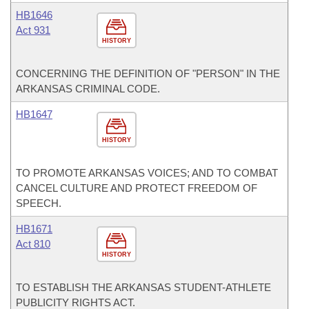
HB1646
Act 931
HISTORY
CONCERNING THE DEFINITION OF "PERSON" IN THE
ARKANSAS CRIMINAL CODE.
HB1647
HISTORY
TO PROMOTE ARKANSAS VOICES; AND TO COMBAT
CANCEL CULTURE AND PROTECT FREEDOM OF
SPEECH.
HB1671
Act 810
HISTORY
TO ESTABLISH THE ARKANSAS STUDENT-ATHLETE
PUBLICITY RIGHTS ACT.