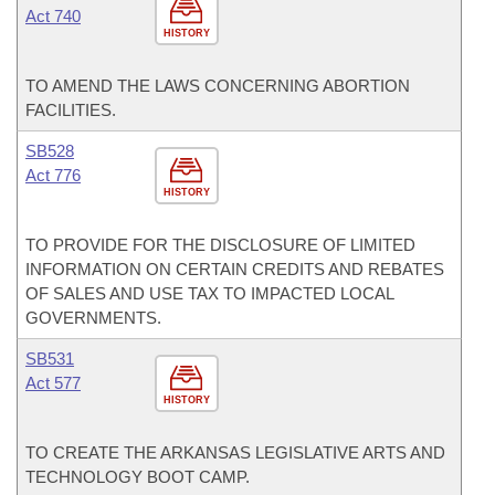
Act 740
HISTORY
TO AMEND THE LAWS CONCERNING ABORTION
FACILITIES.
SB528
Act 776
HISTORY
TO PROVIDE FOR THE DISCLOSURE OF LIMITED
INFORMATION ON CERTAIN CREDITS AND REBATES
OF SALES AND USE TAX TO IMPACTED LOCAL
GOVERNMENTS.
SB531
Act 577
HISTORY
TO CREATE THE ARKANSAS LEGISLATIVE ARTS AND
TECHNOLOGY BOOT CAMP.