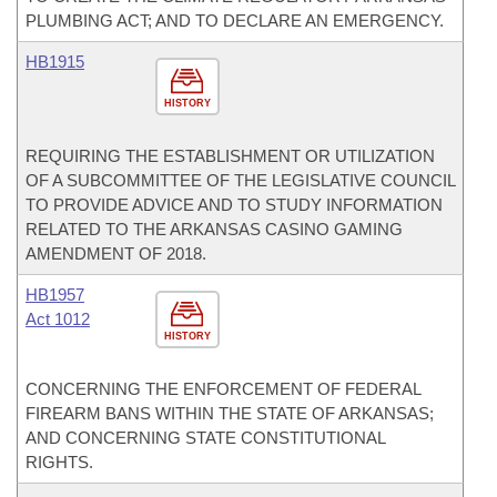
PLUMBING ACT; AND TO DECLARE AN EMERGENCY.
HB1915
HISTORY
REQUIRING THE ESTABLISHMENT OR UTILIZATION
OF A SUBCOMMITTEE OF THE LEGISLATIVE COUNCIL
TO PROVIDE ADVICE AND TO STUDY INFORMATION
RELATED TO THE ARKANSAS CASINO GAMING
AMENDMENT OF 2018.
HB1957
Act 1012
HISTORY
CONCERNING THE ENFORCEMENT OF FEDERAL
FIREARM BANS WITHIN THE STATE OF ARKANSAS;
AND CONCERNING STATE CONSTITUTIONAL
RIGHTS.