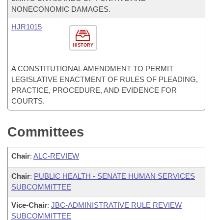
NONECONOMIC DAMAGES.
HJR1015
HISTORY
A CONSTITUTIONAL AMENDMENT TO PERMIT
LEGISLATIVE ENACTMENT OF RULES OF PLEADING,
PRACTICE, PROCEDURE, AND EVIDENCE FOR
COURTS.
Committees
Chair
:
ALC-REVIEW
Chair
:
PUBLIC HEALTH - SENATE HUMAN SERVICES
SUBCOMMITTEE
Vice-Chair
:
JBC-ADMINISTRATIVE RULE REVIEW
SUBCOMMITTEE