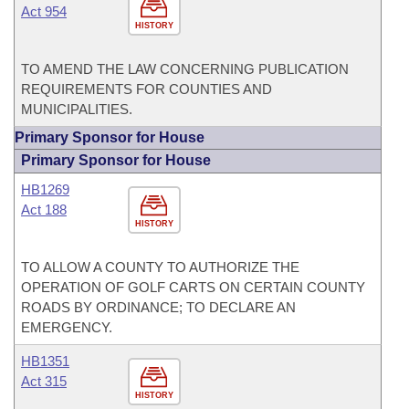
Act 954
HISTORY
TO AMEND THE LAW CONCERNING PUBLICATION
REQUIREMENTS FOR COUNTIES AND
MUNICIPALITIES.
Primary Sponsor for House
Primary Sponsor for House
HB1269
Act 188
HISTORY
TO ALLOW A COUNTY TO AUTHORIZE THE
OPERATION OF GOLF CARTS ON CERTAIN COUNTY
ROADS BY ORDINANCE; TO DECLARE AN
EMERGENCY.
HB1351
Act 315
HISTORY