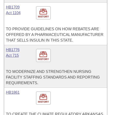
HB1709
Act 1104
HISTORY
TO PROVIDE GUIDELINES ON HOW REBATES ARE
OFFERED BY A PHARMACEUTICAL MANUFACTURER
THAT SELLS INSULIN IN THIS STATE.
HB1776
Act 715
HISTORY
TO MODERNIZE AND STRENGTHEN NURSING
FACILITY STAFFING STANDARDS AND REPORTING
REQUIREMENTS.
HB1861
HISTORY
TO CREATE THE CLIMATE REGULATORY ARKANSAS