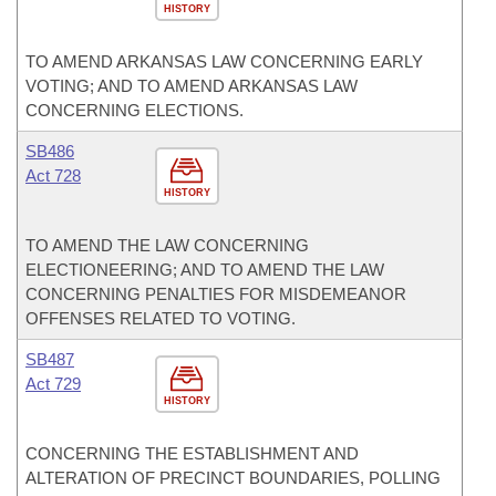
HISTORY
TO AMEND ARKANSAS LAW CONCERNING EARLY
VOTING; AND TO AMEND ARKANSAS LAW
CONCERNING ELECTIONS.
SB486
Act 728
HISTORY
TO AMEND THE LAW CONCERNING
ELECTIONEERING; AND TO AMEND THE LAW
CONCERNING PENALTIES FOR MISDEMEANOR
OFFENSES RELATED TO VOTING.
SB487
Act 729
HISTORY
CONCERNING THE ESTABLISHMENT AND
ALTERATION OF PRECINCT BOUNDARIES, POLLING