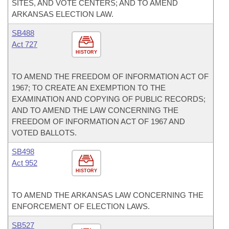
SITES, AND VOTE CENTERS; AND TO AMEND
ARKANSAS ELECTION LAW.
SB488
Act 727
HISTORY
TO AMEND THE FREEDOM OF INFORMATION ACT OF
1967; TO CREATE AN EXEMPTION TO THE
EXAMINATION AND COPYING OF PUBLIC RECORDS;
AND TO AMEND THE LAW CONCERNING THE
FREEDOM OF INFORMATION ACT OF 1967 AND
VOTED BALLOTS.
SB498
Act 952
HISTORY
TO AMEND THE ARKANSAS LAW CONCERNING THE
ENFORCEMENT OF ELECTION LAWS.
SB527