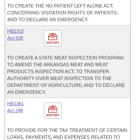
TO CREATE THE NO PATIENT LEFT ALONE ACT;
CONCERNING VISITATION RIGHTS OF PATIENTS;
AND TO DECLARE AN EMERGENCY.
HB1315
Act 418
HISTORY
TO CREATE A STATE MEAT INSPECTION PROGRAM;
TO AMEND THE ARKANSAS MEAT AND MEAT
PRODUCTS INSPECTION ACT; TO TRANSFER
AUTHORITY OVER MEAT INSPECTION TO THE
DEPARTMENT OF AGRICULTURE; AND TO DECLARE
AN EMERGENCY.
HB1361
Act 248
HISTORY
TO PROVIDE FOR THE TAX TREATMENT OF CERTAIN
LOANS, PAYMENTS, AND EXPENSES RELATED TO