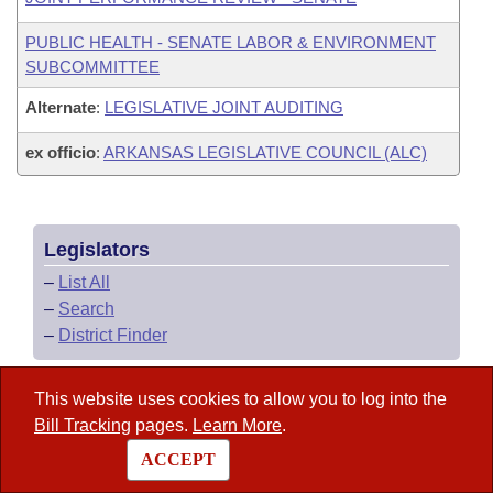
PUBLIC HEALTH - SENATE LABOR & ENVIRONMENT
SUBCOMMITTEE
Alternate
:
LEGISLATIVE JOINT AUDITING
ex officio
:
ARKANSAS LEGISLATIVE COUNCIL (ALC)
Legislators
–
List All
–
Search
–
District Finder
This website uses cookies to allow you to log into the
Arkansas Code
Bill Tracking
pages.
Learn More
.
ACCEPT
State Government Directory