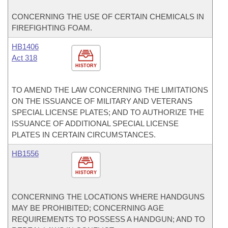
CONCERNING THE USE OF CERTAIN CHEMICALS IN
FIREFIGHTING FOAM.
HB1406
Act 318
HISTORY
TO AMEND THE LAW CONCERNING THE LIMITATIONS
ON THE ISSUANCE OF MILITARY AND VETERANS
SPECIAL LICENSE PLATES; AND TO AUTHORIZE THE
ISSUANCE OF ADDITIONAL SPECIAL LICENSE
PLATES IN CERTAIN CIRCUMSTANCES.
HB1556
HISTORY
CONCERNING THE LOCATIONS WHERE HANDGUNS
MAY BE PROHIBITED; CONCERNING AGE
REQUIREMENTS TO POSSESS A HANDGUN; AND TO