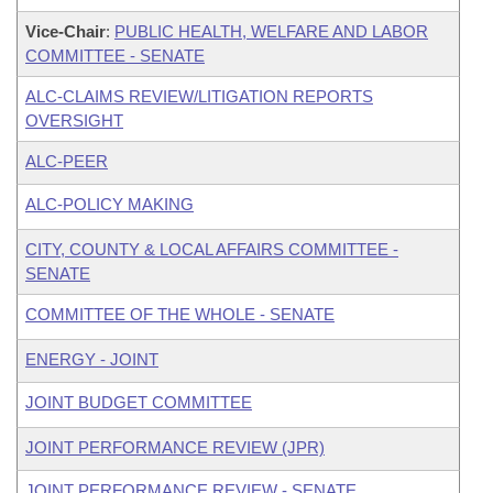
Vice-Chair
:
PUBLIC HEALTH, WELFARE AND LABOR
COMMITTEE - SENATE
ALC-CLAIMS REVIEW/LITIGATION REPORTS
OVERSIGHT
ALC-PEER
ALC-POLICY MAKING
CITY, COUNTY & LOCAL AFFAIRS COMMITTEE -
SENATE
COMMITTEE OF THE WHOLE - SENATE
ENERGY - JOINT
JOINT BUDGET COMMITTEE
JOINT PERFORMANCE REVIEW (JPR)
JOINT PERFORMANCE REVIEW - SENATE