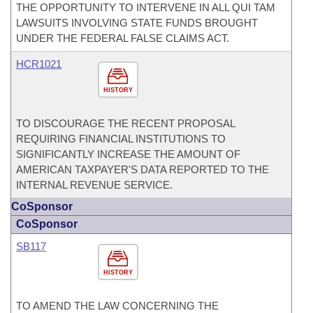
THE OPPORTUNITY TO INTERVENE IN ALL QUI TAM
LAWSUITS INVOLVING STATE FUNDS BROUGHT
UNDER THE FEDERAL FALSE CLAIMS ACT.
HCR1021
HISTORY
TO DISCOURAGE THE RECENT PROPOSAL
REQUIRING FINANCIAL INSTITUTIONS TO
SIGNIFICANTLY INCREASE THE AMOUNT OF
AMERICAN TAXPAYER'S DATA REPORTED TO THE
INTERNAL REVENUE SERVICE.
CoSponsor
CoSponsor
SB117
HISTORY
TO AMEND THE LAW CONCERNING THE