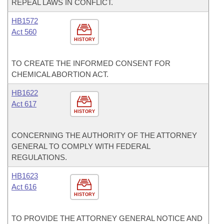
REPEAL LAWS IN CONFLICT.
HB1572
Act 560
HISTORY
TO CREATE THE INFORMED CONSENT FOR
CHEMICAL ABORTION ACT.
HB1622
Act 617
HISTORY
CONCERNING THE AUTHORITY OF THE ATTORNEY
GENERAL TO COMPLY WITH FEDERAL
REGULATIONS.
HB1623
Act 616
HISTORY
TO PROVIDE THE ATTORNEY GENERAL NOTICE AND