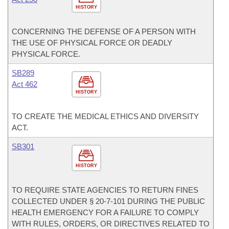
HISTORY
CONCERNING THE DEFENSE OF A PERSON WITH
THE USE OF PHYSICAL FORCE OR DEADLY
PHYSICAL FORCE.
SB289
Act 462
HISTORY
TO CREATE THE MEDICAL ETHICS AND DIVERSITY
ACT.
SB301
HISTORY
TO REQUIRE STATE AGENCIES TO RETURN FINES
COLLECTED UNDER § 20-7-101 DURING THE PUBLIC
HEALTH EMERGENCY FOR A FAILURE TO COMPLY
WITH RULES, ORDERS, OR DIRECTIVES RELATED TO