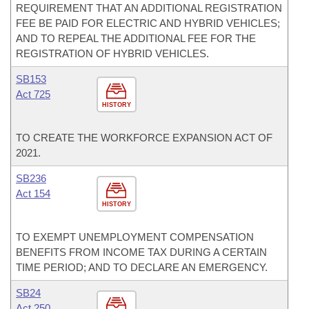
REQUIREMENT THAT AN ADDITIONAL REGISTRATION
FEE BE PAID FOR ELECTRIC AND HYBRID VEHICLES;
AND TO REPEAL THE ADDITIONAL FEE FOR THE
REGISTRATION OF HYBRID VEHICLES.
SB153
Act 725
HISTORY
TO CREATE THE WORKFORCE EXPANSION ACT OF
2021.
SB236
Act 154
HISTORY
TO EXEMPT UNEMPLOYMENT COMPENSATION
BENEFITS FROM INCOME TAX DURING A CERTAIN
TIME PERIOD; AND TO DECLARE AN EMERGENCY.
SB24
Act 250