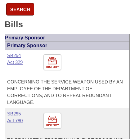
SEARCH
Bills
Primary Sponsor
Primary Sponsor
SB294
Act 329
HISTORY
CONCERNING THE SERVICE WEAPON USED BY AN
EMPLOYEE OF THE DEPARTMENT OF
CORRECTIONS; AND TO REPEAL REDUNDANT
LANGUAGE.
SB295
Act 780
HISTORY