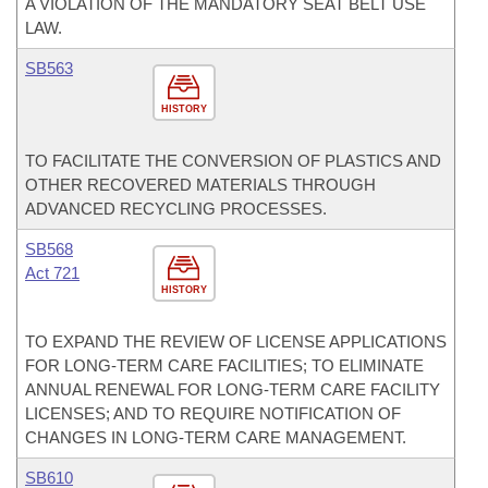
A VIOLATION OF THE MANDATORY SEAT BELT USE
LAW.
SB563
HISTORY
TO FACILITATE THE CONVERSION OF PLASTICS AND
OTHER RECOVERED MATERIALS THROUGH
ADVANCED RECYCLING PROCESSES.
SB568
Act 721
HISTORY
TO EXPAND THE REVIEW OF LICENSE APPLICATIONS
FOR LONG-TERM CARE FACILITIES; TO ELIMINATE
ANNUAL RENEWAL FOR LONG-TERM CARE FACILITY
LICENSES; AND TO REQUIRE NOTIFICATION OF
CHANGES IN LONG-TERM CARE MANAGEMENT.
SB610