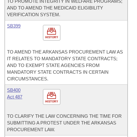
TO PROMOTE INTEGRITY IN WELFARE PROGRAMS;
AND TO AMEND THE MEDICAID ELIGIBILITY
VERIFICATION SYSTEM.
SB399
HISTORY
TO AMEND THE ARKANSAS PROCUREMENT LAW AS
IT RELATES TO MANDATORY STATE CONTRACTS;
AND TO EXEMPT STATE AGENCIES FROM
MANDATORY STATE CONTRACTS IN CERTAIN
CIRCUMSTANCES.
SB400
Act 487
HISTORY
TO CLARIFY THE LAW CONCERNING THE TIME FOR
SUBMITTING A PROTEST UNDER THE ARKANSAS
PROCUREMENT LAW.