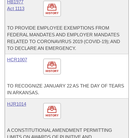
HB1977
Act 1113
HISTORY
TO PROVIDE EMPLOYEE EXEMPTIONS FROM
FEDERAL MANDATES AND EMPLOYER MANDATES
RELATED TO CORONAVIRUS 2019 (COVID-19); AND
TO DECLARE AN EMERGENCY.
HCR1007
HISTORY
TO RECOGNIZE JANUARY 22 AS THE DAY OF TEARS
IN ARKANSAS.
HJR1014
HISTORY
A CONSTITUTIONAL AMENDMENT PERMITTING
LIMITS ON AWARDS OF PUNITIVE AND