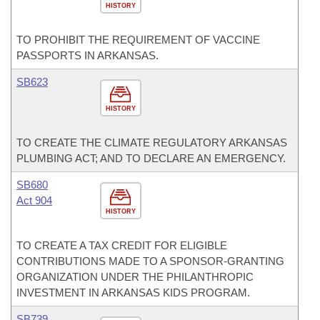
HISTORY
TO PROHIBIT THE REQUIREMENT OF VACCINE
PASSPORTS IN ARKANSAS.
SB623
HISTORY
TO CREATE THE CLIMATE REGULATORY ARKANSAS
PLUMBING ACT; AND TO DECLARE AN EMERGENCY.
SB680
Act 904
HISTORY
TO CREATE A TAX CREDIT FOR ELIGIBLE
CONTRIBUTIONS MADE TO A SPONSOR-GRANTING
ORGANIZATION UNDER THE PHILANTHROPIC
INVESTMENT IN ARKANSAS KIDS PROGRAM.
SB739