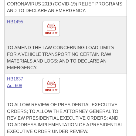
CORONAVIRUS 2019 (COVID-19) RELIEF PROGRAMS;
AND TO DECLARE AN EMERGENCY.
HB1495
HISTORY
TO AMEND THE LAW CONCERNING LOAD LIMITS
FOR A VEHICLE TRANSPORTING CERTAIN RAW
MATERIALS AND LOGS; AND TO DECLARE AN
EMERGENCY.
HB1637
Act 608
HISTORY
TO ALLOW REVIEW OF PRESIDENTIAL EXECUTIVE
ORDERS; TO ALLOW THE ATTORNEY GENERAL TO
REVIEW PRESIDENTIAL EXECUTIVE ORDERS; AND
TO ADDRESS IMPLEMENTATION OF A PRESIDENTIAL
EXECUTIVE ORDER UNDER REVIEW.