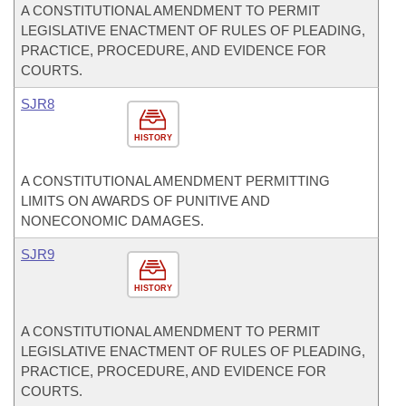
A CONSTITUTIONAL AMENDMENT TO PERMIT
LEGISLATIVE ENACTMENT OF RULES OF PLEADING,
PRACTICE, PROCEDURE, AND EVIDENCE FOR
COURTS.
SJR8
HISTORY
A CONSTITUTIONAL AMENDMENT PERMITTING
LIMITS ON AWARDS OF PUNITIVE AND
NONECONOMIC DAMAGES.
SJR9
HISTORY
A CONSTITUTIONAL AMENDMENT TO PERMIT
LEGISLATIVE ENACTMENT OF RULES OF PLEADING,
PRACTICE, PROCEDURE, AND EVIDENCE FOR
COURTS.