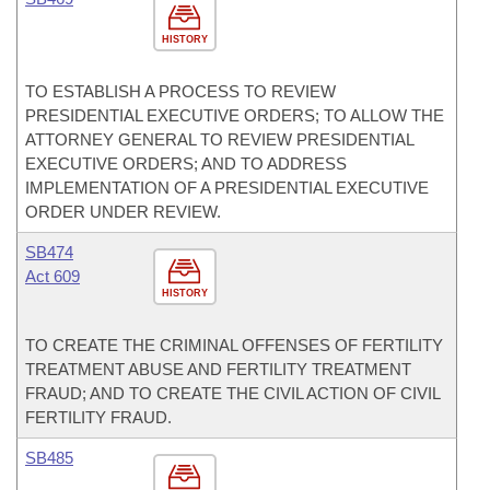
HISTORY
TO ESTABLISH A PROCESS TO REVIEW
PRESIDENTIAL EXECUTIVE ORDERS; TO ALLOW THE
ATTORNEY GENERAL TO REVIEW PRESIDENTIAL
EXECUTIVE ORDERS; AND TO ADDRESS
IMPLEMENTATION OF A PRESIDENTIAL EXECUTIVE
ORDER UNDER REVIEW.
SB474
Act 609
HISTORY
TO CREATE THE CRIMINAL OFFENSES OF FERTILITY
TREATMENT ABUSE AND FERTILITY TREATMENT
FRAUD; AND TO CREATE THE CIVIL ACTION OF CIVIL
FERTILITY FRAUD.
SB485