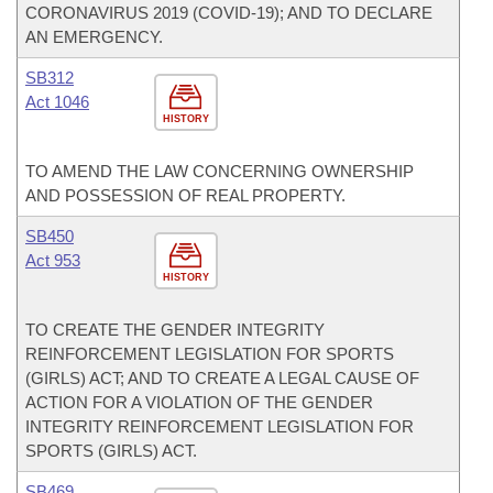
CORONAVIRUS 2019 (COVID-19); AND TO DECLARE
AN EMERGENCY.
SB312
Act 1046
HISTORY
TO AMEND THE LAW CONCERNING OWNERSHIP
AND POSSESSION OF REAL PROPERTY.
SB450
Act 953
HISTORY
TO CREATE THE GENDER INTEGRITY
REINFORCEMENT LEGISLATION FOR SPORTS
(GIRLS) ACT; AND TO CREATE A LEGAL CAUSE OF
ACTION FOR A VIOLATION OF THE GENDER
INTEGRITY REINFORCEMENT LEGISLATION FOR
SPORTS (GIRLS) ACT.
SB469