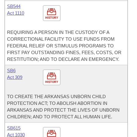
SB544
Act 1110
HISTORY
REQUIRING A PERSON IN THE CUSTODY OF A
CORRECTIONAL FACILITY TO USE FUNDS FROM
FEDERAL RELIEF OR STIMULUS PROGRAMS TO
FIRST PAY OUTSTANDING FINES, FEES, COSTS, OR
RESTITUTION; AND TO DECLARE AN EMERGENCY.
SB6
Act 309
HISTORY
TO CREATE THE ARKANSAS UNBORN CHILD
PROTECTION ACT; TO ABOLISH ABORTION IN
ARKANSAS AND PROTECT THE LIVES OF UNBORN
CHILDREN; AND TO PROTECT ALL HUMAN LIFE.
SB615
Act 1030