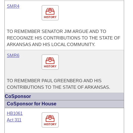
SMR4
HISTORY
TO REMEMBER SENATOR JIM ARGUE AND TO
RECOGNIZE HIS CONTRIBUTIONS TO THE STATE OF
ARKANSAS AND HIS LOCAL COMMUNITY.
SMR6
HISTORY
TO REMEMBER PAUL GREENBERG AND HIS
CONTRIBUTIONS TO THE STATE OF ARKANSAS.
CoSponsor
CoSponsor for House
HB1061
Act 311
HISTORY