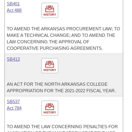
SB401
Act 488
HISTORY
TO AMEND THE ARKANSAS PROCUREMENT LAW; TO
MAKE A TECHNICAL CHANGE; AND TO AMEND THE
LAW CONCERNING THE APPROVAL OF
COOPERATIVE PURCHASING AGREEMENTS.
SB413
HISTORY
AN ACT FOR THE NORTH ARKANSAS COLLEGE
APPROPRIATION FOR THE 2021-2022 FISCAL YEAR.
SB537
Act 784
HISTORY
TO AMEND THE LAW CONCERNING PENALTIES FOR