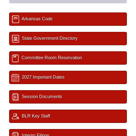
Arkansas Code
State Government Directory
Committee Room Reservation
2027 Important Dates
Session Documents
BLR Key Staff
Interim Filings