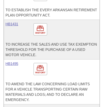
TO ESTABLISH THE EVERY ARKANSAN RETIREMENT
PLAN OPPORTUNITY ACT.
HB1431
HISTORY
TO INCREASE THE SALES AND USE TAX EXEMPTION
THRESHOLD FOR THE PURCHASE OF A USED
MOTOR VEHICLE.
HB1495
HISTORY
TO AMEND THE LAW CONCERNING LOAD LIMITS
FOR A VEHICLE TRANSPORTING CERTAIN RAW
MATERIALS AND LOGS; AND TO DECLARE AN
EMERGENCY.