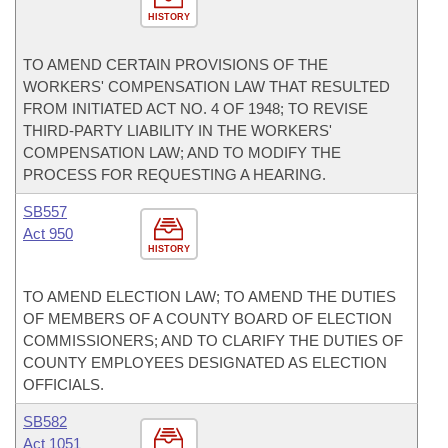
HISTORY
TO AMEND CERTAIN PROVISIONS OF THE
WORKERS' COMPENSATION LAW THAT RESULTED
FROM INITIATED ACT NO. 4 OF 1948; TO REVISE
THIRD-PARTY LIABILITY IN THE WORKERS'
COMPENSATION LAW; AND TO MODIFY THE
PROCESS FOR REQUESTING A HEARING.
SB557
Act 950
HISTORY
TO AMEND ELECTION LAW; TO AMEND THE DUTIES
OF MEMBERS OF A COUNTY BOARD OF ELECTION
COMMISSIONERS; AND TO CLARIFY THE DUTIES OF
COUNTY EMPLOYEES DESIGNATED AS ELECTION
OFFICIALS.
SB582
Act 1051