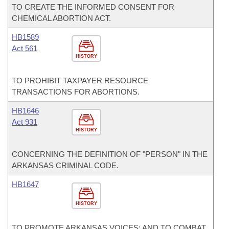
TO CREATE THE INFORMED CONSENT FOR
CHEMICAL ABORTION ACT.
HB1589
Act 561
HISTORY
TO PROHIBIT TAXPAYER RESOURCE
TRANSACTIONS FOR ABORTIONS.
HB1646
Act 931
HISTORY
CONCERNING THE DEFINITION OF "PERSON" IN THE
ARKANSAS CRIMINAL CODE.
HB1647
HISTORY
TO PROMOTE ARKANSAS VOICES; AND TO COMBAT