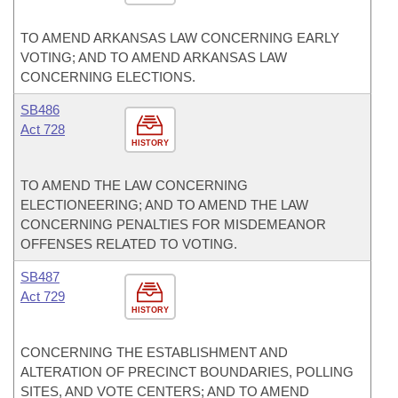
TO AMEND ARKANSAS LAW CONCERNING EARLY
VOTING; AND TO AMEND ARKANSAS LAW
CONCERNING ELECTIONS.
SB486
Act 728
HISTORY
TO AMEND THE LAW CONCERNING
ELECTIONEERING; AND TO AMEND THE LAW
CONCERNING PENALTIES FOR MISDEMEANOR
OFFENSES RELATED TO VOTING.
SB487
Act 729
HISTORY
CONCERNING THE ESTABLISHMENT AND
ALTERATION OF PRECINCT BOUNDARIES, POLLING
SITES, AND VOTE CENTERS; AND TO AMEND