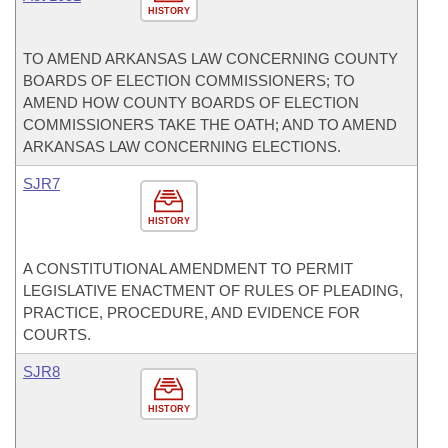
HISTORY
TO AMEND ARKANSAS LAW CONCERNING COUNTY
BOARDS OF ELECTION COMMISSIONERS; TO
AMEND HOW COUNTY BOARDS OF ELECTION
COMMISSIONERS TAKE THE OATH; AND TO AMEND
ARKANSAS LAW CONCERNING ELECTIONS.
SJR7
HISTORY
A CONSTITUTIONAL AMENDMENT TO PERMIT
LEGISLATIVE ENACTMENT OF RULES OF PLEADING,
PRACTICE, PROCEDURE, AND EVIDENCE FOR
COURTS.
SJR8
HISTORY