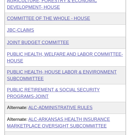
AGRICULTURE, FORESTRY & ECONOMIC
DEVELOPMENT- HOUSE
COMMITTEE OF THE WHOLE - HOUSE
JBC-CLAIMS
JOINT BUDGET COMMITTEE
PUBLIC HEALTH, WELFARE AND LABOR COMMITTEE-
HOUSE
PUBLIC HEALTH- HOUSE LABOR & ENVIRONMENT
SUBCOMMITTEE
PUBLIC RETIREMENT & SOCIAL SECURITY
PROGRAMS-JOINT
Alternate
:
ALC-ADMINISTRATIVE RULES
Alternate
:
ALC-ARKANSAS HEALTH INSURANCE
MARKETPLACE OVERSIGHT SUBCOMMITTEE