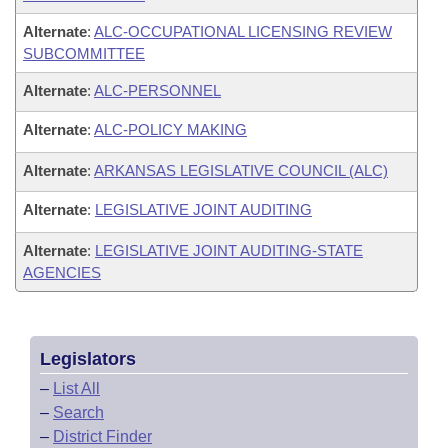
Alternate
:
ALC-OCCUPATIONAL LICENSING REVIEW
SUBCOMMITTEE
Alternate
:
ALC-PERSONNEL
Alternate
:
ALC-POLICY MAKING
Alternate
:
ARKANSAS LEGISLATIVE COUNCIL (ALC)
Alternate
:
LEGISLATIVE JOINT AUDITING
Alternate
:
LEGISLATIVE JOINT AUDITING-STATE
AGENCIES
Legislators
–
List All
–
Search
–
District Finder