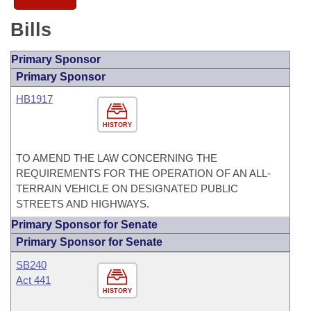
Bills
Primary Sponsor
Primary Sponsor
HB1917
HISTORY
TO AMEND THE LAW CONCERNING THE
REQUIREMENTS FOR THE OPERATION OF AN ALL-
TERRAIN VEHICLE ON DESIGNATED PUBLIC
STREETS AND HIGHWAYS.
Primary Sponsor for Senate
Primary Sponsor for Senate
SB240
Act 441
HISTORY