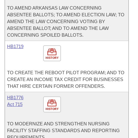
TO AMEND ARKANSAS LAW CONCERNING
ABSENTEE BALLOTS; TO AMEND ELECTION LAW; TO
AMEND THE LAW CONCERNING VOTING BY
ABSENTEE BALLOT; AND TO AMEND THE LAW
CONCERNING SPOILED BALLOTS.
HB1719
HISTORY
TO CREATE THE REBOOT PILOT PROGRAM; AND TO
CREATE AN INCOME TAX CREDIT FOR BUSINESSES
THAT HIRE CERTAIN FORMER OFFENDERS.
HB1776
Act 715
HISTORY
TO MODERNIZE AND STRENGTHEN NURSING
FACILITY STAFFING STANDARDS AND REPORTING
REQUIREMENTS.