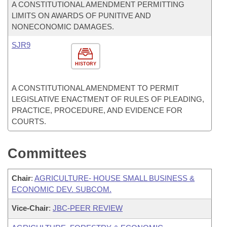
A CONSTITUTIONAL AMENDMENT PERMITTING
LIMITS ON AWARDS OF PUNITIVE AND
NONECONOMIC DAMAGES.
SJR9
HISTORY
A CONSTITUTIONAL AMENDMENT TO PERMIT
LEGISLATIVE ENACTMENT OF RULES OF PLEADING,
PRACTICE, PROCEDURE, AND EVIDENCE FOR
COURTS.
Committees
Chair
:
AGRICULTURE- HOUSE SMALL BUSINESS &
ECONOMIC DEV. SUBCOM.
Vice-Chair
:
JBC-PEER REVIEW