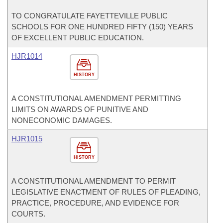
TO CONGRATULATE FAYETTEVILLE PUBLIC
SCHOOLS FOR ONE HUNDRED FIFTY (150) YEARS
OF EXCELLENT PUBLIC EDUCATION.
HJR1014
HISTORY
A CONSTITUTIONAL AMENDMENT PERMITTING
LIMITS ON AWARDS OF PUNITIVE AND
NONECONOMIC DAMAGES.
HJR1015
HISTORY
A CONSTITUTIONAL AMENDMENT TO PERMIT
LEGISLATIVE ENACTMENT OF RULES OF PLEADING,
PRACTICE, PROCEDURE, AND EVIDENCE FOR
COURTS.