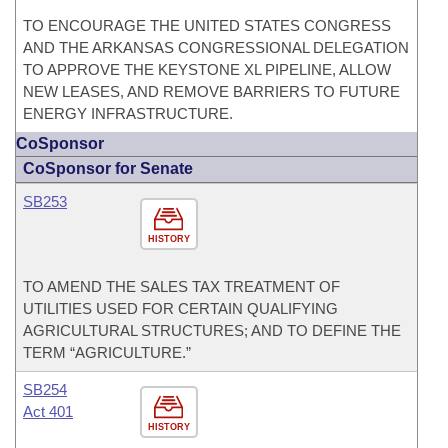
TO ENCOURAGE THE UNITED STATES CONGRESS
AND THE ARKANSAS CONGRESSIONAL DELEGATION
TO APPROVE THE KEYSTONE XL PIPELINE, ALLOW
NEW LEASES, AND REMOVE BARRIERS TO FUTURE
ENERGY INFRASTRUCTURE.
CoSponsor
CoSponsor for Senate
SB253
HISTORY
TO AMEND THE SALES TAX TREATMENT OF
UTILITIES USED FOR CERTAIN QUALIFYING
AGRICULTURAL STRUCTURES; AND TO DEFINE THE
TERM “AGRICULTURE.”
SB254
Act 401
HISTORY