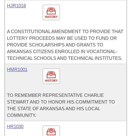
HJR1018
HISTORY
A CONSTITUTIONAL AMENDMENT TO PROVIDE THAT
LOTTERY PROCEEDS MAY BE USED TO FUND OR
PROVIDE SCHOLARSHIPS AND GRANTS TO
ARKANSAS CITIZENS ENROLLED IN VOCATIONAL-
TECHNICAL SCHOOLS AND TECHNICAL INSTITUTES.
HMR1001
HISTORY
TO REMEMBER REPRESENTATIVE CHARLIE
STEWART AND TO HONOR HIS COMMITMENT TO
THE STATE OF ARKANSAS AND HIS LOCAL
COMMUNITY.
HR1030