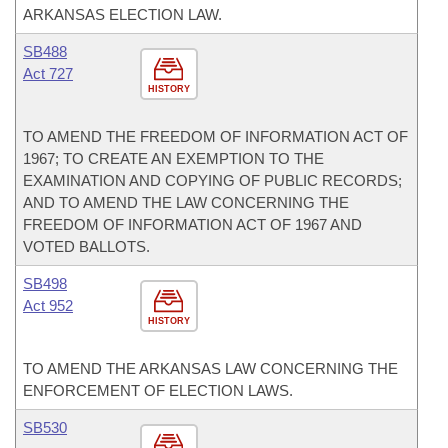
ARKANSAS ELECTION LAW.
SB488
Act 727
HISTORY
TO AMEND THE FREEDOM OF INFORMATION ACT OF
1967; TO CREATE AN EXEMPTION TO THE
EXAMINATION AND COPYING OF PUBLIC RECORDS;
AND TO AMEND THE LAW CONCERNING THE
FREEDOM OF INFORMATION ACT OF 1967 AND
VOTED BALLOTS.
SB498
Act 952
HISTORY
TO AMEND THE ARKANSAS LAW CONCERNING THE
ENFORCEMENT OF ELECTION LAWS.
SB530