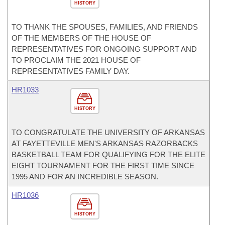
HISTORY
TO THANK THE SPOUSES, FAMILIES, AND FRIENDS
OF THE MEMBERS OF THE HOUSE OF
REPRESENTATIVES FOR ONGOING SUPPORT AND
TO PROCLAIM THE 2021 HOUSE OF
REPRESENTATIVES FAMILY DAY.
HR1033
HISTORY
TO CONGRATULATE THE UNIVERSITY OF ARKANSAS
AT FAYETTEVILLE MEN'S ARKANSAS RAZORBACKS
BASKETBALL TEAM FOR QUALIFYING FOR THE ELITE
EIGHT TOURNAMENT FOR THE FIRST TIME SINCE
1995 AND FOR AN INCREDIBLE SEASON.
HR1036
HISTORY