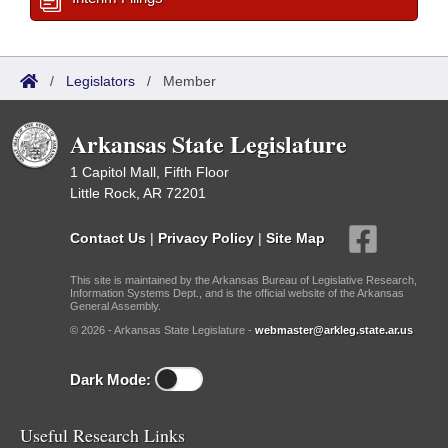
/
Legislators
/
Member
Arkansas State Legislature
1 Capitol Mall, Fifth Floor
Little Rock, AR 72201
Contact Us
|
Privacy Policy
|
Site Map
This site is maintained by the Arkansas Bureau of Legislative Research,
Information Systems Dept., and is the official website of the Arkansas
General Assembly.
© 2026 - Arkansas State Legislature -
webmaster@arkleg.state.ar.us
Dark Mode:
Useful Research Links