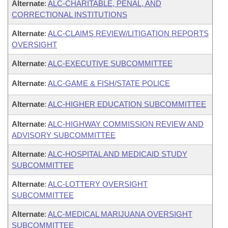
Alternate
:
ALC-CHARITABLE, PENAL, AND
CORRECTIONAL INSTITUTIONS
Alternate
:
ALC-CLAIMS REVIEW/LITIGATION REPORTS
OVERSIGHT
Alternate
:
ALC-EXECUTIVE SUBCOMMITTEE
Alternate
:
ALC-GAME & FISH/STATE POLICE
Alternate
:
ALC-HIGHER EDUCATION SUBCOMMITTEE
Alternate
:
ALC-HIGHWAY COMMISSION REVIEW AND
ADVISORY SUBCOMMITTEE
Alternate
:
ALC-HOSPITAL AND MEDICAID STUDY
SUBCOMMITTEE
Alternate
:
ALC-LOTTERY OVERSIGHT
SUBCOMMITTEE
Alternate
:
ALC-MEDICAL MARIJUANA OVERSIGHT
SUBCOMMITTEE