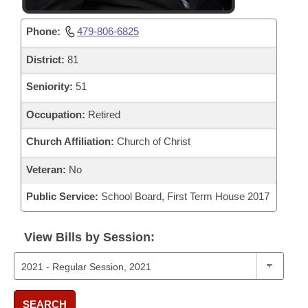
Phone:
479-806-6825
District:
81
Seniority:
51
Occupation:
Retired
Church Affiliation:
Church of Christ
Veteran:
No
Public Service:
School Board, First Term House 2017
View Bills by Session:
SEARCH