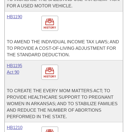
FOR A USED MOTOR VEHICLE.
HB1190
HISTORY
TO AMEND THE INDIVIDUAL INCOME TAX LAWS; AND
TO PROVIDE A COST-OF-LIVING ADJUSTMENT FOR
THE STANDARD DEDUCTION.
HB1195
Act 90
HISTORY
TO CREATE THE EVERY MOM MATTERS ACT; TO
PROVIDE HEALTHCARE SUPPORT TO PREGNANT
WOMEN IN ARKANSAS; AND TO STABILIZE FAMILIES
AND REDUCE THE NUMBER OF ABORTIONS
PERFORMED IN THE STATE.
HB1210