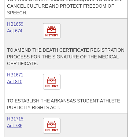
CANCEL CULTURE AND PROTECT FREEDOM OF
SPEECH.
HB1659
Act 674
HISTORY
TO AMEND THE DEATH CERTIFICATE REGISTRATION
PROCESS FOR THE SIGNATURE OF THE MEDICAL
CERTIFICATE.
HB1671
Act 810
HISTORY
TO ESTABLISH THE ARKANSAS STUDENT-ATHLETE
PUBLICITY RIGHTS ACT.
HB1715
Act 736
HISTORY