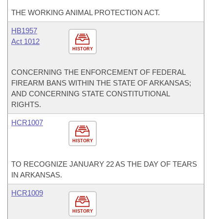
THE WORKING ANIMAL PROTECTION ACT.
HB1957
Act 1012
HISTORY
CONCERNING THE ENFORCEMENT OF FEDERAL
FIREARM BANS WITHIN THE STATE OF ARKANSAS;
AND CONCERNING STATE CONSTITUTIONAL
RIGHTS.
HCR1007
HISTORY
TO RECOGNIZE JANUARY 22 AS THE DAY OF TEARS
IN ARKANSAS.
HCR1009
HISTORY