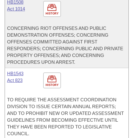
HB1508
Act 1014
HISTORY
CONCERNING RIOT OFFENSES AND PUBLIC
DEMONSTRATION OFFENSES; CONCERNING
OFFENSES COMMITTED AGAINST FIRST
RESPONDERS; CONCERNING PUBLIC AND PRIVATE
PROPERTY OFFENSES; AND CONCERNING
PROCEDURES UPON ARREST.
HB1543
Act 823
HISTORY
TO REQUIRE THE ASSESSMENT COORDINATION
DIVISION TO ISSUE CERTAIN ANNUAL REPORTS;
AND TO PROHIBIT NEW OR UPDATED ASSESSMENT
GUIDELINES FROM BECOMING EFFECTIVE UNTIL
THEY HAVE BEEN REPORTED TO LEGISLATIVE
COUNCIL.