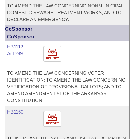
TO AMEND THE LAW CONCERNING NONMUNICIPAL
DOMESTIC SEWAGE TREATMENT WORKS; AND TO
DECLARE AN EMERGENCY.
CoSponsor
CoSponsor
HB1112
Act 249
HISTORY
TO AMEND THE LAW CONCERNING VOTER
IDENTIFICATION; TO AMEND THE LAW CONCERNING
VERIFICATION OF PROVISIONAL BALLOTS; AND TO
AMEND AMENDMENT 51 OF THE ARKANSAS
CONSTITUTION.
HB1160
HISTORY
TO INCREASE THE SALES AND USE TAX EXEMPTION