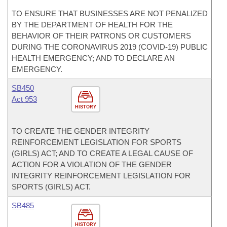
TO ENSURE THAT BUSINESSES ARE NOT PENALIZED
BY THE DEPARTMENT OF HEALTH FOR THE
BEHAVIOR OF THEIR PATRONS OR CUSTOMERS
DURING THE CORONAVIRUS 2019 (COVID-19) PUBLIC
HEALTH EMERGENCY; AND TO DECLARE AN
EMERGENCY.
SB450
Act 953
HISTORY
TO CREATE THE GENDER INTEGRITY
REINFORCEMENT LEGISLATION FOR SPORTS
(GIRLS) ACT; AND TO CREATE A LEGAL CAUSE OF
ACTION FOR A VIOLATION OF THE GENDER
INTEGRITY REINFORCEMENT LEGISLATION FOR
SPORTS (GIRLS) ACT.
SB485
HISTORY