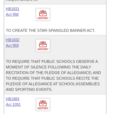
HB1831
Act 958
HISTORY
TO CREATE THE STAR-SPANGLED BANNER ACT.
HB1832
Act 959
HISTORY
TO REQUIRE THAT PUBLIC SCHOOLS OBSERVE A
MOMENT OF SILENCE FOLLOWING THE DAILY
RECITATION OF THE PLEDGE OF ALLEGIANCE; AND
TO REQUIRE THAT PUBLIC SCHOOLS RECITE THE
PLEDGE OF ALLEGIANCE AT SCHOOL ASSEMBLIES
AND SPORTING EVENTS.
HB1883
Act 1091
HISTORY