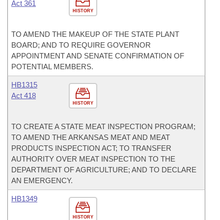
Act 361
HISTORY
TO AMEND THE MAKEUP OF THE STATE PLANT
BOARD; AND TO REQUIRE GOVERNOR
APPOINTMENT AND SENATE CONFIRMATION OF
POTENTIAL MEMBERS.
HB1315
Act 418
HISTORY
TO CREATE A STATE MEAT INSPECTION PROGRAM;
TO AMEND THE ARKANSAS MEAT AND MEAT
PRODUCTS INSPECTION ACT; TO TRANSFER
AUTHORITY OVER MEAT INSPECTION TO THE
DEPARTMENT OF AGRICULTURE; AND TO DECLARE
AN EMERGENCY.
HB1349
HISTORY