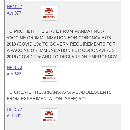
HB1547
Act 977
HISTORY
TO PROHIBIT THE STATE FROM MANDATING A
VACCINE OR IMMUNIZATION FOR CORONAVIRUS
2019 (COVID-19); TO GOVERN REQUIREMENTS FOR
A VACCINE OR IMMUNIZATION FOR CORONAVIRUS
2019 (COVID-19); AND TO DECLARE AN EMERGENCY.
HB1570
Act 626
HISTORY
TO CREATE THE ARKANSAS SAVE ADOLESCENTS
FROM EXPERIMENTATION (SAFE) ACT.
HB1572
Act 560
HISTORY