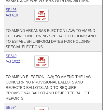
ASSISTANCE FOR VOTERS WITH DISABILITIES.
SB496
Act 610
HISTORY
TO AMEND ARKANSAS ELECTION LAW; TO AMEND
THE LAW CONCERNING SPECIAL ELECTIONS; AND
TO ESTABLISH UNIFORM DATES FOR HOLDING
SPECIAL ELECTIONS.
SB549
Act 1022
HISTORY
TO AMEND ELECTION LAW; TO AMEND THE LAW
CONCERNING PROVISIONAL BALLOTS AND
REJECTED BALLOTS; AND TO REQUIRE
PROVISIONAL BALLOT AND REJECTED BALLOT
REPORTS.
SB594