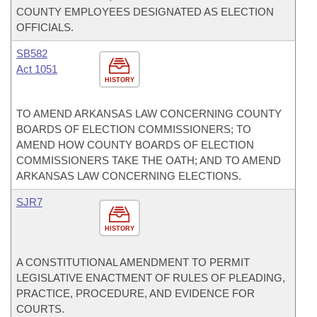
COUNTY EMPLOYEES DESIGNATED AS ELECTION
OFFICIALS.
SB582
Act 1051
HISTORY
TO AMEND ARKANSAS LAW CONCERNING COUNTY
BOARDS OF ELECTION COMMISSIONERS; TO
AMEND HOW COUNTY BOARDS OF ELECTION
COMMISSIONERS TAKE THE OATH; AND TO AMEND
ARKANSAS LAW CONCERNING ELECTIONS.
SJR7
HISTORY
A CONSTITUTIONAL AMENDMENT TO PERMIT
LEGISLATIVE ENACTMENT OF RULES OF PLEADING,
PRACTICE, PROCEDURE, AND EVIDENCE FOR
COURTS.