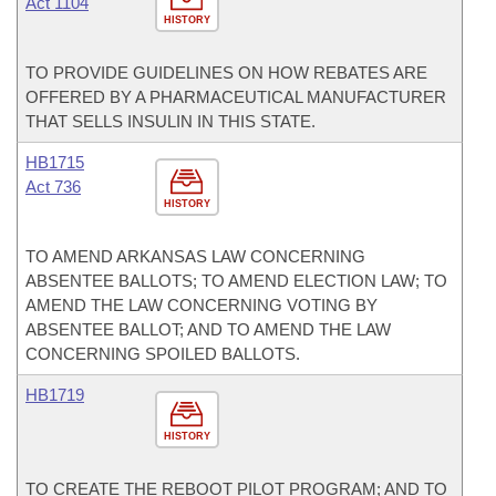
Act 1104
HISTORY
TO PROVIDE GUIDELINES ON HOW REBATES ARE
OFFERED BY A PHARMACEUTICAL MANUFACTURER
THAT SELLS INSULIN IN THIS STATE.
HB1715
Act 736
HISTORY
TO AMEND ARKANSAS LAW CONCERNING
ABSENTEE BALLOTS; TO AMEND ELECTION LAW; TO
AMEND THE LAW CONCERNING VOTING BY
ABSENTEE BALLOT; AND TO AMEND THE LAW
CONCERNING SPOILED BALLOTS.
HB1719
HISTORY
TO CREATE THE REBOOT PILOT PROGRAM; AND TO