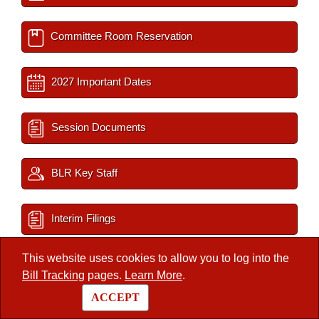
Committee Room Reservation
2027 Important Dates
Session Documents
BLR Key Staff
Interim Filings
This website uses cookies to allow you to log into the
Bill Tracking
pages.
Learn More
.
/
Legislators
/
Member
ACCEPT