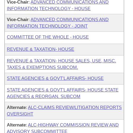
Vice-Chair
:
ADVANCED COMMUNICATIONS AND
INFORMATION TECHNOLOGY - HOUSE
Vice-Chair
:
ADVANCED COMMUNICATIONS AND
INFORMATION TECHNOLOGY - JOINT
COMMITTEE OF THE WHOLE - HOUSE
REVENUE & TAXATION- HOUSE
REVENUE & TAXATION- HOUSE SALES, USE, MISC.
TAXES & EXEMPTIONS SUBCOM.
STATE AGENCIES & GOVT'L AFFAIRS- HOUSE
STATE AGENCIES & GOVT'L AFFAIRS- HOUSE STATE
AGENCIES & REORGAN. SUBCOM
Alternate
:
ALC-CLAIMS REVIEW/LITIGATION REPORTS
OVERSIGHT
Alternate
:
ALC-HIGHWAY COMMISSION REVIEW AND
ADVISORY SUBCOMMITTEE