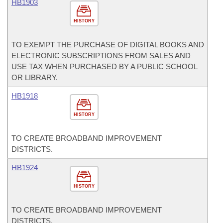
HB1903
HISTORY
TO EXEMPT THE PURCHASE OF DIGITAL BOOKS AND
ELECTRONIC SUBSCRIPTIONS FROM SALES AND
USE TAX WHEN PURCHASED BY A PUBLIC SCHOOL
OR LIBRARY.
HB1918
HISTORY
TO CREATE BROADBAND IMPROVEMENT
DISTRICTS.
HB1924
HISTORY
TO CREATE BROADBAND IMPROVEMENT
DISTRICTS.