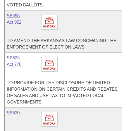
VOTED BALLOTS.
SB498
Act 952
HISTORY
TO AMEND THE ARKANSAS LAW CONCERNING THE
ENFORCEMENT OF ELECTION LAWS.
SB528
Act 776
HISTORY
TO PROVIDE FOR THE DISCLOSURE OF LIMITED
INFORMATION ON CERTAIN CREDITS AND REBATES
OF SALES AND USE TAX TO IMPACTED LOCAL
GOVERNMENTS.
SB530
HISTORY