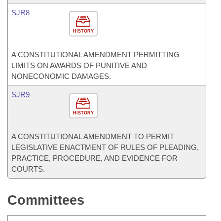
SJR8
HISTORY
A CONSTITUTIONAL AMENDMENT PERMITTING
LIMITS ON AWARDS OF PUNITIVE AND
NONECONOMIC DAMAGES.
SJR9
HISTORY
A CONSTITUTIONAL AMENDMENT TO PERMIT
LEGISLATIVE ENACTMENT OF RULES OF PLEADING,
PRACTICE, PROCEDURE, AND EVIDENCE FOR
COURTS.
Committees