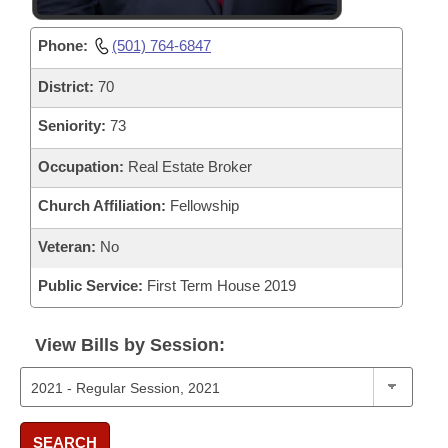
Phone:
(501) 764-6847
District:
70
Seniority:
73
Occupation:
Real Estate Broker
Church Affiliation:
Fellowship
Veteran:
No
Public Service:
First Term House 2019
View Bills by Session:
SEARCH