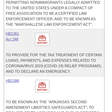
PERMITTING NONIMMIGRANTS LEGALLY ADMITTED
TO THE UNITED STATES UNDER A COMPACT OF
FREE ASSOCIATION TO BE A CERTIFIED LAW
ENFORCEMENT OFFICER; AND TO BE KNOWN AS
THE "MARSHALLESE LAW ENFORCEMENT ACT".
HB1361
Act 248
HISTORY
TO PROVIDE FOR THE TAX TREATMENT OF CERTAIN
LOANS, PAYMENTS, AND EXPENSES RELATED TO
CORONAVIRUS 2019 (COVID-19) RELIEF PROGRAMS;
AND TO DECLARE AN EMERGENCY.
HB1386
HISTORY
TO BE KNOWN AS THE "ARKANSAS SECOND
AMENDMENT LIBERTIES SAFEGUARDS ACT"; TO