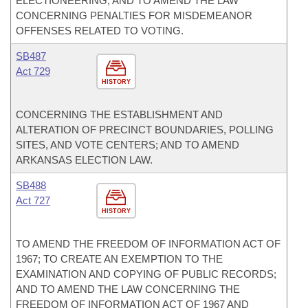
ELECTIONEERING; AND TO AMEND THE LAW
CONCERNING PENALTIES FOR MISDEMEANOR
OFFENSES RELATED TO VOTING.
SB487
Act 729
HISTORY
CONCERNING THE ESTABLISHMENT AND
ALTERATION OF PRECINCT BOUNDARIES, POLLING
SITES, AND VOTE CENTERS; AND TO AMEND
ARKANSAS ELECTION LAW.
SB488
Act 727
HISTORY
TO AMEND THE FREEDOM OF INFORMATION ACT OF
1967; TO CREATE AN EXEMPTION TO THE
EXAMINATION AND COPYING OF PUBLIC RECORDS;
AND TO AMEND THE LAW CONCERNING THE
FREEDOM OF INFORMATION ACT OF 1967 AND