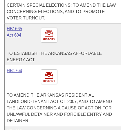
CERTAIN SPECIAL ELECTIONS; TO AMEND THE LAW
CONCERNING ELECTIONS; AND TO PROMOTE
VOTER TURNOUT.
HB1665
Act 694
HISTORY
TO ESTABLISH THE ARKANSAS AFFORDABLE
ENERGY ACT.
HB1769
HISTORY
TO AMEND THE ARKANSAS RESIDENTIAL
LANDLORD-TENANT ACT OT 2007; AND TO AMEND
THE LAW CONCERNING A CAUSE OF ACTION FOR
UNLAWFUL DETAINER AND FORCIBLE ENTRY AND
DETAINER.