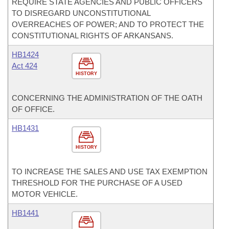
REQUIRE STATE AGENCIES AND PUBLIC OFFICERS
TO DISREGARD UNCONSTITUTIONAL
OVERREACHES OF POWER; AND TO PROTECT THE
CONSTITUTIONAL RIGHTS OF ARKANSANS.
HB1424
Act 424
HISTORY
CONCERNING THE ADMINISTRATION OF THE OATH
OF OFFICE.
HB1431
HISTORY
TO INCREASE THE SALES AND USE TAX EXEMPTION
THRESHOLD FOR THE PURCHASE OF A USED
MOTOR VEHICLE.
HB1441