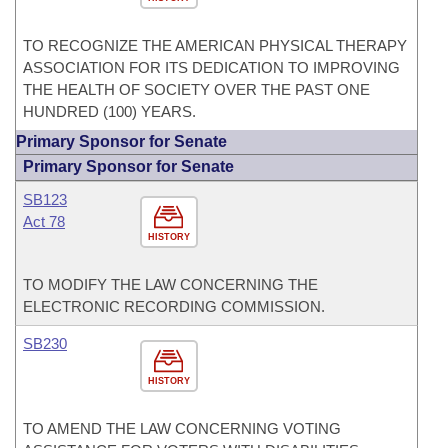
TO RECOGNIZE THE AMERICAN PHYSICAL THERAPY
ASSOCIATION FOR ITS DEDICATION TO IMPROVING
THE HEALTH OF SOCIETY OVER THE PAST ONE
HUNDRED (100) YEARS.
Primary Sponsor for Senate
Primary Sponsor for Senate
SB123
Act 78
HISTORY
TO MODIFY THE LAW CONCERNING THE
ELECTRONIC RECORDING COMMISSION.
SB230
HISTORY
TO AMEND THE LAW CONCERNING VOTING