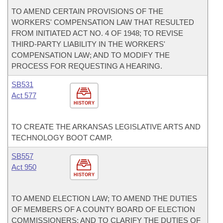
TO AMEND CERTAIN PROVISIONS OF THE
WORKERS' COMPENSATION LAW THAT RESULTED
FROM INITIATED ACT NO. 4 OF 1948; TO REVISE
THIRD-PARTY LIABILITY IN THE WORKERS'
COMPENSATION LAW; AND TO MODIFY THE
PROCESS FOR REQUESTING A HEARING.
SB531
Act 577
HISTORY
TO CREATE THE ARKANSAS LEGISLATIVE ARTS AND
TECHNOLOGY BOOT CAMP.
SB557
Act 950
HISTORY
TO AMEND ELECTION LAW; TO AMEND THE DUTIES
OF MEMBERS OF A COUNTY BOARD OF ELECTION
COMMISSIONERS; AND TO CLARIFY THE DUTIES OF