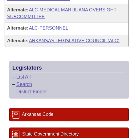
Alternate
:
ALC-MEDICAL MARIJUANA OVERSIGHT
SUBCOMMITTEE
Alternate
:
ALC-PERSONNEL
Alternate
:
ARKANSAS LEGISLATIVE COUNCIL (ALC)
Legislators
–
List All
–
Search
–
District Finder
Arkansas Code
State Government Directory