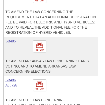
HISTORY
TO AMEND THE LAW CONCERNING THE
REQUIREMENT THAT AN ADDITIONAL REGISTRATION
FEE BE PAID FOR ELECTRIC AND HYBRID VEHICLES;
AND TO REPEAL THE ADDITIONAL FEE FOR THE
REGISTRATION OF HYBRID VEHICLES.
SB485
HISTORY
TO AMEND ARKANSAS LAW CONCERNING EARLY
VOTING; AND TO AMEND ARKANSAS LAW
CONCERNING ELECTIONS.
SB486
Act 728
HISTORY
TO AMEND THE LAW CONCERNING