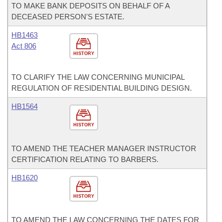
TO MAKE BANK DEPOSITS ON BEHALF OF A
DECEASED PERSON'S ESTATE.
HB1463
Act 806
HISTORY
TO CLARIFY THE LAW CONCERNING MUNICIPAL
REGULATION OF RESIDENTIAL BUILDING DESIGN.
HB1564
HISTORY
TO AMEND THE TEACHER MANAGER INSTRUCTOR
CERTIFICATION RELATING TO BARBERS.
HB1620
HISTORY
TO AMEND THE LAW CONCERNING THE DATES FOR