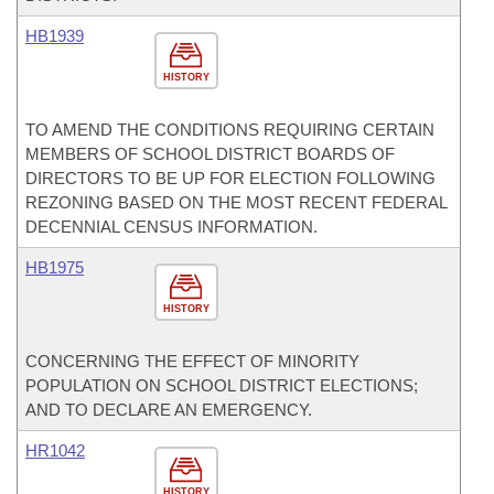
HB1939
HISTORY
TO AMEND THE CONDITIONS REQUIRING CERTAIN
MEMBERS OF SCHOOL DISTRICT BOARDS OF
DIRECTORS TO BE UP FOR ELECTION FOLLOWING
REZONING BASED ON THE MOST RECENT FEDERAL
DECENNIAL CENSUS INFORMATION.
HB1975
HISTORY
CONCERNING THE EFFECT OF MINORITY
POPULATION ON SCHOOL DISTRICT ELECTIONS;
AND TO DECLARE AN EMERGENCY.
HR1042
HISTORY