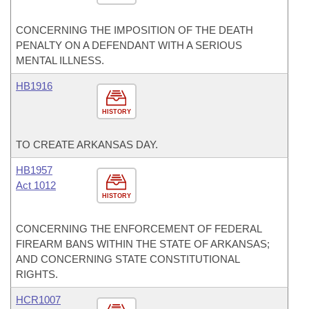
CONCERNING THE IMPOSITION OF THE DEATH
PENALTY ON A DEFENDANT WITH A SERIOUS
MENTAL ILLNESS.
HB1916
HISTORY
TO CREATE ARKANSAS DAY.
HB1957
Act 1012
HISTORY
CONCERNING THE ENFORCEMENT OF FEDERAL
FIREARM BANS WITHIN THE STATE OF ARKANSAS;
AND CONCERNING STATE CONSTITUTIONAL
RIGHTS.
HCR1007