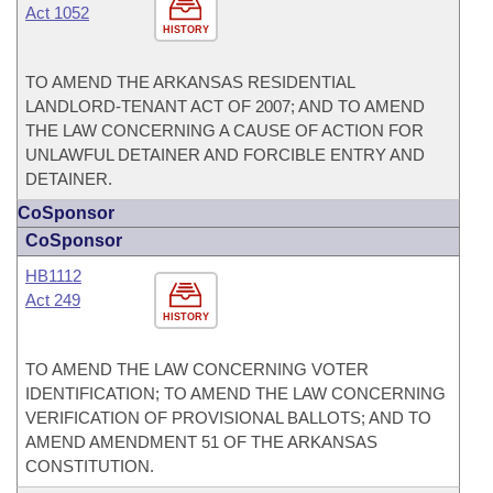
Act 1052
HISTORY
TO AMEND THE ARKANSAS RESIDENTIAL
LANDLORD-TENANT ACT OF 2007; AND TO AMEND
THE LAW CONCERNING A CAUSE OF ACTION FOR
UNLAWFUL DETAINER AND FORCIBLE ENTRY AND
DETAINER.
CoSponsor
CoSponsor
HB1112
Act 249
HISTORY
TO AMEND THE LAW CONCERNING VOTER
IDENTIFICATION; TO AMEND THE LAW CONCERNING
VERIFICATION OF PROVISIONAL BALLOTS; AND TO
AMEND AMENDMENT 51 OF THE ARKANSAS
CONSTITUTION.