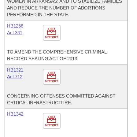
WOMEN IN ARKANSAS; AND TO STABILIZE FAMILIES
AND REDUCE THE NUMBER OF ABORTIONS
PERFORMED IN THE STATE.
HB1256
Act 341
HISTORY
TO AMEND THE COMPREHENSIVE CRIMINAL
RECORD SEALING ACT OF 2013.
HB1321
Act 712
HISTORY
CONCERNING OFFENSES COMMITTED AGAINST
CRITICAL INFRASTRUCTURE.
HB1342
HISTORY