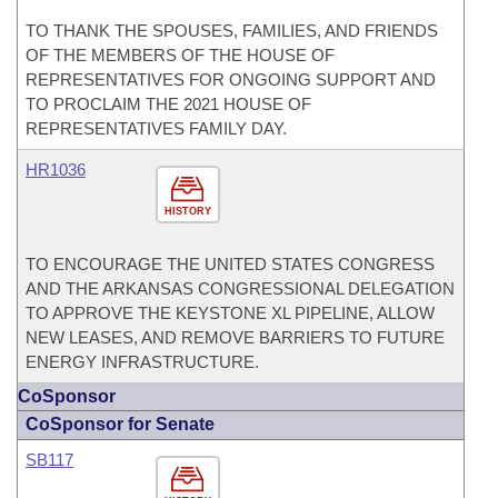
TO THANK THE SPOUSES, FAMILIES, AND FRIENDS
OF THE MEMBERS OF THE HOUSE OF
REPRESENTATIVES FOR ONGOING SUPPORT AND
TO PROCLAIM THE 2021 HOUSE OF
REPRESENTATIVES FAMILY DAY.
HR1036
HISTORY
TO ENCOURAGE THE UNITED STATES CONGRESS
AND THE ARKANSAS CONGRESSIONAL DELEGATION
TO APPROVE THE KEYSTONE XL PIPELINE, ALLOW
NEW LEASES, AND REMOVE BARRIERS TO FUTURE
ENERGY INFRASTRUCTURE.
CoSponsor
CoSponsor for Senate
SB117