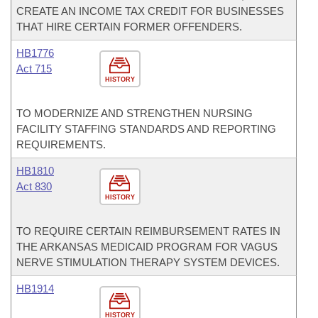
CREATE AN INCOME TAX CREDIT FOR BUSINESSES
THAT HIRE CERTAIN FORMER OFFENDERS.
HB1776
Act 715
HISTORY
TO MODERNIZE AND STRENGTHEN NURSING
FACILITY STAFFING STANDARDS AND REPORTING
REQUIREMENTS.
HB1810
Act 830
HISTORY
TO REQUIRE CERTAIN REIMBURSEMENT RATES IN
THE ARKANSAS MEDICAID PROGRAM FOR VAGUS
NERVE STIMULATION THERAPY SYSTEM DEVICES.
HB1914
HISTORY