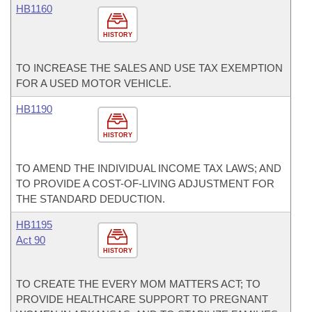
HB1160
HISTORY
TO INCREASE THE SALES AND USE TAX EXEMPTION
FOR A USED MOTOR VEHICLE.
HB1190
HISTORY
TO AMEND THE INDIVIDUAL INCOME TAX LAWS; AND
TO PROVIDE A COST-OF-LIVING ADJUSTMENT FOR
THE STANDARD DEDUCTION.
HB1195
Act 90
HISTORY
TO CREATE THE EVERY MOM MATTERS ACT; TO
PROVIDE HEALTHCARE SUPPORT TO PREGNANT