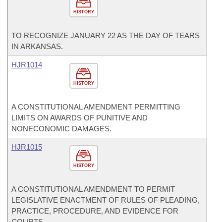
HISTORY
TO RECOGNIZE JANUARY 22 AS THE DAY OF TEARS
IN ARKANSAS.
HJR1014
HISTORY
A CONSTITUTIONAL AMENDMENT PERMITTING
LIMITS ON AWARDS OF PUNITIVE AND
NONECONOMIC DAMAGES.
HJR1015
HISTORY
A CONSTITUTIONAL AMENDMENT TO PERMIT
LEGISLATIVE ENACTMENT OF RULES OF PLEADING,
PRACTICE, PROCEDURE, AND EVIDENCE FOR
COURTS.