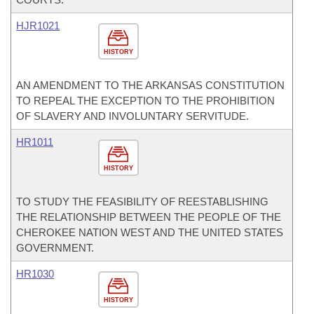
HJR1021
HISTORY
AN AMENDMENT TO THE ARKANSAS CONSTITUTION
TO REPEAL THE EXCEPTION TO THE PROHIBITION
OF SLAVERY AND INVOLUNTARY SERVITUDE.
HR1011
HISTORY
TO STUDY THE FEASIBILITY OF REESTABLISHING
THE RELATIONSHIP BETWEEN THE PEOPLE OF THE
CHEROKEE NATION WEST AND THE UNITED STATES
GOVERNMENT.
HR1030
HISTORY