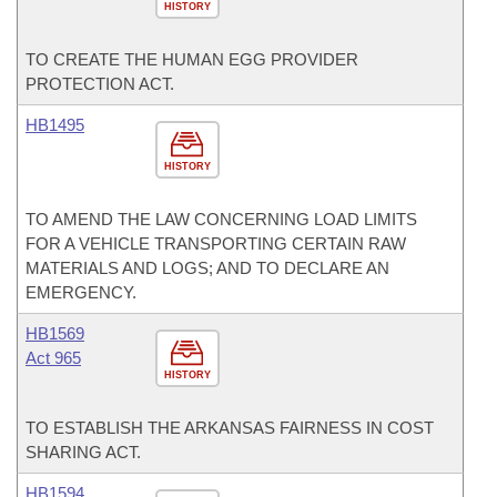
HISTORY
TO CREATE THE HUMAN EGG PROVIDER
PROTECTION ACT.
HB1495
HISTORY
TO AMEND THE LAW CONCERNING LOAD LIMITS
FOR A VEHICLE TRANSPORTING CERTAIN RAW
MATERIALS AND LOGS; AND TO DECLARE AN
EMERGENCY.
HB1569
Act 965
HISTORY
TO ESTABLISH THE ARKANSAS FAIRNESS IN COST
SHARING ACT.
HB1594