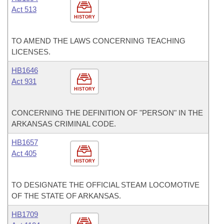
Act 513
HISTORY
TO AMEND THE LAWS CONCERNING TEACHING
LICENSES.
HB1646
Act 931
HISTORY
CONCERNING THE DEFINITION OF "PERSON" IN THE
ARKANSAS CRIMINAL CODE.
HB1657
Act 405
HISTORY
TO DESIGNATE THE OFFICIAL STEAM LOCOMOTIVE
OF THE STATE OF ARKANSAS.
HB1709