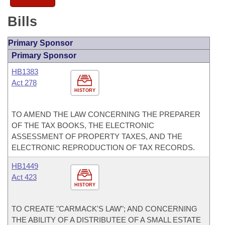
Bills
Primary Sponsor
Primary Sponsor
HB1383
Act 278
HISTORY
TO AMEND THE LAW CONCERNING THE PREPARER
OF THE TAX BOOKS, THE ELECTRONIC
ASSESSMENT OF PROPERTY TAXES, AND THE
ELECTRONIC REPRODUCTION OF TAX RECORDS.
HB1449
Act 423
HISTORY
TO CREATE "CARMACK'S LAW"; AND CONCERNING
THE ABILITY OF A DISTRIBUTEE OF A SMALL ESTATE