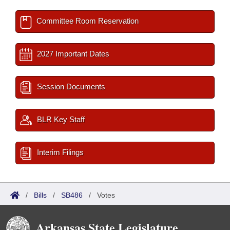
Committee Room Reservation
2027 Important Dates
Session Documents
BLR Key Staff
Interim Filings
/
Bills
/
SB486
/
Votes
Arkansas State Legislature