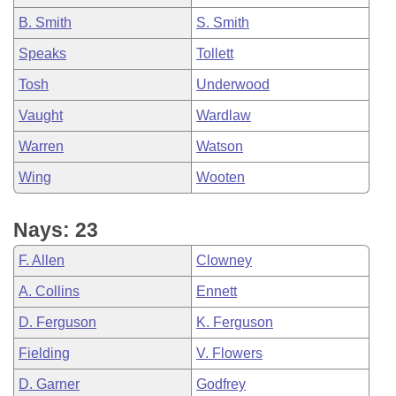
B. Smith
S. Smith
Speaks
Tollett
Tosh
Underwood
Vaught
Wardlaw
Warren
Watson
Wing
Wooten
Nays: 23
F. Allen
Clowney
A. Collins
Ennett
D. Ferguson
K. Ferguson
Fielding
V. Flowers
D. Garner
Godfrey