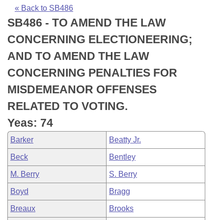
Bills on Committee Agendas
Recent Activities
Bills in House Committees
« Back to SB486
SB486 - TO AMEND THE LAW
Search Center
Uncodified Historic Legislation
House
Recently Filed
Bills in Senate Committees
CONCERNING ELECTIONEERING;
Governor's Veto List
Senate
Personalized Bill Tracking
AND TO AMEND THE LAW
Bills in Joint Committees
CONCERNING PENALTIES FOR
House Budget
Bills Returned from Committee
Meetings Of The Whole/Business Meetings
MISDEMEANOR OFFENSES
Senate Budget
Bill Conflicts Report
RELATED TO VOTING.
Yeas: 74
House Roll Call
Barker
Beatty Jr.
Beck
Bentley
M. Berry
S. Berry
Boyd
Bragg
Breaux
Brooks