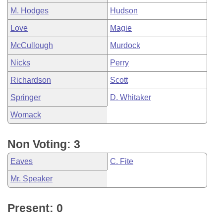
M. Hodges
Hudson
Love
Magie
McCullough
Murdock
Nicks
Perry
Richardson
Scott
Springer
D. Whitaker
Womack
Non Voting: 3
Eaves
C. Fite
Mr. Speaker
Present: 0