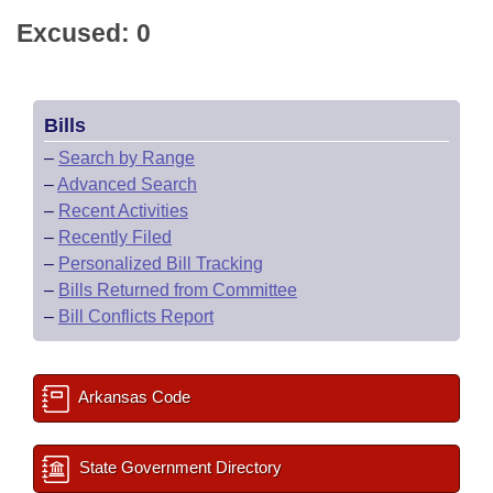
Excused: 0
Bills
–
Search by Range
–
Advanced Search
–
Recent Activities
–
Recently Filed
–
Personalized Bill Tracking
–
Bills Returned from Committee
–
Bill Conflicts Report
Arkansas Code
State Government Directory