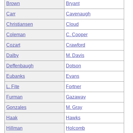
Brown
Bryant
Carr
Cavenaugh
Christiansen
Cloud
Coleman
C. Cooper
Cozart
Crawford
Dalby
M. Davis
Deffenbaugh
Dotson
Eubanks
Evans
L. Fite
Fortner
Furman
Gazaway
Gonzales
M. Gray
Haak
Hawks
Hillman
Holcomb