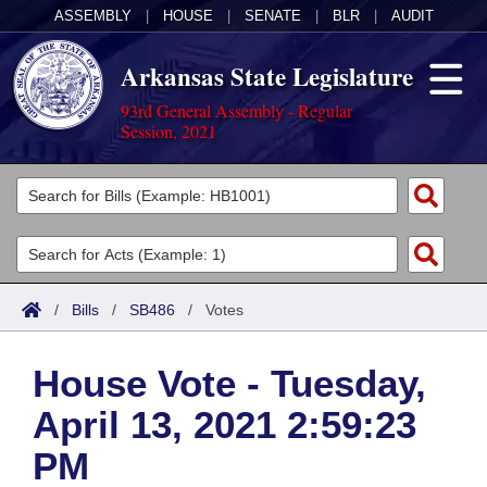
ASSEMBLY
|
HOUSE
|
SENATE
|
BLR
|
AUDIT
Arkansas State Legislature
93rd General Assembly - Regular
Session, 2021
Legislators
List All
Committees
Joint
Acts
Search
/
Bills
/
SB486
/
Votes
Search by Range
Bills
Senate
District Finder
House Vote - Tuesday,
Search by Range
Calendars
Advanced Search
House
April 13, 2021 2:59:23
Meetings and Events
Arkansas Law
Advanced Search
Code Sections Amended
Task Force
PM
Arkansas Code and Constitution of 1874
Budget