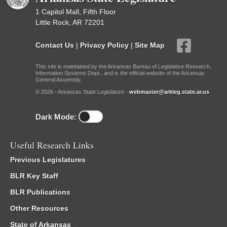
1 Capitol Mall, Fifth Floor
Little Rock, AR 72201
Contact Us
|
Privacy Policy
|
Site Map
This site is maintained by the Arkansas Bureau of Legislative Research,
Information Systems Dept., and is the official website of the Arkansas
General Assembly.
© 2026 - Arkansas State Legislature -
webmaster@arkleg.state.ar.us
Dark Mode:
Useful Research Links
Previous Legislatures
BLR Key Staff
BLR Publications
Other Resources
State of Arkansas