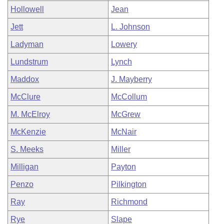
Hollowell
Jean
Jett
L. Johnson
Ladyman
Lowery
Lundstrum
Lynch
Maddox
J. Mayberry
McClure
McCollum
M. McElroy
McGrew
McKenzie
McNair
S. Meeks
Miller
Milligan
Payton
Penzo
Pilkington
Ray
Richmond
Rye
Slape