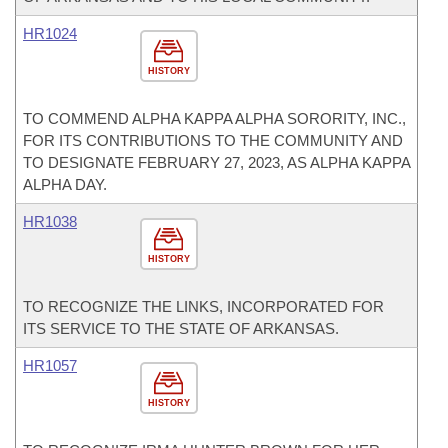
HR1024
HISTORY
TO COMMEND ALPHA KAPPA ALPHA SORORITY, INC.,
FOR ITS CONTRIBUTIONS TO THE COMMUNITY AND
TO DESIGNATE FEBRUARY 27, 2023, AS ALPHA KAPPA
ALPHA DAY.
HR1038
HISTORY
TO RECOGNIZE THE LINKS, INCORPORATED FOR
ITS SERVICE TO THE STATE OF ARKANSAS.
HR1057
HISTORY