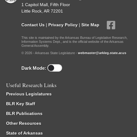
1 Capitol Mall, Fifth Floor
Little Rock, AR 72201
Contact Us
|
Privacy Policy
|
Site Map
This site is maintained by the Arkansas Bureau of Legislative Research,
Information Systems Dept., and is the official website of the Arkansas
General Assembly.
© 2026 - Arkansas State Legislature -
webmaster@arkleg.state.ar.us
Dark Mode:
Useful Research Links
Previous Legislatures
BLR Key Staff
BLR Publications
Other Resources
State of Arkansas