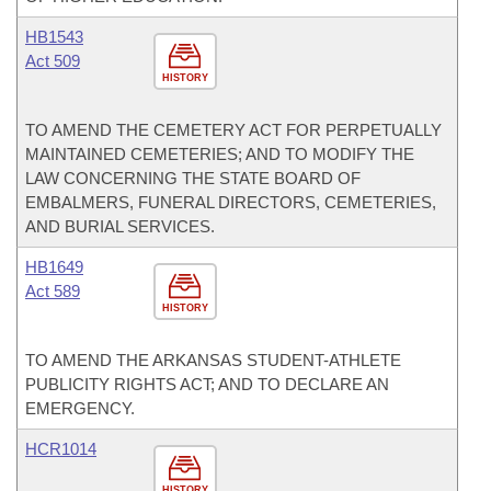
HB1543
Act 509
HISTORY
TO AMEND THE CEMETERY ACT FOR PERPETUALLY
MAINTAINED CEMETERIES; AND TO MODIFY THE
LAW CONCERNING THE STATE BOARD OF
EMBALMERS, FUNERAL DIRECTORS, CEMETERIES,
AND BURIAL SERVICES.
HB1649
Act 589
HISTORY
TO AMEND THE ARKANSAS STUDENT-ATHLETE
PUBLICITY RIGHTS ACT; AND TO DECLARE AN
EMERGENCY.
HCR1014
HISTORY