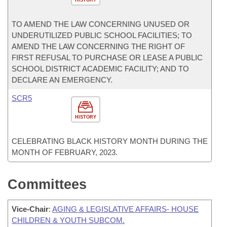
HISTORY
TO AMEND THE LAW CONCERNING UNUSED OR
UNDERUTILIZED PUBLIC SCHOOL FACILITIES; TO
AMEND THE LAW CONCERNING THE RIGHT OF
FIRST REFUSAL TO PURCHASE OR LEASE A PUBLIC
SCHOOL DISTRICT ACADEMIC FACILITY; AND TO
DECLARE AN EMERGENCY.
SCR5
HISTORY
CELEBRATING BLACK HISTORY MONTH DURING THE
MONTH OF FEBRUARY, 2023.
Committees
Vice-Chair
:
AGING & LEGISLATIVE AFFAIRS- HOUSE
CHILDREN & YOUTH SUBCOM.