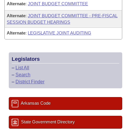
Alternate
:
JOINT BUDGET COMMITTEE
Alternate
:
JOINT BUDGET COMMITTEE - PRE-FISCAL
SESSION BUDGET HEARINGS
Alternate
:
LEGISLATIVE JOINT AUDITING
Legislators
–
List All
–
Search
–
District Finder
Arkansas Code
State Government Directory