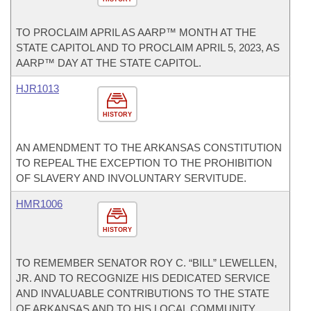
TO PROCLAIM APRIL AS AARP™ MONTH AT THE
STATE CAPITOL AND TO PROCLAIM APRIL 5, 2023, AS
AARP™ DAY AT THE STATE CAPITOL.
HJR1013
HISTORY
AN AMENDMENT TO THE ARKANSAS CONSTITUTION
TO REPEAL THE EXCEPTION TO THE PROHIBITION
OF SLAVERY AND INVOLUNTARY SERVITUDE.
HMR1006
HISTORY
TO REMEMBER SENATOR ROY C. “BILL” LEWELLEN,
JR. AND TO RECOGNIZE HIS DEDICATED SERVICE
AND INVALUABLE CONTRIBUTIONS TO THE STATE
OF ARKANSAS AND TO HIS LOCAL COMMUNITY.