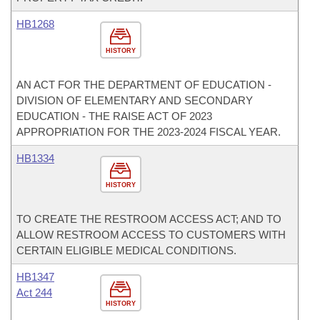
HB1268
HISTORY
AN ACT FOR THE DEPARTMENT OF EDUCATION -
DIVISION OF ELEMENTARY AND SECONDARY
EDUCATION - THE RAISE ACT OF 2023
APPROPRIATION FOR THE 2023-2024 FISCAL YEAR.
HB1334
HISTORY
TO CREATE THE RESTROOM ACCESS ACT; AND TO
ALLOW RESTROOM ACCESS TO CUSTOMERS WITH
CERTAIN ELIGIBLE MEDICAL CONDITIONS.
HB1347
Act 244
HISTORY