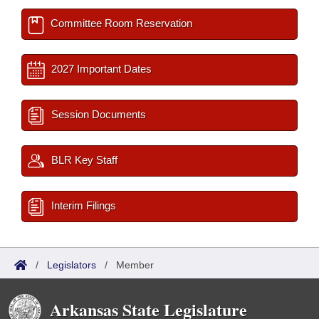
Committee Room Reservation
2027 Important Dates
Session Documents
BLR Key Staff
Interim Filings
/
Legislators
/
Member
Arkansas State Legislature