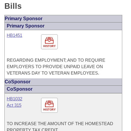
Bills
Primary Sponsor
Primary Sponsor
HB1451
HISTORY
REGARDING EMPLOYMENT; AND TO REQUIRE
EMPLOYERS TO PROVIDE UNPAID LEAVE ON
VETERANS DAY TO VETERAN EMPLOYEES.
CoSponsor
CoSponsor
HB1032
Act 315
HISTORY
TO INCREASE THE AMOUNT OF THE HOMESTEAD
PROPERTY TAX CREDIT.