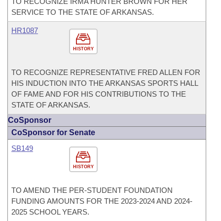
TO RECOGNIZE IRMA HUNTER BROWN FOR HER
SERVICE TO THE STATE OF ARKANSAS.
HR1087
HISTORY
TO RECOGNIZE REPRESENTATIVE FRED ALLEN FOR
HIS INDUCTION INTO THE ARKANSAS SPORTS HALL
OF FAME AND FOR HIS CONTRIBUTIONS TO THE
STATE OF ARKANSAS.
CoSponsor
CoSponsor for Senate
SB149
HISTORY
TO AMEND THE PER-STUDENT FOUNDATION
FUNDING AMOUNTS FOR THE 2023-2024 AND 2024-
2025 SCHOOL YEARS.