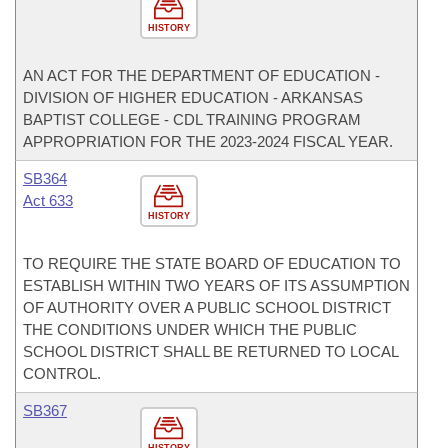
HISTORY
AN ACT FOR THE DEPARTMENT OF EDUCATION -
DIVISION OF HIGHER EDUCATION - ARKANSAS
BAPTIST COLLEGE - CDL TRAINING PROGRAM
APPROPRIATION FOR THE 2023-2024 FISCAL YEAR.
SB364
Act 633
HISTORY
TO REQUIRE THE STATE BOARD OF EDUCATION TO
ESTABLISH WITHIN TWO YEARS OF ITS ASSUMPTION
OF AUTHORITY OVER A PUBLIC SCHOOL DISTRICT
THE CONDITIONS UNDER WHICH THE PUBLIC
SCHOOL DISTRICT SHALL BE RETURNED TO LOCAL
CONTROL.
SB367