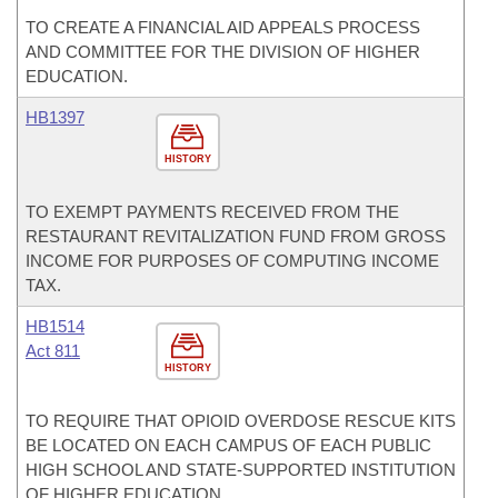
TO CREATE A FINANCIAL AID APPEALS PROCESS
AND COMMITTEE FOR THE DIVISION OF HIGHER
EDUCATION.
HB1397
HISTORY
TO EXEMPT PAYMENTS RECEIVED FROM THE
RESTAURANT REVITALIZATION FUND FROM GROSS
INCOME FOR PURPOSES OF COMPUTING INCOME
TAX.
HB1514
Act 811
HISTORY
TO REQUIRE THAT OPIOID OVERDOSE RESCUE KITS
BE LOCATED ON EACH CAMPUS OF EACH PUBLIC
HIGH SCHOOL AND STATE-SUPPORTED INSTITUTION
OF HIGHER EDUCATION.