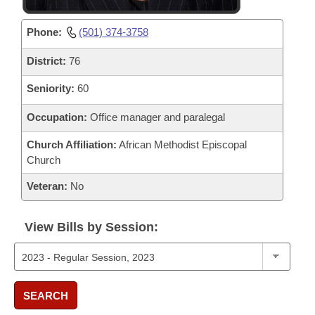
Phone:
(501) 374-3758
District:
76
Seniority:
60
Occupation:
Office manager and paralegal
Church Affiliation:
African Methodist Episcopal
Church
Veteran:
No
View Bills by Session:
SEARCH