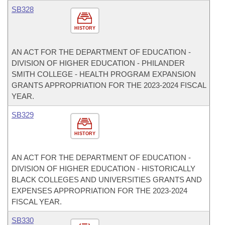
SB328
HISTORY
AN ACT FOR THE DEPARTMENT OF EDUCATION -
DIVISION OF HIGHER EDUCATION - PHILANDER
SMITH COLLEGE - HEALTH PROGRAM EXPANSION
GRANTS APPROPRIATION FOR THE 2023-2024 FISCAL
YEAR.
SB329
HISTORY
AN ACT FOR THE DEPARTMENT OF EDUCATION -
DIVISION OF HIGHER EDUCATION - HISTORICALLY
BLACK COLLEGES AND UNIVERSITIES GRANTS AND
EXPENSES APPROPRIATION FOR THE 2023-2024
FISCAL YEAR.
SB330