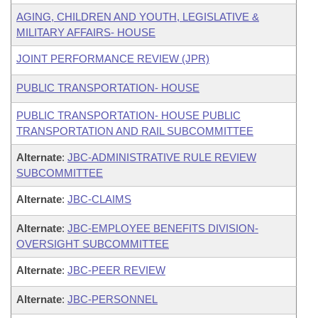
AGING, CHILDREN AND YOUTH, LEGISLATIVE &
MILITARY AFFAIRS- HOUSE
JOINT PERFORMANCE REVIEW (JPR)
PUBLIC TRANSPORTATION- HOUSE
PUBLIC TRANSPORTATION- HOUSE PUBLIC
TRANSPORTATION AND RAIL SUBCOMMITTEE
Alternate
:
JBC-ADMINISTRATIVE RULE REVIEW
SUBCOMMITTEE
Alternate
:
JBC-CLAIMS
Alternate
:
JBC-EMPLOYEE BENEFITS DIVISION-
OVERSIGHT SUBCOMMITTEE
Alternate
:
JBC-PEER REVIEW
Alternate
:
JBC-PERSONNEL