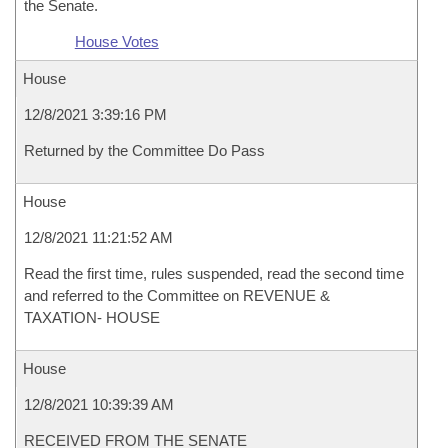
the Senate.
House Votes
House
12/8/2021 3:39:16 PM
Returned by the Committee Do Pass
House
12/8/2021 11:21:52 AM
Read the first time, rules suspended, read the second time
and referred to the Committee on REVENUE &
TAXATION- HOUSE
House
12/8/2021 10:39:39 AM
RECEIVED FROM THE SENATE