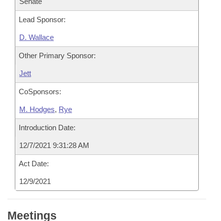
Senate
Lead Sponsor:
D. Wallace
Other Primary Sponsor:
Jett
CoSponsors:
M. Hodges
,
Rye
Introduction Date:
12/7/2021 9:31:28 AM
Act Date:
12/9/2021
Meetings