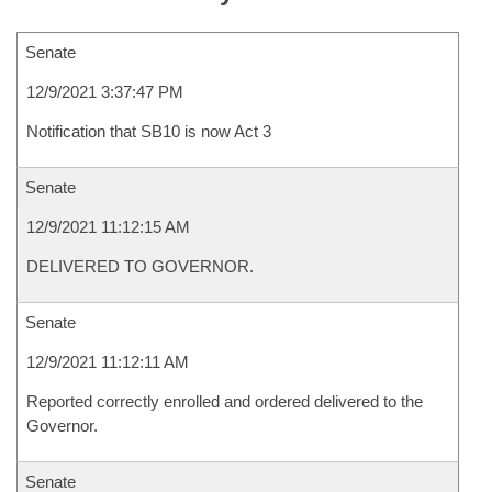
Senate
12/9/2021 3:37:47 PM
Notification that SB10 is now Act 3
Senate
12/9/2021 11:12:15 AM
DELIVERED TO GOVERNOR.
Senate
12/9/2021 11:12:11 AM
Reported correctly enrolled and ordered delivered to the
Governor.
Senate