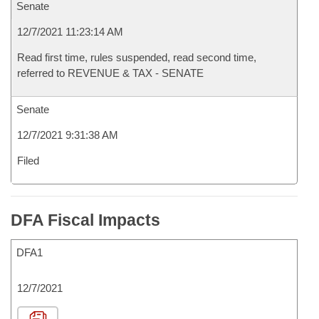
Senate
12/7/2021 11:23:14 AM
Read first time, rules suspended, read second time,
referred to REVENUE & TAX - SENATE
Senate
12/7/2021 9:31:38 AM
Filed
DFA Fiscal Impacts
DFA1
12/7/2021