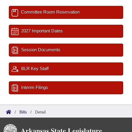
Committee Room Reservation
2027 Important Dates
Session Documents
BLR Key Staff
Interim Filings
/
Bills
/
Detail
Arkansas State Legislature