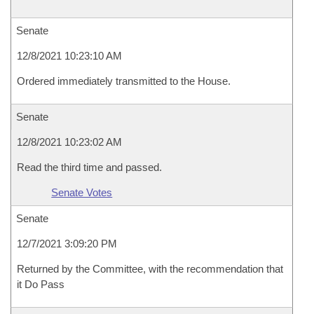
Senate
12/8/2021 10:23:10 AM
Ordered immediately transmitted to the House.
Senate
12/8/2021 10:23:02 AM
Read the third time and passed.
Senate Votes
Senate
12/7/2021 3:09:20 PM
Returned by the Committee, with the recommendation that
it Do Pass