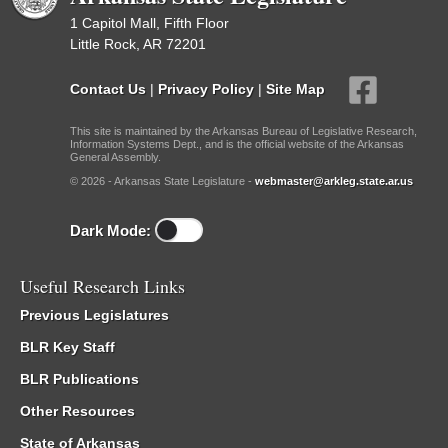
1 Capitol Mall, Fifth Floor
Little Rock, AR 72201
Contact Us
|
Privacy Policy
|
Site Map
This site is maintained by the Arkansas Bureau of Legislative Research,
Information Systems Dept., and is the official website of the Arkansas
General Assembly.
© 2026 - Arkansas State Legislature -
webmaster@arkleg.state.ar.us
Dark Mode:
Useful Research Links
Previous Legislatures
BLR Key Staff
BLR Publications
Other Resources
State of Arkansas