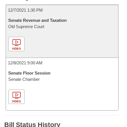
12/7/2021 1:30 PM
Senate Revenue and Taxation
Old Supreme Court
VIDEO
12/8/2021 9:00 AM
Senate Floor Session
Senate Chamber
VIDEO
Bill Status History