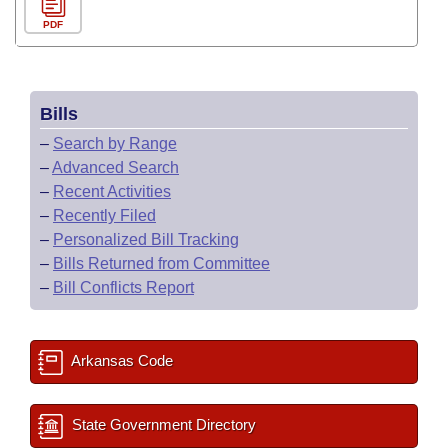
PDF
Bills
–
Search by Range
–
Advanced Search
–
Recent Activities
–
Recently Filed
–
Personalized Bill Tracking
–
Bills Returned from Committee
–
Bill Conflicts Report
Arkansas Code
State Government Directory