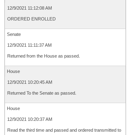
12/9/2021 11:12:08 AM
ORDERED ENROLLED
Senate
12/9/2021 11:11:37 AM
Returned from the House as passed.
House
12/9/2021 10:20:45 AM
Returned To the Senate as passed.
House
12/9/2021 10:20:37 AM
Read the third time and passed and ordered transmitted to