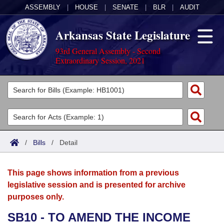
ASSEMBLY
|
HOUSE
|
SENATE
|
BLR
|
AUDIT
Arkansas State Legislature
93rd General Assembly - Second
Extraordinary Session, 2021
Legislators
List All
Committees
Joint
Acts
Search
/
Bills
/
Detail
Search by Range
Bills
Senate
District Finder
This page shows information from a previous
Search by Range
Calendars
Advanced Search
House
legislative session and is presented for archive
purposes only.
Meetings and Events
Arkansas Law
Advanced Search
Code Sections Amended
Task Force
SB10 - TO AMEND THE INCOME
Arkansas Code and Constitution of 1874
Budget