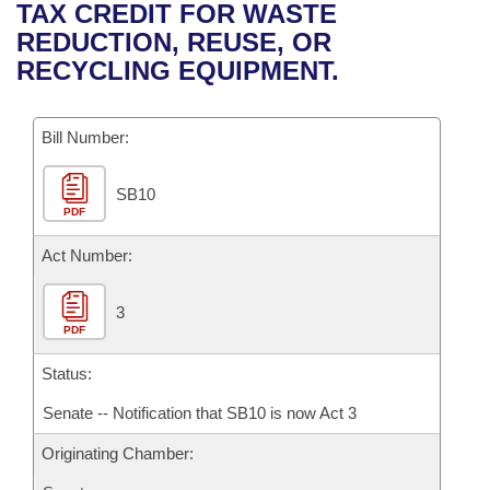
Bills on Committee Agendas
Recent Activities
TAX CREDIT FOR WASTE
Bills in House Committees
REDUCTION, REUSE, OR
Search Center
Uncodified Historic Legislation
House
Recently Filed
RECYCLING EQUIPMENT.
Bills in Senate Committees
Governor's Veto List
Senate
Personalized Bill Tracking
Bills in Joint Committees
Bill Number:
House Budget
Bills Returned from Committee
Meetings Of The Whole/Business Meetings
SB10
PDF
Senate Budget
Bill Conflicts Report
Act Number:
House Roll Call
3
PDF
Status:
Senate -- Notification that SB10 is now Act 3
Originating Chamber: