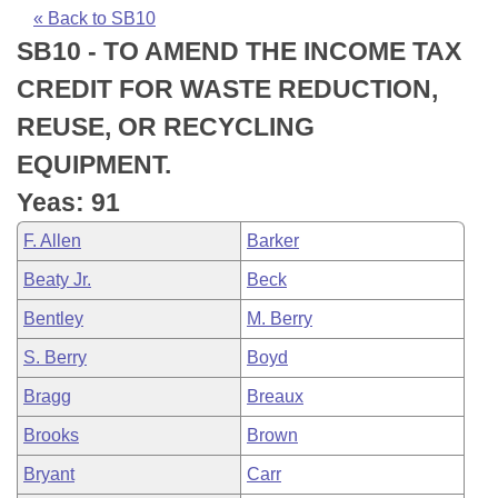
Bills on Committee Agendas
Recent Activities
Bills in House Committees
« Back to SB10
SB10 - TO AMEND THE INCOME TAX
Search Center
Uncodified Historic Legislation
House
Recently Filed
Bills in Senate Committees
CREDIT FOR WASTE REDUCTION,
Governor's Veto List
Senate
Personalized Bill Tracking
REUSE, OR RECYCLING
Bills in Joint Committees
EQUIPMENT.
House Budget
Bills Returned from Committee
Meetings Of The Whole/Business Meetings
Yeas: 91
Senate Budget
Bill Conflicts Report
F. Allen
Barker
Beaty Jr.
Beck
House Roll Call
Bentley
M. Berry
S. Berry
Boyd
Bragg
Breaux
Brooks
Brown
Bryant
Carr