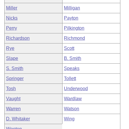
Miller
Milligan
Nicks
Payton
Perry
Pilkington
Richardson
Richmond
Rye
Scott
Slape
B. Smith
S. Smith
Speaks
Springer
Tollett
Tosh
Underwood
Vaught
Wardlaw
Warren
Watson
D. Whitaker
Wing
Wooten