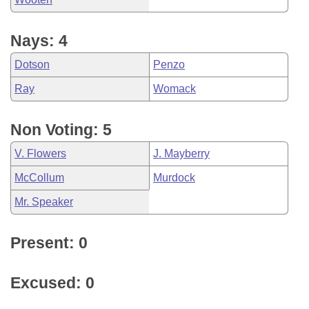
Nays: 4
Dotson
Penzo
Ray
Womack
Non Voting: 5
V. Flowers
J. Mayberry
McCollum
Murdock
Mr. Speaker
Present: 0
Excused: 0