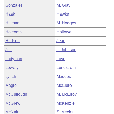
Gonzales
M. Gray
Haak
Hawks
Hillman
M. Hodges
Holcomb
Hollowell
Hudson
Jean
Jett
L. Johnson
Ladyman
Love
Lowery
Lundstrum
Lynch
Maddox
Magie
McClure
McCullough
M. McElroy
McGrew
McKenzie
McNair
S. Meeks