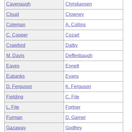
Cavenaugh
Christiansen
Cloud
Clowney
Coleman
A. Collins
C. Cooper
Cozart
Crawford
Dalby
M. Davis
Deffenbaugh
Eaves
Ennett
Eubanks
Evans
D. Ferguson
K. Ferguson
Fielding
C. Fite
L. Fite
Fortner
Furman
D. Garner
Gazaway
Godfrey