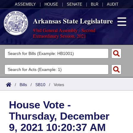
ASSEMBLY
|
HOUSE
|
SENATE
|
BLR
|
AUDIT
Arkansas State Legislature
93rd General Assembly - Second
Extraordinary Session, 2021
Legislators
List All
Committees
Joint
Acts
Search
/
Bills
/
SB10
/
Votes
Search by Range
Bills
Senate
District Finder
House Vote -
Search by Range
Calendars
Advanced Search
House
Thursday, December
Meetings and Events
Arkansas Law
Advanced Search
Code Sections Amended
Task Force
9, 2021 10:20:37 AM
Arkansas Code and Constitution of 1874
Budget