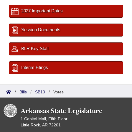
2027 Important Dates
Session Documents
BLR Key Staff
Interim Filings
/
Bills
/
SB10
/
Votes
Arkansas State Legislature
1 Capitol Mall, Fifth Floor
Little Rock, AR 72201