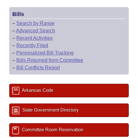
Bills
–
Search by Range
–
Advanced Search
–
Recent Activities
–
Recently Filed
–
Personalized Bill Tracking
–
Bills Returned from Committee
–
Bill Conflicts Report
Arkansas Code
State Government Directory
Committee Room Reservation