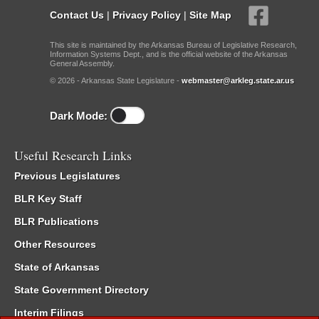
Contact Us
|
Privacy Policy
|
Site Map
This site is maintained by the Arkansas Bureau of Legislative Research,
Information Systems Dept., and is the official website of the Arkansas
General Assembly.
© 2026 - Arkansas State Legislature -
webmaster@arkleg.state.ar.us
Dark Mode:
Useful Research Links
Previous Legislatures
BLR Key Staff
BLR Publications
Other Resources
State of Arkansas
State Government Directory
Interim Filings