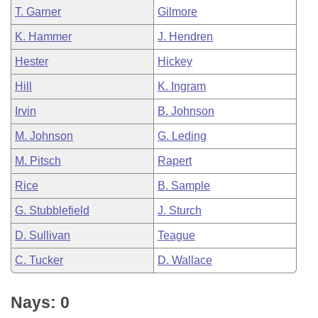
T. Garner
Gilmore
K. Hammer
J. Hendren
Hester
Hickey
Hill
K. Ingram
Irvin
B. Johnson
M. Johnson
G. Leding
M. Pitsch
Rapert
Rice
B. Sample
G. Stubblefield
J. Sturch
D. Sullivan
Teague
C. Tucker
D. Wallace
Nays: 0