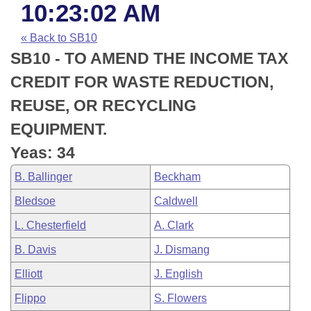
Bills on Committee Agendas
Recent Activities
10:23:02 AM
Bills in House Committees
Search Center
Uncodified Historic Legislation
House
« Back to SB10
Recently Filed
Bills in Senate Committees
SB10 - TO AMEND THE INCOME TAX
Governor's Veto List
Senate
Personalized Bill Tracking
CREDIT FOR WASTE REDUCTION,
Bills in Joint Committees
REUSE, OR RECYCLING
House Budget
Bills Returned from Committee
Meetings Of The Whole/Business Meetings
EQUIPMENT.
Senate Budget
Bill Conflicts Report
Yeas: 34
B. Ballinger
Beckham
House Roll Call
Bledsoe
Caldwell
L. Chesterfield
A. Clark
B. Davis
J. Dismang
Elliott
J. English
Flippo
S. Flowers