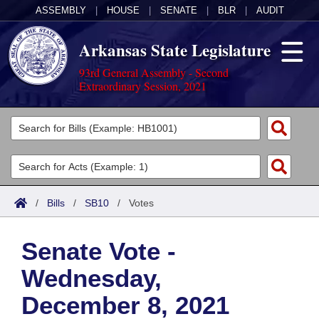
ASSEMBLY
|
HOUSE
|
SENATE
|
BLR
|
AUDIT
Arkansas State Legislature
93rd General Assembly - Second
Extraordinary Session, 2021
Legislators
List All
Committees
Joint
Acts
Search
/
Bills
/
SB10
/
Votes
Search by Range
Bills
Senate
District Finder
Senate Vote -
Search by Range
Calendars
Advanced Search
House
Wednesday,
Meetings and Events
Arkansas Law
Advanced Search
Code Sections Amended
Task Force
December 8, 2021
Arkansas Code and Constitution of 1874
Budget