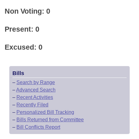
Non Voting: 0
Present: 0
Excused: 0
Bills
–
Search by Range
–
Advanced Search
–
Recent Activities
–
Recently Filed
–
Personalized Bill Tracking
–
Bills Returned from Committee
–
Bill Conflicts Report