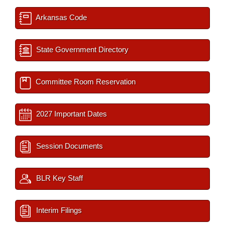
Arkansas Code
State Government Directory
Committee Room Reservation
2027 Important Dates
Session Documents
BLR Key Staff
Interim Filings