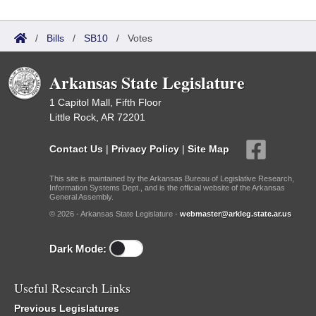
/
Bills
/
SB10
/
Votes
Arkansas State Legislature
1 Capitol Mall, Fifth Floor
Little Rock, AR 72201
Contact Us
|
Privacy Policy
|
Site Map
This site is maintained by the Arkansas Bureau of Legislative Research,
Information Systems Dept., and is the official website of the Arkansas
General Assembly.
© 2026 - Arkansas State Legislature -
webmaster@arkleg.state.ar.us
Dark Mode:
Useful Research Links
Previous Legislatures