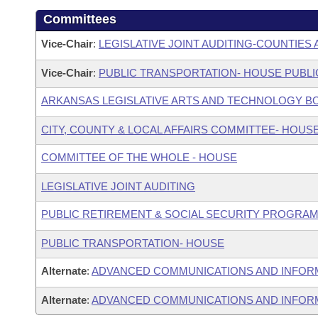
Committees
Vice-Chair
:
LEGISLATIVE JOINT AUDITING-COUNTIES 
Vice-Chair
:
PUBLIC TRANSPORTATION- HOUSE PUBLI
ARKANSAS LEGISLATIVE ARTS AND TECHNOLOGY B
CITY, COUNTY & LOCAL AFFAIRS COMMITTEE- HOUS
COMMITTEE OF THE WHOLE - HOUSE
LEGISLATIVE JOINT AUDITING
PUBLIC RETIREMENT & SOCIAL SECURITY PROGRAM
PUBLIC TRANSPORTATION- HOUSE
Alternate
:
ADVANCED COMMUNICATIONS AND INFOR
Alternate
:
ADVANCED COMMUNICATIONS AND INFORM