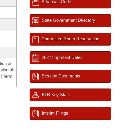
Arkansas Code
State Government Directory
Committee Room Reservation
2027 Important Dates
ion of
tion of
Session Documents
st Term
BLR Key Staff
Interim Filings