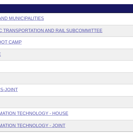
AND MUNICIPALITIES
C TRANSPORTATION AND RAIL SUBCOMMITTEE
OOT CAMP
E
S-JOINT
MATION TECHNOLOGY - HOUSE
ATION TECHNOLOGY - JOINT