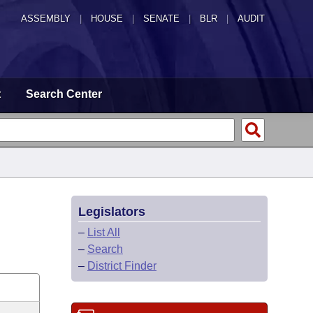
ASSEMBLY
|
HOUSE
|
SENATE
|
BLR
|
AUDIT
t
Search Center
Legislators
–
List All
–
Search
–
District Finder