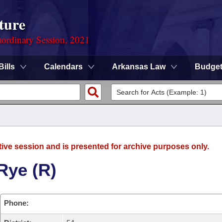
ture
ordinary Session, 2021
Bills
Calendars
Arkansas Law
Budge
tive session and is presented for archive purposes only.
Rye (R)
Phone: