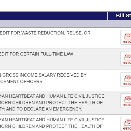
Bill S
EDIT FOR WASTE REDUCTION, REUSE, OR
HIST
DIT FOR CERTAIN FULL-TIME LAW
HIST
N GROSS INCOME SALARY RECEIVED BY
RCEMENT OFFICERS.
HIST
AN HEARTBEAT AND HUMAN LIFE CIVIL JUSTICE
NBORN CHILDREN AND PROTECT THE HEALTH OF
HIST
TY; AND TO DECLARE AN EMERGENCY.
AN HEARTBEAT AND HUMAN LIFE CIVIL JUSTICE
NBORN CHILDREN AND PROTECT THE HEALTH OF
HIST