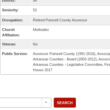
District:
54
Seniority:
52
Occupation:
Retired Poinsett County Assessor
Church
Methodist
Affiliation:
Veteran:
No
Public Service:
Assessor Poinsett County (1991-2016), Associat
Arkansas Counties - Board (2002-2012), Associa
Arkansas Counties - Legislative Committee, Fir
House 2017
SEARCH