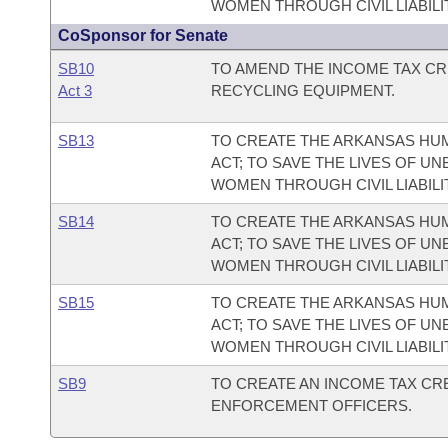
WOMEN THROUGH CIVIL LIABILI
CoSponsor for Senate
SB10
TO AMEND THE INCOME TAX CR
Act 3
RECYCLING EQUIPMENT.
SB13
TO CREATE THE ARKANSAS HUM
ACT; TO SAVE THE LIVES OF U
WOMEN THROUGH CIVIL LIABILI
SB14
TO CREATE THE ARKANSAS HUM
ACT; TO SAVE THE LIVES OF U
WOMEN THROUGH CIVIL LIABILI
SB15
TO CREATE THE ARKANSAS HUM
ACT; TO SAVE THE LIVES OF U
WOMEN THROUGH CIVIL LIABILI
SB9
TO CREATE AN INCOME TAX CRE
ENFORCEMENT OFFICERS.