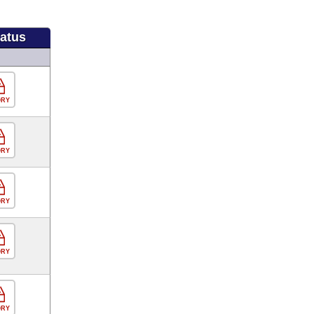
tatus
ORY
ORY
ORY
ORY
ORY