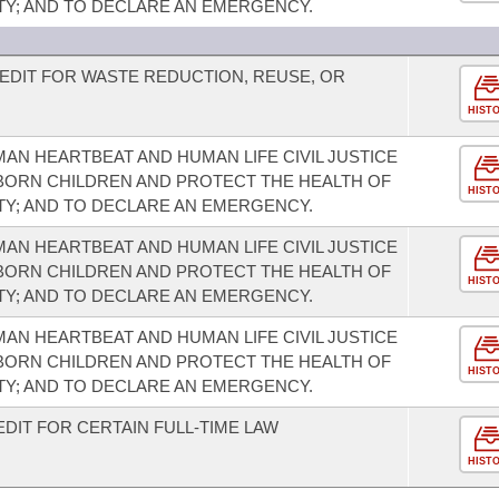
TY; AND TO DECLARE AN EMERGENCY.
EDIT FOR WASTE REDUCTION, REUSE, OR
HIST
AN HEARTBEAT AND HUMAN LIFE CIVIL JUSTICE
NBORN CHILDREN AND PROTECT THE HEALTH OF
HIST
TY; AND TO DECLARE AN EMERGENCY.
AN HEARTBEAT AND HUMAN LIFE CIVIL JUSTICE
NBORN CHILDREN AND PROTECT THE HEALTH OF
HIST
TY; AND TO DECLARE AN EMERGENCY.
AN HEARTBEAT AND HUMAN LIFE CIVIL JUSTICE
NBORN CHILDREN AND PROTECT THE HEALTH OF
HIST
TY; AND TO DECLARE AN EMERGENCY.
DIT FOR CERTAIN FULL-TIME LAW
HIST