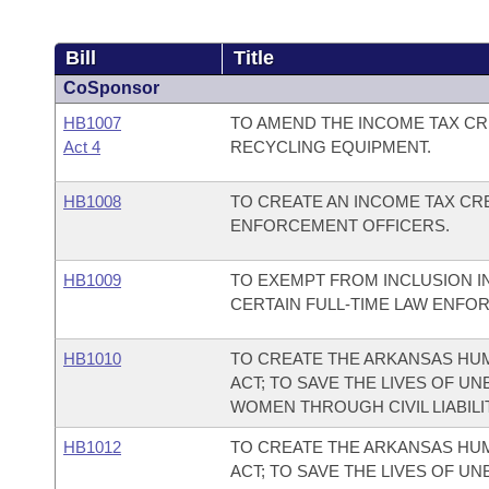
Bill
Title
CoSponsor
HB1007
TO AMEND THE INCOME TAX CR
Act 4
RECYCLING EQUIPMENT.
HB1008
TO CREATE AN INCOME TAX CRE
ENFORCEMENT OFFICERS.
HB1009
TO EXEMPT FROM INCLUSION I
CERTAIN FULL-TIME LAW ENFO
HB1010
TO CREATE THE ARKANSAS HUM
ACT; TO SAVE THE LIVES OF U
WOMEN THROUGH CIVIL LIABILI
HB1012
TO CREATE THE ARKANSAS HUM
ACT; TO SAVE THE LIVES OF U