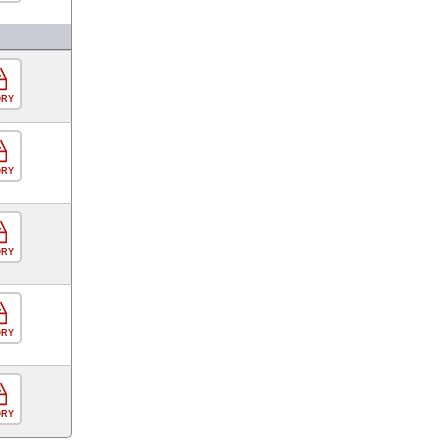
ORY
ORY
ORY
ORY
ORY