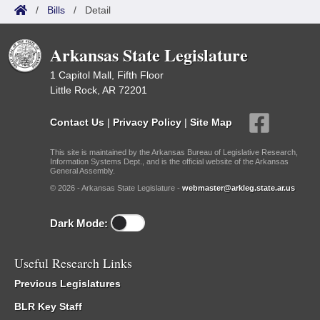
/
Bills
/
Detail
Arkansas State Legislature
1 Capitol Mall, Fifth Floor
Little Rock, AR 72201
Contact Us
|
Privacy Policy
|
Site Map
This site is maintained by the Arkansas Bureau of Legislative Research,
Information Systems Dept., and is the official website of the Arkansas
General Assembly.
© 2026 - Arkansas State Legislature -
webmaster@arkleg.state.ar.us
Dark Mode:
Useful Research Links
Previous Legislatures
BLR Key Staff