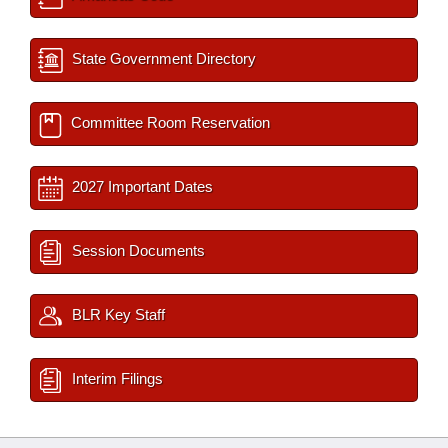
State Government Directory
Committee Room Reservation
2027 Important Dates
Session Documents
BLR Key Staff
Interim Filings