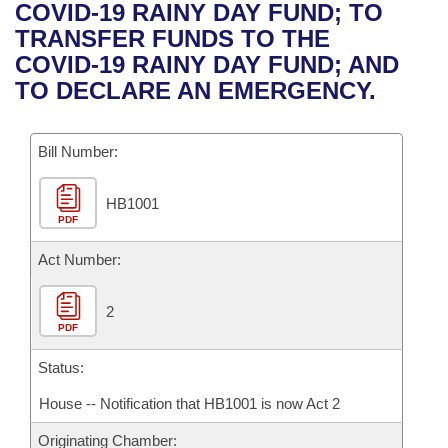
Bills on Committee Agendas
Recent Activities
COVID-19 RAINY DAY FUND; TO
Bills in House Committees
TRANSFER FUNDS TO THE
Search Center
Uncodified Historic Legislation
House
Recently Filed
COVID-19 RAINY DAY FUND; AND
Bills in Senate Committees
TO DECLARE AN EMERGENCY.
Governor's Veto List
Senate
Personalized Bill Tracking
Bills in Joint Committees
Bill Number:
House Budget
Bills Returned from Committee
Meetings Of The Whole/Business Meetings
HB1001
Senate Budget
Bill Conflicts Report
PDF
House Roll Call
Act Number:
2
PDF
Status:
House -- Notification that HB1001 is now Act 2
Originating Chamber: