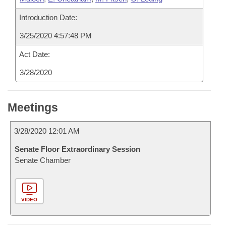
Introduction Date:
3/25/2020 4:57:48 PM
Act Date:
3/28/2020
Meetings
3/28/2020 12:01 AM
Senate Floor Extraordinary Session
Senate Chamber
VIDEO