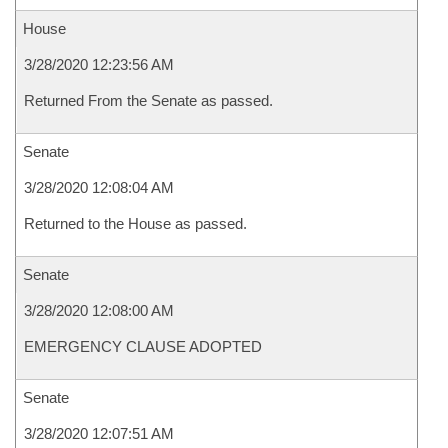
House
3/28/2020 12:23:56 AM
Returned From the Senate as passed.
Senate
3/28/2020 12:08:04 AM
Returned to the House as passed.
Senate
3/28/2020 12:08:00 AM
EMERGENCY CLAUSE ADOPTED
Senate
3/28/2020 12:07:51 AM