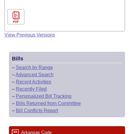
PDF
View Previous Versions
Bills
–
Search by Range
–
Advanced Search
–
Recent Activities
–
Recently Filed
–
Personalized Bill Tracking
–
Bills Returned from Committee
–
Bill Conflicts Report
Arkansas Code