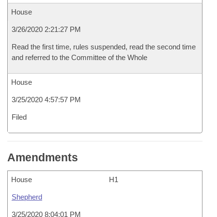
House
3/26/2020 2:21:27 PM
Read the first time, rules suspended, read the second time
and referred to the Committee of the Whole
House
3/25/2020 4:57:57 PM
Filed
Amendments
House
H1
Shepherd
3/25/2020 8:04:01 PM