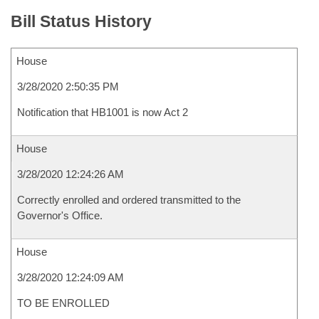
Bill Status History
House
3/28/2020 2:50:35 PM
Notification that HB1001 is now Act 2
House
3/28/2020 12:24:26 AM
Correctly enrolled and ordered transmitted to the
Governor's Office.
House
3/28/2020 12:24:09 AM
TO BE ENROLLED