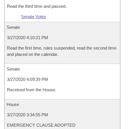
Read the third time and passed.
Senate Votes
Senate
3/27/2020 4:10:21 PM
Read the first time, rules suspended, read the second time
and placed on the calendar.
Senate
3/27/2020 4:09:39 PM
Received from the House.
House
3/27/2020 3:34:55 PM
EMERGENCY CLAUSE ADOPTED