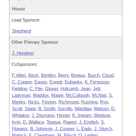
House
Lead Sponsor:
Shepherd
Other Primary Sponsor:
J. Hendren
CoSponsors:
F. Allen
,
Beck
,
Bentley
,
Berry
,
Breaux
,
Burch
,
Cloud
,
C. Cooper
,
Eaves
,
Ennett
,
Eubanks
,
K. Ferguson
,
Fielding
,
C. Fite
,
Glover
,
Holcomb
,
Jean
,
Jett
,
Ladyman
,
Maddox
,
Magie
,
McCullough
,
McNair
,
S.
Meeks
,
Nicks
,
Payton
,
Richmond
,
Rushing
,
Rye
,
Scott
,
Slape
,
B. Smith
,
Sorvillo
,
Wardlaw
,
Watson
,
D.
Whitaker
,
J. Dismang
,
Hester
,
K. Ingram
,
Bledsoe
,
Irvin
,
D. Wallace
,
Teague
,
Rapert
,
J. English
,
S.
Flowers
,
B. Johnson
,
J. Cooper
,
L. Eads
,
J. Sturch
,
Maloch
,
E. Cheatham
,
M. Pitsch
,
G. Leding