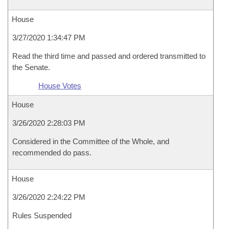
House
3/27/2020 1:34:47 PM
Read the third time and passed and ordered transmitted to
the Senate.
House Votes
House
3/26/2020 2:28:03 PM
Considered in the Committee of the Whole, and
recommended do pass.
House
3/26/2020 2:24:22 PM
Rules Suspended