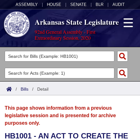
ASSEMBLY
|
HOUSE
|
SENATE
|
BLR
|
AUDIT
Arkansas State Legislature
92nd General Assembly - First
Extraordinary Session, 2020
Legislators
List All
Committees
Joint
Acts
Search
/
Bills
/
Detail
Search by Range
Bills
Senate
District Finder
This page shows information from a previous
Search by Range
Calendars
Advanced Search
House
legislative session and is presented for archive
purposes only.
Meetings and Events
Arkansas Law
Advanced Search
Code Sections Amended
Task Force
HB1001 - AN ACT TO CREATE THE
Arkansas Code and Constitution of 1874
Budget