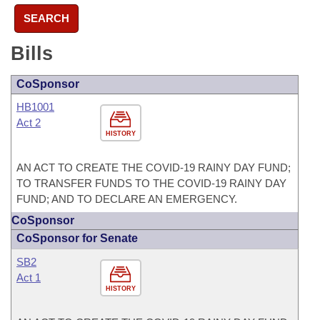
SEARCH
Bills
CoSponsor
HB1001
Act 2
HISTORY
AN ACT TO CREATE THE COVID-19 RAINY DAY FUND;
TO TRANSFER FUNDS TO THE COVID-19 RAINY DAY
FUND; AND TO DECLARE AN EMERGENCY.
CoSponsor
CoSponsor for Senate
SB2
Act 1
HISTORY