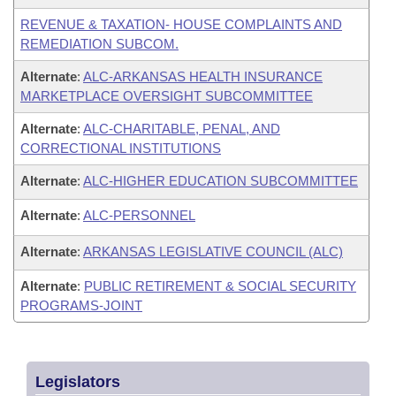
REVENUE & TAXATION- HOUSE COMPLAINTS AND
REMEDIATION SUBCOM.
Alternate
:
ALC-ARKANSAS HEALTH INSURANCE
MARKETPLACE OVERSIGHT SUBCOMMITTEE
Alternate
:
ALC-CHARITABLE, PENAL, AND
CORRECTIONAL INSTITUTIONS
Alternate
:
ALC-HIGHER EDUCATION SUBCOMMITTEE
Alternate
:
ALC-PERSONNEL
Alternate
:
ARKANSAS LEGISLATIVE COUNCIL (ALC)
Alternate
:
PUBLIC RETIREMENT & SOCIAL SECURITY
PROGRAMS-JOINT
Legislators