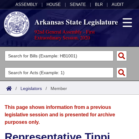
ASSEMBLY
|
HOUSE
|
SENATE
|
BLR
|
AUDIT
Arkansas State Legislature
92nd General Assembly - First
Extraordinary Session, 2020
Legislators
List All
Committees
Joint
Acts
Search
/
Legislators
/
Member
Search by Range
Bills
Senate
District Finder
This page shows information from a previous
Search by Range
Calendars
Advanced Search
House
legislative session and is presented for archive
purposes only.
Meetings and Events
Arkansas Law
Advanced Search
Code Sections Amended
Task Force
Representative Tippi
Arkansas Code and Constitution of 1874
Budget