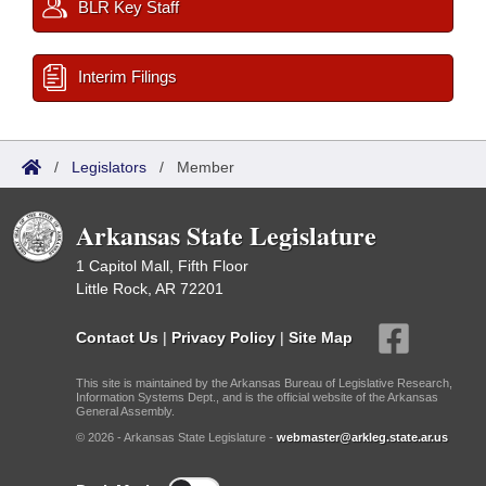
BLR Key Staff
Interim Filings
/
Legislators
/
Member
Arkansas State Legislature
1 Capitol Mall, Fifth Floor
Little Rock, AR 72201
Contact Us
|
Privacy Policy
|
Site Map
This site is maintained by the Arkansas Bureau of Legislative Research,
Information Systems Dept., and is the official website of the Arkansas
General Assembly.
© 2026 - Arkansas State Legislature -
webmaster@arkleg.state.ar.us