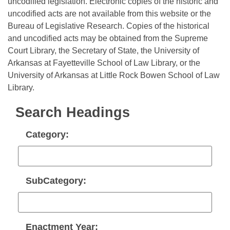
Bills on Committee Agendas
uncodified legislation. Electronic copies of the historic and
Recent Activities
Bills in House Committees
uncodified acts are not available from this website or the
Search Center
Uncodified Historic Legislation
Bureau of Legislative Research. Copies of the historical
House
Recently Filed
Bills in Senate Committees
and uncodified acts may be obtained from the Supreme
Court Library, the Secretary of State, the University of
Governor's Veto List
Senate
Personalized Bill Tracking
Bills in Joint Committees
Arkansas at Fayetteville School of Law Library, or the
University of Arkansas at Little Rock Bowen School of Law
House Budget
Bills Returned from Committee
Meetings Of The Whole/Business Meetings
Library.
Senate Budget
Bill Conflicts Report
Search Headings
House Roll Call
Category:
SubCategory:
Enactment Year: