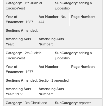
Category:
11th Judicial
SubCategory:
adding a
Circuit-West
judgeship
Year of
Act Number:
No.
Page Number:
Enactment:
1987
444
Sections Amended:
Amending Acts
Amending Acts
Year:
Number:
Category:
12th Judicial
SubCategory:
adding a
Circuit-West
judgeship
Year of
Act Number:
Page Number:
Enactment:
1977
Sections Amended:
Section 1 amended
Amending Acts
Amending Acts
Year:
1977
Number:
Category:
13th Circuit and
SubCategory:
reporter