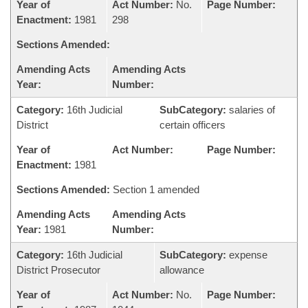
Year of
Act Number:
No.
Page Number:
Enactment:
1981
298
Sections Amended:
Amending Acts
Amending Acts
Year:
Number:
Category:
16th Judicial
SubCategory:
salaries of
District
certain officers
Year of
Act Number:
Page Number:
Enactment:
1981
Sections Amended:
Section 1 amended
Amending Acts
Amending Acts
Year:
1981
Number:
Category:
16th Judicial
SubCategory:
expense
District Prosecutor
allowance
Year of
Act Number:
No.
Page Number: