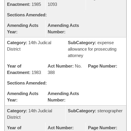
Enactment:
1985
1093
Sections Amended:
Amending Acts
Amending Acts
Year:
Number:
Category:
14th Judical
SubCategory:
expense
District
allowance for prosecuting
attorney
Year of
Act Number:
No.
Page Number:
Enactment:
1983
388
Sections Amended:
Amending Acts
Amending Acts
Year:
Number:
Category:
14th Judicial
SubCategory:
stenographer
District
Year of
Act Number:
Page Number: