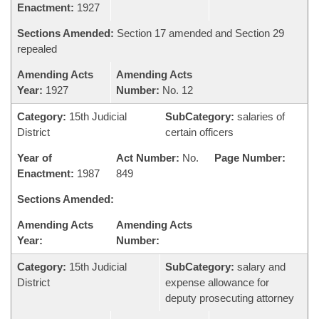
Enactment:
1927
Sections Amended:
Section 17 amended and Section 29
repealed
Amending Acts
Amending Acts
Year:
1927
Number:
No. 12
Category:
15th Judicial
SubCategory:
salaries of
District
certain officers
Year of
Act Number:
No.
Page Number:
Enactment:
1987
849
Sections Amended:
Amending Acts
Amending Acts
Year:
Number:
Category:
15th Judicial
SubCategory:
salary and
District
expense allowance for
deputy prosecuting attorney