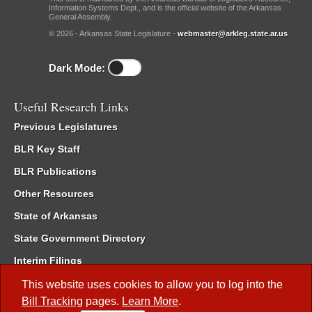
Information Systems Dept., and is the official website of the Arkansas
General Assembly.
© 2026 - Arkansas State Legislature -
webmaster@arkleg.state.ar.us
Dark Mode:
Useful Research Links
Previous Legislatures
BLR Key Staff
BLR Publications
Other Resources
State of Arkansas
State Government Directory
Interim Filings
Committee Room Reservation
This website uses cookies to allow you to log into the
Bill Tracking
pages.
Learn More
.
Meetings of the Whole/Business Meetings