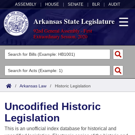
ASSEMBLY
|
HOUSE
|
SENATE
|
BLR
|
AUDIT
Arkansas State Legislature
92nd General Assembly - First
Extraordinary Session, 2020
Legislators
List All
Committees
Joint
Acts
Search
/
Arkansas Law
/
Historic Legislation
Search by Range
Bills
Senate
District Finder
Uncodified Historic
Search by Range
Calendars
Advanced Search
House
Legislation
Meetings and Events
Arkansas Law
Advanced Search
Code Sections Amended
Task Force
This is an unofficial index database for historical and
Arkansas Code and Constitution of 1874
Budget