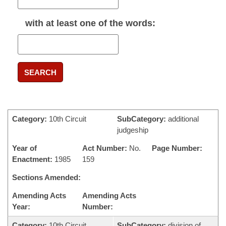
with
at least one
of the words:
SEARCH
Category:
10th Circuit
SubCategory:
additional
judgeship
Year of
Act Number:
No.
Page Number:
Enactment:
1985
159
Sections Amended:
Amending Acts
Amending Acts
Year:
Number:
Category:
10th Circuit
SubCategory:
division of