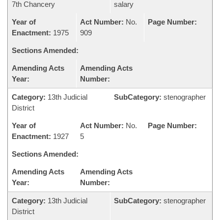
7th Chancery
salary
Year of
Act Number:
No.
Page Number:
Enactment:
1975
909
Sections Amended:
Amending Acts
Amending Acts
Year:
Number:
Category:
13th Judicial
SubCategory:
stenographer
District
Year of
Act Number:
No.
Page Number:
Enactment:
1927
5
Sections Amended:
Amending Acts
Amending Acts
Year:
Number:
Category:
13th Judicial
SubCategory:
stenographer
District