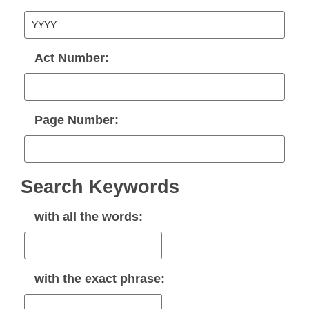
Act Number:
Page Number:
Search Keywords
with
all
the words:
with the
exact phrase
: