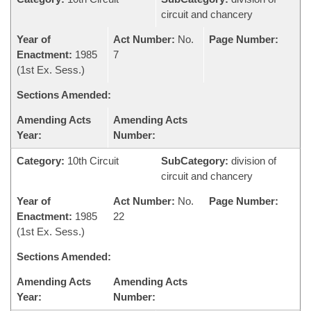
circuit and chancery
Year of
Act Number:
No.
Page Number:
Enactment:
1985
7
(1st Ex. Sess.)
Sections Amended:
Amending Acts
Amending Acts
Year:
Number:
Category:
10th Circuit
SubCategory:
division of
circuit and chancery
Year of
Act Number:
No.
Page Number:
Enactment:
1985
22
(1st Ex. Sess.)
Sections Amended:
Amending Acts
Amending Acts
Year:
Number: