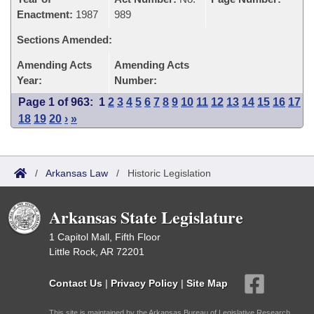
Enactment:
1987
989
Sections Amended:
Amending Acts
Amending Acts
Year:
Number:
Page 1 of 963:
1
2
3
4
5
6
7
8
9
10
11
12
13
14
15
16
17
18
19
20
›
»
/
Arkansas Law
/
Historic Legislation
Arkansas State Legislature
1 Capitol Mall, Fifth Floor
Little Rock, AR 72201
Contact Us
|
Privacy Policy
|
Site Map
This site is maintained by the Arkansas Bureau of Legislative Research,