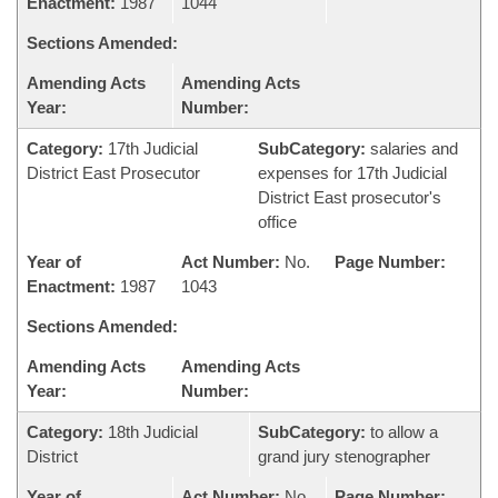
Enactment:
1987
1044
Sections Amended:
Amending Acts
Amending Acts
Year:
Number:
Category:
17th Judicial
SubCategory:
salaries and
District East Prosecutor
expenses for 17th Judicial
District East prosecutor's
office
Year of
Act Number:
No.
Page Number:
Enactment:
1987
1043
Sections Amended:
Amending Acts
Amending Acts
Year:
Number:
Category:
18th Judicial
SubCategory:
to allow a
District
grand jury stenographer
Year of
Act Number:
No.
Page Number: