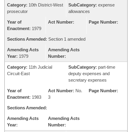
Category:
10th District-West
SubCategory:
expense
prosecutor
allowances
Year of
Act Number:
Page Number:
Enactment:
1979
Sections Amended:
Section 1 amended
Amending Acts
Amending Acts
Year:
1979
Number:
Category:
11th Judicial
SubCategory:
part-time
Circuit-East
deputy expenses and
secretary expenses
Year of
Act Number:
No.
Page Number:
Enactment:
1983
3
Sections Amended:
Amending Acts
Amending Acts
Year:
Number: