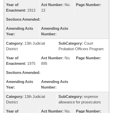
Year of
Act Number:
No.
Page Number:
Enactment:
1913
13
Sections Amended:
Amending Acts
Amending Acts
Year:
Number:
Category:
13th Judicial
SubCategory:
Court
District
Probation Officers Program
Year of
Act Number:
No.
Page Number:
Enactment:
1975
895
Sections Amended:
Amending Acts
Amending Acts
Year:
Number:
Category:
13th Judicial
SubCategory:
expense
District
allowance for prosecutors
Year of
Act Number:
No.
Page Number: