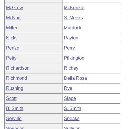
McGrew
McKenzie
McNair
S. Meeks
Miller
Murdock
Nicks
Payton
Penzo
Perry
Petty
Pilkington
Richardson
Richey
Richmond
Della Rosa
Rushing
Rye
Scott
Slape
B. Smith
S. Smith
Sorvillo
Speaks
Springer
Sullivan