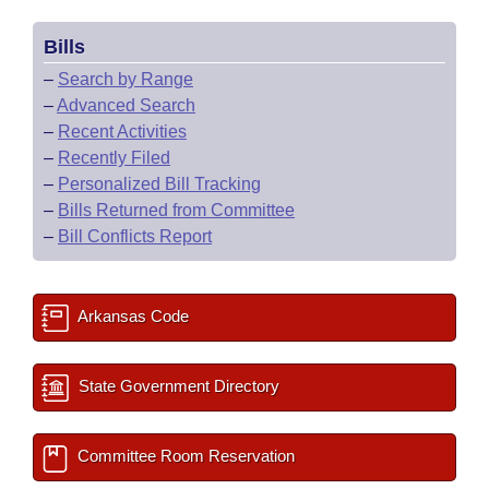
Bills
–
Search by Range
–
Advanced Search
–
Recent Activities
–
Recently Filed
–
Personalized Bill Tracking
–
Bills Returned from Committee
–
Bill Conflicts Report
Arkansas Code
State Government Directory
Committee Room Reservation