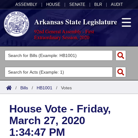
ASSEMBLY
|
HOUSE
|
SENATE
|
BLR
|
AUDIT
Arkansas State Legislature
92nd General Assembly - First
Extraordinary Session, 2020
Legislators
List All
Committees
Joint
Acts
Search
/
Bills
/
HB1001
/
Votes
Search by Range
Bills
Senate
District Finder
House Vote - Friday,
Search by Range
Calendars
Advanced Search
House
March 27, 2020
Meetings and Events
Arkansas Law
Advanced Search
Code Sections Amended
Task Force
1:34:47 PM
Arkansas Code and Constitution of 1874
Budget