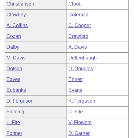
Christiansen
Cloud
Clowney
Coleman
A. Collins
C. Cooper
Cozart
Crawford
Dalby
A. Davis
M. Davis
Deffenbaugh
Dotson
D. Douglas
Eaves
Ennett
Eubanks
Evans
D. Ferguson
K. Ferguson
Fielding
C. Fite
L. Fite
V. Flowers
Fortner
D. Garner