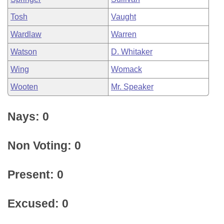
Tosh
Vaught
Wardlaw
Warren
Watson
D. Whitaker
Wing
Womack
Wooten
Mr. Speaker
Nays: 0
Non Voting: 0
Present: 0
Excused: 0