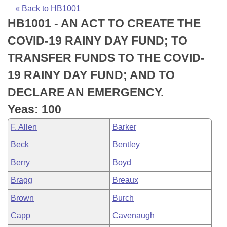
Bills on Committee Agendas
Recent Activities
Bills in House Committees
« Back to HB1001
HB1001 - AN ACT TO CREATE THE
Search Center
Uncodified Historic Legislation
House
Recently Filed
Bills in Senate Committees
COVID-19 RAINY DAY FUND; TO
Governor's Veto List
Senate
Personalized Bill Tracking
TRANSFER FUNDS TO THE COVID-
Bills in Joint Committees
19 RAINY DAY FUND; AND TO
House Budget
Bills Returned from Committee
Meetings Of The Whole/Business Meetings
DECLARE AN EMERGENCY.
Senate Budget
Bill Conflicts Report
Yeas: 100
F. Allen
Barker
House Roll Call
Beck
Bentley
Berry
Boyd
Bragg
Breaux
Brown
Burch
Capp
Cavenaugh