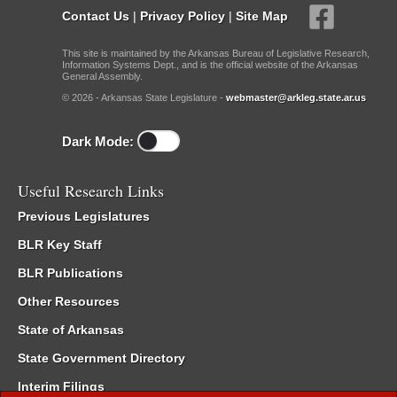
Contact Us
|
Privacy Policy
|
Site Map
This site is maintained by the Arkansas Bureau of Legislative Research,
Information Systems Dept., and is the official website of the Arkansas
General Assembly.
© 2026 - Arkansas State Legislature -
webmaster@arkleg.state.ar.us
Dark Mode:
Useful Research Links
Previous Legislatures
BLR Key Staff
BLR Publications
Other Resources
State of Arkansas
State Government Directory
Interim Filings