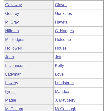
Gazaway
Glover
Godfrey
Gonzales
M. Gray
Hawks
Hillman
G. Hodges
M. Hodges
Holcomb
Hollowell
House
Jean
Jett
L. Johnson
Kelly
Ladyman
Love
Lowery
Lundstrum
Lynch
Maddox
Magie
J. Mayberry
McCollum
McCullough