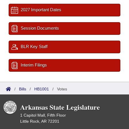
2027 Important Dates
Session Documents
BLR Key Staff
Interim Filings
/
Bills
/
HB1001
/
Votes
Arkansas State Legislature
1 Capitol Mall, Fifth Floor
Little Rock, AR 72201