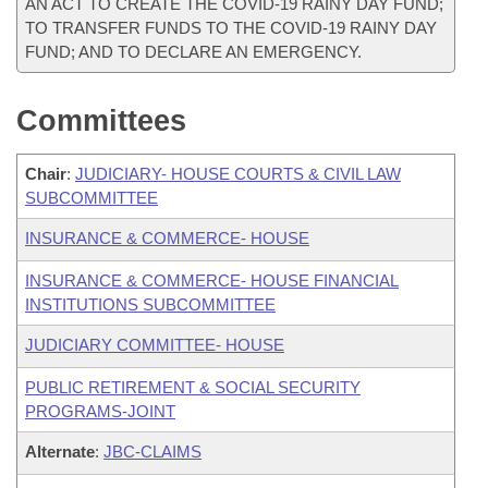
AN ACT TO CREATE THE COVID-19 RAINY DAY FUND;
TO TRANSFER FUNDS TO THE COVID-19 RAINY DAY
FUND; AND TO DECLARE AN EMERGENCY.
Committees
Chair
:
JUDICIARY- HOUSE COURTS & CIVIL LAW
SUBCOMMITTEE
INSURANCE & COMMERCE- HOUSE
INSURANCE & COMMERCE- HOUSE FINANCIAL
INSTITUTIONS SUBCOMMITTEE
JUDICIARY COMMITTEE- HOUSE
PUBLIC RETIREMENT & SOCIAL SECURITY
PROGRAMS-JOINT
Alternate
:
JBC-CLAIMS