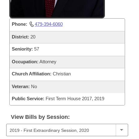
Phone:
479-394-6060
District:
20
Seniority:
57
Occupation:
Attorney
Church Affiliation:
Christian
Veteran:
No
Public Service:
First Term House 2017, 2019
View Bills by Session: