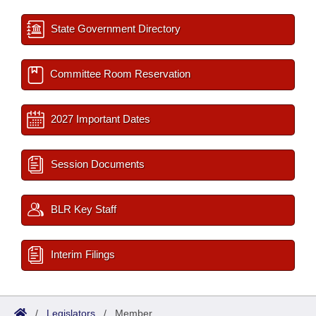
State Government Directory
Committee Room Reservation
2027 Important Dates
Session Documents
BLR Key Staff
Interim Filings
/
Legislators
/
Member