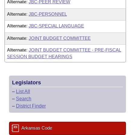
Alternate
:
JBC-PEER REVIEW
Alternate
:
JBC-PERSONNEL
Alternate
:
JBC-SPECIAL LANGUAGE
Alternate
:
JOINT BUDGET COMMITTEE
Alternate
:
JOINT BUDGET COMMITTEE - PRE-FISCAL
SESSION BUDGET HEARINGS
Legislators
–
List All
–
Search
–
District Finder
Arkansas Code