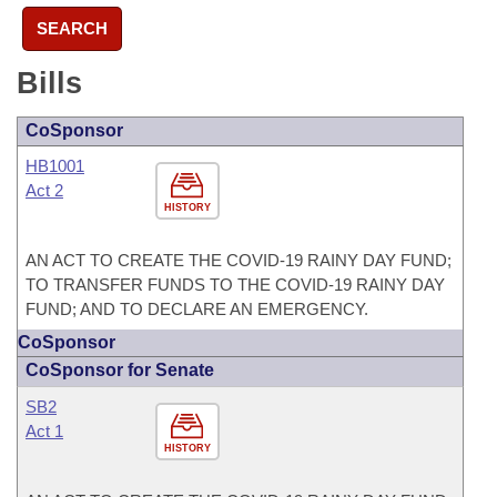
SEARCH
Bills
CoSponsor
HB1001
Act 2
HISTORY
AN ACT TO CREATE THE COVID-19 RAINY DAY FUND;
TO TRANSFER FUNDS TO THE COVID-19 RAINY DAY
FUND; AND TO DECLARE AN EMERGENCY.
CoSponsor
CoSponsor for Senate
SB2
Act 1
HISTORY