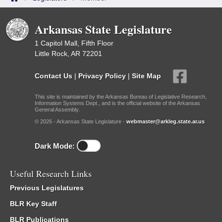
Arkansas State Legislature
1 Capitol Mall, Fifth Floor
Little Rock, AR 72201
Contact Us
|
Privacy Policy
|
Site Map
This site is maintained by the Arkansas Bureau of Legislative Research,
Information Systems Dept., and is the official website of the Arkansas
General Assembly.
© 2026 - Arkansas State Legislature -
webmaster@arkleg.state.ar.us
Dark Mode:
Useful Research Links
Previous Legislatures
BLR Key Staff
BLR Publications