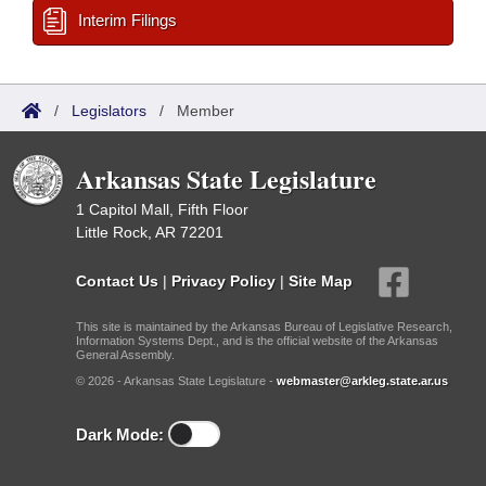
Interim Filings
/
Legislators
/
Member
Arkansas State Legislature
1 Capitol Mall, Fifth Floor
Little Rock, AR 72201
Contact Us
|
Privacy Policy
|
Site Map
This site is maintained by the Arkansas Bureau of Legislative Research,
Information Systems Dept., and is the official website of the Arkansas
General Assembly.
© 2026 - Arkansas State Legislature -
webmaster@arkleg.state.ar.us
Dark Mode: