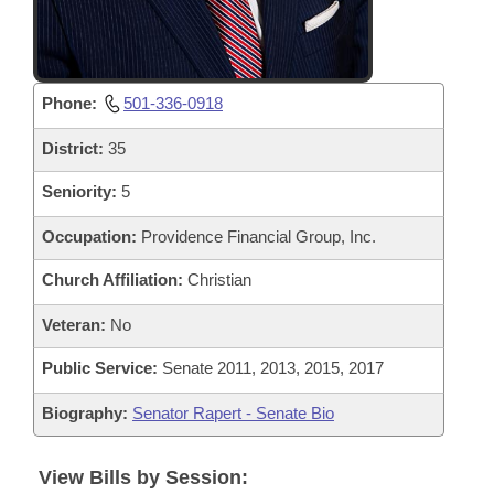
Phone:
501-336-0918
District:
35
Seniority:
5
Occupation:
Providence Financial Group, Inc.
Church Affiliation:
Christian
Veteran:
No
Public Service:
Senate 2011, 2013, 2015, 2017
Biography:
Senator Rapert - Senate Bio
View Bills by Session: