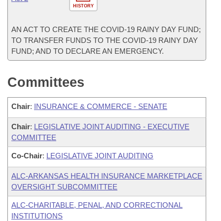
HISTORY
AN ACT TO CREATE THE COVID-19 RAINY DAY FUND;
TO TRANSFER FUNDS TO THE COVID-19 RAINY DAY
FUND; AND TO DECLARE AN EMERGENCY.
Committees
Chair
:
INSURANCE & COMMERCE - SENATE
Chair
:
LEGISLATIVE JOINT AUDITING - EXECUTIVE
COMMITTEE
Co-Chair
:
LEGISLATIVE JOINT AUDITING
ALC-ARKANSAS HEALTH INSURANCE MARKETPLACE
OVERSIGHT SUBCOMMITTEE
ALC-CHARITABLE, PENAL, AND CORRECTIONAL
INSTITUTIONS