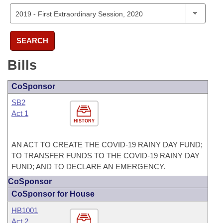
SEARCH
Bills
CoSponsor
SB2
Act 1
HISTORY
AN ACT TO CREATE THE COVID-19 RAINY DAY FUND;
TO TRANSFER FUNDS TO THE COVID-19 RAINY DAY
FUND; AND TO DECLARE AN EMERGENCY.
CoSponsor
CoSponsor for House
HB1001
Act 2