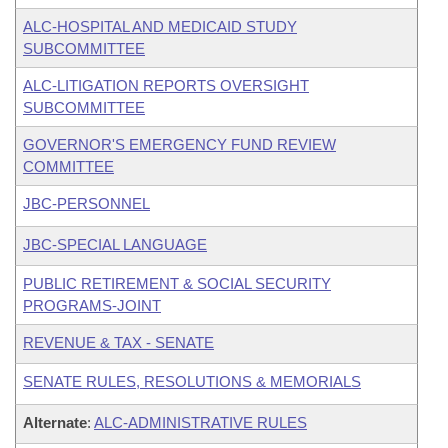
ALC-HOSPITAL AND MEDICAID STUDY
SUBCOMMITTEE
ALC-LITIGATION REPORTS OVERSIGHT
SUBCOMMITTEE
GOVERNOR'S EMERGENCY FUND REVIEW
COMMITTEE
JBC-PERSONNEL
JBC-SPECIAL LANGUAGE
PUBLIC RETIREMENT & SOCIAL SECURITY
PROGRAMS-JOINT
REVENUE & TAX - SENATE
SENATE RULES, RESOLUTIONS & MEMORIALS
Alternate
:
ALC-ADMINISTRATIVE RULES