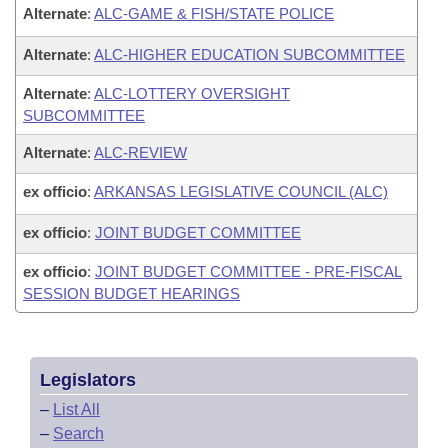
Alternate
:
ALC-GAME & FISH/STATE POLICE
Alternate
:
ALC-HIGHER EDUCATION SUBCOMMITTEE
Alternate
:
ALC-LOTTERY OVERSIGHT
SUBCOMMITTEE
Alternate
:
ALC-REVIEW
ex officio
:
ARKANSAS LEGISLATIVE COUNCIL (ALC)
ex officio
:
JOINT BUDGET COMMITTEE
ex officio
:
JOINT BUDGET COMMITTEE - PRE-FISCAL
SESSION BUDGET HEARINGS
Legislators
–
List All
–
Search