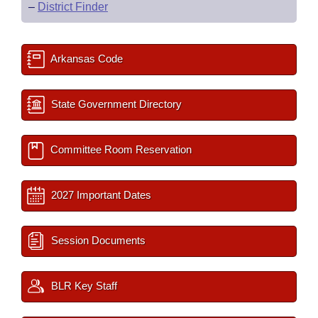
–
District Finder
Arkansas Code
State Government Directory
Committee Room Reservation
2027 Important Dates
Session Documents
BLR Key Staff