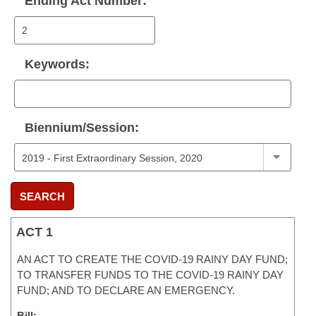
Ending Act Number:
Keywords:
Biennium/Session:
SEARCH
ACT 1
AN ACT TO CREATE THE COVID-19 RAINY DAY FUND;
TO TRANSFER FUNDS TO THE COVID-19 RAINY DAY
FUND; AND TO DECLARE AN EMERGENCY.
Bill: