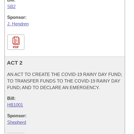
SB2
Sponsor:
J. Hendren
PDF
ACT 2
AN ACT TO CREATE THE COVID-19 RAINY DAY FUND;
TO TRANSFER FUNDS TO THE COVID-19 RAINY DAY
FUND; AND TO DECLARE AN EMERGENCY.
Bill:
HB1001
Sponsor:
Shepherd