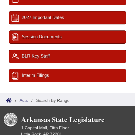
2027 Important Dates
Session Documents
BLR Key Staff
Interim Filings
/
Acts
/
Search By Range
Arkansas State Legislature
1 Capitol Mall, Fifth Floor
Little Rock, AR 72201