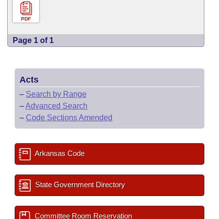
PDF
Page 1 of 1
Acts
–
Search by Range
–
Advanced Search
–
Code Sections Amended
Arkansas Code
State Government Directory
Committee Room Reservation