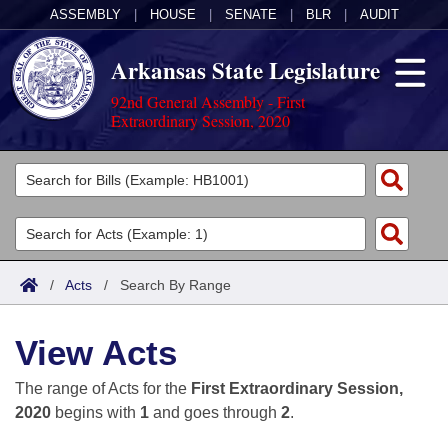
ASSEMBLY
|
HOUSE
|
SENATE
|
BLR
|
AUDIT
Arkansas State Legislature
92nd General Assembly - First
Extraordinary Session, 2020
Legislators
List All
Committees
Joint
Acts
Search
/
Acts
/
Search By Range
Search by Range
Bills
Senate
District Finder
View Acts
Search by Range
Calendars
Advanced Search
House
The range of Acts for the
First Extraordinary Session,
Meetings and Events
Arkansas Law
Advanced Search
Code Sections Amended
2020
begins with
1
and goes through
2
.
Task Force
Arkansas Code and Constitution of 1874
Budget