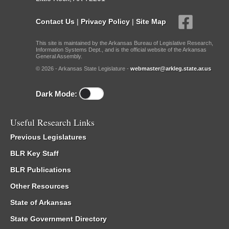
Contact Us
|
Privacy Policy
|
Site Map
This site is maintained by the Arkansas Bureau of Legislative Research,
Information Systems Dept., and is the official website of the Arkansas
General Assembly.
© 2026 - Arkansas State Legislature -
webmaster@arkleg.state.ar.us
Dark Mode:
Useful Research Links
Previous Legislatures
BLR Key Staff
BLR Publications
Other Resources
State of Arkansas
State Government Directory