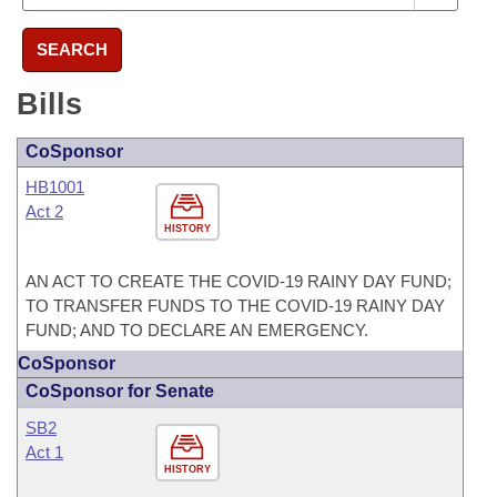
SEARCH
Bills
CoSponsor
HB1001
Act 2
HISTORY
AN ACT TO CREATE THE COVID-19 RAINY DAY FUND;
TO TRANSFER FUNDS TO THE COVID-19 RAINY DAY
FUND; AND TO DECLARE AN EMERGENCY.
CoSponsor
CoSponsor for Senate
SB2
Act 1
HISTORY