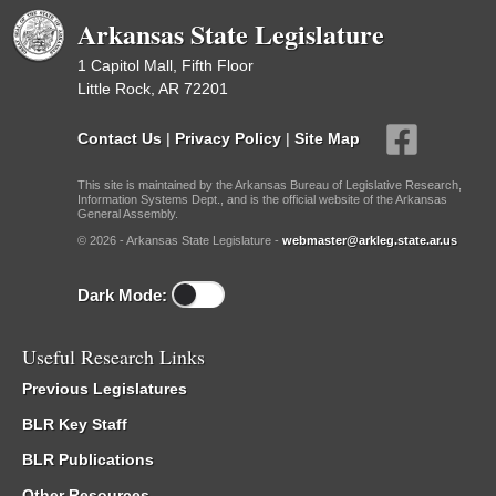
Arkansas State Legislature
1 Capitol Mall, Fifth Floor
Little Rock, AR 72201
Contact Us
|
Privacy Policy
|
Site Map
This site is maintained by the Arkansas Bureau of Legislative Research,
Information Systems Dept., and is the official website of the Arkansas
General Assembly.
© 2026 - Arkansas State Legislature -
webmaster@arkleg.state.ar.us
Dark Mode:
Useful Research Links
Previous Legislatures
BLR Key Staff
BLR Publications
Other Resources