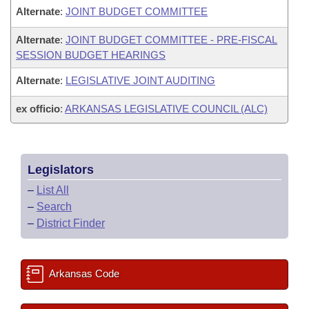
Alternate
:
JOINT BUDGET COMMITTEE
Alternate
:
JOINT BUDGET COMMITTEE - PRE-FISCAL
SESSION BUDGET HEARINGS
Alternate
:
LEGISLATIVE JOINT AUDITING
ex officio
:
ARKANSAS LEGISLATIVE COUNCIL (ALC)
Legislators
–
List All
–
Search
–
District Finder
Arkansas Code