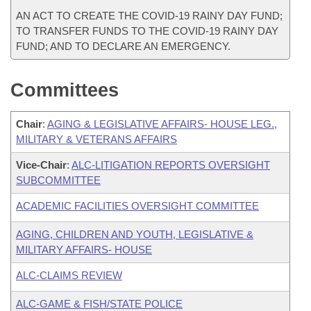
AN ACT TO CREATE THE COVID-19 RAINY DAY FUND;
TO TRANSFER FUNDS TO THE COVID-19 RAINY DAY
FUND; AND TO DECLARE AN EMERGENCY.
Committees
Chair
:
AGING & LEGISLATIVE AFFAIRS- HOUSE LEG.,
MILITARY & VETERANS AFFAIRS
Vice-Chair
:
ALC-LITIGATION REPORTS OVERSIGHT
SUBCOMMITTEE
ACADEMIC FACILITIES OVERSIGHT COMMITTEE
AGING, CHILDREN AND YOUTH, LEGISLATIVE &
MILITARY AFFAIRS- HOUSE
ALC-CLAIMS REVIEW
ALC-GAME & FISH/STATE POLICE