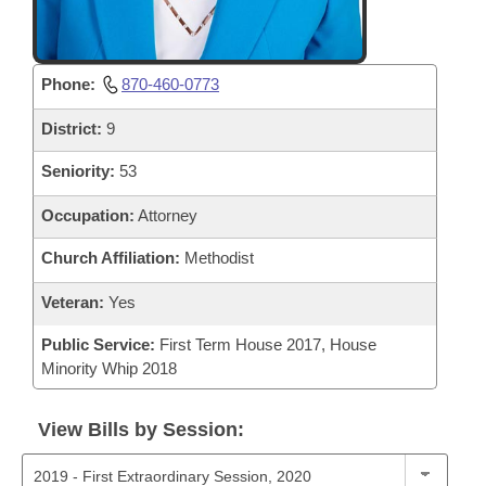
Phone:
870-460-0773
District:
9
Seniority:
53
Occupation:
Attorney
Church Affiliation:
Methodist
Veteran:
Yes
Public Service:
First Term House 2017, House
Minority Whip 2018
View Bills by Session: