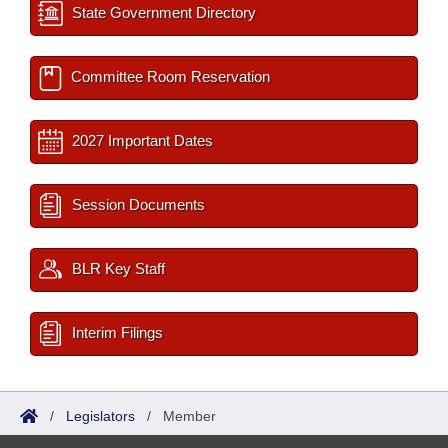
State Government Directory
Committee Room Reservation
2027 Important Dates
Session Documents
BLR Key Staff
Interim Filings
/
Legislators
/
Member