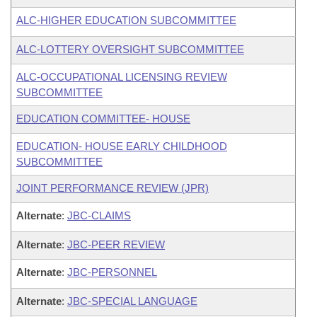
ALC-HIGHER EDUCATION SUBCOMMITTEE
ALC-LOTTERY OVERSIGHT SUBCOMMITTEE
ALC-OCCUPATIONAL LICENSING REVIEW
SUBCOMMITTEE
EDUCATION COMMITTEE- HOUSE
EDUCATION- HOUSE EARLY CHILDHOOD
SUBCOMMITTEE
JOINT PERFORMANCE REVIEW (JPR)
Alternate
:
JBC-CLAIMS
Alternate
:
JBC-PEER REVIEW
Alternate
:
JBC-PERSONNEL
Alternate
:
JBC-SPECIAL LANGUAGE