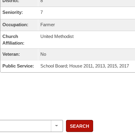
District:
8
Seniority:
7
Occupation:
Farmer
Church
United Methodist
Affiliation:
Veteran:
No
Public Service:
School Board; House 2011, 2013, 2015, 2017
SEARCH