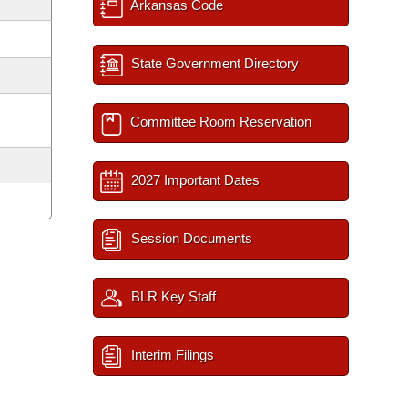
Arkansas Code
State Government Directory
Committee Room Reservation
2027 Important Dates
Session Documents
BLR Key Staff
Interim Filings