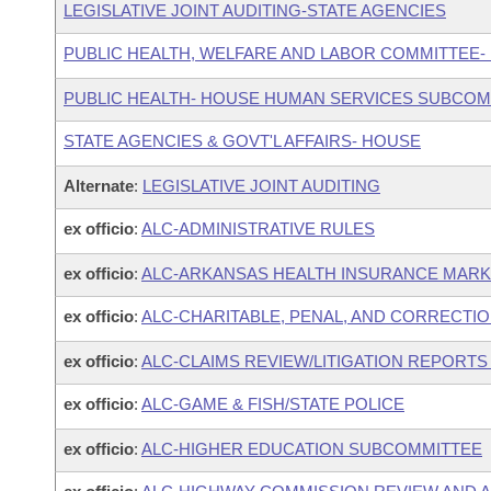
LEGISLATIVE JOINT AUDITING-STATE AGENCIES
PUBLIC HEALTH, WELFARE AND LABOR COMMITTEE-
PUBLIC HEALTH- HOUSE HUMAN SERVICES SUBCOM
STATE AGENCIES & GOVT'L AFFAIRS- HOUSE
Alternate
:
LEGISLATIVE JOINT AUDITING
ex officio
:
ALC-ADMINISTRATIVE RULES
ex officio
:
ALC-ARKANSAS HEALTH INSURANCE MAR
ex officio
:
ALC-CHARITABLE, PENAL, AND CORRECTIO
ex officio
:
ALC-CLAIMS REVIEW/LITIGATION REPORT
ex officio
:
ALC-GAME & FISH/STATE POLICE
ex officio
:
ALC-HIGHER EDUCATION SUBCOMMITTEE