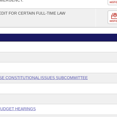
 EMERGENCY.
HIST
DIT FOR CERTAIN FULL-TIME LAW
HIST
OUSE CONSTITUTIONAL ISSUES SUBCOMMITTEE
 BUDGET HEARINGS