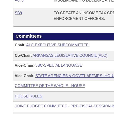
Act 9
INSULIN; AND TO DECLARE AN
SB9
TO CREATE AN INCOME TAX CRE
ENFORCEMENT OFFICERS.
Committees
Chair
:
ALC-EXECUTIVE SUBCOMMITTEE
Co-Chair
:
ARKANSAS LEGISLATIVE COUNCIL (ALC)
Vice-Chair
:
JBC-SPECIAL LANGUAGE
Vice-Chair
:
STATE AGENCIES & GOVT'L AFFAIRS- H
COMMITTEE OF THE WHOLE - HOUSE
HOUSE RULES
JOINT BUDGET COMMITTEE - PRE-FISCAL SESSION