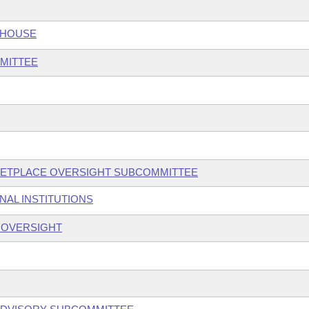
 HOUSE
MITTEE
KETPLACE OVERSIGHT SUBCOMMITTEE
NAL INSTITUTIONS
S OVERSIGHT