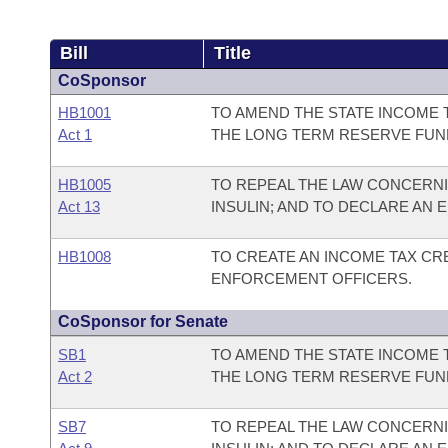
Bill
Title
CoSponsor
HB1001
TO AMEND THE STATE INCOME 
Act 1
THE LONG TERM RESERVE FUN
HB1005
TO REPEAL THE LAW CONCERN
Act 13
INSULIN; AND TO DECLARE AN
HB1008
TO CREATE AN INCOME TAX CRE
ENFORCEMENT OFFICERS.
CoSponsor for Senate
SB1
TO AMEND THE STATE INCOME 
Act 2
THE LONG TERM RESERVE FUN
SB7
TO REPEAL THE LAW CONCERN