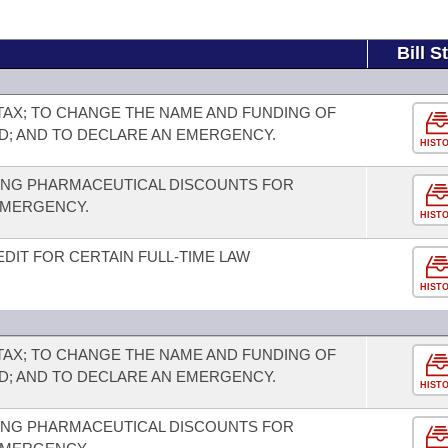
Bill S
TAX; TO CHANGE THE NAME AND FUNDING OF
D; AND TO DECLARE AN EMERGENCY.
HIST
ING PHARMACEUTICAL DISCOUNTS FOR
 EMERGENCY.
HIST
DIT FOR CERTAIN FULL-TIME LAW
HIST
TAX; TO CHANGE THE NAME AND FUNDING OF
D; AND TO DECLARE AN EMERGENCY.
HIST
ING PHARMACEUTICAL DISCOUNTS FOR