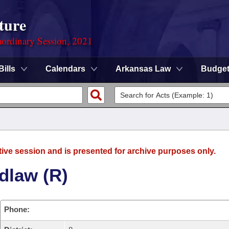
ture
ordinary Session, 2021
Bills
Calendars
Arkansas Law
Budge
tive session and is presented for archive purposes only.
dlaw (R)
Phone: