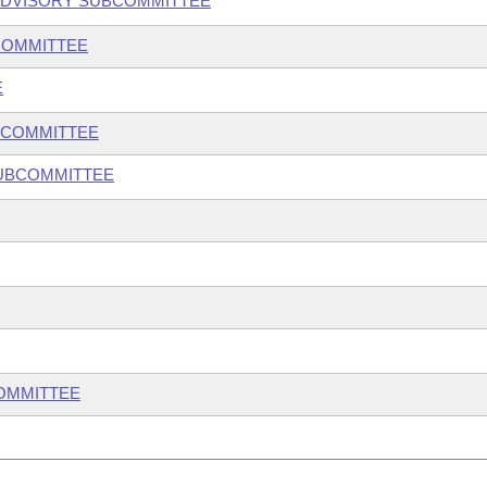
ADVISORY SUBCOMMITTEE
COMMITTEE
E
BCOMMITTEE
SUBCOMMITTEE
COMMITTEE