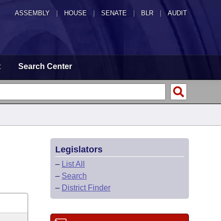
ASSEMBLY
|
HOUSE
|
SENATE
|
BLR
|
AUDIT
t
Search Center
Legislators
–
List All
–
Search
–
District Finder