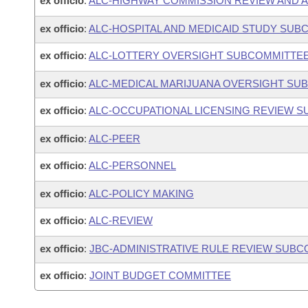
ex officio
:
ALC-HIGHWAY COMMISSION REVIEW AND 
ex officio
:
ALC-HOSPITAL AND MEDICAID STUDY SUB
ex officio
:
ALC-LOTTERY OVERSIGHT SUBCOMMITTE
ex officio
:
ALC-MEDICAL MARIJUANA OVERSIGHT SU
ex officio
:
ALC-OCCUPATIONAL LICENSING REVIEW 
ex officio
:
ALC-PEER
ex officio
:
ALC-PERSONNEL
ex officio
:
ALC-POLICY MAKING
ex officio
:
ALC-REVIEW
ex officio
:
JBC-ADMINISTRATIVE RULE REVIEW SUB
ex officio
:
JOINT BUDGET COMMITTEE