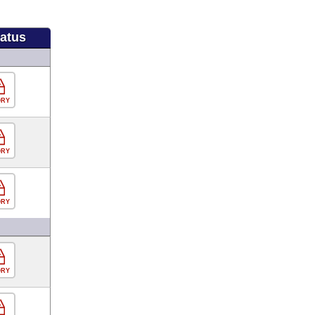
tatus
ORY
ORY
ORY
ORY