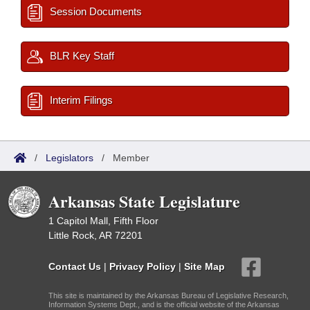
Session Documents
BLR Key Staff
Interim Filings
/
Legislators
/
Member
Arkansas State Legislature
1 Capitol Mall, Fifth Floor
Little Rock, AR 72201
Contact Us
|
Privacy Policy
|
Site Map
This site is maintained by the Arkansas Bureau of Legislative Research,
Information Systems Dept., and is the official website of the Arkansas