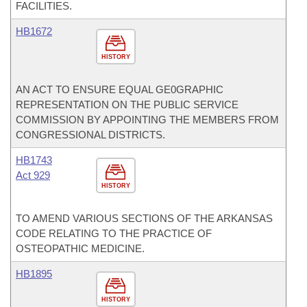
FACILITIES.
HB1672
HISTORY
AN ACT TO ENSURE EQUAL GE0GRAPHIC
REPRESENTATION ON THE PUBLIC SERVICE
COMMISSION BY APPOINTING THE MEMBERS FROM
CONGRESSIONAL DISTRICTS.
HB1743
Act 929
HISTORY
TO AMEND VARIOUS SECTIONS OF THE ARKANSAS
CODE RELATING TO THE PRACTICE OF
OSTEOPATHIC MEDICINE.
HB1895
HISTORY