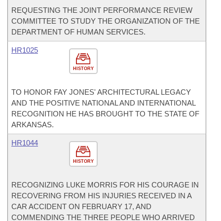
REQUESTING THE JOINT PERFORMANCE REVIEW
COMMITTEE TO STUDY THE ORGANIZATION OF THE
DEPARTMENT OF HUMAN SERVICES.
HR1025
HISTORY
TO HONOR FAY JONES' ARCHITECTURAL LEGACY
AND THE POSITIVE NATIONAL AND INTERNATIONAL
RECOGNITION HE HAS BROUGHT TO THE STATE OF
ARKANSAS.
HR1044
HISTORY
RECOGNIZING LUKE MORRIS FOR HIS COURAGE IN
RECOVERING FROM HIS INJURIES RECEIVED IN A
CAR ACCIDENT ON FEBRUARY 17, AND
COMMENDING THE THREE PEOPLE WHO ARRIVED