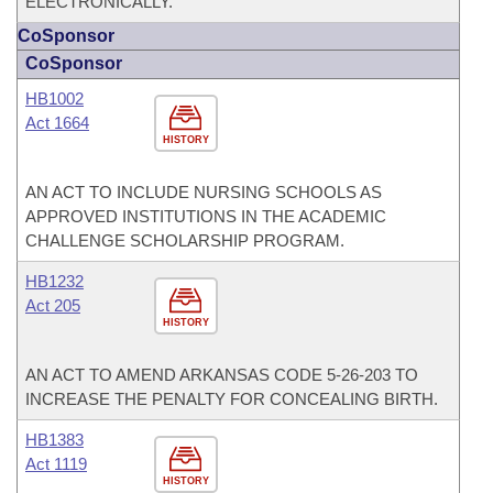
ELECTRONICALLY.
CoSponsor
CoSponsor
HB1002
Act 1664
HISTORY
AN ACT TO INCLUDE NURSING SCHOOLS AS
APPROVED INSTITUTIONS IN THE ACADEMIC
CHALLENGE SCHOLARSHIP PROGRAM.
HB1232
Act 205
HISTORY
AN ACT TO AMEND ARKANSAS CODE 5-26-203 TO
INCREASE THE PENALTY FOR CONCEALING BIRTH.
HB1383
Act 1119
HISTORY