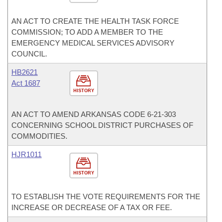
AN ACT TO CREATE THE HEALTH TASK FORCE
COMMISSION; TO ADD A MEMBER TO THE
EMERGENCY MEDICAL SERVICES ADVISORY
COUNCIL.
HB2621
Act 1687
HISTORY
AN ACT TO AMEND ARKANSAS CODE 6-21-303
CONCERNING SCHOOL DISTRICT PURCHASES OF
COMMODITIES.
HJR1011
HISTORY
TO ESTABLISH THE VOTE REQUIREMENTS FOR THE
INCREASE OR DECREASE OF A TAX OR FEE.