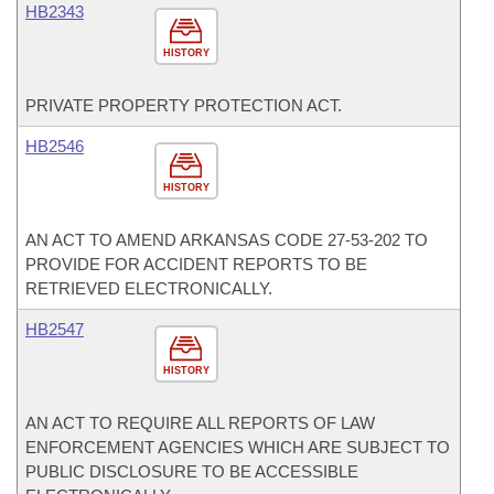
HB2343
HISTORY
PRIVATE PROPERTY PROTECTION ACT.
HB2546
HISTORY
AN ACT TO AMEND ARKANSAS CODE 27-53-202 TO
PROVIDE FOR ACCIDENT REPORTS TO BE
RETRIEVED ELECTRONICALLY.
HB2547
HISTORY
AN ACT TO REQUIRE ALL REPORTS OF LAW
ENFORCEMENT AGENCIES WHICH ARE SUBJECT TO
PUBLIC DISCLOSURE TO BE ACCESSIBLE