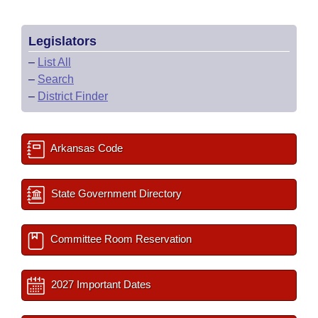
Legislators
–
List All
–
Search
–
District Finder
Arkansas Code
State Government Directory
Committee Room Reservation
2027 Important Dates