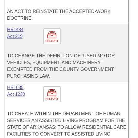
AN ACT TO REINSTATE THE ACCEPTED-WORK
DOCTRINE.
HB1434
Act 219
HISTORY
TO CHANGE THE DEFINITION OF "USED MOTOR
VEHICLES, EQUIPMENT, AND MACHINERY"
EXEMPTED FROM THE COUNTY GOVERNMENT
PURCHASING LAW.
HB1635
Act 1230
HISTORY
TO CREATE WITHIN THE DEPARTMENT OF HUMAN
SERVICES AN ASSISTED LIVING PROGRAM FOR THE
STATE OF ARKANSAS; TO ALLOW RESIDENTIAL CARE
FACILITIES TO CONVERT TO ASSISTED LIVING