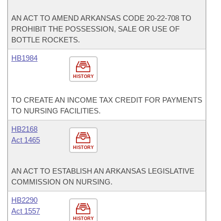
AN ACT TO AMEND ARKANSAS CODE 20-22-708 TO
PROHIBIT THE POSSESSION, SALE OR USE OF
BOTTLE ROCKETS.
HB1984
HISTORY
TO CREATE AN INCOME TAX CREDIT FOR PAYMENTS
TO NURSING FACILITIES.
HB2168
Act 1465
HISTORY
AN ACT TO ESTABLISH AN ARKANSAS LEGISLATIVE
COMMISSION ON NURSING.
HB2290
Act 1557
HISTORY