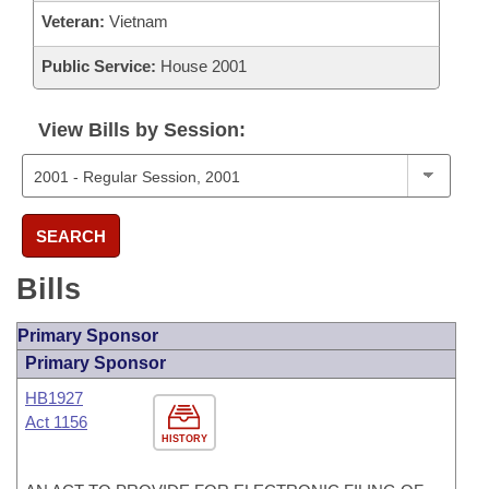
Veteran:
Vietnam
Public Service:
House 2001
View Bills by Session:
SEARCH
Bills
Primary Sponsor
Primary Sponsor
HB1927
Act 1156
HISTORY