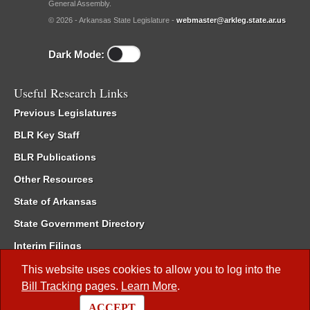
General Assembly.
© 2026 - Arkansas State Legislature -
webmaster@arkleg.state.ar.us
Dark Mode:
Useful Research Links
Previous Legislatures
BLR Key Staff
BLR Publications
Other Resources
State of Arkansas
State Government Directory
Interim Filings
Committee Room Reservation
This website uses cookies to allow you to log into the
Bill Tracking
pages.
Learn More
.
Meetings of the Whole/Business Meetings
ACCEPT