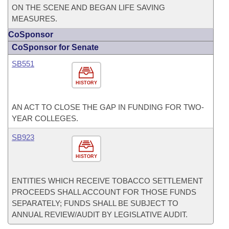
ON THE SCENE AND BEGAN LIFE SAVING
MEASURES.
CoSponsor
CoSponsor for Senate
SB551
HISTORY
AN ACT TO CLOSE THE GAP IN FUNDING FOR TWO-
YEAR COLLEGES.
SB923
HISTORY
ENTITIES WHICH RECEIVE TOBACCO SETTLEMENT
PROCEEDS SHALL ACCOUNT FOR THOSE FUNDS
SEPARATELY; FUNDS SHALL BE SUBJECT TO
ANNUAL REVIEW/AUDIT BY LEGISLATIVE AUDIT.