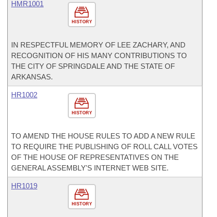
HMR1001
HISTORY
IN RESPECTFUL MEMORY OF LEE ZACHARY, AND
RECOGNITION OF HIS MANY CONTRIBUTIONS TO
THE CITY OF SPRINGDALE AND THE STATE OF
ARKANSAS.
HR1002
HISTORY
TO AMEND THE HOUSE RULES TO ADD A NEW RULE
TO REQUIRE THE PUBLISHING OF ROLL CALL VOTES
OF THE HOUSE OF REPRESENTATIVES ON THE
GENERAL ASSEMBLY'S INTERNET WEB SITE.
HR1019
HISTORY