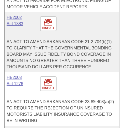
AN ACT TO PROVIDE FOR ELECTRONIC FILING OF
MOTOR VEHICLE ACCIDENT REPORTS.
HB2002
Act 1383
HISTORY
AN ACT TO AMEND ARKANSAS CODE 21-2-704(b)(1)
TO CLARIFY THAT THE GOVERNMENTAL BONDING
BOARD MAY ISSUE FIDELITY BOND COVERAGE IN
AMOUNTS NO GREATER THAN THREE HUNDRED
THOUSAND DOLLARS PER OCCURENCE.
HB2003
Act 1276
HISTORY
AN ACT TO AMEND ARKANSAS CODE 23-89-403(a)(2)
TO REQUIRE THE REJECTION OF UNINSURED
MOTORISTS LIABILITY INSURANCE COVERAGE TO
BE IN WRITING.