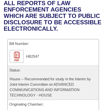
Bills on Committee Agendas
Recent Activities
ALL REPORTS OF LAW
Bills in House Committees
ENFORCEMENT AGENCIES
Search Center
Uncodified Historic Legislation
House
Recently Filed
WHICH ARE SUBJECT TO PUBLIC
Bills in Senate Committees
DISCLOSURE TO BE ACCESSIBLE
Governor's Veto List
Senate
Personalized Bill Tracking
ELECTRONICALLY.
Bills in Joint Committees
House Budget
Bills Returned from Committee
Meetings Of The Whole/Business Meetings
Bill Number:
Senate Budget
Bill Conflicts Report
HB2547
PDF
House Roll Call
Status:
House -- Recommended for study in the Interim by
Joint Interim Committee on ADVANCED
COMMUNICATIONS AND INFORMATION
TECHNOLOGY - HOUSE
Originating Chamber: