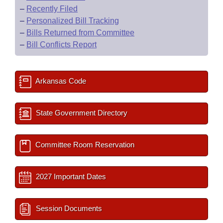
–
Recently Filed
–
Personalized Bill Tracking
–
Bills Returned from Committee
–
Bill Conflicts Report
Arkansas Code
State Government Directory
Committee Room Reservation
2027 Important Dates
Session Documents