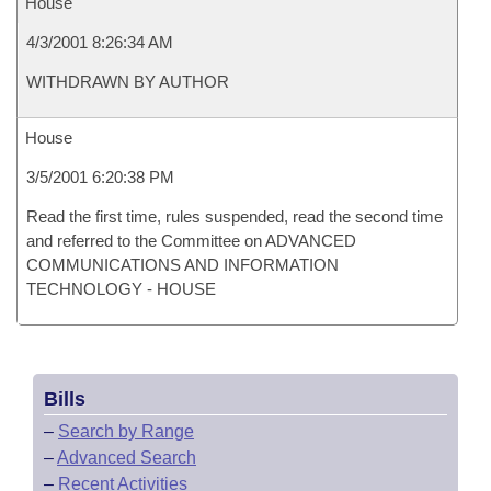
House
4/3/2001 8:26:34 AM
WITHDRAWN BY AUTHOR
House
3/5/2001 6:20:38 PM
Read the first time, rules suspended, read the second time
and referred to the Committee on ADVANCED
COMMUNICATIONS AND INFORMATION
TECHNOLOGY - HOUSE
Bills
–
Search by Range
–
Advanced Search
–
Recent Activities