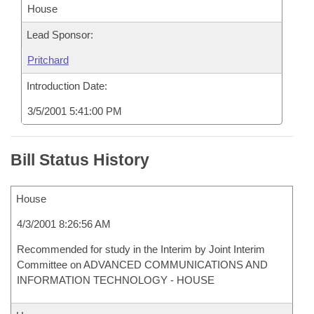
House
Lead Sponsor:
Pritchard
Introduction Date:
3/5/2001 5:41:00 PM
Bill Status History
House
4/3/2001 8:26:56 AM
Recommended for study in the Interim by Joint Interim
Committee on ADVANCED COMMUNICATIONS AND
INFORMATION TECHNOLOGY - HOUSE