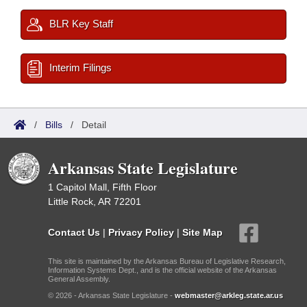
BLR Key Staff
Interim Filings
/
Bills
/
Detail
Arkansas State Legislature
1 Capitol Mall, Fifth Floor
Little Rock, AR 72201
Contact Us
|
Privacy Policy
|
Site Map
This site is maintained by the Arkansas Bureau of Legislative Research,
Information Systems Dept., and is the official website of the Arkansas
General Assembly.
© 2026 - Arkansas State Legislature -
webmaster@arkleg.state.ar.us