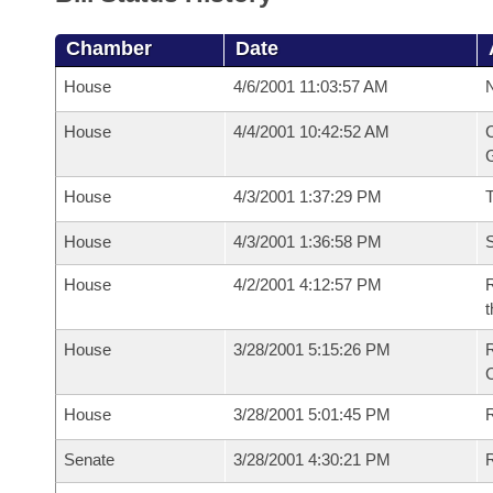
Chamber
Date
House
4/6/2001 11:03:57 AM
N
House
4/4/2001 10:42:52 AM
C
G
House
4/3/2001 1:37:29 PM
House
4/3/2001 1:36:58 PM
S
House
4/2/2001 4:12:57 PM
R
t
House
3/28/2001 5:15:26 PM
House
3/28/2001 5:01:45 PM
R
Senate
3/28/2001 4:30:21 PM
R