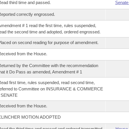
ead third time and passed.
Senate
eported correctly engrossed.
mendment # 1 read the first time, rules suspended,
ead the second time and adopted, ordered engrossed.
laced on second reading for purpose of amendment.
eceived from the House.
eturned by the Committee with the recommendation
hat it Do Pass as amended, Amendment # 1
ead first time, rules suspended, read second time,
referred to Committee on INSURANCE & COMMERCE
- SENATE
eceived from the House.
CLINCHER MOTION ADOPTED
ead the third time and passed and ordered transmitted
House 