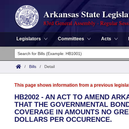
Arkansas State Legisla
83rd General Assembly - Regular Sess
Legislators
Committees
Acts
Legislators
List All
Committees
/
Bills
/
Detail
Joint
Acts
Search
This page shows information from a previous legisla
Search by Range
Bills
Senate
District Finder
HB2002 - AN ACT TO AMEND ARKA
THAT THE GOVERNMENTAL BONDI
Search by Range
Calendars
Advanced Search
House
COVERAGE IN AMOUNTS NO GR
Meetings and Events
DOLLARS PER OCCURENCE.
Arkansas Law
Advanced Search
Code Sections Amended
Task Force