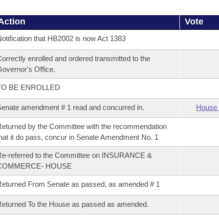
Action
Vote
otification that HB2002 is now Act 1383
orrectly enrolled and ordered transmitted to the
overnor's Office.
TO BE ENROLLED
enate amendment # 1 read and concurred in.
House 
eturned by the Committee with the recommendation
hat it do pass, concur in Senate Amendment No. 1
Re-referred to the Committee on INSURANCE &
COMMERCE- HOUSE
eturned From Senate as passed, as amended # 1
eturned To the House as passed as amended.