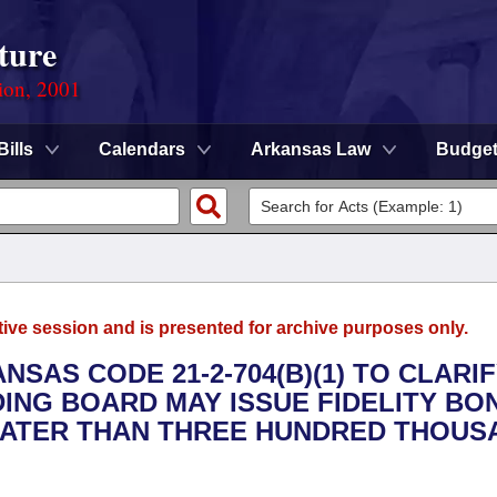
ture
ion, 2001
Bills
Calendars
Arkansas Law
Budge
tive session and is presented for archive purposes only.
NSAS CODE 21-2-704(B)(1) TO CLARI
NG BOARD MAY ISSUE FIDELITY BO
EATER THAN THREE HUNDRED THOUS