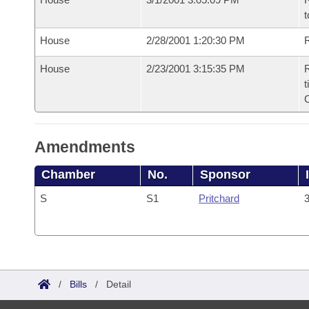
t
House
2/28/2001 1:20:30 PM
R
House
2/23/2001 3:15:35 PM
R
t
Amendments
Chamber
No.
Sponsor
S
S1
Pritchard
3
/
Bills
/
Detail