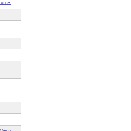
 Votes
Votes