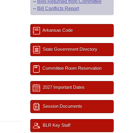
–
Bills Returned from Committee
–
Bill Conflicts Report
Arkansas Code
State Government Directory
Committee Room Reservation
2027 Important Dates
Session Documents
BLR Key Staff