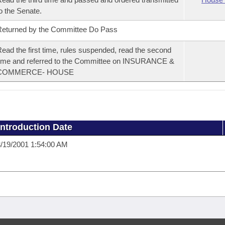
o the Senate.
eturned by the Committee Do Pass
ead the first time, rules suspended, read the second
ime and referred to the Committee on INSURANCE &
COMMERCE- HOUSE
Introduction Date
/19/2001 1:54:00 AM