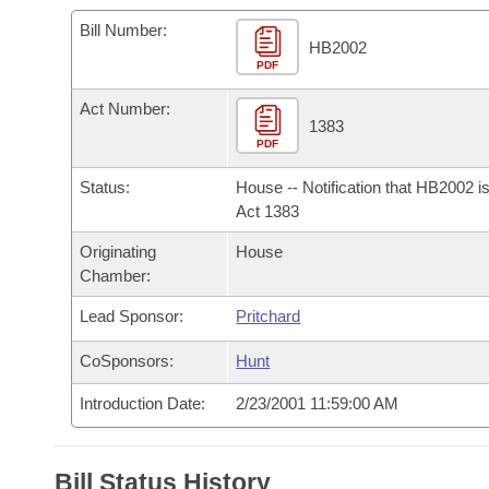
Arkansas Code and Constitution of 1874
Budget
Bills on Committee Agendas
Recent Activities
Bills in House Committees
Bill Number:
HB2002
Search Center
Uncodified Historic Legislation
PDF
House
Recently Filed
Bills in Senate Committees
Act Number:
Governor's Veto List
Senate
1383
Personalized Bill Tracking
Bills in Joint Committees
PDF
House Budget
Bills Returned from Committee
Status:
House -- Notification that HB2002 i
Meetings Of The Whole/Business Meetings
Act 1383
Senate Budget
Bill Conflicts Report
Originating
House
Chamber:
House Roll Call
Lead Sponsor:
Pritchard
CoSponsors:
Hunt
Introduction Date:
2/23/2001 11:59:00 AM
Bill Status History