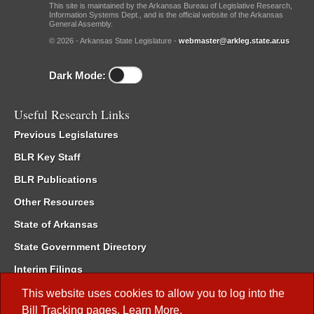
This site is maintained by the Arkansas Bureau of Legislative Research,
Information Systems Dept., and is the official website of the Arkansas
General Assembly.
© 2026 - Arkansas State Legislature -
webmaster@arkleg.state.ar.us
Dark Mode:
Useful Research Links
Previous Legislatures
BLR Key Staff
BLR Publications
Other Resources
State of Arkansas
State Government Directory
Interim Filings
Committee Room Reservation
This website uses cookies to allow you to log into the
Bill Tracking
pages.
Learn More
.