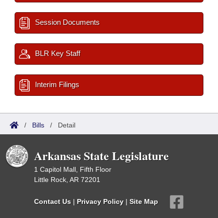
Session Documents
BLR Key Staff
Interim Filings
/
Bills
/
Detail
Arkansas State Legislature
1 Capitol Mall, Fifth Floor
Little Rock, AR 72201
Contact Us
|
Privacy Policy
|
Site Map