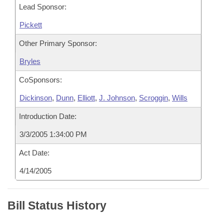
Lead Sponsor:
Pickett
Other Primary Sponsor:
Bryles
CoSponsors:
Dickinson
,
Dunn
,
Elliott
,
J. Johnson
,
Scroggin
,
Wills
Introduction Date:
3/3/2005 1:34:00 PM
Act Date:
4/14/2005
Bill Status History