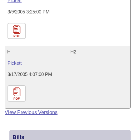
Pickett
3/9/2005 3:25:00 PM
PDF
H
H2
Pickett
3/17/2005 4:07:00 PM
PDF
View Previous Versions
Bills