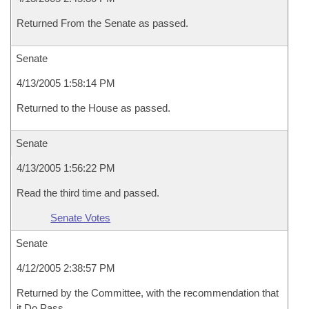
Returned From the Senate as passed.
Senate
4/13/2005 1:58:14 PM
Returned to the House as passed.
Senate
4/13/2005 1:56:22 PM
Read the third time and passed.
Senate Votes
Senate
4/12/2005 2:38:57 PM
Returned by the Committee, with the recommendation that
it Do Pass