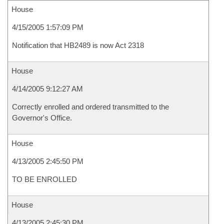
House
4/15/2005 1:57:09 PM
Notification that HB2489 is now Act 2318
House
4/14/2005 9:12:27 AM
Correctly enrolled and ordered transmitted to the
Governor's Office.
House
4/13/2005 2:45:50 PM
TO BE ENROLLED
House
4/13/2005 2:45:30 PM