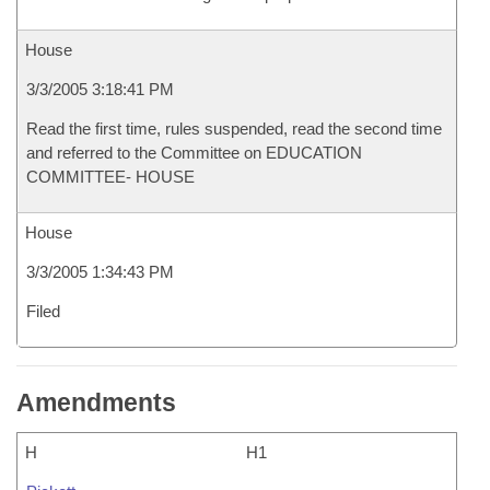
House
3/3/2005 3:18:41 PM
Read the first time, rules suspended, read the second time
and referred to the Committee on EDUCATION
COMMITTEE- HOUSE
House
3/3/2005 1:34:43 PM
Filed
Amendments
H
H1