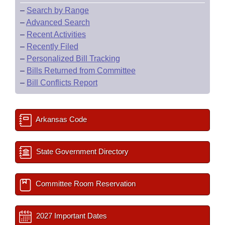
–
Search by Range
–
Advanced Search
–
Recent Activities
–
Recently Filed
–
Personalized Bill Tracking
–
Bills Returned from Committee
–
Bill Conflicts Report
Arkansas Code
State Government Directory
Committee Room Reservation
2027 Important Dates