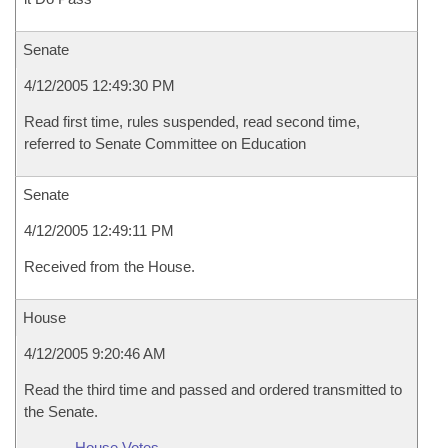
Senate
4/12/2005 12:49:30 PM
Read first time, rules suspended, read second time,
referred to Senate Committee on Education
Senate
4/12/2005 12:49:11 PM
Received from the House.
House
4/12/2005 9:20:46 AM
Read the third time and passed and ordered transmitted to
the Senate.
House Votes