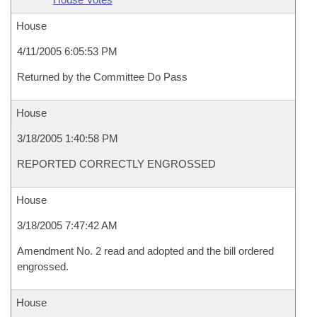
House
4/11/2005 6:05:53 PM
Returned by the Committee Do Pass
House
3/18/2005 1:40:58 PM
REPORTED CORRECTLY ENGROSSED
House
3/18/2005 7:47:42 AM
Amendment No. 2 read and adopted and the bill ordered
engrossed.
House