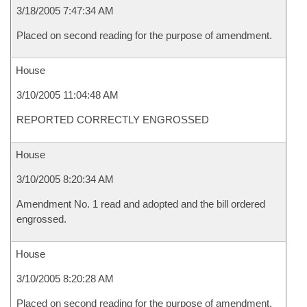
3/18/2005 7:47:34 AM
Placed on second reading for the purpose of amendment.
House
3/10/2005 11:04:48 AM
REPORTED CORRECTLY ENGROSSED
House
3/10/2005 8:20:34 AM
Amendment No. 1 read and adopted and the bill ordered
engrossed.
House
3/10/2005 8:20:28 AM
Placed on second reading for the purpose of amendment.