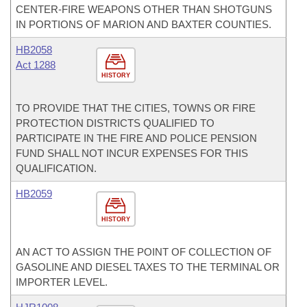
CENTER-FIRE WEAPONS OTHER THAN SHOTGUNS
IN PORTIONS OF MARION AND BAXTER COUNTIES.
HB2058
Act 1288
HISTORY
TO PROVIDE THAT THE CITIES, TOWNS OR FIRE
PROTECTION DISTRICTS QUALIFIED TO
PARTICIPATE IN THE FIRE AND POLICE PENSION
FUND SHALL NOT INCUR EXPENSES FOR THIS
QUALIFICATION.
HB2059
HISTORY
AN ACT TO ASSIGN THE POINT OF COLLECTION OF
GASOLINE AND DIESEL TAXES TO THE TERMINAL OR
IMPORTER LEVEL.