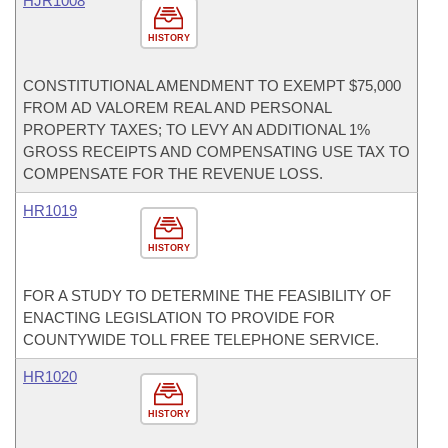
HJR1008
HISTORY
CONSTITUTIONAL AMENDMENT TO EXEMPT $75,000
FROM AD VALOREM REAL AND PERSONAL
PROPERTY TAXES; TO LEVY AN ADDITIONAL 1%
GROSS RECEIPTS AND COMPENSATING USE TAX TO
COMPENSATE FOR THE REVENUE LOSS.
HR1019
HISTORY
FOR A STUDY TO DETERMINE THE FEASIBILITY OF
ENACTING LEGISLATION TO PROVIDE FOR
COUNTYWIDE TOLL FREE TELEPHONE SERVICE.
HR1020
HISTORY