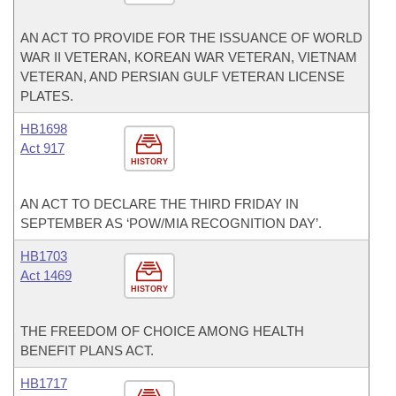
AN ACT TO PROVIDE FOR THE ISSUANCE OF WORLD
WAR II VETERAN, KOREAN WAR VETERAN, VIETNAM
VETERAN, AND PERSIAN GULF VETERAN LICENSE
PLATES.
HB1698
Act 917
HISTORY
AN ACT TO DECLARE THE THIRD FRIDAY IN
SEPTEMBER AS ‘POW/MIA RECOGNITION DAY’.
HB1703
Act 1469
HISTORY
THE FREEDOM OF CHOICE AMONG HEALTH
BENEFIT PLANS ACT.
HB1717