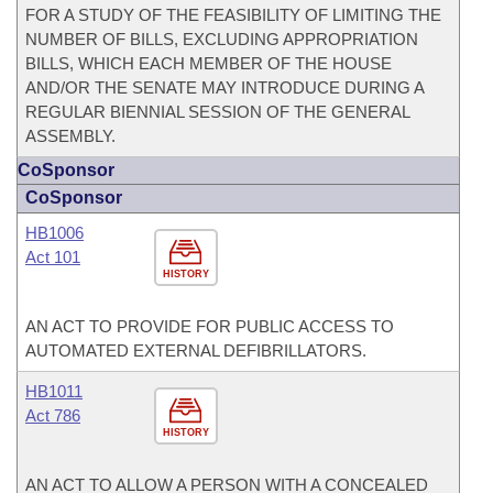
FOR A STUDY OF THE FEASIBILITY OF LIMITING THE
NUMBER OF BILLS, EXCLUDING APPROPRIATION
BILLS, WHICH EACH MEMBER OF THE HOUSE
AND/OR THE SENATE MAY INTRODUCE DURING A
REGULAR BIENNIAL SESSION OF THE GENERAL
ASSEMBLY.
CoSponsor
CoSponsor
HB1006
Act 101
HISTORY
AN ACT TO PROVIDE FOR PUBLIC ACCESS TO
AUTOMATED EXTERNAL DEFIBRILLATORS.
HB1011
Act 786
HISTORY
AN ACT TO ALLOW A PERSON WITH A CONCEALED