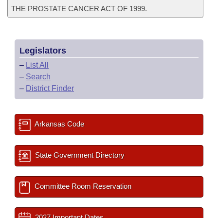
THE PROSTATE CANCER ACT OF 1999.
Legislators
–
List All
–
Search
–
District Finder
Arkansas Code
State Government Directory
Committee Room Reservation
2027 Important Dates