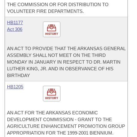
THE COMMISSION OR FOR DISTRIBUTION TO
VOLUNTEER FIRE DEPARTMENTS.
HB1177
Act 306
HISTORY
AN ACT TO PROVIDE THAT THE ARKANSAS GENERAL
ASSEMBLY SHALL NOT MEET ON THE THIRD
MONDAY IN JANUARY IN RESPECT TO DR. MARTIN
LUTHER KING, JR. AND IN OBSERVANCE OF HIS
BIRTHDAY
HB1205
HISTORY
AN ACT FOR THE ARKANSAS ECONOMIC
DEVELOPMENT COMMISSION - GRANT TO THE
AGRICULTURE ENHANCEMENT PROMOTION GROUP
APPROPRIATION FOR THE 1999-2001 BIENNIUM.