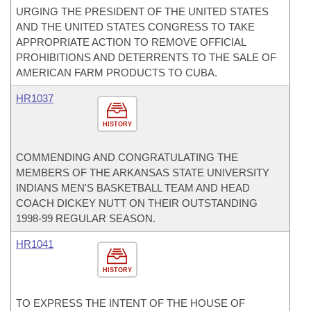
URGING THE PRESIDENT OF THE UNITED STATES
AND THE UNITED STATES CONGRESS TO TAKE
APPROPRIATE ACTION TO REMOVE OFFICIAL
PROHIBITIONS AND DETERRENTS TO THE SALE OF
AMERICAN FARM PRODUCTS TO CUBA.
HR1037
HISTORY
COMMENDING AND CONGRATULATING THE
MEMBERS OF THE ARKANSAS STATE UNIVERSITY
INDIANS MEN'S BASKETBALL TEAM AND HEAD
COACH DICKEY NUTT ON THEIR OUTSTANDING
1998-99 REGULAR SEASON.
HR1041
HISTORY
TO EXPRESS THE INTENT OF THE HOUSE OF