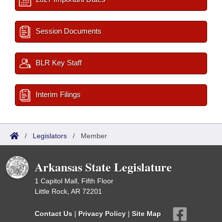
Session Documents
BLR Key Staff
Interim Filings
/
Legislators
/
Member
Arkansas State Legislature
1 Capitol Mall, Fifth Floor
Little Rock, AR 72201
Contact Us
|
Privacy Policy
|
Site Map