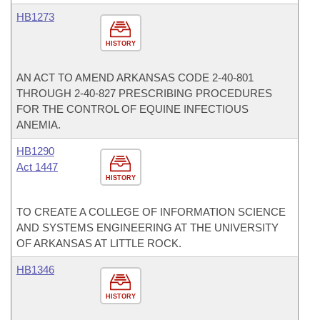
HB1273
HISTORY
AN ACT TO AMEND ARKANSAS CODE 2-40-801
THROUGH 2-40-827 PRESCRIBING PROCEDURES
FOR THE CONTROL OF EQUINE INFECTIOUS
ANEMIA.
HB1290
Act 1447
HISTORY
TO CREATE A COLLEGE OF INFORMATION SCIENCE
AND SYSTEMS ENGINEERING AT THE UNIVERSITY
OF ARKANSAS AT LITTLE ROCK.
HB1346
HISTORY