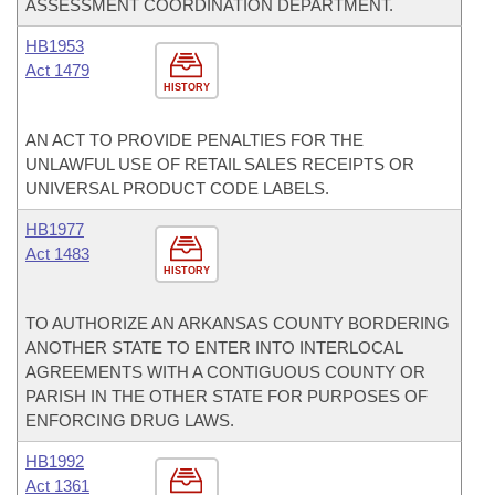
ASSESSMENT COORDINATION DEPARTMENT.
HB1953
Act 1479
HISTORY
AN ACT TO PROVIDE PENALTIES FOR THE
UNLAWFUL USE OF RETAIL SALES RECEIPTS OR
UNIVERSAL PRODUCT CODE LABELS.
HB1977
Act 1483
HISTORY
TO AUTHORIZE AN ARKANSAS COUNTY BORDERING
ANOTHER STATE TO ENTER INTO INTERLOCAL
AGREEMENTS WITH A CONTIGUOUS COUNTY OR
PARISH IN THE OTHER STATE FOR PURPOSES OF
ENFORCING DRUG LAWS.
HB1992
Act 1361