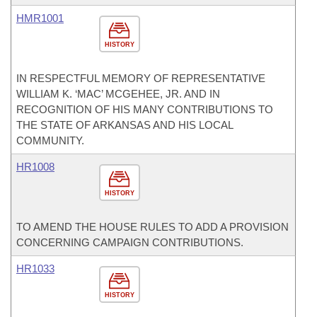
HMR1001
HISTORY
IN RESPECTFUL MEMORY OF REPRESENTATIVE
WILLIAM K. ‘MAC’ MCGEHEE, JR. AND IN
RECOGNITION OF HIS MANY CONTRIBUTIONS TO
THE STATE OF ARKANSAS AND HIS LOCAL
COMMUNITY.
HR1008
HISTORY
TO AMEND THE HOUSE RULES TO ADD A PROVISION
CONCERNING CAMPAIGN CONTRIBUTIONS.
HR1033
HISTORY