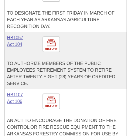
TO DESIGNATE THE FIRST FRIDAY IN MARCH OF
EACH YEAR AS ARKANSAS AGRICULTURE
RECOGNITION DAY.
HB1057
Act 104
HISTORY
TO AUTHORIZE MEMBERS OF THE PUBLIC
EMPLOYEES RETIREMENT SYSTEM TO RETIRE
AFTER TWENTY-EIGHT (28) YEARS OF CREDITED
SERVICE.
HB1107
Act 106
HISTORY
AN ACT TO ENCOURAGE THE DONATION OF FIRE
CONTROL OR FIRE RESCUE EQUIPMENT TO THE
ARKANSAS FORESTRY COMMISSION FOR USE BY