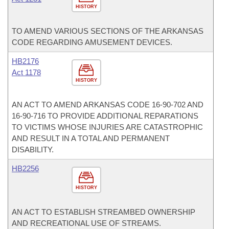
HISTORY
TO AMEND VARIOUS SECTIONS OF THE ARKANSAS
CODE REGARDING AMUSEMENT DEVICES.
HB2176
Act 1178
HISTORY
AN ACT TO AMEND ARKANSAS CODE 16-90-702 AND
16-90-716 TO PROVIDE ADDITIONAL REPARATIONS
TO VICTIMS WHOSE INJURIES ARE CATASTROPHIC
AND RESULT IN A TOTAL AND PERMANENT
DISABILITY.
HB2256
HISTORY
AN ACT TO ESTABLISH STREAMBED OWNERSHIP
AND RECREATIONAL USE OF STREAMS.