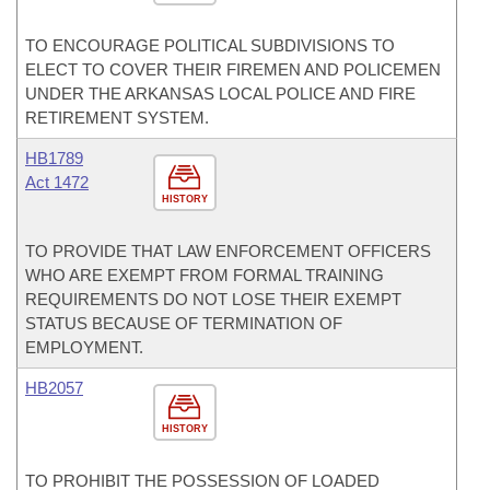
TO ENCOURAGE POLITICAL SUBDIVISIONS TO
ELECT TO COVER THEIR FIREMEN AND POLICEMEN
UNDER THE ARKANSAS LOCAL POLICE AND FIRE
RETIREMENT SYSTEM.
HB1789
Act 1472
HISTORY
TO PROVIDE THAT LAW ENFORCEMENT OFFICERS
WHO ARE EXEMPT FROM FORMAL TRAINING
REQUIREMENTS DO NOT LOSE THEIR EXEMPT
STATUS BECAUSE OF TERMINATION OF
EMPLOYMENT.
HB2057
HISTORY
TO PROHIBIT THE POSSESSION OF LOADED