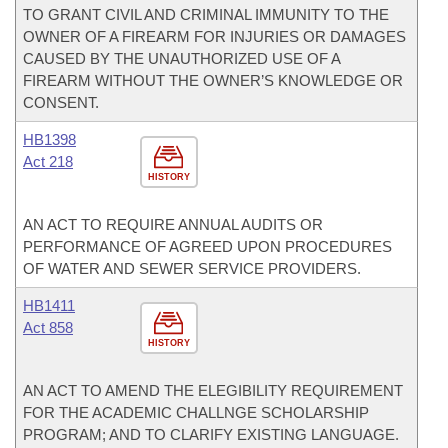
TO GRANT CIVIL AND CRIMINAL IMMUNITY TO THE
OWNER OF A FIREARM FOR INJURIES OR DAMAGES
CAUSED BY THE UNAUTHORIZED USE OF A
FIREARM WITHOUT THE OWNER’S KNOWLEDGE OR
CONSENT.
HB1398
Act 218
HISTORY
AN ACT TO REQUIRE ANNUAL AUDITS OR
PERFORMANCE OF AGREED UPON PROCEDURES
OF WATER AND SEWER SERVICE PROVIDERS.
HB1411
Act 858
HISTORY
AN ACT TO AMEND THE ELEGIBILITY REQUIREMENT
FOR THE ACADEMIC CHALLNGE SCHOLARSHIP
PROGRAM; AND TO CLARIFY EXISTING LANGUAGE.