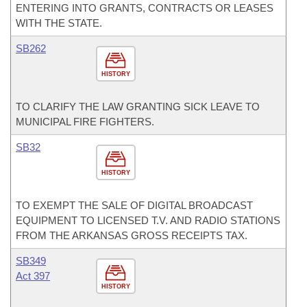
ENTERING INTO GRANTS, CONTRACTS OR LEASES
WITH THE STATE.
SB262
HISTORY
TO CLARIFY THE LAW GRANTING SICK LEAVE TO
MUNICIPAL FIRE FIGHTERS.
SB32
HISTORY
TO EXEMPT THE SALE OF DIGITAL BROADCAST
EQUIPMENT TO LICENSED T.V. AND RADIO STATIONS
FROM THE ARKANSAS GROSS RECEIPTS TAX.
SB349
Act 397
HISTORY