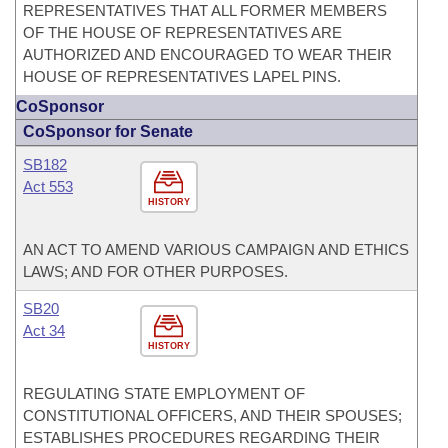
REPRESENTATIVES THAT ALL FORMER MEMBERS
OF THE HOUSE OF REPRESENTATIVES ARE
AUTHORIZED AND ENCOURAGED TO WEAR THEIR
HOUSE OF REPRESENTATIVES LAPEL PINS.
CoSponsor
CoSponsor for Senate
SB182
Act 553
HISTORY
AN ACT TO AMEND VARIOUS CAMPAIGN AND ETHICS
LAWS; AND FOR OTHER PURPOSES.
SB20
Act 34
HISTORY
REGULATING STATE EMPLOYMENT OF
CONSTITUTIONAL OFFICERS, AND THEIR SPOUSES;
ESTABLISHES PROCEDURES REGARDING THEIR