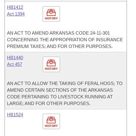
HB1412
Act 1394
HISTORY
AN ACT TO AMEND ARKANSAS CODE 24-11-301
CONCERNING THE APPROPRIATION OF INSURANCE
PREMIUM TAXES; AND FOR OTHER PURPOSES.
HB1440
Act 457
HISTORY
AN ACT TO ALLOW THE TAKING OF FERAL HOGS; TO
AMEND CERTAIN SECTIONS OF THE ARKANSAS
CODE PERTAINING TO LIVESTOCK RUNNING AT
LARGE; AND FOR OTHER PURPOSES.
HB1524
HISTORY