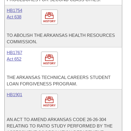
HB1754
Act 638
HISTORY
TO ABOLISH THE ARKANSAS HEALTH RESOURCES
COMMISSION.
HB1767
Act 652
HISTORY
THE ARKANSAS TECHNICAL CAREERS STUDENT
LOAN FORGIVENESS PROGRAM.
HB1901
HISTORY
AN ACT TO AMEND ARKANSAS CODE 26-26-304
RELATING TO RATIO STUDY PERFORMED BY THE