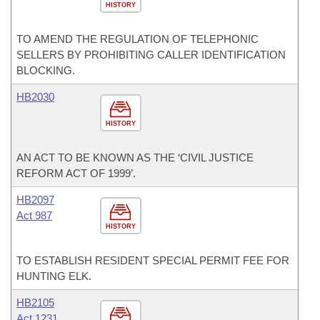
HISTORY
TO AMEND THE REGULATION OF TELEPHONIC
SELLERS BY PROHIBITING CALLER IDENTIFICATION
BLOCKING.
HB2030
HISTORY
AN ACT TO BE KNOWN AS THE ‘CIVIL JUSTICE
REFORM ACT OF 1999’.
HB2097
Act 987
HISTORY
TO ESTABLISH RESIDENT SPECIAL PERMIT FEE FOR
HUNTING ELK.
HB2105
Act 1231