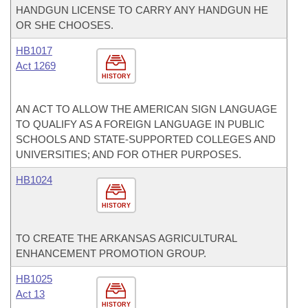
HANDGUN LICENSE TO CARRY ANY HANDGUN HE
OR SHE CHOOSES.
HB1017
Act 1269
HISTORY
AN ACT TO ALLOW THE AMERICAN SIGN LANGUAGE
TO QUALIFY AS A FOREIGN LANGUAGE IN PUBLIC
SCHOOLS AND STATE-SUPPORTED COLLEGES AND
UNIVERSITIES; AND FOR OTHER PURPOSES.
HB1024
HISTORY
TO CREATE THE ARKANSAS AGRICULTURAL
ENHANCEMENT PROMOTION GROUP.
HB1025
Act 13
HISTORY