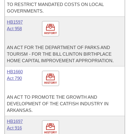
TO RESTRICT MANDATED COSTS ON LOCAL
GOVERNMENTS.
HB1597
Act 958
HISTORY
AN ACT FOR THE DEPARTMENT OF PARKS AND
TOURISM - FOR THE BILL CLINTON BIRTHPLACE
HOME CAPITAL IMPROVEMENT APPROPRIATION.
HB1660
Act 790
HISTORY
AN ACT TO PROMOTE THE GROWTH AND
DEVELOPMENT OF THE CATFISH INDUSTRY IN
ARKANSAS.
HB1697
Act 916
HISTORY