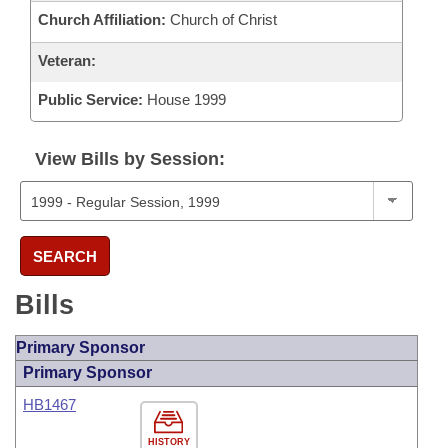
Church Affiliation:
Church of Christ
Veteran:
Public Service:
House 1999
View Bills by Session:
SEARCH
Bills
Primary Sponsor
Primary Sponsor
HB1467
HISTORY