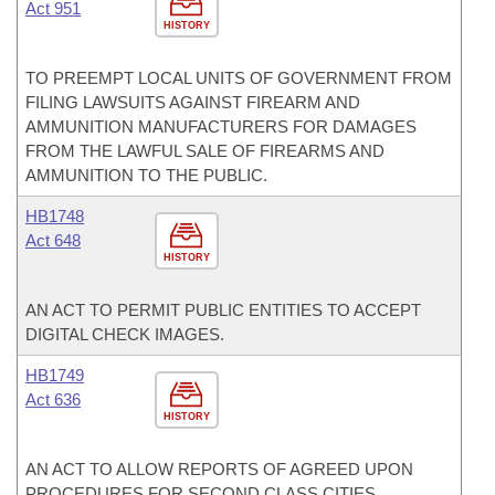
Act 951
HISTORY
TO PREEMPT LOCAL UNITS OF GOVERNMENT FROM
FILING LAWSUITS AGAINST FIREARM AND
AMMUNITION MANUFACTURERS FOR DAMAGES
FROM THE LAWFUL SALE OF FIREARMS AND
AMMUNITION TO THE PUBLIC.
HB1748
Act 648
HISTORY
AN ACT TO PERMIT PUBLIC ENTITIES TO ACCEPT
DIGITAL CHECK IMAGES.
HB1749
Act 636
HISTORY
AN ACT TO ALLOW REPORTS OF AGREED UPON
PROCEDURES FOR SECOND CLASS CITIES.