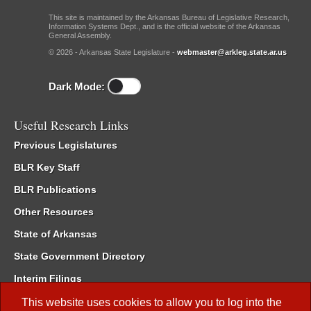
This site is maintained by the Arkansas Bureau of Legislative Research,
Information Systems Dept., and is the official website of the Arkansas
General Assembly.
© 2026 - Arkansas State Legislature -
webmaster@arkleg.state.ar.us
Dark Mode:
Useful Research Links
Previous Legislatures
BLR Key Staff
BLR Publications
Other Resources
State of Arkansas
State Government Directory
Interim Filings
Committee Room Reservation
This website uses cookies to allow you to log into the