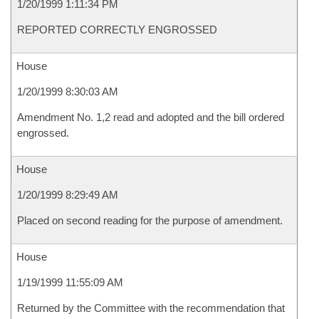
1/20/1999 1:11:34 PM
REPORTED CORRECTLY ENGROSSED
House
1/20/1999 8:30:03 AM
Amendment No. 1,2 read and adopted and the bill ordered
engrossed.
House
1/20/1999 8:29:49 AM
Placed on second reading for the purpose of amendment.
House
1/19/1999 11:55:09 AM
Returned by the Committee with the recommendation that