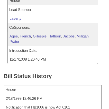
House
Lead Sponsor:
Laverty
CoSponsors:
Agee
,
French
,
Gillespie
,
Hathorn
,
Jacobs
,
Milligan
,
Prater
Introduction Date:
11/17/1998 1:20:40 PM
Bill Status History
House
2/18/1999 12:46:26 PM
Notification that HB1006 is now Act 0101