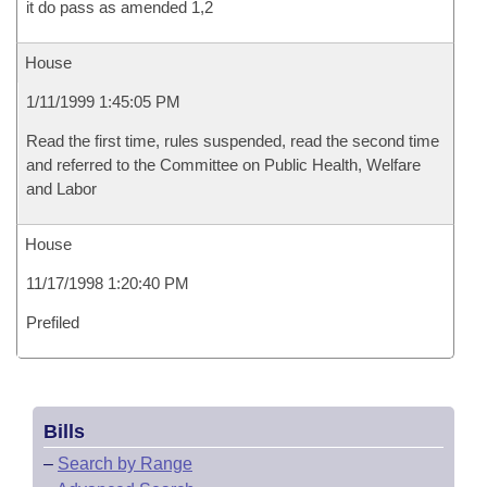
it do pass as amended 1,2
House
1/11/1999 1:45:05 PM
Read the first time, rules suspended, read the second time
and referred to the Committee on Public Health, Welfare
and Labor
House
11/17/1998 1:20:40 PM
Prefiled
Bills
–
Search by Range