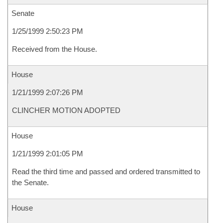
Senate
1/25/1999 2:50:23 PM
Received from the House.
House
1/21/1999 2:07:26 PM
CLINCHER MOTION ADOPTED
House
1/21/1999 2:01:05 PM
Read the third time and passed and ordered transmitted to
the Senate.
House