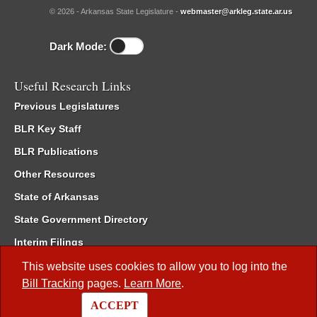
© 2026 - Arkansas State Legislature -
webmaster@arkleg.state.ar.us
Dark Mode:
Useful Research Links
Previous Legislatures
BLR Key Staff
BLR Publications
Other Resources
State of Arkansas
State Government Directory
Interim Filings
Committee Room Reservation
This website uses cookies to allow you to log into the
Bill Tracking
pages.
Learn More
.
Meetings of the Whole/Business Meetings
ACCEPT
Code of Arkansas Rules