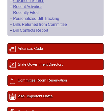
–
Advanced Search
–
Recent Activities
–
Recently Filed
–
Personalized Bill Tracking
–
Bills Returned from Committee
–
Bill Conflicts Report
Arkansas Code
State Government Directory
Committee Room Reservation
2027 Important Dates