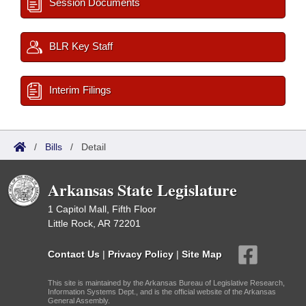
Session Documents
BLR Key Staff
Interim Filings
/
Bills
/
Detail
Arkansas State Legislature
1 Capitol Mall, Fifth Floor
Little Rock, AR 72201
Contact Us
|
Privacy Policy
|
Site Map
This site is maintained by the Arkansas Bureau of Legislative Research,
Information Systems Dept., and is the official website of the Arkansas
General Assembly.