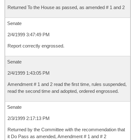
Returned To the House as passed, as amended # 1 and 2
Senate
2/4/1999 3:47:49 PM
Report correctly engrossed.
Senate
2/4/1999 1:43:05 PM
Amendment # 1 and 2 read the first time, rules suspended,
read the second time and adopted, ordered engrossed.
Senate
2/3/1999 2:17:13 PM
Returned by the Committee with the recommendation that
it Do Pass as amended, Amendment # 1 and # 2