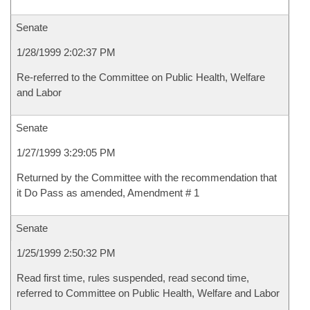
Senate
1/28/1999 2:02:37 PM
Re-referred to the Committee on Public Health, Welfare
and Labor
Senate
1/27/1999 3:29:05 PM
Returned by the Committee with the recommendation that
it Do Pass as amended, Amendment # 1
Senate
1/25/1999 2:50:32 PM
Read first time, rules suspended, read second time,
referred to Committee on Public Health, Welfare and Labor