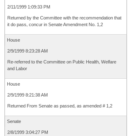
2/11/1999 1:09:33 PM
Returned by the Committee with the recommendation that
it do pass, concur in Senate Amendment No. 1,2
House
2/9/1999 8:23:28 AM
Re-referred to the Committee on Public Health, Welfare
and Labor
House
2/9/1999 8:21:38 AM
Returned From Senate as passed, as amended # 1,2
Senate
2/8/1999 3:04:27 PM