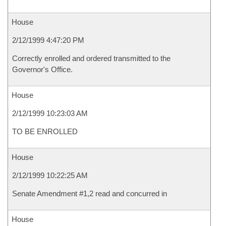
House
2/12/1999 4:47:20 PM
Correctly enrolled and ordered transmitted to the
Governor's Office.
House
2/12/1999 10:23:03 AM
TO BE ENROLLED
House
2/12/1999 10:22:25 AM
Senate Amendment #1,2 read and concurred in
House