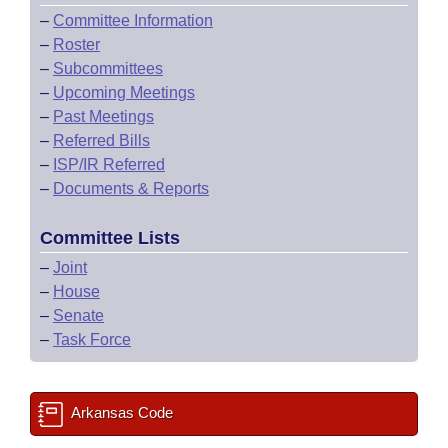
–
Committee Information
–
Roster
–
Subcommittees
–
Upcoming Meetings
–
Past Meetings
–
Referred Bills
–
ISP/IR Referred
–
Documents & Reports
Committee Lists
–
Joint
–
House
–
Senate
–
Task Force
Arkansas Code