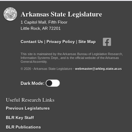
Arkansas State Legislature
1 Capitol Mall, Fifth Floor
Little Rock, AR 72201
Contact Us
|
Privacy Policy
|
Site Map
This site is maintained by the Arkansas Bureau of Legislative Research,
Information Systems Dept., and is the official website of the Arkansas
General Assembly.
© 2026 - Arkansas State Legislature -
webmaster@arkleg.state.ar.us
Dark Mode:
Useful Research Links
Previous Legislatures
BLR Key Staff
BLR Publications