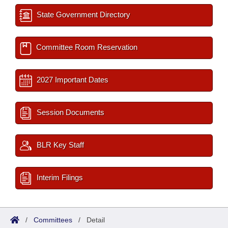
State Government Directory
Committee Room Reservation
2027 Important Dates
Session Documents
BLR Key Staff
Interim Filings
/
Committees
/
Detail